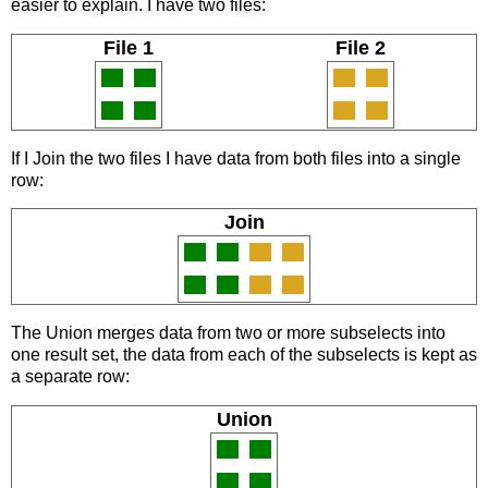
easier to explain. I have two files:
File 1
File 2
If I Join the two files I have data from both files into a single
row:
Join
The Union merges data from two or more subselects into
one result set, the data from each of the subselects is kept as
a separate row:
Union