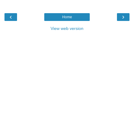
‹
›
Home
View web version