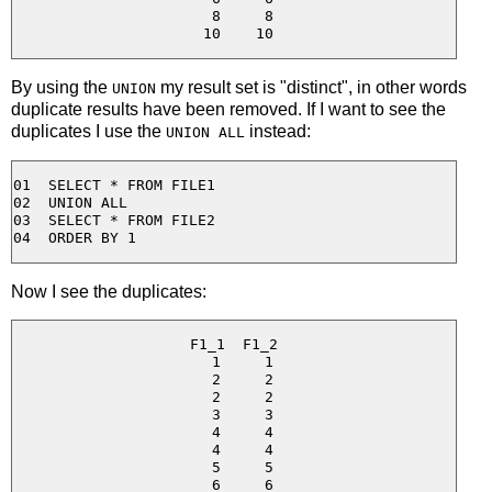
  8     8

By using the
my result set is "distinct", in other words
UNION
duplicate results have been removed. If I want to see the
duplicates I use the
instead:
UNION ALL
01  SELECT * FROM FILE1

02  UNION ALL

03  SELECT * FROM FILE2

Now I see the duplicates:
F1_1  F1_2

  1     1

  2     2

  2     2

  3     3

  4     4

  4     4

  5     5

  6     6
