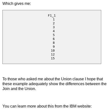
Which gives me:
F1_1

  1

  2

  3

  4

  5

  6

  8

  9

 10

 12

To those who asked me about the Union clause I hope that
these example adequately show the differences between the
Join and the Union.
You can learn more about this from the IBM website: