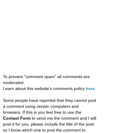
To prevent "comment spam" all comments are
moderated.
Learn about this website's comments policy
here
.
Some people have reported that they cannot post
a comment using certain computers and
browsers. If this is you feel free to use the
Contact Form
to send me the comment and I will
post it for you, please include the title of the post
so I know which one to post the comment to.