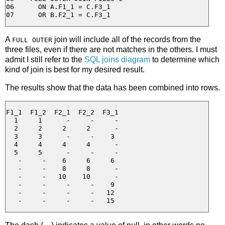
06      ON A.F1_1 = C.F3_1

A
join will include all of the records from the
FULL OUTER
three files, even if there are not matches in the others. I must
admit I still refer to the
SQL joins diagram
to determine which
kind of join is best for my desired result.
The results show that the data has been combined into rows.
F1_1  F1_2  F2_1  F2_2  F3_1

  1     1      -     -     -

  2     2     2     2      -

  3     3      -     -    3

  4     4     4     4      -

  5     5      -     -     -

   -     -    6     6     6

   -     -    8     8      -

   -     -   10    10      -

   -     -     -     -    9

   -     -     -     -   12
