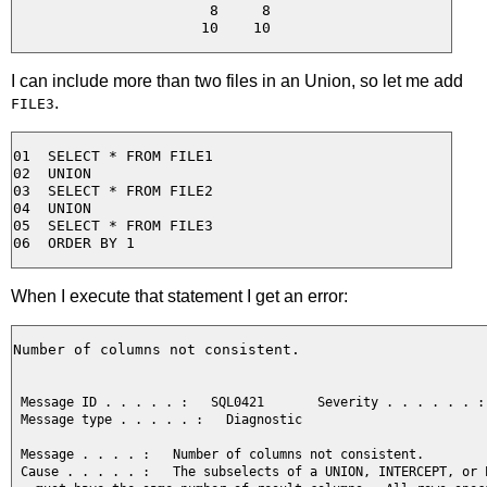
  8     8

I can include more than two files in an Union, so let me add
.
FILE3
01  SELECT * FROM FILE1

02  UNION

03  SELECT * FROM FILE2

04  UNION

05  SELECT * FROM FILE3

When I execute that statement I get an error:
Number of columns not consistent.

 Message ID . . . . . :   SQL0421       Severity . . . . . . : 
 Message type . . . . . :   Diagnostic

 Message . . . . :   Number of columns not consistent.

 Cause . . . . . :   The subselects of a UNION, INTERCEPT, or E