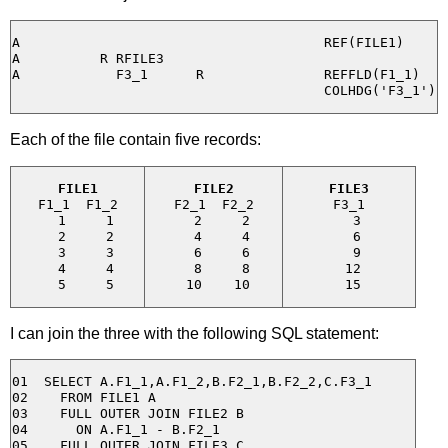
A                                      REF(FILE1)

A          R RFILE3

A            F3_1      R               REFFLD(F1_1)

Each of the file contain five records:
FILE1
FILE2
FILE3
F1_1  F1_2

F2_1  F2_2

F3_1

  1     1

  2     2

  3

  2     2

  4     4

  6

  3     3

  6     6

  9

  4     4

  8     8

 12

I can join the three with the following SQL statement:
01  SELECT A.F1_1,A.F1_2,B.F2_1,B.F2_2,C.F3_1

02    FROM FILE1 A

03    FULL OUTER JOIN FILE2 B

04      ON A.F1_1 - B.F2_1

05    FULL OUTER JOIN FILE3 C
