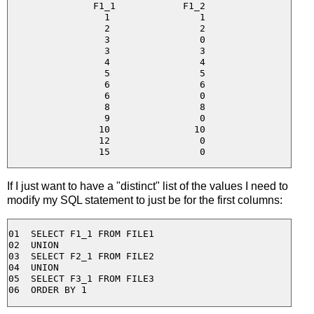
F1_1            F1_2

  1                1

  2                2

  3                0

  3                3

  4                4

  5                5

  6                6

  6                0

  8                8

  9                0

 10               10

 12                0

If I just want to have a "distinct" list of the values I need to
modify my SQL statement to just be for the first columns:
01  SELECT F1_1 FROM FILE1

02  UNION

03  SELECT F2_1 FROM FILE2

04  UNION

05  SELECT F3_1 FROM FILE3
