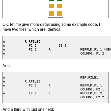
OK, let me give more detail using some example code. I
have two files, which are identical:
A          R RFILE1

A            F1_1           2S 0

A            F1_2      R               REFFLD(F1_1 *SRC
And:
A                                      REF(FILE1)

A          R RFILE2

A            F2_1      R               REFFLD(F1_1)

                                       COLHDG('F2_1')

A            F2_2      R               REFFLD(F1_2)

And a third with just one field: