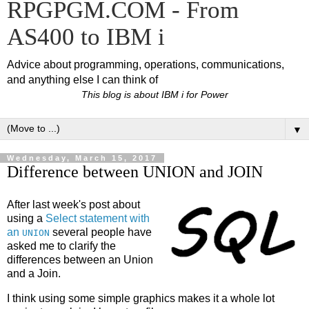
RPGPGM.COM - From
AS400 to IBM i
Advice about programming, operations, communications,
and anything else I can think of
This blog is about IBM i for Power
▼
Wednesday, March 15, 2017
Difference between UNION and JOIN
After last week's post about
using a
Select statement with
an
several people have
UNION
asked me to clarify the
differences between an Union
and a Join.
I think using some simple graphics makes it a whole lot