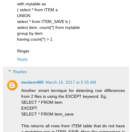
with mytable as
( select * from ITEM a
UNION
select * from ITEM_SAVE b )
select item, count(*) from mytable
group by item
having count(*) > 1
Ringer
Reply
Replies
modern400
March 16, 2017 at 5:35 AM
Another smart tecnique for detecting row differences
from 2 files is using the EXCEPT keyword. Eg.:
SELECT * FROM item
EXCEPT
SELECT * FROM item_save
This returns all rows from ITEM table that do not have
a matching row in ITEM_SAVE. Here the comparison is