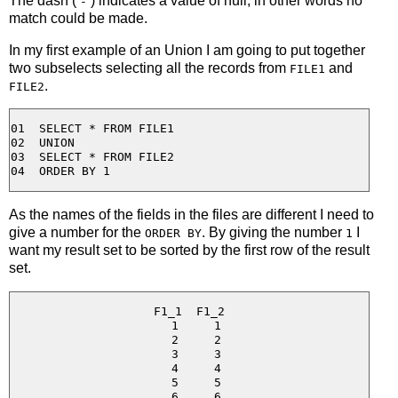
The dash (
) indicates a value of null, in other words no
-
match could be made.
In my first example of an Union I am going to put together
two subselects selecting all the records from
and
FILE1
.
FILE2
01  SELECT * FROM FILE1

02  UNION

03  SELECT * FROM FILE2

As the names of the fields in the files are different I need to
give a number for the
. By giving the number
I
ORDER BY
1
want my result set to be sorted by the first row of the result
set.
F1_1  F1_2

  1     1

  2     2

  3     3

  4     4

  5     5

  6     6
