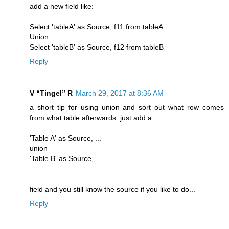
add a new field like:
Select 'tableA' as Source, f11 from tableA
Union
Select 'tableB' as Source, f12 from tableB
Reply
V “Tingel” R
March 29, 2017 at 8:36 AM
a short tip for using union and sort out what row comes
from what table afterwards: just add a
'Table A' as Source, ...
union
'Table B' as Source, ...
...
field and you still know the source if you like to do...
Reply