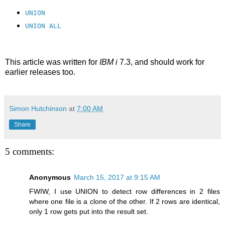
UNION
UNION ALL
This article was written for
IBM i
7.3, and should work for
earlier releases too.
Simon Hutchinson
at
7:00 AM
Share
5 comments:
Anonymous
March 15, 2017 at 9:15 AM
FWIW, I use UNION to detect row differences in 2 files
where one file is a clone of the other. If 2 rows are identical,
only 1 row gets put into the result set.