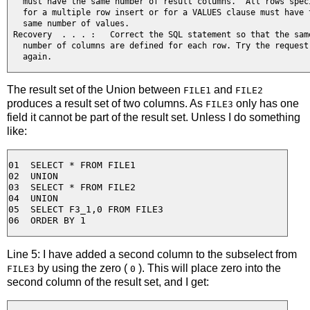
   must have the same number of result columns.  All rows speci
   for a multiple row insert or for a VALUES clause must have t
   same number of values.

 Recovery  . . . :   Correct the SQL statement so that the same
   number of columns are defined for each row. Try the request 
   again.
The result set of the Union between
and
FILE1
FILE2
produces a result set of two columns. As
only has one
FILE3
field it cannot be part of the result set. Unless I do something
like:
01  SELECT * FROM FILE1

02  UNION

03  SELECT * FROM FILE2

04  UNION

05  SELECT F3_1,0 FROM FILE3

Line 5: I have added a second column to the subselect from
by using the zero (
). This will place zero into the
FILE3
0
second column of the result set, and I get: