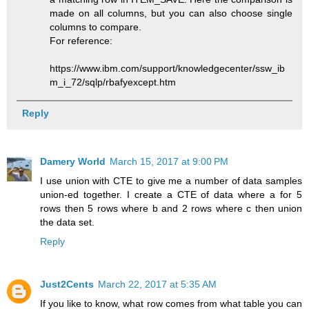
made on all columns, but you can also choose single
columns to compare.
For reference:
https://www.ibm.com/support/knowledgecenter/ssw_ib
m_i_72/sqlp/rbafyexcept.htm
Reply
Damery World
March 15, 2017 at 9:00 PM
I use union with CTE to give me a number of data samples
union-ed together. I create a CTE of data where a for 5
rows then 5 rows where b and 2 rows where c then union
the data set.
Reply
Just2Cents
March 22, 2017 at 5:35 AM
If you like to know, what row comes from what table you can