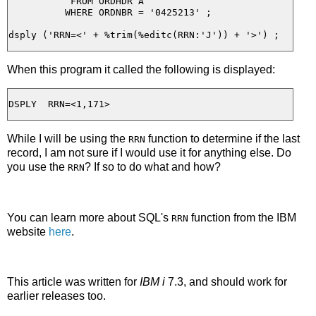
           FROM ORDHDR A

          WHERE ORDNBR = '0425213' ;

When this program it called the following is displayed:
While I will be using the
function to determine if the last
RRN
record, I am not sure if I would use it for anything else. Do
you use the
? If so to do what and how?
RRN
You can learn more about SQL's
function from the IBM
RRN
website
here
.
This article was written for
IBM i
7.3, and should work for
earlier releases too.