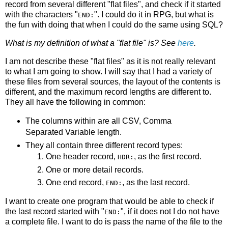
record from several different "flat files", and check if it started
with the characters "
". I could do it in RPG, but what is
END:
the fun with doing that when I could do the same using SQL?
What is my definition of what a "flat file" is? See
here
.
I am not describe these "flat files" as it is not really relevant
to what I am going to show. I will say that I had a variety of
these files from several sources, the layout of the contents is
different, and the maximum record lengths are different to.
They all have the following in common:
The columns within are all CSV, Comma
Separated Variable length.
They all contain three different record types:
One header record,
, as the first record.
HDR:
One or more detail records.
One end record,
, as the last record.
END:
I want to create one program that would be able to check if
the last record started with "
", if it does not I do not have
END:
a complete file. I want to do is pass the name of the file to the