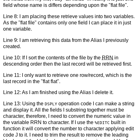
field whose name is differs depending upon the "flat file".
Line 8: I am placing these retrieve values into two variables.
As the "flat file" contains only one field I can place it in just
one variable.
Line 9: I am retrieving this data from the Alias I previously
created.
Line 10: If I sort the contents of the file by the
RRN
in
descending order then the last record will be retrieved first.
Line 11: I only want to retrieve one row/record, which is the
last record in the "flat flat".
Line 12: As I am finished using the Alias I delete it.
Line 13: Using the
operation code I can make a string
DSPLY
and display it. All the fields I substring together must be
character, therefore, I need to convert the numeric value in
the variable RRN to character. If I use the
built in
%EDITC
function it will convert the number to character applying edit
code J to it. I need to trim the result to remove the leading