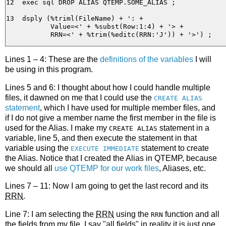
12  exec sql DROP ALIAS QTEMP.SOME_ALIAS ;

13  dsply (%triml(FileName) + ': +

           Value=<' + %subst(Row:1:4) + '> +

Lines 1 – 4: These are the
definitions of the variables
I will
be using in this program.
Lines 5 and 6: I thought about how I could handle multiple
files, it dawned on me that I could use the
CREATE ALIAS
statement
, which I have used for multiple member files, and
if I do not give a member name the first member in the file is
used for the Alias. I make my
statement in a
CREATE ALIAS
variable, line 5, and then execute the statement in that
variable using the
statement to create
EXECUTE IMMEDIATE
the Alias. Notice that I created the Alias in QTEMP, because
we should all
use QTEMP for our work files
, Aliases, etc.
Lines 7 – 11: Now I am going to get the last record and its
RRN
.
Line 7: I am selecting the
RRN
using the
function and all
RRN
the fields from my file, I say "all fields" in reality it is just one