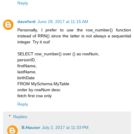
Reply
daveford
June 28, 2017 at 11:15 AM
Personally, I prefer to use the row_number() function
instead of RRN() since the latter is not always a sequential
integer. Try it out!
SELECT row_number() over () as rowNum,
personID,
firstName,
lastName,
birthDate
FROM MySchema.MyTable
order by rowNum desc
fetch first row only
Reply
Replies
B.Hauser
July 2, 2017 at 11:33 PM