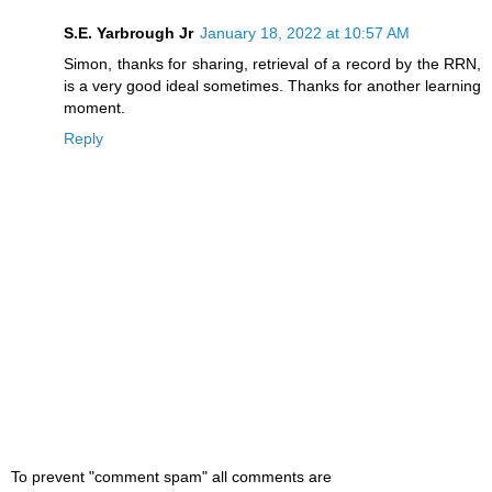
S.E. Yarbrough Jr
January 18, 2022 at 10:57 AM
Simon, thanks for sharing, retrieval of a record by the RRN,
is a very good ideal sometimes. Thanks for another learning
moment.
Reply
To prevent "comment spam" all comments are