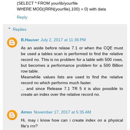
(SELECT * FROM yourlib/yourfile
WHERE MOD((RRN(yourfile),100) = 0) with data
Reply
Replies
B.Hauser
July 2, 2017 at 11:36 PM
As an aside before relase 7.1 or when the CQE must
be used a tables scan is performed to find the relative
record no. This is no problem for a table with 500 rows,
but becomes a performance problem for a 500 Billion
row table.
Meanwhile values lists are used to find the relative
record no which performs much faster.
... and since Release 7.1 TR 5 it is also possible to
create an index over the relative record no.
Arron
November 17, 2017 at 5:35 AM
Hi, may i know how can i create index on a physical
file's rrn?