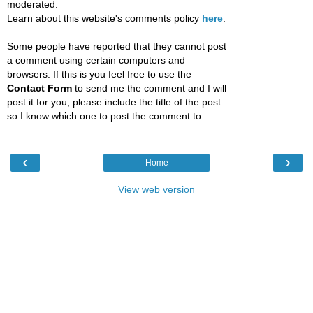
moderated.
Learn about this website's comments policy
here
.
Some people have reported that they cannot post
a comment using certain computers and
browsers. If this is you feel free to use the
Contact Form
to send me the comment and I will
post it for you, please include the title of the post
so I know which one to post the comment to.
‹
›
Home
View web version