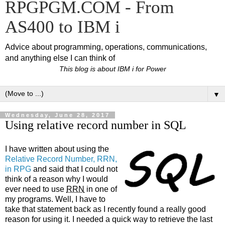
RPGPGM.COM - From
AS400 to IBM i
Advice about programming, operations, communications,
and anything else I can think of
This blog is about IBM i for Power
▼
Wednesday, June 28, 2017
Using relative record number in SQL
I have written about using the
Relative Record Number, RRN,
in RPG
and said that I could not
think of a reason why I would
ever need to use
RRN
in one of
my programs. Well, I have to
take that statement back as I recently found a really good
reason for using it. I needed a quick way to retrieve the last