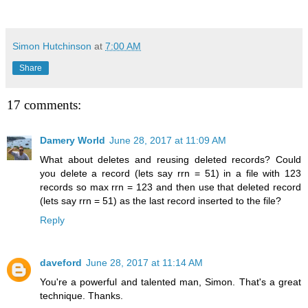
Simon Hutchinson
at
7:00 AM
Share
17 comments:
Damery World
June 28, 2017 at 11:09 AM
What about deletes and reusing deleted records? Could
you delete a record (lets say rrn = 51) in a file with 123
records so max rrn = 123 and then use that deleted record
(lets say rrn = 51) as the last record inserted to the file?
Reply
daveford
June 28, 2017 at 11:14 AM
You're a powerful and talented man, Simon. That's a great
technique. Thanks.