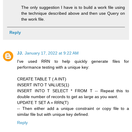
The only suggestion I have is to build a work file using
the technique described above and then use Query on
the work file.
Reply
JJ.
January 17, 2022 at 9:22 AM
I've used RRN to help quickly generate files for
performance testing with a unique key:
CREATE TABLE T ( A INT)
INSERT INTO T VALUES(1)
INSERT INTO T SELECT * FROM T -- Repeat this to
double number of records to get as large as you want.
UPDATE T SET A = RRN(T)
-- Then either add a unique constraint or copy file to a
similar file but with unique key defined.
Reply