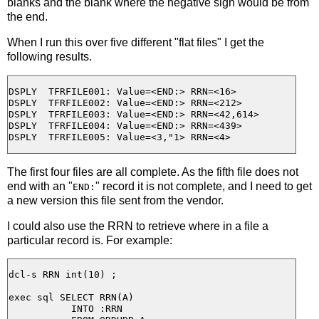
blanks and the blank where the negative sign would be from
the end.
When I run this over five different "flat files" I get the
following results.
DSPLY  TFRFILE001: Value=<END:> RRN=<16>

DSPLY  TFRFILE002: Value=<END:> RRN=<212>

DSPLY  TFRFILE003: Value=<END:> RRN=<42,614>

DSPLY  TFRFILE004: Value=<END:> RRN=<439>

The first four files are all complete. As the fifth file does not
end with an "
" record it is not complete, and I need to get
END:
a new version this file sent from the vendor.
I could also use the RRN to retrieve where in a file a
particular record is. For example:
dcl-s RRN int(10) ;

exec sql SELECT RRN(A)

           INTO :RRN
