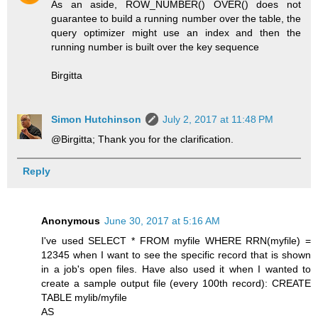
As an aside, ROW_NUMBER() OVER() does not
guarantee to build a running number over the table, the
query optimizer might use an index and then the
running number is built over the key sequence
Birgitta
Simon Hutchinson
July 2, 2017 at 11:48 PM
@Birgitta; Thank you for the clarification.
Reply
Anonymous
June 30, 2017 at 5:16 AM
I've used SELECT * FROM myfile WHERE RRN(myfile) =
12345 when I want to see the specific record that is shown
in a job's open files. Have also used it when I wanted to
create a sample output file (every 100th record): CREATE
TABLE mylib/myfile
AS