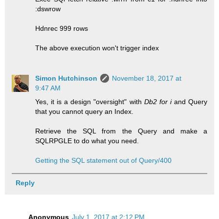
:dswrow
Hdnrec 999 rows
The above execution won't trigger index
Simon Hutchinson
November 18, 2017 at
9:47 AM
Yes, it is a design "oversight" with
Db2 for i
and Query
that you cannot query an Index.
Retrieve the SQL from the Query and make a
SQLRPGLE to do what you need.
Getting the SQL statement out of Query/400
Reply
Anonymous
July 1, 2017 at 2:12 PM