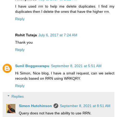
I have used rrn to help me delete duplicates. I find my
duplicates then I delete the ones that have the higher rrn.
Reply
Rohit Tuteja
July 6, 2017 at 7:24 AM
Thank you
Reply
Sunil Boggavarapu
September 8, 2021 at 5:51 AM
Hi Simon, Nice blog, I have a small request, can we select
records based on RRN using WRKQRY.
Reply
Replies
Simon Hutchinson
September 8, 2021 at 8:51 AM
Query does not have the ability to use RRN.