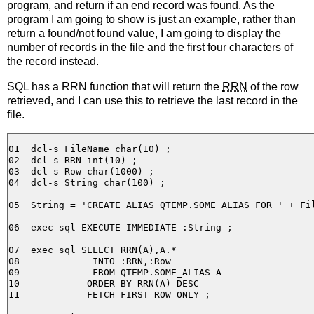
program, and return if an end record was found. As the
program I am going to show is just an example, rather than
return a found/not found value, I am going to display the
number of records in the file and the first four characters of
the record instead.
SQL has a RRN function that will return the
RRN
of the row
retrieved, and I can use this to retrieve the last record in the
file.
01  dcl-s FileName char(10) ;

02  dcl-s RRN int(10) ;

03  dcl-s Row char(1000) ;

04  dcl-s String char(100) ;

05  String = 'CREATE ALIAS QTEMP.SOME_ALIAS FOR ' + Fil
06  exec sql EXECUTE IMMEDIATE :String ;

07  exec sql SELECT RRN(A),A.*

08             INTO :RRN,:Row

09             FROM QTEMP.SOME_ALIAS A

10            ORDER BY RRN(A) DESC

11            FETCH FIRST ROW ONLY ;
