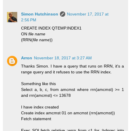
Simon Hutchinson
November 17, 2017 at
2:56 PM
CREATE INDEX QTEMP.INDEX1
ON
file name
(RRN(
file name
))
Arron
November 18, 2017 at 3:27 AM
Thanks Simon. I have a query that runs on RRN, it's a
range query and it refuses to use the RRN index.
Something like this
Select a, b, c, from amcmst where rrn(amcmst) >= 1
and rrn(amcmst) <= 13678
I have index created
Create index amcmst 01 on amcmst (rrn(amcmst))
Fetch statement
Exec SQl fetch relative :wrrn from c1 for :hdnrec into