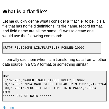
What is a flat file?
Let me quickly define what I consider a "flat file" to be. It is a
file that has no field definitions. Its file name, record format,
and field name are all the same. If I was to create one I
would use the following command:
I normally use them when I am transferring data from another
data source in a CSV format, or something similar.
HDR:

1,"G2025","PAPER TOWEL SINGLE ROLL",1.0892

10,"G2059","USA MADE STEEL THREAD 12 MICRON",212.2264

100,"G2061","LOCTITE GLUE 19ML TWIN PACK",5.8564

END:

Return