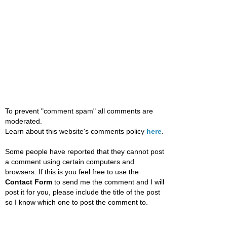
To prevent "comment spam" all comments are
moderated.
Learn about this website's comments policy
here
.
Some people have reported that they cannot post
a comment using certain computers and
browsers. If this is you feel free to use the
Contact Form
to send me the comment and I will
post it for you, please include the title of the post
so I know which one to post the comment to.