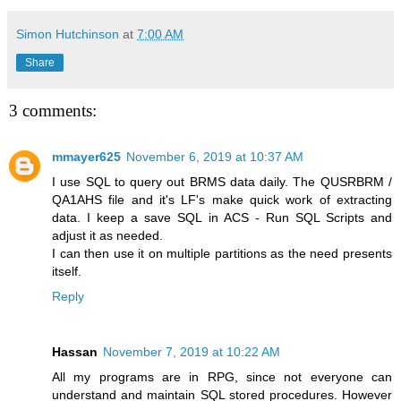
Simon Hutchinson
at
7:00 AM
Share
3 comments:
mmayer625
November 6, 2019 at 10:37 AM
I use SQL to query out BRMS data daily. The QUSRBRM /
QA1AHS file and it's LF's make quick work of extracting
data. I keep a save SQL in ACS - Run SQL Scripts and
adjust it as needed.
I can then use it on multiple partitions as the need presents
itself.
Reply
Hassan
November 7, 2019 at 10:22 AM
All my programs are in RPG, since not everyone can
understand and maintain SQL stored procedures. However