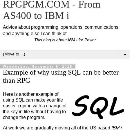
RPGPGM.COM - From
AS400 to IBM i
Advice about programming, operations, communications,
and anything else I can think of
This blog is about IBM i for Power
▼
Wednesday, November 6, 2019
Example of why using SQL can be better
than RPG
Here is another example of
using SQL can make your life
easier, coping with a change of
the key in file without having to
change the program.
At work we are gradually moving all of the US based
IBM i