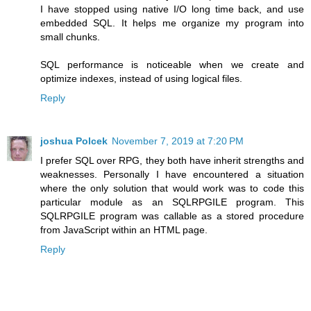
I have stopped using native I/O long time back, and use
embedded SQL. It helps me organize my program into
small chunks.
SQL performance is noticeable when we create and
optimize indexes, instead of using logical files.
Reply
joshua Polcek
November 7, 2019 at 7:20 PM
I prefer SQL over RPG, they both have inherit strengths and
weaknesses. Personally I have encountered a situation
where the only solution that would work was to code this
particular module as an SQLRPGILE program. This
SQLRPGILE program was callable as a stored procedure
from JavaScript within an HTML page.
Reply