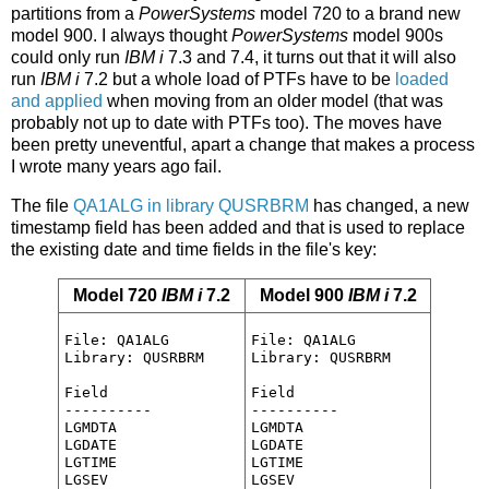
partitions from a
PowerSystems
model 720 to a brand new
model 900. I always thought
PowerSystems
model 900s
could only run
IBM i
7.3 and 7.4, it turns out that it will also
run
IBM i
7.2 but a whole load of PTFs have to be
loaded
and applied
when moving from an older model (that was
probably not up to date with PTFs too). The moves have
been pretty uneventful, apart a change that makes a process
I wrote many years ago fail.
The file
QA1ALG in library QUSRBRM
has changed, a new
timestamp field has been added and that is used to replace
the existing date and time fields in the file's key:
Model 720
IBM i
7.2
Model 900
IBM i
7.2
File: QA1ALG

File: QA1ALG

Library: QUSRBRM

Library: QUSRBRM

Field

Field

----------

----------

LGMDTA

LGMDTA

LGDATE

LGDATE

LGTIME

LGTIME

LGSEV

LGSEV
