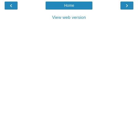
‹
›
Home
View web version