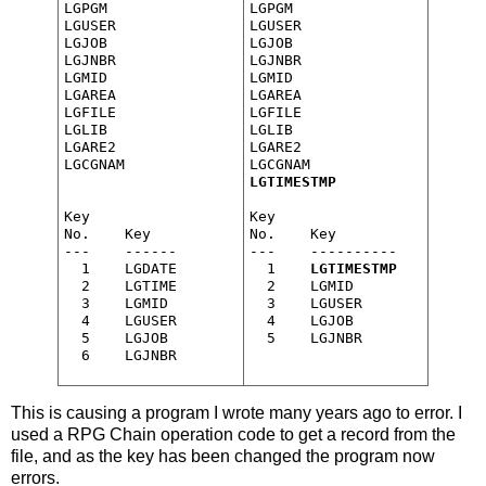
LGPGM

LGPGM

LGUSER

LGUSER

LGJOB

LGJOB

LGJNBR

LGJNBR

LGMID

LGMID

LGAREA

LGAREA

LGFILE

LGFILE

LGLIB

LGLIB

LGARE2

LGARE2

LGCGNAM

LGTIMESTMP
Key

Key

No.    Key

No.    Key

---    ------

---    ----------

  1    LGDATE

  1    
LGTIMESTMP
  2    LGTIME

  2    LGMID

  3    LGMID

  3    LGUSER

  4    LGUSER

  4    LGJOB

  5    LGJOB

This is causing a program I wrote many years ago to error. I
used a RPG Chain operation code to get a record from the
file, and as the key has been changed the program now
errors.