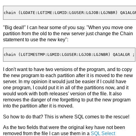
"Big deal!" I can hear some of you say. "When you move one
partition from the old to the new server just change the Chain
statement to use the new key":
I don't want to have two versions of the program, and to copy
the new program to each partition after it is moved to the new
server. In my opinion it would just be easier if I could have
one program, I could put it in all of the partitions now, and it
would work with both releases' version of the file. It also
removes the danger of me forgetting to put the new program
into the partition after it is moved.
So how to do that? This is where SQL comes to the rescue!
As the two fields that were the original key have not been
removed from the file I can use them in a
SQL Select