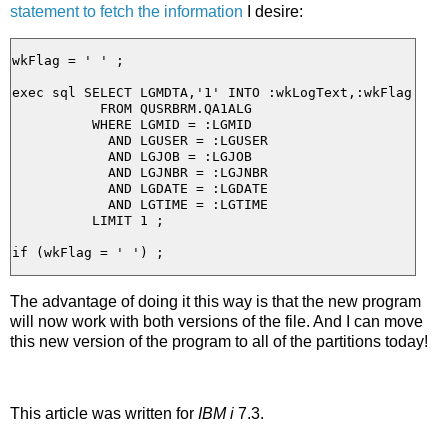
statement to fetch the information
I desire:
wkFlag = ' ' ;

exec sql SELECT LGMDTA,'1' INTO :wkLogText,:wkFlag

           FROM QUSRBRM.QA1ALG

          WHERE LGMID = :LGMID

            AND LGUSER = :LGUSER

            AND LGJOB = :LGJOB

            AND LGJNBR = :LGJNBR

            AND LGDATE = :LGDATE

            AND LGTIME = :LGTIME

          LIMIT 1 ;

The advantage of doing it this way is that the new program
will now work with both versions of the file. And I can move
this new version of the program to all of the partitions today!
This article was written for
IBM i
7.3.