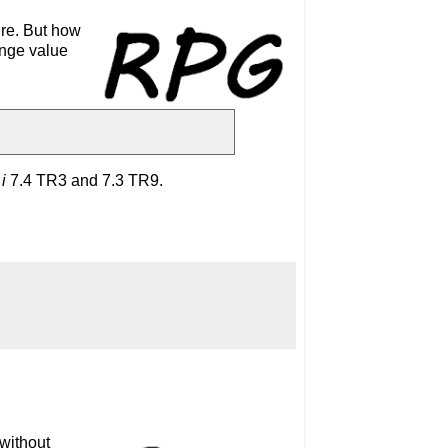
ure. But how
ange value
i
7.4
TR3 and 7.3 TR9.
 without