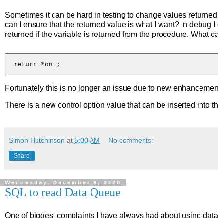
Sometimes it can be hard in testing to change values returned
can I ensure that the returned value is what I want? In debug 
returned if the variable is returned from the procedure. What c
Fortunately this is no longer an issue due to new enhancemen
There is a new control option value that can be inserted into t
Simon Hutchinson
at
5:00 AM
No comments:
Share
Wednesday, December 9, 2020
SQL to read Data Queue
One of biggest complaints I have always had about using data 