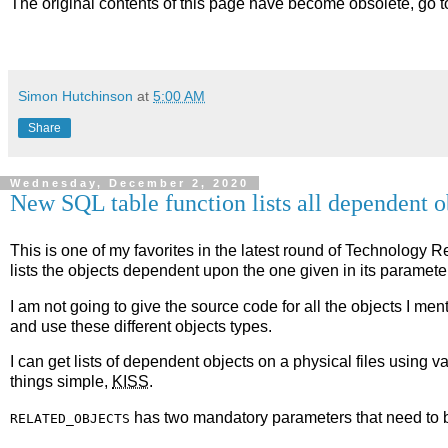
The original contents of this page have become obsolete, go 
Simon Hutchinson
at
5:00 AM
Share
Wednesday, December 2, 2020
New SQL table function lists all dependent o
This is one of my favorites in the latest round of Technology 
lists the objects dependent upon the one given in its paramete
I am not going to give the source code for all the objects I men
and use these different objects types.
I can get lists of dependent objects on a physical files using 
things simple,
KISS
.
has two mandatory parameters that need to b
RELATED_OBJECTS