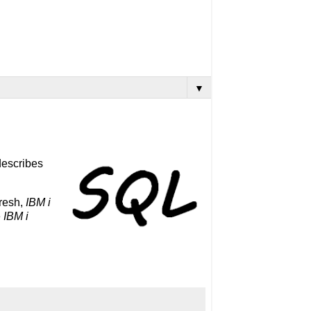
▼
 describes
fresh,
IBM i
e
IBM i