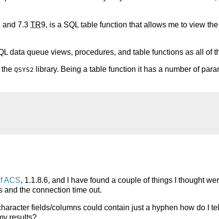
 and 7.3
TR
9, is a SQL table function that allows me to view the
SQL data queue views, procedures, and table functions as all of th
n the
library. Being a table function it has a number of para
QSYS2
l
of ACS
, 1.1.8.6, and I have found a couple of things I thought we
s and the connection time out.
character fields/columns could contain just a hyphen how do I tel
my results?