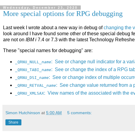
Wednesday, December 23, 2020
More special options for RPG debugging
Last week I wrote about a new way in debug of
changing the 
look around I have found some other of these special debug fe
are not on
IBM i
7.4 or 7.3 with the latest Technology Refreshe
These "special names for debugging" are:
: See or change null indicator for a var
_QRNU_NULL_
name
: See or change the index of a RPG tab
_QRNU_TABI_
name
: See or change index of multiple occurr
_QRNU_DSI_
name
: See change value returned from a 
_QRNU_RETVAL_
name
: View names of the associated with the ev
_QRNU_XMLSAX
Simon Hutchinson
at
5:00 AM
5 comments:
Share