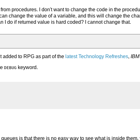
 from procedures. I don't want to change the code in the proced
I can change the value of a variable, and this will change the ch
an I do if returned value is hard coded? I cannot change that.
t added to RPG as part of the
latest Technology Refreshes
,
IBM 
he
keyword.
DEBUG
queues is that there is no easy way to see what is inside them,