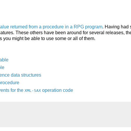
value returned from a procedure in a RPG program
. Having had 
atures. These others have been around for several releases, ther
s you might be able to use some or all of them.
iable
le
ence data structures
procedure
ents for the
operation code
XML-SAX