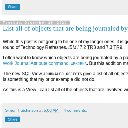
Share
Tuesday, December 29, 2020
List all of objects that are being journaled by
While this post is not going to be one of my longer ones, it is
round of Technology Refreshes,
IBM i
7.2
TR
3 and 7.3
TR
9.
I often want to know which objects are being journaled by a par
Work Journal Attribute command,
. But this addition m
WRKJRNA
The new SQL View
give a list of all object
JOURNALED_OBJECTS
is something that my prior example did not do.
As this is a View I can list all of the objects that are involved wi
Simon Hutchinson
at
5:00 AM
4 comments:
Share