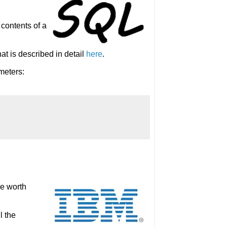
 contents of a
at is described in detail
here
.
meters:
re worth
l the