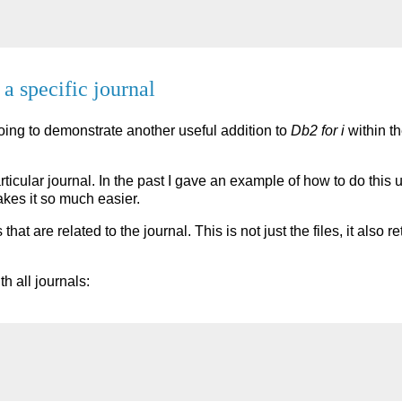
 a specific journal
 going to demonstrate another useful addition to
Db2 for i
within th
ticular journal. In the past I gave an example of how to do this 
akes it so much easier.
s that are related to the journal. This is not just the files, it als
th all journals: