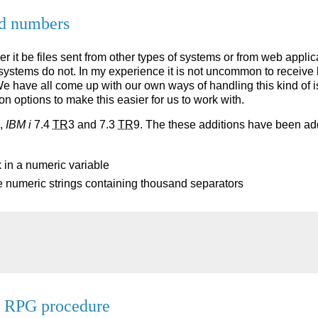
rd numbers
r it be files sent from other types of systems or from web applic
systems do not. In my experience it is not uncommon to receive
 have all come up with our own ways of handling this kind of is
n options to make this easier for us to work with.
,
IBM i
7.4
TR
3 and 7.3
TR
9. The these additions have been ad
 in a numeric variable
e numeric strings containing thousand separators
a RPG procedure