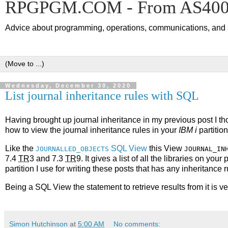
RPGPGM.COM - From AS400 
Advice about programming, operations, communications, and an
Wednesday, December 30, 2020
List journal inheritance rules with SQL
Having brought up journal inheritance in my previous post I tho
how to view the journal inheritance rules in your
IBM i
partition
Like the
SQL View
this View
JOURNALLED_OBJECTS
JOURNAL_IN
7.4
TR
3 and 7.3
TR
9. It gives a list of all the libraries on you
partition I use for writing these posts that has any inheritance 
Being a SQL View the statement to retrieve results from it is very
Simon Hutchinson
at
5:00 AM
No comments: