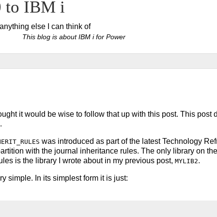
to IBM i
ything else I can think of
This blog is about IBM i for Power
ught it would be wise to follow that up with this post. This post
.
was introduced as part of the latest Technology Re
HERIT_RULES
r partition with the journal inheritance rules. The only library on th
rules is the library I wrote about in my previous post,
.
MYLIB2
 simple. In its simplest form it is just: