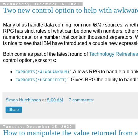
Wednesday, December 16, 2020
Two new control option to help with awkwa
Many of us handle data coming from non
IBM i
sources, whethe
RPG has strict rules of what can be done with numbers, other 
numeric data, or a number that contain thousand separators. We
is nice to see that IBM have introduced a couple new expressio
Both come as part of the latest round of
Technology Refreshes
control option,
:
EXPROPTS
: Allows RPG to handle a blank
EXPROPTS(*ALWBLANKNUM)
: Gives RPG the ability to handl
EXPROPTS(*USEDECEDIT)
Simon Hutchinson
at
5:00 AM
7 comments:
Share
Tuesday, December 15, 2020
How to manipulate the value returned from 