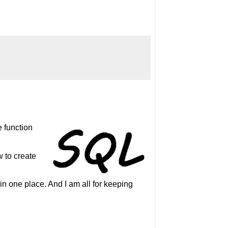
e function
w to create
in one place. And I am all for keeping