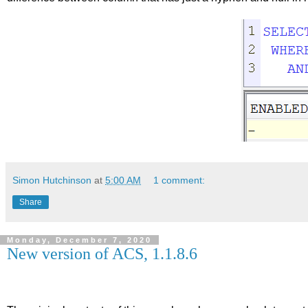
Simon Hutchinson
at
5:00 AM
1 comment:
Share
Monday, December 7, 2020
New version of ACS, 1.1.8.6