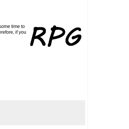
some time to
efore, if you