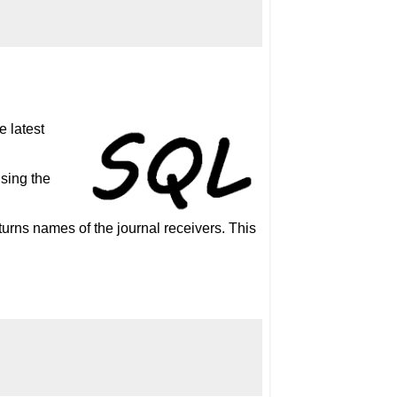
e latest
using the
o returns names of the journal receivers. This