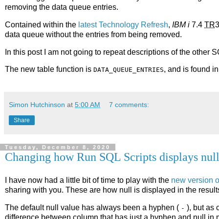
removing the data queue entries.
Contained within the
latest Technology Refresh
,
IBM i
7.4
TR
3
data queue without the entries from being removed.
In this post I am not going to repeat descriptions of the other 
The new table function is
, and is found i
DATA_QUEUE_ENTRIES
Simon Hutchinson
at
5:00 AM
7 comments:
Share
Tuesday, December 8, 2020
Changing how Run SQL Scripts displays nul
I have now had a little bit of time to play with the
new version 
sharing with you. These are how null is displayed in the result
The default null value has always been a hyphen (
), but as 
-
difference between column that has just a hyphen and null in 