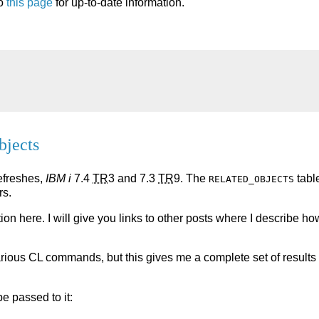
to
this page
for up-to-date information.
bjects
Refreshes,
IBM i
7.4
TR
3 and 7.3
TR
9. The
tabl
RELATED_OBJECTS
rs.
tion here. I will give you links to other posts where I describe ho
various CL commands, but this gives me a complete set of results 
e passed to it: