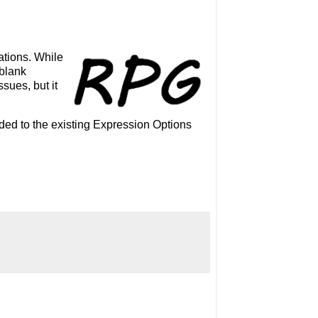
ations. While
 blank
sues, but it
ded to the existing Expression Options