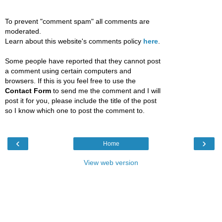
To prevent "comment spam" all comments are
moderated.
Learn about this website's comments policy
here
.
Some people have reported that they cannot post
a comment using certain computers and
browsers. If this is you feel free to use the
Contact Form
to send me the comment and I will
post it for you, please include the title of the post
so I know which one to post the comment to.
‹
›
Home
View web version