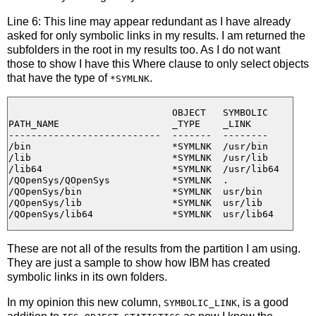
Line 6: This line may appear redundant as I have already
asked for only symbolic links in my results. I am returned the
subfolders in the root in my results too. As I do not want
those to show I have this Where clause to only select objects
that have the type of
.
*SYMLNK
                             OBJECT   SYMBOLIC

PATH_NAME                    _TYPE    _LINK

---------------------------  -------  --------

/bin                         *SYMLNK  /usr/bin

/lib                         *SYMLNK  /usr/lib

/lib64                       *SYMLNK  /usr/lib64

/QOpenSys/QOpenSys           *SYMLNK  .

/QOpenSys/bin                *SYMLNK  usr/bin

/QOpenSys/lib                *SYMLNK  usr/lib

These are not all of the results from the partition I am using.
They are just a sample to show how IBM has created
symbolic links in its own folders.
In my opinion this new column,
, is a good
SYMBOLIC_LINK