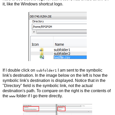
it, like the Windows shortcut logo.
If I double click on
I am sent to the symbolic
subfolder1
link's destination. In the image below on the left is how the
symbolic link's destination is displayed. Notice that in the
"Directory" field is the symbolic link, not the actual
destination's path. To compare on the right is the contents of
the
folder if I go there directly.
www