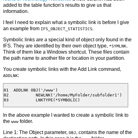
added to the table function's results to give us that
information.
I feel I need to explain what a symbolic link is before I give
an example from
.
IFS_OBJECT_STATISTICS
Symbolic links are a special kind of object only found in the
IFS. They are identified by their own object type,
.
*SYMLNK
Think of them like a Windows shortcut. These files contain
the path name to another file or location in your partition.
You create symbolic links with the Add Link command,
:
ADDLNK
01  ADDLNK OBJ('/www')

02           NEWLNK('/home/MyFolder/subfolder1')

In the above example I wanted to create a symbolic link to
the
folder.
www
Line 1: The Object parameter,
, contains the name of the
OBJ