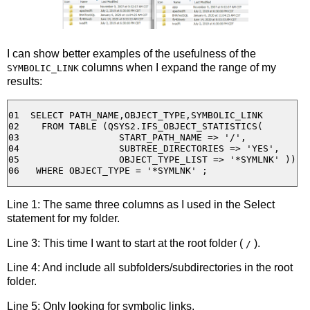
I can show better examples of the usefulness of the
columns when I expand the range of my
SYMBOLIC_LINK
results:
01  SELECT PATH_NAME,OBJECT_TYPE,SYMBOLIC_LINK 

02    FROM TABLE (QSYS2.IFS_OBJECT_STATISTICS(

03                  START_PATH_NAME => '/',

04                  SUBTREE_DIRECTORIES => 'YES',

05                  OBJECT_TYPE_LIST => '*SYMLNK' ))

Line 1: The same three columns as I used in the Select
statement for my folder.
Line 3: This time I want to start at the root folder (
).
/
Line 4: And include all subfolders/subdirectories in the root
folder.
Line 5: Only looking for symbolic links.