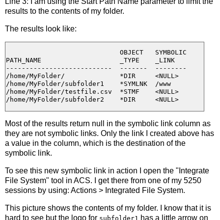
Line 3: I am using the Start Path Name parameter to limit the
results to the contents of my folder.
The results look like:
                             OBJECT   SYMBOLIC

PATH_NAME                    _TYPE    _LINK

---------------------------  -------  --------

/home/MyFolder/              *DIR     <NULL>

/home/MyFolder/subfolder1    *SYMLNK  /www

/home/MyFolder/testfile.csv  *STMF    <NULL>

Most of the results return null in the symbolic link column as
they are not symbolic links. Only the link I created above has
a value in the column, which is the destination of the
symbolic link.
To see this new symbolic link in action I open the "Integrate
File System" tool in ACS. I get there from one of my 5250
sessions by using: Actions > Integrated File System.
This picture shows the contents of my folder. I know that it is
hard to see but the logo for
has a little arrow on
subfolder1