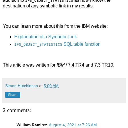
addition to
as now I know the
IFS_OBJECT_STATISTICS
destination of any symbolic link in my results.
You can learn more about this from the IBM website:
Explanation of a Symbolic Link
SQL table function
IFS_OBJECT_STATISTICS
This article was written for
IBM i
7.4
TR
4 and 7.3 TR10.
Simon Hutchinson
at
5:00 AM
Share
2 comments:
William Ramirez
August 4, 2021 at 7:26 AM