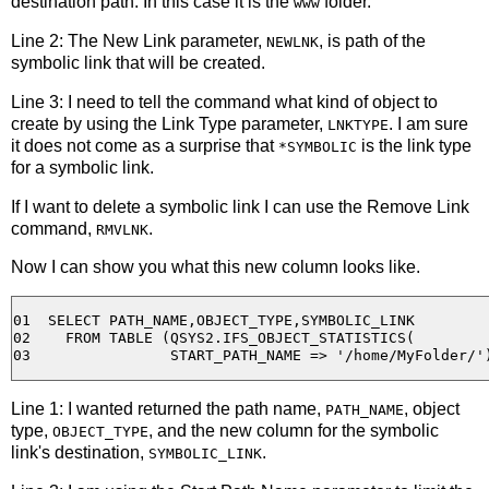
destination path. In this case it is the
folder.
www
Line 2: The New Link parameter,
, is path of the
NEWLNK
symbolic link that will be created.
Line 3: I need to tell the command what kind of object to
create by using the Link Type parameter,
. I am sure
LNKTYPE
it does not come as a surprise that
is the link type
*SYMBOLIC
for a symbolic link.
If I want to delete a symbolic link I can use the Remove Link
command,
.
RMVLNK
Now I can show you what this new column looks like.
01  SELECT PATH_NAME,OBJECT_TYPE,SYMBOLIC_LINK 

02    FROM TABLE (QSYS2.IFS_OBJECT_STATISTICS(

Line 1: I wanted returned the path name,
, object
PATH_NAME
type,
, and the new column for the symbolic
OBJECT_TYPE
link's destination,
.
SYMBOLIC_LINK