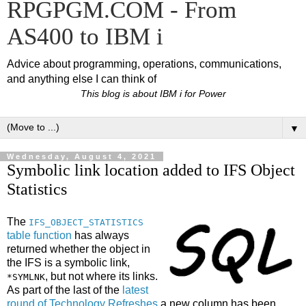
RPGPGM.COM - From
AS400 to IBM i
Advice about programming, operations, communications,
and anything else I can think of
This blog is about IBM i for Power
▼
Wednesday, August 4, 2021
Symbolic link location added to IFS Object
Statistics
The
IFS_OBJECT_STATISTICS
table function
has always
returned whether the object in
the IFS is a symbolic link,
, but not where its links.
*SYMLNK
As part of the last of the
latest
round of Technology Refreshes
a new column has been