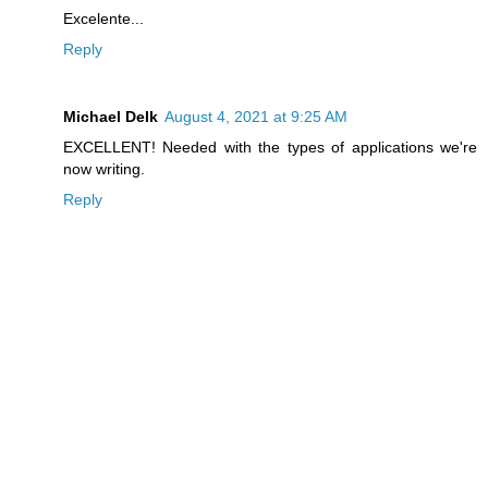
Excelente...
Reply
Michael Delk
August 4, 2021 at 9:25 AM
EXCELLENT! Needed with the types of applications we're
now writing.
Reply