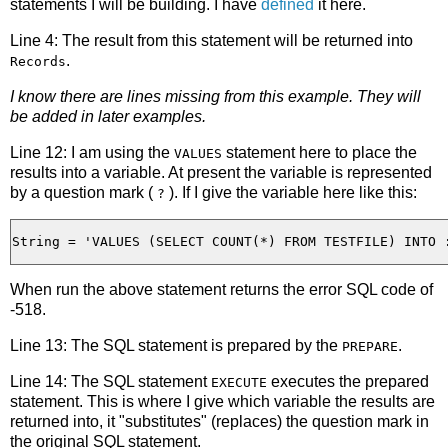
statements I will be building. I have
defined
it here.
Line 4: The result from this statement will be returned into
.
Records
I know there are lines missing from this example. They will
be added in later examples.
Line 12: I am using the
statement here to place the
VALUES
results into a variable. At present the variable is represented
by a question mark (
). If I give the variable here like this:
?
When run the above statement returns the error SQL code of
-518.
Line 13: The SQL statement is prepared by the
.
PREPARE
Line 14: The SQL statement
executes the prepared
EXECUTE
statement. This is where I give which variable the results are
returned into, it "substitutes" (replaces) the question mark in
the original SQL statement.