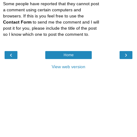
Some people have reported that they cannot post
a comment using certain computers and
browsers. If this is you feel free to use the
Contact Form
to send me the comment and I will
post it for you, please include the title of the post
so I know which one to post the comment to.
‹
›
Home
View web version