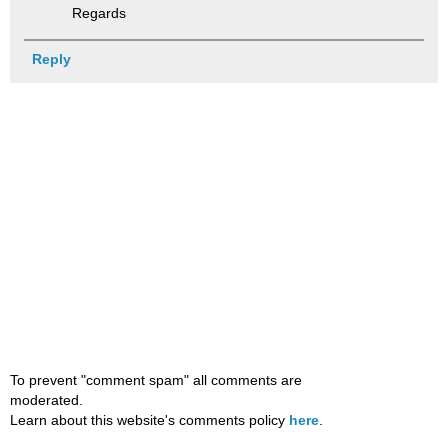
Regards
Reply
To prevent "comment spam" all comments are
moderated.
Learn about this website's comments policy
here
.