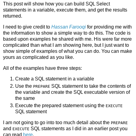
This post will show how you can build SQL Select
statements in a variable, execute them, and get the results
returned.
I need to give credit to
Hassan Farooqi
for providing me with
the information to show a simple way to do this. The code is
based upon examples he shared with me. His were far more
complicated than what I am showing here, but I just want to
show simple of examples of what you can do. You can make
yours as complicated as you like.
All of the examples have three steps:
Create a SQL statement in a variable
Use the
SQL statement to take the contents of
PREPARE
the variable and create the SQL executable version of
the same
Execute the prepared statement using the
EXECUTE
SQL statement
I am not going to go into too much detail about the
PREPARE
and
SQL statements as I did in an earlier post you
EXECUTE
can read
here
.