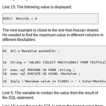
Line 15: The following value is displayed:
The next example is closet to the one that
Hassan
shared.
He needed to find the maximum value in different columns in
different files/tables:
05  dcl-s MaxValue packed(6) ;

16  String = 'VALUES (SELECT MAX(FLD001) FROM TESTFILE)
17  exec sql PREPARE S0 FROM :String ;

18  exec sql EXECUTE S0 USING :MaxValue ;

Line 5: The variable to contain the value from the result of
the SQL statement.