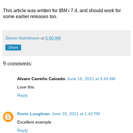
This article was written for
IBM i
7.4, and should work for
some earlier releases too.
Simon Hutchinson
at
5:00 AM
Share
9 comments:
Alvaro Carreño Caicedo
June 16, 2021 at 9:43 AM
Love this
Reply
Kevin Loughran
June 16, 2021 at 1:42 PM
Excellent example
Reply