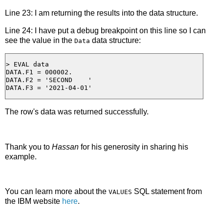
Line 23: I am returning the results into the data structure.
Line 24: I have put a debug breakpoint on this line so I can
see the value in the
data structure:
Data
> EVAL data

DATA.F1 = 000002.

DATA.F2 = 'SECOND    '

The row's data was returned successfully.
Thank you to
Hassan
for his generosity in sharing his
example.
You can learn more about the
SQL statement from
VALUES
the IBM website
here
.