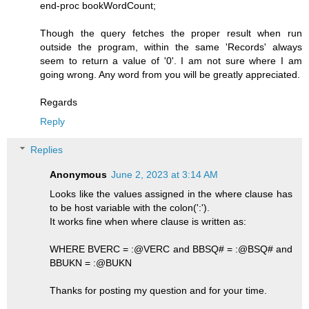
end-proc bookWordCount;
Though the query fetches the proper result when run
outside the program, within the same 'Records' always
seem to return a value of '0'. I am not sure where I am
going wrong. Any word from you will be greatly appreciated.
Regards
Reply
Replies
Anonymous
June 2, 2023 at 3:14 AM
Looks like the values assigned in the where clause has
to be host variable with the colon(':').
It works fine when where clause is written as:
WHERE BVERC = :@VERC and BBSQ# = :@BSQ# and
BBUKN = :@BUKN
Thanks for posting my question and for your time.