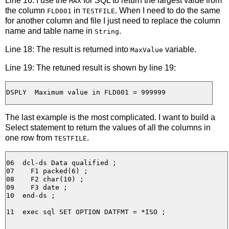
Line 16: I use the
for SQL to return the largest value from
MAX
the column
in
. When I need to do the same
FLD001
TESTFILE
for another column and file I just need to replace the column
name and table name in
.
String
Line 18: The result is returned into
variable.
MaxValue
Line 19: The retuned result is shown by line 19:
The last example is the most complicated. I want to build a
Select statement to return the values of all the columns in
one row from
.
TESTFILE
06  dcl-ds Data qualified ;

07    F1 packed(6) ;

08    F2 char(10) ;

09    F3 date ;

10  end-ds ;

11  exec sql SET OPTION DATFMT = *ISO ;
