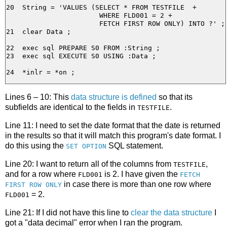
20  String = 'VALUES (SELECT * FROM TESTFILE  +

                       WHERE FLD001 = 2 +

                       FETCH FIRST ROW ONLY) INTO ?' ;

21  clear Data ;

22  exec sql PREPARE S0 FROM :String ;

23  exec sql EXECUTE S0 USING :Data ;

Lines 6 – 10: This
data structure is defined
so that its
subfields are identical to the fields in
.
TESTFILE
Line 11: I need to set the date format that the date is returned
in the results so that it will match this program's date format. I
do this using the
SQL statement.
SET OPTION
Line 20: I want to return all of the columns from
,
TESTFILE
and for a row where
is 2. I have given the
FLD001
FETCH
in case there is more than one row where
FIRST ROW ONLY
= 2.
FLD001
Line 21: If I did not have this line to
clear the data structure
I
got a "data decimal" error when I ran the program.