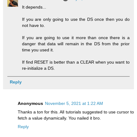
It depends...
If you are only going to use the DS once then you do
not have to.
If you are going to use it more than once there is a
danger that data will remain in the DS from the prior
time you used it.
If find RESET is better than a CLEAR when you want to
re-initialize a DS.
Reply
Anonymous
November 5, 2021 at 1:22 AM
Thanks a ton for this. All tutorials suggested to use cursor to
fetch a value dynamically. You nailed it bro.
Reply