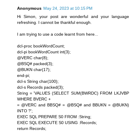
Anonymous
May 24, 2023 at 10:15 PM
Hi Simon, your post are wonderful and your language
refreshing. I cannot be thankful enough.
I am trying to use a code learnt from here...
dcl-proc bookWordCount;
dcl-pi bookWordCount int(3);
@VERC char(8);
@BSQ# packed(3);
@BUKN char(17);
end-pi;
dcl-s String char(100);
dcl-s Records packed(3);
String = 'VALUES (SELECT SUM(BWRDC) FROM LKJVBP
WHERE BVERC +
= @VERC and BBSQ# = @BSQ# and BBUKN = @BUKN)
INTO ?';
EXEC SQL PREPARE S0 FROM :String;
EXEC SQL EXECUTE S0 USING :Records;
return Records;