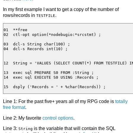
In my first example I want to get a copy of the number of
rows/records in
.
TESTFILE
01  **free

02  ctl-opt option(*nodebugio:*srcstmt) ;

03  dcl-s String char(100) ;

04  dcl-s Records int(10) ;

12  String = 'VALUES (SELECT COUNT(*) FROM TESTFILE) IN
13  exec sql PREPARE S0 FROM :String ;

14  exec sql EXECUTE S0 USING :Records ;

Line 1: For the past five+ years all of my RPG code is
totally
free format
.
Line 2: My favorite
control options
.
Line 3:
is the variable that will contain the SQL
String