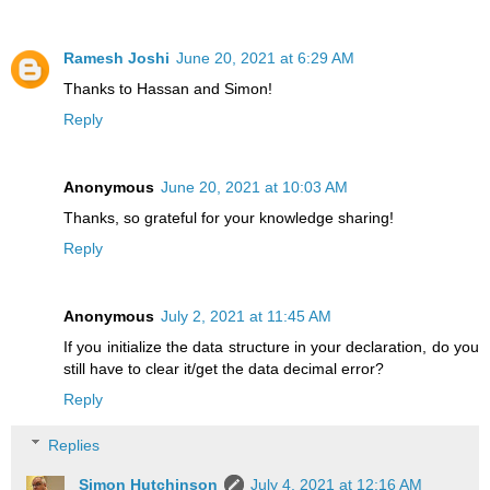
Ramesh Joshi
June 20, 2021 at 6:29 AM
Thanks to Hassan and Simon!
Reply
Anonymous
June 20, 2021 at 10:03 AM
Thanks, so grateful for your knowledge sharing!
Reply
Anonymous
July 2, 2021 at 11:45 AM
If you initialize the data structure in your declaration, do you
still have to clear it/get the data decimal error?
Reply
Replies
Simon Hutchinson
July 4, 2021 at 12:16 AM