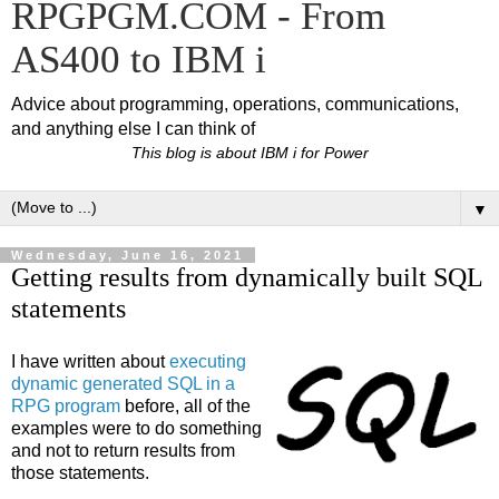
RPGPGM.COM - From
AS400 to IBM i
Advice about programming, operations, communications,
and anything else I can think of
This blog is about IBM i for Power
▼
Wednesday, June 16, 2021
Getting results from dynamically built SQL
statements
I have written about
executing
dynamic generated SQL in a
RPG program
before, all of the
examples were to do something
and not to return results from
those statements.