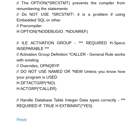
// The OPTION(*SRCSTMT) prevents the compiler from
renumbering the statements
// Do NOT USE *SRCSTMT!, it is a problem if using
Embedded SQL or other
// Precompiler
H OPTION(*NODEBUGIO :*NOUNREF)
// ILE ACTIVATION GROUP - *** REQUIRED H-Specs
INSEPARABLE ***
// Activation Group Definition *CALLER - General Rule works
with existing
// Overrides, OPNQRYF
// DO NOT USE NAMED OR *NEW Unless you know how
your program is USED
H DFTACTGRP(*NO)
H ACTGRP(*CALLER)
// Handle Database Table Integer Data types correctly - ***
REQUIRED IF TRUE H EXTBININT(*YES)
Reply