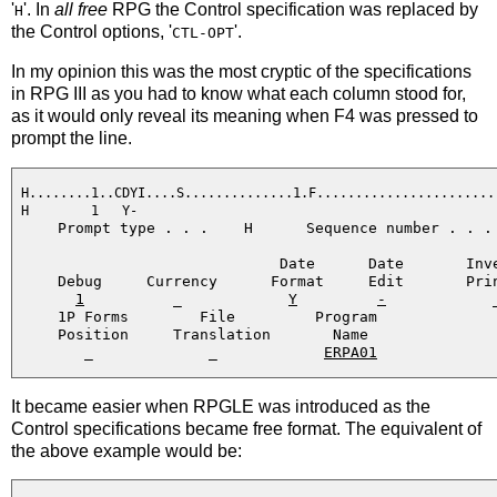
'
'. In
all free
RPG the Control specification was replaced by
H
the Control options, '
'.
CTL-OPT
In my opinion this was the most cryptic of the specifications
in RPG III as you had to know what each column stood for,
as it would only reveal its meaning when F4 was pressed to
prompt the line.
 H........1..CDYI....S..............1.F........................
 H        1   Y-                                              
     Prompt type . . .    H      Sequence number . . . 
                              Date      Date       Inve
     Debug     Currency      Format     Edit       Prin
1
          _            
Y
-
            _
     1P Forms        File         Program

     Position     Translation       Name

        _             _            
ERPA01
It became easier when RPGLE was introduced as the
Control specifications became free format. The equivalent of
the above example would be: