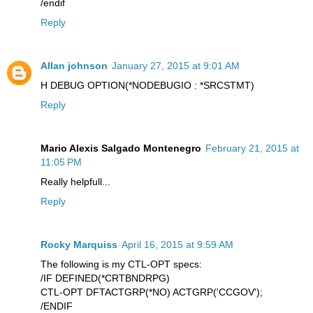
/endif
Reply
Allan johnson
January 27, 2015 at 9:01 AM
H DEBUG OPTION(*NODEBUGIO : *SRCSTMT)
Reply
Mario Alexis Salgado Montenegro
February 21, 2015 at
11:05 PM
Really helpfull...
Reply
Rocky Marquiss
April 16, 2015 at 9:59 AM
The following is my CTL-OPT specs:
/IF DEFINED(*CRTBNDRPG)
CTL-OPT DFTACTGRP(*NO) ACTGRP('CCGOV');
/ENDIF