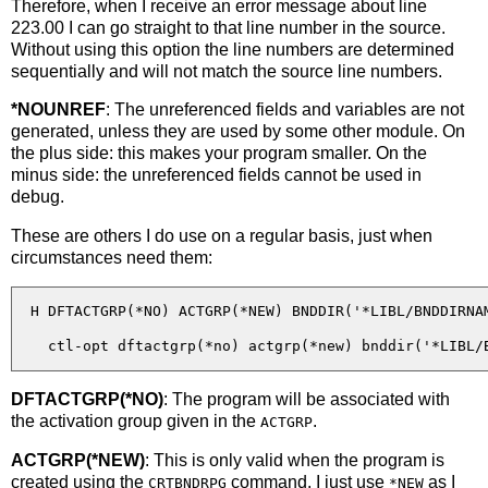
Therefore, when I receive an error message about line
223.00 I can go straight to that line number in the source.
Without using this option the line numbers are determined
sequentially and will not match the source line numbers.
*NOUNREF
: The unreferenced fields and variables are not
generated, unless they are used by some other module. On
the plus side: this makes your program smaller. On the
minus side: the unreferenced fields cannot be used in
debug.
These are others I do use on a regular basis, just when
circumstances need them:
  H DFTACTGRP(*NO) ACTGRP(*NEW) BNDDIR('*LIBL/BNDDIRNAM
DFTACTGRP(*NO)
: The program will be associated with
the activation group given in the
.
ACTGRP
ACTGRP(*NEW)
: This is only valid when the program is
created using the
command. I just use
as I
CRTBNDRPG
*NEW