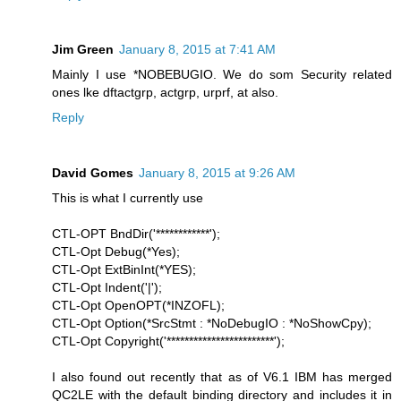
Jim Green
January 8, 2015 at 7:41 AM
Mainly I use *NOBEBUGIO. We do som Security related
ones lke dftactgrp, actgrp, urprf, at also.
Reply
David Gomes
January 8, 2015 at 9:26 AM
This is what I currently use
CTL-OPT BndDir('************');
CTL-Opt Debug(*Yes);
CTL-Opt ExtBinInt(*YES);
CTL-Opt Indent('|');
CTL-Opt OpenOPT(*INZOFL);
CTL-Opt Option(*SrcStmt : *NoDebugIO : *NoShowCpy);
CTL-Opt Copyright('************************');
I also found out recently that as of V6.1 IBM has merged
QC2LE with the default binding directory and includes it in