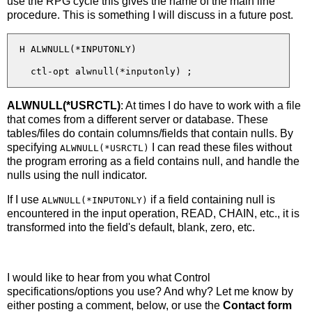
use the RPG cycle this gives the name of the main line
procedure. This is something I will discuss in a future post.
  H ALWNULL(*INPUTONLY)

ALWNULL(*USRCTL)
: At times I do have to work with a file
that comes from a different server or database. These
tables/files do contain columns/fields that contain nulls. By
specifying
I can read these files without
ALWNULL(*USRCTL)
the program erroring as a field contains null, and handle the
nulls using the null indicator.
If I use
if a field containing null is
ALWNULL(*INPUTONLY)
encountered in the input operation, READ, CHAIN, etc., it is
transformed into the field's default, blank, zero, etc.
I would like to hear from you what Control
specifications/options you use? And why? Let me know by
either posting a comment, below, or use the
Contact form