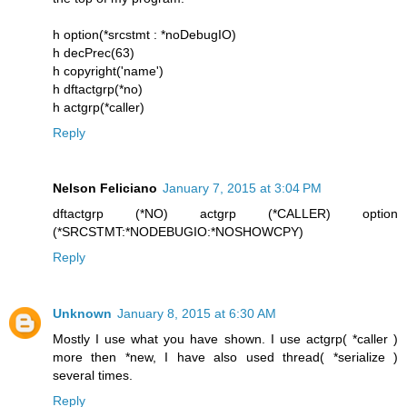
h option(*srcstmt : *noDebugIO)
h decPrec(63)
h copyright('name')
h dftactgrp(*no)
h actgrp(*caller)
Reply
Nelson Feliciano
January 7, 2015 at 3:04 PM
dftactgrp (*NO) actgrp (*CALLER) option
(*SRCSTMT:*NODEBUGIO:*NOSHOWCPY)
Reply
Unknown
January 8, 2015 at 6:30 AM
Mostly I use what you have shown. I use actgrp( *caller )
more then *new, I have also used thread( *serialize )
several times.
Reply