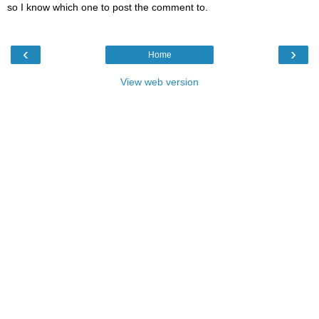
so I know which one to post the comment to.
‹
›
Home
View web version