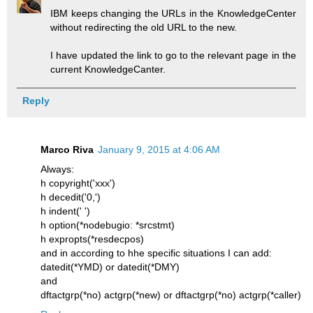
IBM keeps changing the URLs in the KnowledgeCenter
without redirecting the old URL to the new.
I have updated the link to go to the relevant page in the
current KnowledgeCanter.
Reply
Marco Riva
January 9, 2015 at 4:06 AM
Always:
h copyright('xxx')
h decedit('0,')
h indent(' ')
h option(*nodebugio: *srcstmt)
h expropts(*resdecpos)
and in according to hhe specific situations I can add:
datedit(*YMD) or datedit(*DMY)
and
dftactgrp(*no) actgrp(*new) or dftactgrp(*no) actgrp(*caller)