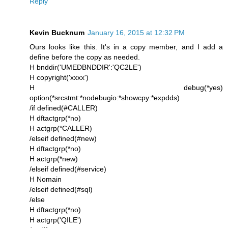
Reply
Kevin Bucknum
January 16, 2015 at 12:32 PM
Ours looks like this. It's in a copy member, and I add a
define before the copy as needed.
H bnddir('UMEDBNDDIR':'QC2LE')
H copyright('xxxx')
H debug(*yes)
option(*srcstmt:*nodebugio:*showcpy:*expdds)
/if defined(#CALLER)
H dftactgrp(*no)
H actgrp(*CALLER)
/elseif defined(#new)
H dftactgrp(*no)
H actgrp(*new)
/elseif defined(#service)
H Nomain
/elseif defined(#sql)
/else
H dftactgrp(*no)
H actgrp('QILE')