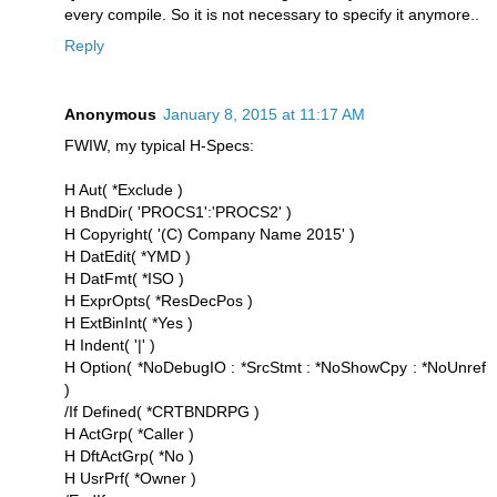
every compile. So it is not necessary to specify it anymore..
Reply
Anonymous
January 8, 2015 at 11:17 AM
FWIW, my typical H-Specs:
H Aut( *Exclude )
H BndDir( 'PROCS1':'PROCS2' )
H Copyright( '(C) Company Name 2015' )
H DatEdit( *YMD )
H DatFmt( *ISO )
H ExprOpts( *ResDecPos )
H ExtBinInt( *Yes )
H Indent( '|' )
H Option( *NoDebugIO : *SrcStmt : *NoShowCpy : *NoUnref
)
/If Defined( *CRTBNDRPG )
H ActGrp( *Caller )
H DftActGrp( *No )
H UsrPrf( *Owner )