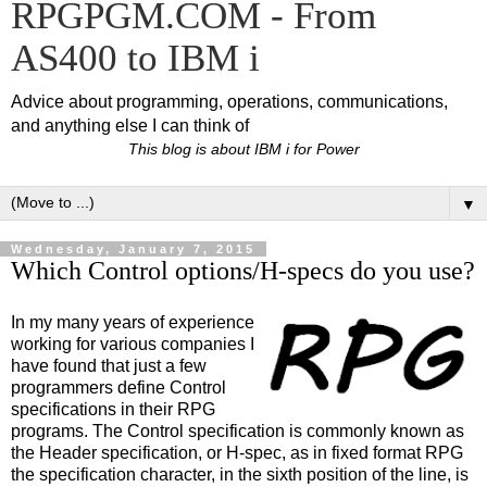
RPGPGM.COM - From
AS400 to IBM i
Advice about programming, operations, communications,
and anything else I can think of
This blog is about IBM i for Power
▼
Wednesday, January 7, 2015
Which Control options/H-specs do you use?
In my many years of experience
working for various companies I
have found that just a few
programmers define Control
specifications in their RPG
programs. The Control specification is commonly known as
the Header specification, or H-spec, as in fixed format RPG
the specification character, in the sixth position of the line, is