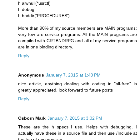
h alwnull(*usrctl)
h debug
h bnddir('PROCEDURES')
More than 90% of my source members are MAIN programs;
very few are service programs. All the MAIN programs are
compiled with CRTBNDRPG and all of my service programs
are in one binding directory.
Reply
Anonymous
January 7, 2015 at 1:49 PM
nice article, anything dealing with coding in "all-free" is
greatly appreciated, look forward to future posts
Reply
Osborn Mark
January 7, 2015 at 3:02 PM
These are the h specs I use. Helps with debugging. I
actually have these in a source file and then use /Include at
the top of my program.