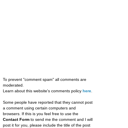
To prevent "comment spam" all comments are
moderated.
Learn about this website's comments policy
here
.
Some people have reported that they cannot post
a comment using certain computers and
browsers. If this is you feel free to use the
Contact Form
to send me the comment and I will
post it for you, please include the title of the post