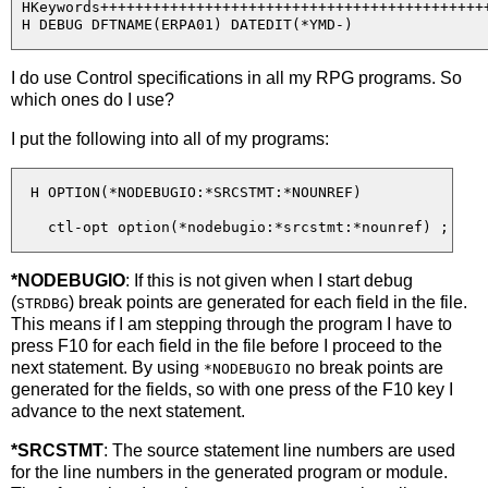
 HKeywords+++++++++++++++++++++++++++++++++++++++++++++
I do use Control specifications in all my RPG programs. So
which ones do I use?
I put the following into all of my programs:
  H OPTION(*NODEBUGIO:*SRCSTMT:*NOUNREF)

*NODEBUGIO
: If this is not given when I start debug
(
) break points are generated for each field in the file.
STRDBG
This means if I am stepping through the program I have to
press F10 for each field in the file before I proceed to the
next statement. By using
no break points are
*NODEBUGIO
generated for the fields, so with one press of the F10 key I
advance to the next statement.
*SRCSTMT
: The source statement line numbers are used
for the line numbers in the generated program or module.