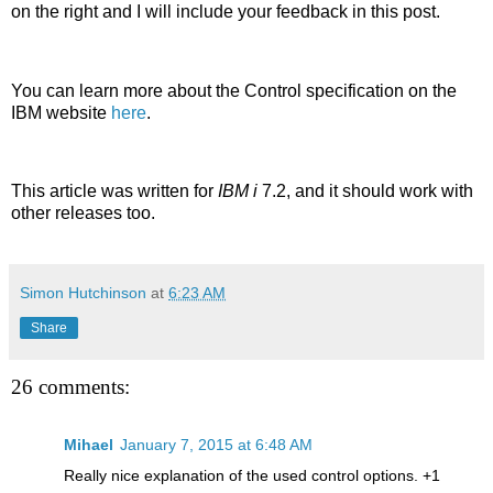
on the right and I will include your feedback in this post.
You can learn more about the Control specification on the
IBM website
here
.
This article was written for
IBM i
7.2, and it should work with
other releases too.
Simon Hutchinson
at
6:23 AM
Share
26 comments:
Mihael
January 7, 2015 at 6:48 AM
Really nice explanation of the used control options. +1