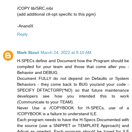
/COPY lib/SRC,mbr
(add additional ctl-opt specific to this pgm)
-AnandX
Reply
Mark Stout
March 24, 2022 at 8:10 AM
H-SPECs define and Document how the Program should be
compiled for your team and those that come after you -
Behavior and DEBUG.
Document FULLY do not depend on Defaults or System
Behaviors - they come back to BUG you/and your code -
SPECIFY DFTACTGRP(*NO) so that future maintenance
developers see how you intended this to work
(Communicate to your TEAM).
Never Use a /COPYBOOK for H-SPECs, use of a
/COPYBOOK is a failure to understand ILE.
Each program needs to have the H-Specs Documented with
the source (use a SNIPPET or TEMPLATE Approach) and
Adjust as needed. Each program should be tuned for ILE