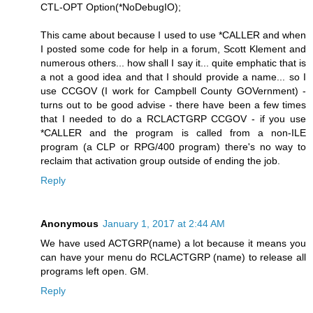
CTL-OPT Option(*NoDebugIO);
This came about because I used to use *CALLER and when
I posted some code for help in a forum, Scott Klement and
numerous others... how shall I say it... quite emphatic that is
a not a good idea and that I should provide a name... so I
use CCGOV (I work for Campbell County GOVernment) -
turns out to be good advise - there have been a few times
that I needed to do a RCLACTGRP CCGOV - if you use
*CALLER and the program is called from a non-ILE
program (a CLP or RPG/400 program) there's no way to
reclaim that activation group outside of ending the job.
Reply
Anonymous
January 1, 2017 at 2:44 AM
We have used ACTGRP(name) a lot because it means you
can have your menu do RCLACTGRP (name) to release all
programs left open. GM.
Reply