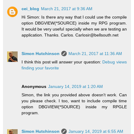
cei_blog
March 21, 2017 at 9:36 AM
Hi Simon: Is there any way that I could use the compile
option DBGVIEW(*SOURCE) inside my RPG program.
It would be very useful specially when we are testing an
application. Thanks. Carlos. Carlosir@bellsouth.net
Simon Hutchinson
March 21, 2017 at 11:36 AM
I think this post will answer your question:
Debug views
finding your favorite
Anonymous
January 14, 2019 at 1:20 AM
Simon, the link you provided above doesn't work. Can
you please check. I too, want to include compile time
option DBGVIEW(*SOURCE) inside my RPGLE
program.
Simon Hutchinson
January 14, 2019 at 6:55 AM