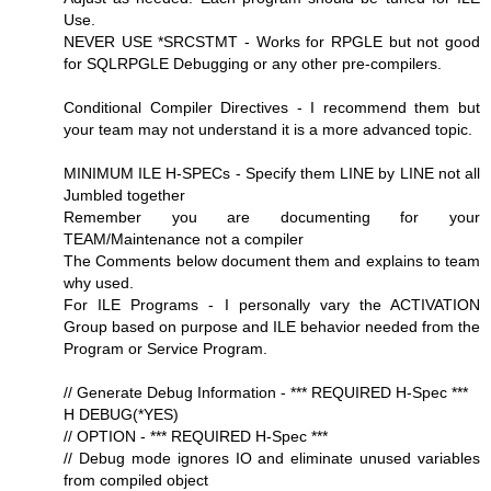
Use.
NEVER USE *SRCSTMT - Works for RPGLE but not good
for SQLRPGLE Debugging or any other pre-compilers.
Conditional Compiler Directives - I recommend them but
your team may not understand it is a more advanced topic.
MINIMUM ILE H-SPECs - Specify them LINE by LINE not all
Jumbled together
Remember you are documenting for your
TEAM/Maintenance not a compiler
The Comments below document them and explains to team
why used.
For ILE Programs - I personally vary the ACTIVATION
Group based on purpose and ILE behavior needed from the
Program or Service Program.
// Generate Debug Information - *** REQUIRED H-Spec ***
H DEBUG(*YES)
// OPTION - *** REQUIRED H-Spec ***
// Debug mode ignores IO and eliminate unused variables
from compiled object