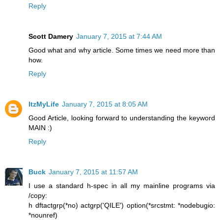
Reply
Scott Damery
January 7, 2015 at 7:44 AM
Good what and why article. Some times we need more than
how.
Reply
ItzMyLife
January 7, 2015 at 8:05 AM
Good Article, looking forward to understanding the keyword
MAIN :)
Reply
Buck
January 7, 2015 at 11:57 AM
I use a standard h-spec in all my mainline programs via
/copy:
h dftactgrp(*no) actgrp('QILE') option(*srcstmt: *nodebugio:
*nounref)