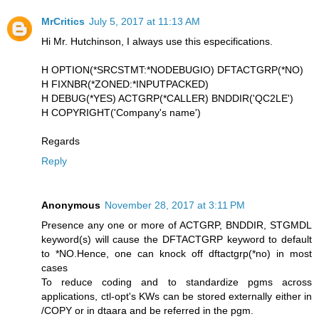
MrCritics
July 5, 2017 at 11:13 AM
Hi Mr. Hutchinson, I always use this especifications.
H OPTION(*SRCSTMT:*NODEBUGIO) DFTACTGRP(*NO)
H FIXNBR(*ZONED:*INPUTPACKED)
H DEBUG(*YES) ACTGRP(*CALLER) BNDDIR('QC2LE')
H COPYRIGHT('Company's name')
Regards
Reply
Anonymous
November 28, 2017 at 3:11 PM
Presence any one or more of ACTGRP, BNDDIR, STGMDL
keyword(s) will cause the DFTACTGRP keyword to default
to *NO.Hence, one can knock off dftactgrp(*no) in most
cases
To reduce coding and to standardize pgms across
applications, ctl-opt's KWs can be stored externally either in
/COPY or in dtaara and be referred in the pgm.