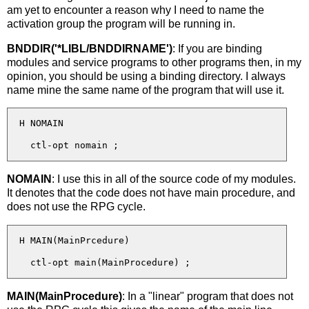
am yet to encounter a reason why I need to name the
activation group the program will be running in.
BNDDIR('*LIBL/BNDDIRNAME')
: If you are binding
modules and service programs to other programs then, in my
opinion, you should be using a binding directory. I always
name mine the same name of the program that will use it.
  H NOMAIN

NOMAIN
: I use this in all of the source code of my modules.
It denotes that the code does not have main procedure, and
does not use the RPG cycle.
  H MAIN(MainPrcedure)

MAIN(MainProcedure)
: In a "linear" program that does not