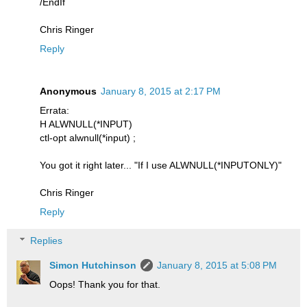
/EndIf
Chris Ringer
Reply
Anonymous
January 8, 2015 at 2:17 PM
Errata:
H ALWNULL(*INPUT)
ctl-opt alwnull(*input) ;
You got it right later... "If I use ALWNULL(*INPUTONLY)"
Chris Ringer
Reply
Replies
Simon Hutchinson
January 8, 2015 at 5:08 PM
Oops! Thank you for that.