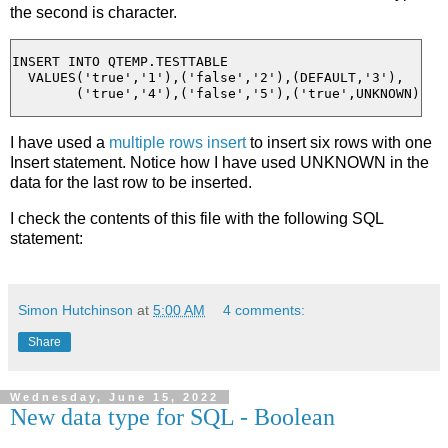
the second is character.
INSERT INTO QTEMP.TESTTABLE

  VALUES('true','1'),('false','2'),(DEFAULT,'3'),

I have used a
multiple rows insert
to insert six rows with one
Insert statement. Notice how I have used UNKNOWN in the
data for the last row to be inserted.
I check the contents of this file with the following SQL
statement:
Simon Hutchinson
at
5:00 AM
4 comments:
Share
Wednesday, June 15, 2022
New data type for SQL - Boolean