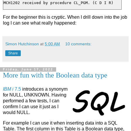
For the beginner this is cryptic. When I drill down into the job
log I can see what really happened:
Simon Hutchinson
at
5:00 AM
10 comments:
Share
Friday, June 17, 2022
More fun with the Boolean data type
IBM i
7.5
introduces a synonym
for NULL, UNKNOWN. Having
performed a few tests, I can
confirm I can use it just as I
would NULL.
For example I can use it when inserting data into a SQL
Table. The first column in this Table is a Boolean data type,