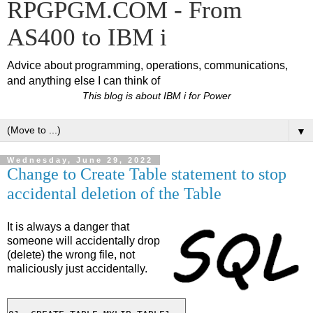
RPGPGM.COM - From
AS400 to IBM i
Advice about programming, operations, communications,
and anything else I can think of
This blog is about IBM i for Power
▼
Wednesday, June 29, 2022
Change to Create Table statement to stop
accidental deletion of the Table
It is always a danger that
someone will accidentally drop
(delete) the wrong file, not
maliciously just accidentally.