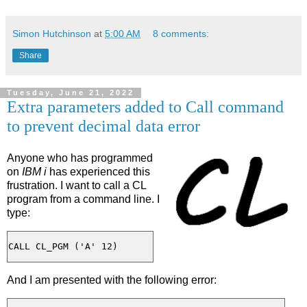
Simon Hutchinson
at
5:00 AM
8 comments:
Share
Tuesday, June 21, 2022
Extra parameters added to Call command
to prevent decimal data error
Anyone who has programmed
on
IBM i
has experienced this
frustration. I want to call a CL
program from a command line. I
type:
And I am presented with the following error: