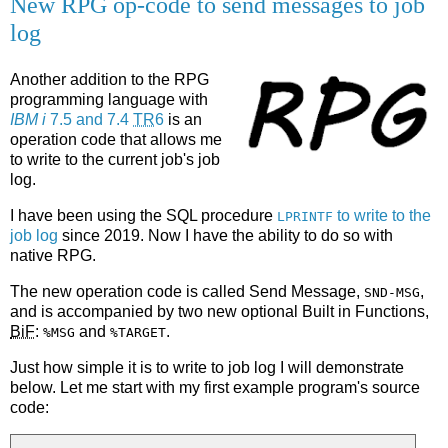
New RPG op-code to send messages to job
log
Another addition to the RPG
programming language with
IBM i
7.5 and 7.4
TR
6
is an
operation code that allows me
to write to the current job's job
log.
I have been using the SQL procedure
to write to the
LPRINTF
job log
since 2019. Now I have the ability to do so with
native RPG.
The new operation code is called Send Message,
,
SND-MSG
and is accompanied by two new optional Built in Functions,
BiF
:
and
.
%MSG
%TARGET
Just how simple it is to write to job log I will demonstrate
below. Let me start with my first example program's source
code: