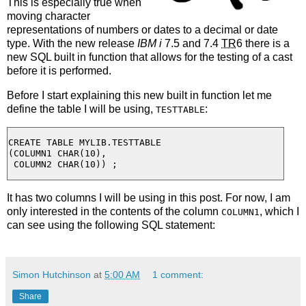
This is especially true when
moving character
representations of numbers or dates to a decimal or date
type. With the new release
IBM i
7.5 and 7.4
TR
6 there is a
new SQL built in function that allows for the testing of a cast
before it is performed.
Before I start explaining this new built in function let me
define the table I will be using,
:
TESTTABLE
CREATE TABLE MYLIB.TESTTABLE

(COLUMN1 CHAR(10),

It has two columns I will be using in this post. For now, I am
only interested in the contents of the column
, which I
COLUMN1
can see using the following SQL statement:
Simon Hutchinson
at
5:00 AM
1 comment:
Share