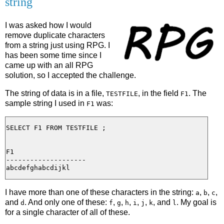
string
I was asked how I would
remove duplicate characters
from a string just using RPG. I
has been some time since I
came up with an all RPG
solution, so I accepted the challenge.
The string of data is in a file,
, in the field
. The
TESTFILE
F1
sample string I used in
was:
F1
SELECT F1 FROM TESTFILE ;

F1

--------------------

I have more than one of these characters in the string:
,
,
,
a
b
c
and
. And only one of these:
,
,
,
,
,
, and
. My goal is
d
f
g
h
i
j
k
l
for a single character of all of these.