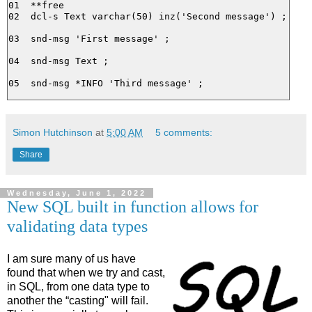
01  **free

02  dcl-s Text varchar(50) inz('Second message') ;

03  snd-msg 'First message' ;

04  snd-msg Text ;

Simon Hutchinson
at
5:00 AM
5 comments:
Share
Wednesday, June 1, 2022
New SQL built in function allows for
validating data types
I am sure many of us have
found that when we try and cast,
in SQL, from one data type to
another the “casting" will fail.