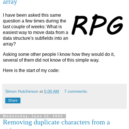
array
I have been asked this same
question a few times during the
last couple of weeks: What is
easiest way to move data from a
data structure's subfields into an
array?
Asking some other people I know how they would do it,
several of them did not know of this simple way.
Here is the start of my code:
Simon Hutchinson
at
5:00 AM
7 comments:
Share
Wednesday, June 22, 2022
Removing duplicate characters from a