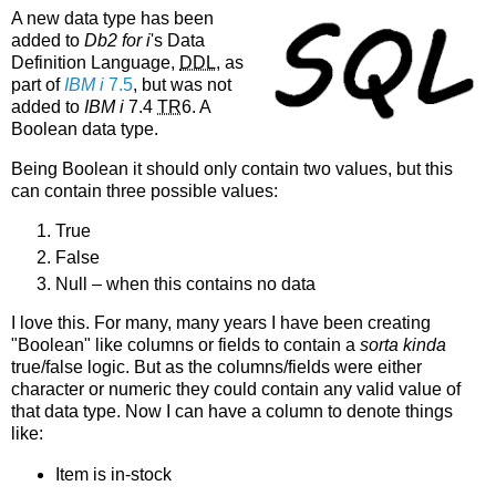
A new data type has been
added to
Db2 for i
's Data
Definition Language,
DDL
, as
part of
IBM i
7.5
, but was not
added to
IBM i
7.4
TR
6. A
Boolean data type.
Being Boolean it should only contain two values, but this
can contain three possible values:
True
False
Null – when this contains no data
I love this. For many, many years I have been creating
"Boolean" like columns or fields to contain a
sorta kinda
true/false logic. But as the columns/fields were either
character or numeric they could contain any valid value of
that data type. Now I can have a column to denote things
like:
Item is in-stock