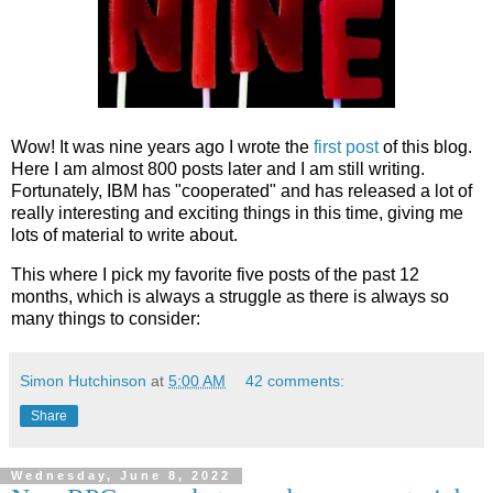
Wow! It was nine years ago I wrote the
first post
of this blog.
Here I am almost 800 posts later and I am still writing.
Fortunately, IBM has "cooperated" and has released a lot of
really interesting and exciting things in this time, giving me
lots of material to write about.
This where I pick my favorite five posts of the past 12
months, which is always a struggle as there is always so
many things to consider:
Simon Hutchinson
at
5:00 AM
42 comments:
Share
Wednesday, June 8, 2022