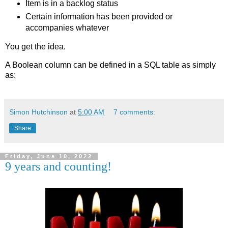
Item is in a backlog status
Certain information has been provided or
accompanies whatever
You get the idea.
A Boolean column can be defined in a SQL table as simply
as:
Simon Hutchinson
at
5:00 AM
7 comments:
Share
Friday, June 10, 2022
9 years and counting!