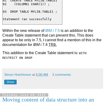
01  CREATE TABLE MYLIB.TABLE1

02    (COLUMN1 CHAR(1)) ;

03  DROP TABLE MYLIB.TABLE1 ;

Within the new release of
IBM i
7.5
is an addition to the
Create Table statement that can prevent this. This does
appear to be only in 7.5, I cannot find a mention of this in the
documentation for
IBM i
7.4
TR
6.
This addition to the Create Table statement is:
WITH
RESTRICT ON DROP
Simon Hutchinson
at
5:00 AM
3 comments:
Share
Tuesday, June 28, 2022
Moving content of data structure into an