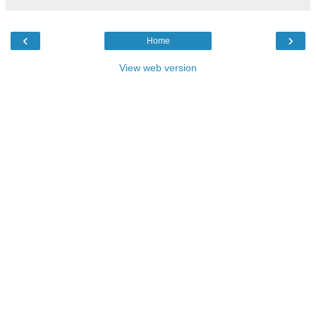
‹
›
Home
View web version