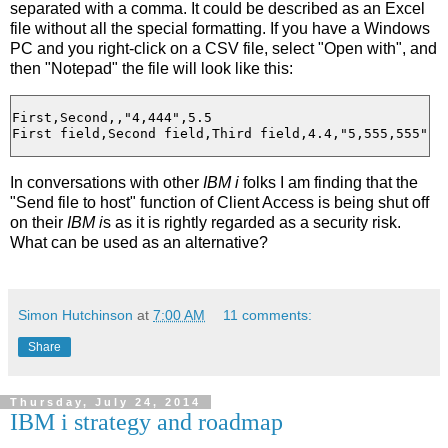
separated with a comma. It could be described as an Excel
file without all the special formatting. If you have a Windows
PC and you right-click on a CSV file, select "Open with", and
then "Notepad" the file will look like this:
First,Second,,"4,444",5.5

In conversations with other
IBM i
folks I am finding that the
"Send file to host" function of Client Access is being shut off
on their
IBM i
s as it is rightly regarded as a security risk.
What can be used as an alternative?
Simon Hutchinson
at
7:00 AM
11 comments:
Share
Thursday, July 24, 2014
IBM i strategy and roadmap