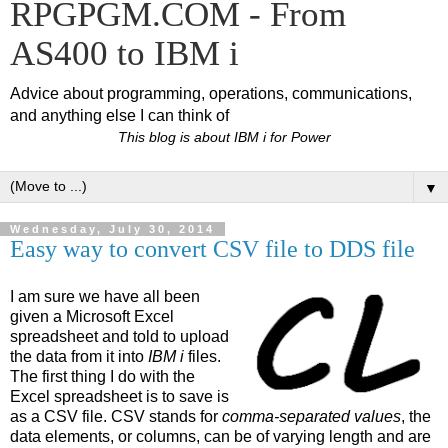
RPGPGM.COM - From
AS400 to IBM i
Advice about programming, operations, communications,
and anything else I can think of
This blog is about IBM i for Power
▼
Wednesday, July 30, 2014
Easy way to convert CSV file to DDS file
I am sure we have all been
given a Microsoft Excel
spreadsheet and told to upload
the data from it into
IBM i
files.
The first thing I do with the
Excel spreadsheet is to save is
as a CSV file. CSV stands for
comma-separated values
, the
data elements, or columns, can be of varying length and are