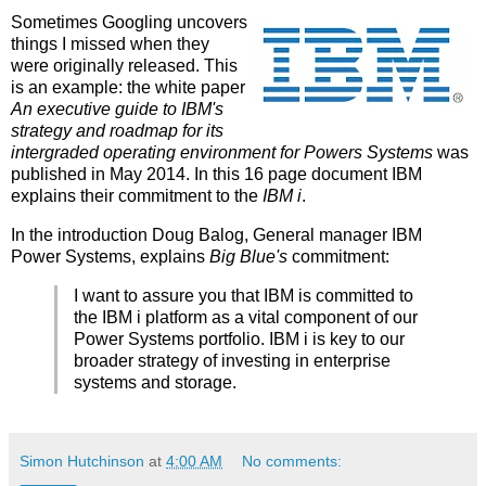
Sometimes Googling uncovers
things I missed when they
were originally released. This
is an example: the white paper
An executive guide to IBM's
strategy and roadmap for its
intergraded operating environment for Powers Systems
was
published in May 2014. In this 16 page document IBM
explains their commitment to the
IBM i
.
In the introduction Doug Balog, General manager IBM
Power Systems, explains
Big Blue's
commitment:
I want to assure you that IBM is committed to
the IBM i platform as a vital component of our
Power Systems portfolio. IBM i is key to our
broader strategy of investing in enterprise
systems and storage.
Simon Hutchinson
at
4:00 AM
No comments: