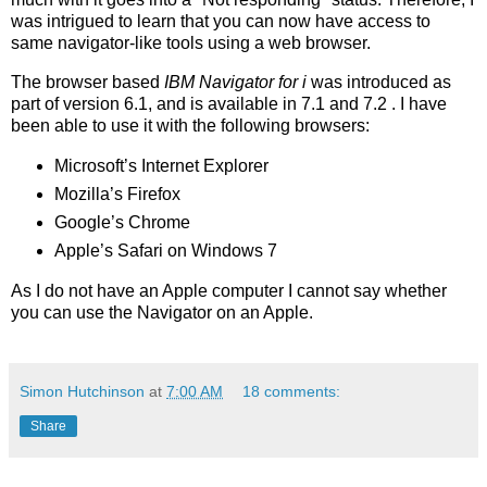
was intrigued to learn that you can now have access to
same navigator-like tools using a web browser.
The browser based
IBM Navigator for i
was introduced as
part of version 6.1, and is available in 7.1 and 7.2 . I have
been able to use it with the following browsers:
Microsoft’s Internet Explorer
Mozilla’s Firefox
Google’s Chrome
Apple’s Safari on Windows 7
As I do not have an Apple computer I cannot say whether
you can use the Navigator on an Apple.
Simon Hutchinson
at
7:00 AM
18 comments:
Share