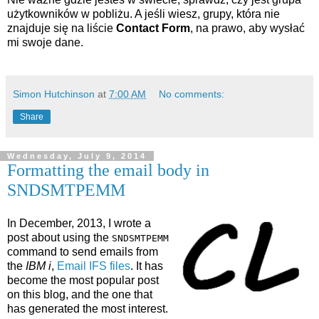
użytkowników w pobliżu. A jeśli wiesz, grupy, która nie
znajduje się na liście
Contact Form
, na prawo, aby wysłać
mi swoje dane.
Simon Hutchinson
at
7:00 AM
No comments:
Share
Wednesday, July 9, 2014
Formatting the email body in
SNDSMTPEMM
In December, 2013, I wrote a
post about using the
SNDSMTPEMM
command to send emails from
the
IBM i
,
Email IFS files
. It has
become the most popular post
on this blog, and the one that
has generated the most interest.