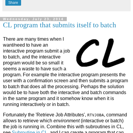
Share
Wednesday, July 23, 2014
CL program that submits itself to batch
There are many times when I
want/need to have an
interactive program submit a job
to batch, and the interactive
program would be so small it
seems a waste to have such a
program. For example the interactive program presents the
user with a confirmation screen and then submits a program
to batch that does all the processing. Perhaps the solution
would be to have both the interactive and batch commands
in the same program and it somehow know when it is
running interactively or in batch.
Fortunately the 'Retrieve Job Attributes',
, command
RTVJOBA
allows to retrieve which
environment
(interactive or batch)
the job is running in. Combine this with subroutines in CL,
see
Subroutine in CL
, and I can create a program that can