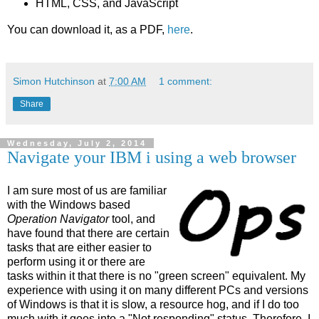
HTML, CSS, and JavaScript
You can download it, as a PDF,
here
.
Simon Hutchinson
at
7:00 AM
1 comment:
Share
Wednesday, July 2, 2014
Navigate your IBM i using a web browser
I am sure most of us are familiar
with the Windows based
Operation Navigator
tool, and
have found that there are certain
tasks that are either easier to
perform using it or there are
tasks within it that there is no "green screen" equivalent. My
experience with using it on many different PCs and versions
of Windows is that it is slow, a resource hog, and if I do too
much with it goes into a "Not responding" status. Therefore, I