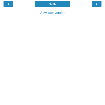
‹
›
Home
View web version