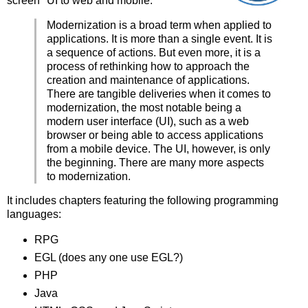
screen" UI to web and mobile.
Modernization is a broad term when applied to
applications. It is more than a single event. It is
a sequence of actions. But even more, it is a
process of rethinking how to approach the
creation and maintenance of applications.
There are tangible deliveries when it comes to
modernization, the most notable being a
modern user interface (UI), such as a web
browser or being able to access applications
from a mobile device. The UI, however, is only
the beginning. There are many more aspects
to modernization.
It includes chapters featuring the following programming
languages:
RPG
EGL (does any one use EGL?)
PHP
Java