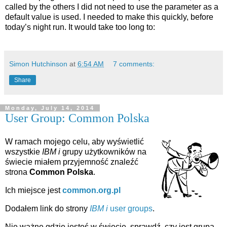
called by the others I did not need to use the parameter as a
default value is used. I needed to make this quickly, before
today’s night run. It would take too long to:
Simon Hutchinson
at
6:54 AM
7 comments:
Share
Monday, July 14, 2014
User Group: Common Polska
W ramach mojego celu, aby wyświetlić
wszystkie
IBM i
grupy użytkowników na
świecie miałem przyjemność znaleźć
strona
Common Polska
.
Ich miejsce jest
common.org.pl
Dodałem link do strony
IBM i
user groups
.
Nie ważne gdzie jesteś w świecie, sprawdź, czy jest grupa