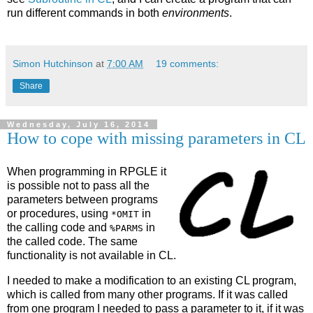
run different commands in both
environments
.
Simon Hutchinson
at
7:00 AM
19 comments:
Share
Wednesday, July 16, 2014
How to cope with missing parameters in CL
When programming in RPGLE it
is possible not to pass all the
parameters between programs
or procedures, using
in
*OMIT
the calling code and
in
%PARMS
the called code. The same
functionality is not available in CL.
I needed to make a modification to an existing CL program,
which is called from many other programs. If it was called
from one program I needed to pass a parameter to it, if it was