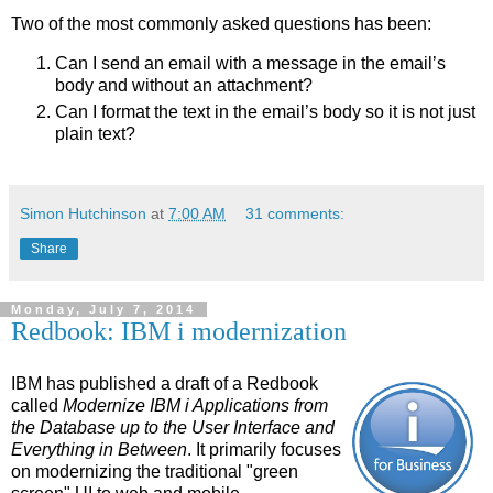
Two of the most commonly asked questions has been:
Can I send an email with a message in the email’s
body and without an attachment?
Can I format the text in the email’s body so it is not just
plain text?
Simon Hutchinson
at
7:00 AM
31 comments:
Share
Monday, July 7, 2014
Redbook: IBM i modernization
IBM has published a draft of a Redbook
called
Modernize
IBM i
Applications from
the Database up to the User Interface and
Everything in Between
. It primarily focuses
on modernizing the traditional "green