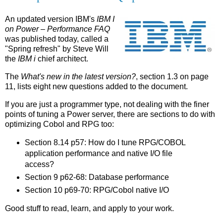
An updated version IBM's
IBM I
on Power – Performance FAQ
was published today, called a
"Spring refresh" by Steve Will
the
IBM i
chief architect.
The
What's new in the latest version?
, section 1.3 on page
11, lists eight new questions added to the document.
If you are just a programmer type, not dealing with the finer
points of tuning a Power server, there are sections to do with
optimizing Cobol and RPG too:
Section 8.14 p57: How do I tune RPG/COBOL
application performance and native I/O file
access?
Section 9 p62-68: Database performance
Section 10 p69-70: RPG/Cobol native I/O
Good stuff to read, learn, and apply to your work.