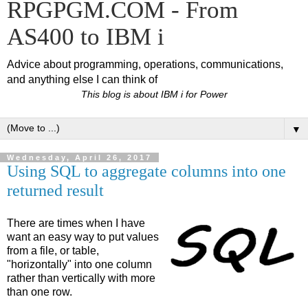
RPGPGM.COM - From
AS400 to IBM i
Advice about programming, operations, communications,
and anything else I can think of
This blog is about IBM i for Power
▼
Wednesday, April 26, 2017
Using SQL to aggregate columns into one
returned result
There are times when I have
want an easy way to put values
from a file, or table,
"horizontally" into one column
rather than vertically with more
than one row.