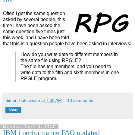
Often I get the same question
asked by several people, this
time I have been asked the
same question five times just
this week, and I have been told
that this is a question people have been asked in interviews:
How do you write data to different members in
the same file using RPGLE?
The file has ten members, and you need to
write data to the fifth and sixth members in one
RPGLE program.
Simon Hutchinson
at
7:00 AM
13 comments:
Share
Monday, April 3, 2017
IBM i performance FAQ updated