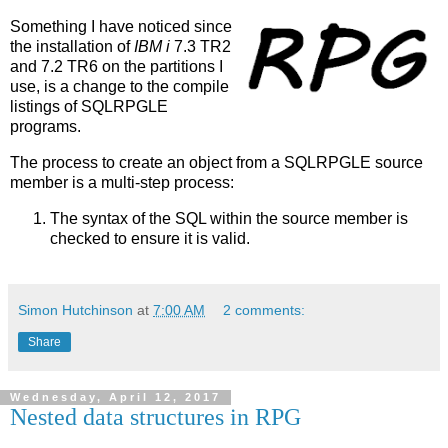
Something I have noticed since
the installation of
IBM i
7.3 TR2
and 7.2 TR6 on the partitions I
use, is a change to the compile
listings of SQLRPGLE
programs.
The process to create an object from a SQLRPGLE source
member is a multi-step process:
The syntax of the SQL within the source member is
checked to ensure it is valid.
Simon Hutchinson
at
7:00 AM
2 comments:
Share
Wednesday, April 12, 2017
Nested data structures in RPG