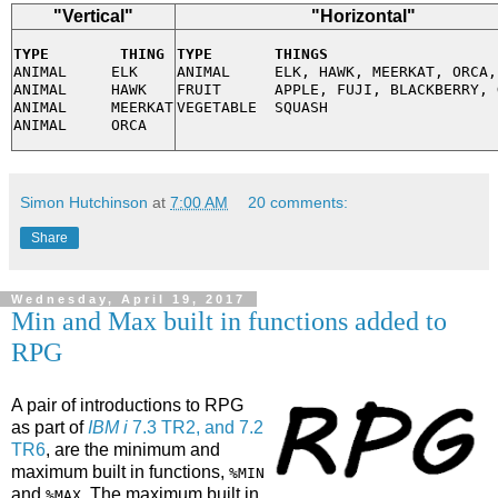
"Vertical"
"Horizontal"
TYPE        THING
TYPE       THINGS
ANIMAL     ELK

ANIMAL     ELK, HAWK, MEERKAT, ORCA,
ANIMAL     HAWK

FRUIT      APPLE, FUJI, BLACKBERRY, 
ANIMAL     MEERKAT

Simon Hutchinson
at
7:00 AM
20 comments:
Share
Wednesday, April 19, 2017
Min and Max built in functions added to
RPG
A pair of introductions to RPG
as part of
IBM i
7.3 TR2, and 7.2
TR6
, are the minimum and
maximum built in functions,
%MIN
and
. The maximum built in
%MAX