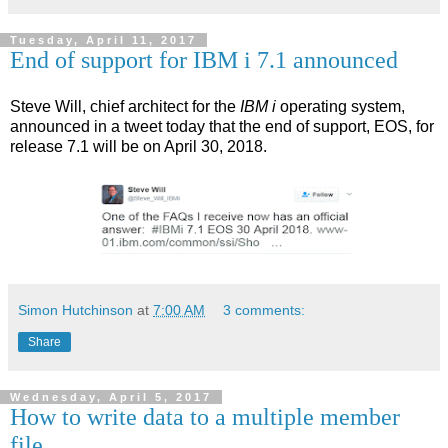
Tuesday, April 11, 2017
End of support for IBM i 7.1 announced
Steve Will, chief architect for the
IBM i
operating system,
announced in a tweet today that the end of support, EOS, for
release 7.1 will be on April 30, 2018.
Simon Hutchinson
at
7:00 AM
3 comments:
Share
Wednesday, April 5, 2017
How to write data to a multiple member
file