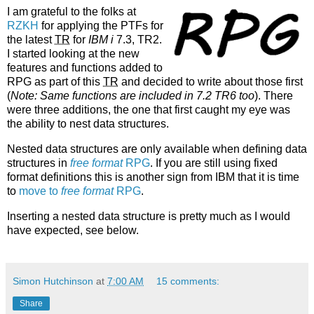
I am grateful to the folks at
RZKH
for applying the PTFs for
the latest
TR
for
IBM i
7.3, TR2.
I started looking at the new
features and functions added to
RPG as part of this
TR
and decided to write about those first
(
Note: Same functions are included in 7.2 TR6 too
). There
were three additions, the one that first caught my eye was
the ability to nest data structures.
Nested data structures are only available when defining data
structures in
free format
RPG
. If you are still using fixed
format definitions this is another sign from IBM that it is time
to
move to
free format
RPG
.
Inserting a nested data structure is pretty much as I would
have expected, see below.
Simon Hutchinson
at
7:00 AM
15 comments:
Share