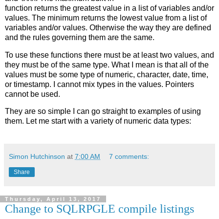
function returns the greatest value in a list of variables and/or
values. The minimum returns the lowest value from a list of
variables and/or values. Otherwise the way they are defined
and the rules governing them are the same.
To use these functions there must be at least two values, and
they must be of the same type. What I mean is that all of the
values must be some type of numeric, character, date, time,
or timestamp. I cannot mix types in the values. Pointers
cannot be used.
They are so simple I can go straight to examples of using
them. Let me start with a variety of numeric data types:
Simon Hutchinson
at
7:00 AM
7 comments:
Share
Thursday, April 13, 2017
Change to SQLRPGLE compile listings