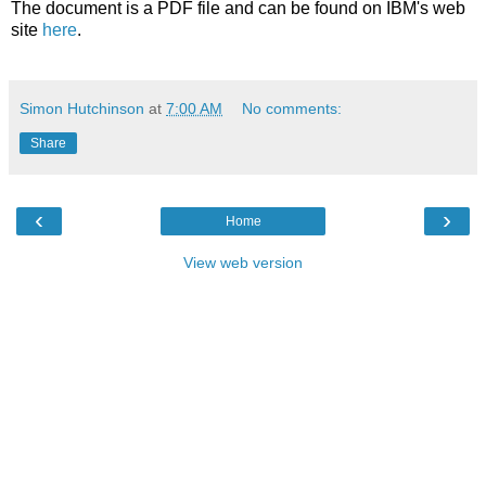
The document is a PDF file and can be found on IBM's web
site
here
.
Simon Hutchinson
at
7:00 AM
No comments:
Share
‹
›
Home
View web version