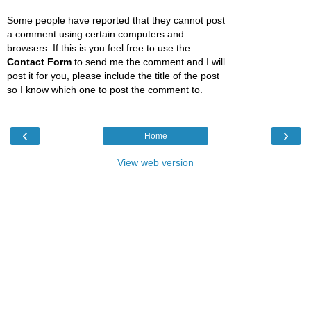
Some people have reported that they cannot post
a comment using certain computers and
browsers. If this is you feel free to use the
Contact Form
to send me the comment and I will
post it for you, please include the title of the post
so I know which one to post the comment to.
‹
›
Home
View web version