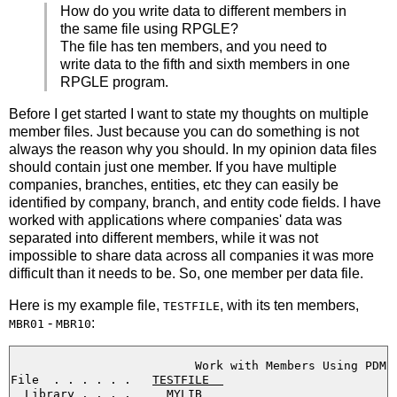
How do you write data to different members in
the same file using RPGLE?
The file has ten members, and you need to
write data to the fifth and sixth members in one
RPGLE program.
Before I get started I want to state my thoughts on multiple
member files. Just because you can do something is not
always the reason why you should. In my opinion data files
should contain just one member. If you have multiple
companies, branches, entities, etc they can easily be
identified by company, branch, and entity code fields. I have
worked with applications where companies' data was
separated into different members, while it was not
impossible to share data across all companies it was more
difficult than it needs to be. So, one member per data file.
Here is my example file,
, with its ten members,
TESTFILE
-
:
MBR01
MBR10
                          Work with Members Using PDM

File  . . . . . .   
TESTFILE  
  Library . . . .     
MYLIB     