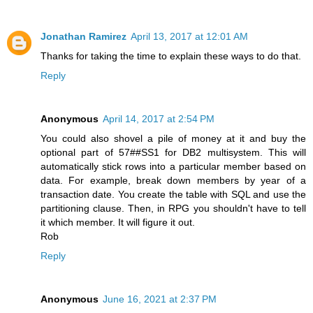
Jonathan Ramirez
April 13, 2017 at 12:01 AM
Thanks for taking the time to explain these ways to do that.
Reply
Anonymous
April 14, 2017 at 2:54 PM
You could also shovel a pile of money at it and buy the
optional part of 57##SS1 for DB2 multisystem. This will
automatically stick rows into a particular member based on
data. For example, break down members by year of a
transaction date. You create the table with SQL and use the
partitioning clause. Then, in RPG you shouldn't have to tell
it which member. It will figure it out.
Rob
Reply
Anonymous
June 16, 2021 at 2:37 PM