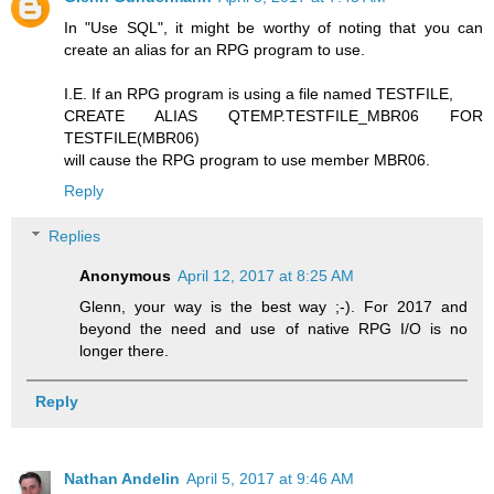
In "Use SQL", it might be worthy of noting that you can
create an alias for an RPG program to use.
I.E. If an RPG program is using a file named TESTFILE,
CREATE ALIAS QTEMP.TESTFILE_MBR06 FOR
TESTFILE(MBR06)
will cause the RPG program to use member MBR06.
Reply
Replies
Anonymous
April 12, 2017 at 8:25 AM
Glenn, your way is the best way ;-). For 2017 and
beyond the need and use of native RPG I/O is no
longer there.
Reply
Nathan Andelin
April 5, 2017 at 9:46 AM