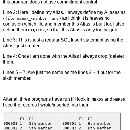
this program does not use commitment control.
Line 2: Here I define my Alias. I always define my Aliases as
as I think it is leaves no
<file name>_<member name>
confusion which file and member this Alias is built for. I also
define them in
, so that this Alias is only for this job.
QTEMP
Line 3: This is just a regular SQL Insert statement using the
Alias I just created.
Line 4: Once I am done with the Alias I always drop (delete)
them.
Lines 5 – 7: Are just the same as the lines 2 – 4 but for the
sixth member.
After all three programs have run if I look in
and
MBR05
MBR06
I see the records I wrote/inserted into them:
       F1  F2

       F1  F2

000001 1   5th member

000001 1   6th member

000002 2   5th member

000002 2   6th member
