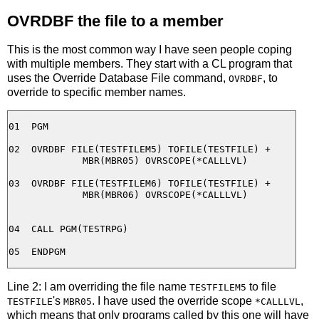
OVRDBF the file to a member
This is the most common way I have seen people coping
with multiple members. They start with a CL program that
uses the Override Database File command,
, to
OVRDBF
override to specific member names.
01  PGM

02  OVRDBF FILE(TESTFILEM5) TOFILE(TESTFILE) +

             MBR(MBR05) OVRSCOPE(*CALLLVL)

03  OVRDBF FILE(TESTFILEM6) TOFILE(TESTFILE) +

             MBR(MBR06) OVRSCOPE(*CALLLVL)

04  CALL PGM(TESTRPG)

Line 2: I am overriding the file name
to file
TESTFILEM5
's
. I have used the override scope
,
TESTFILE
MBR05
*CALLLVL
which means that only programs called by this one will have