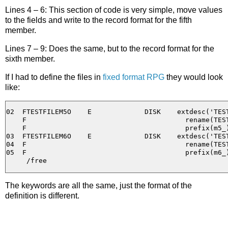
Lines 4 – 6: This section of code is very simple, move values
to the fields and write to the record format for the fifth
member.
Lines 7 – 9: Does the same, but to the record format for the
sixth member.
If I had to define the files in
fixed format RPG
they would look
like:
02  FTESTFILEM5O    E             DISK    extdesc('TEST
    F                                       rename(TEST
    F                                       prefix(m5_)
03  FTESTFILEM6O    E             DISK    extdesc('TEST
04  F                                       rename(TEST
05  F                                       prefix(m6_)
The keywords are all the same, just the format of the
definition is different.