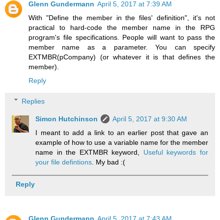
Glenn Gundermann
April 5, 2017 at 7:39 AM
With "Define the member in the files' definition", it's not
practical to hard-code the member name in the RPG
program's file specifications. People will want to pass the
member name as a parameter. You can specify
EXTMBR(pCompany) (or whatever it is that defines the
member).
Reply
Replies
Simon Hutchinson
April 5, 2017 at 9:30 AM
I meant to add a link to an earlier post that gave an
example of how to use a variable name for the member
name in the EXTMBR keyword,
Useful keywords for
your file defintions
. My bad :(
Reply
Glenn Gundermann
April 5, 2017 at 7:43 AM