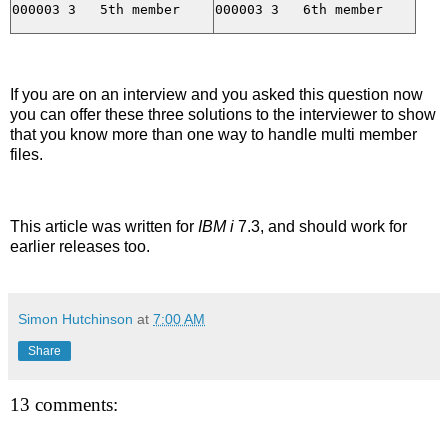
If you are on an interview and you asked this question now
you can offer these three solutions to the interviewer to show
that you know more than one way to handle multi member
files.
This article was written for
IBM i
7.3, and should work for
earlier releases too.
Simon Hutchinson
at
7:00 AM
Share
13 comments: