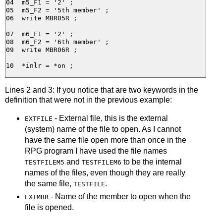
04  m5_F1 = '2' ;

05  m5_F2 = '5th member' ;

06  write MBR05R ;

07  m6_F1 = '2' ;

08  m6_F2 = '6th member' ;

09  write MBR06R ;

Lines 2 and 3: If you notice that are two keywords in the
definition that were not in the previous example:
- External file, this is the external
EXTFILE
(system) name of the file to open. As I cannot
have the same file open more than once in the
RPG program I have used the file names
and
to be the internal
TESTFILEM5
TESTFILEM6
names of the files, even though they are really
the same file,
.
TESTFILE
- Name of the member to open when the
EXTMBR
file is opened.