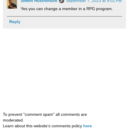
Simon Hutchinson
September 7, 2023 at 9:02 PM
Yes you can change a member in a RPG program.
Reply
To prevent "comment spam" all comments are
moderated.
Learn about this website's comments policy
here
.