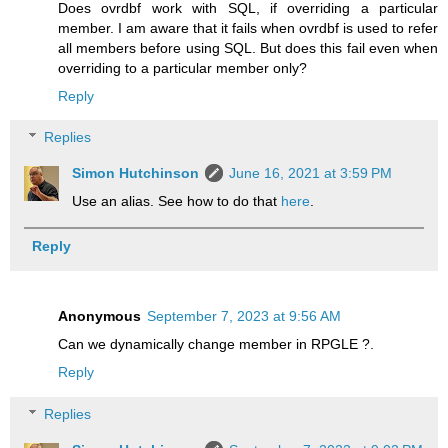
Does ovrdbf work with SQL, if overriding a particular
member. I am aware that it fails when ovrdbf is used to refer
all members before using SQL. But does this fail even when
overriding to a particular member only?
Reply
Replies
Simon Hutchinson
June 16, 2021 at 3:59 PM
Use an alias. See how to do that
here
.
Reply
Anonymous
September 7, 2023 at 9:56 AM
Can we dynamically change member in RPGLE ?.
Reply
Replies