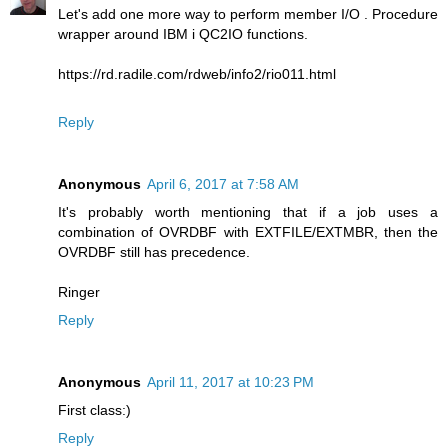
Let's add one more way to perform member I/O . Procedure
wrapper around IBM i QC2IO functions.
https://rd.radile.com/rdweb/info2/rio011.html
Reply
Anonymous
April 6, 2017 at 7:58 AM
It's probably worth mentioning that if a job uses a
combination of OVRDBF with EXTFILE/EXTMBR, then the
OVRDBF still has precedence.
Ringer
Reply
Anonymous
April 11, 2017 at 10:23 PM
First class:)
Reply