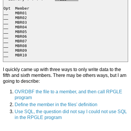
I quickly came up with three ways to only write data to the
fifth and sixth members. There may be others ways, but I am
going to describe:
OVRDBF the file to a member, and then call RPGLE
program
Define the member in the files' definition
Use SQL, the question did not say I could not use SQL
in the RPGLE program