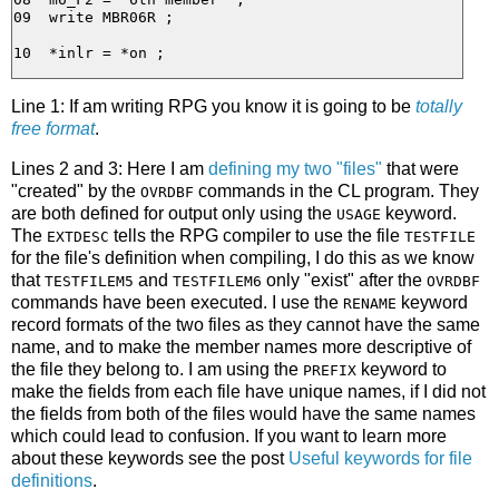
09  write MBR06R ;

Line 1: If am writing RPG you know it is going to be
totally
free format
.
Lines 2 and 3: Here I am
defining my two "files"
that were
"created" by the
commands in the CL program. They
OVRDBF
are both defined for output only using the
keyword.
USAGE
The
tells the RPG compiler to use the file
EXTDESC
TESTFILE
for the file's definition when compiling, I do this as we know
that
and
only "exist" after the
TESTFILEM5
TESTFILEM6
OVRDBF
commands have been executed. I use the
keyword
RENAME
record formats of the two files as they cannot have the same
name, and to make the member names more descriptive of
the file they belong to. I am using the
keyword to
PREFIX
make the fields from each file have unique names, if I did not
the fields from both of the files would have the same names
which could lead to confusion. If you want to learn more
about these keywords see the post
Useful keywords for file
definitions
.