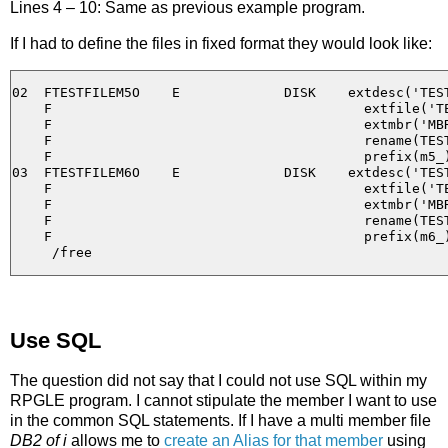
Lines 4 – 10: Same as previous example program.
If I had to define the files in fixed format they would look like:
02  FTESTFILEM5O    E             DISK    extdesc('TEST
    F                                       extfile('TE
    F                                       extmbr('MBR
    F                                       rename(TEST
    F                                       prefix(m5_)
03  FTESTFILEM6O    E             DISK    extdesc('TEST
    F                                       extfile('TE
    F                                       extmbr('MBR
    F                                       rename(TEST
    F                                       prefix(m6_)
Use SQL
The question did not say that I could not use SQL within my
RPGLE program. I cannot stipulate the member I want to use
in the common SQL statements. If I have a multi member file
DB2 of i
allows me to
create an Alias for that member
using