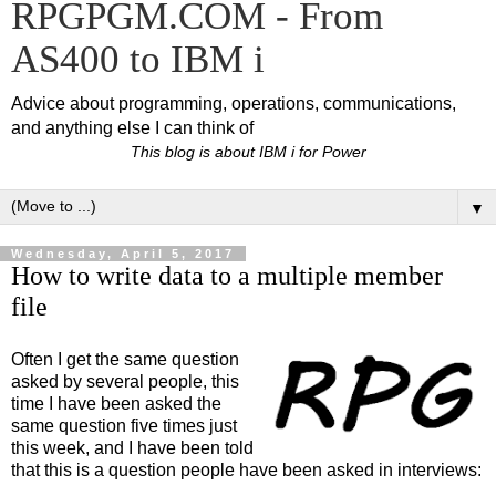
RPGPGM.COM - From
AS400 to IBM i
Advice about programming, operations, communications,
and anything else I can think of
This blog is about IBM i for Power
▼
Wednesday, April 5, 2017
How to write data to a multiple member
file
Often I get the same question
asked by several people, this
time I have been asked the
same question five times just
this week, and I have been told
that this is a question people have been asked in interviews: