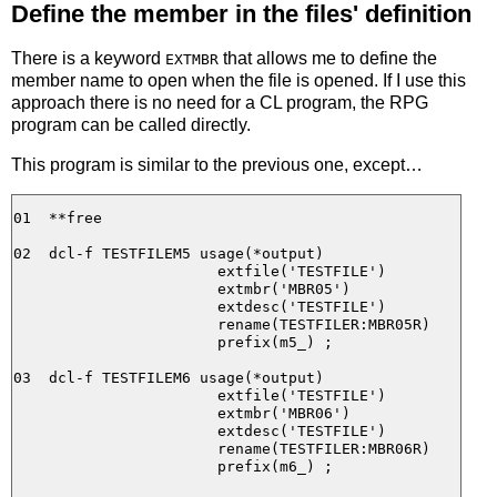
Define the member in the files' definition
There is a keyword
that allows me to define the
EXTMBR
member name to open when the file is opened. If I use this
approach there is no need for a CL program, the RPG
program can be called directly.
This program is similar to the previous one, except…
01  **free

02  dcl-f TESTFILEM5 usage(*output)

                       extfile('TESTFILE')

                       extmbr('MBR05')

                       extdesc('TESTFILE')

                       rename(TESTFILER:MBR05R)

                       prefix(m5_) ;

03  dcl-f TESTFILEM6 usage(*output)

                       extfile('TESTFILE')

                       extmbr('MBR06')

                       extdesc('TESTFILE')

                       rename(TESTFILER:MBR06R)

                       prefix(m6_) ;
