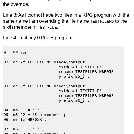
the override.
Line 3: As I cannot have two files in a RPG program with the
same name I am overriding the file name
to the
TESTFILEM6
sixth member in
.
TESTFILE
Line 4: I call my RPGLE program.
01  **free

02  dcl-f TESTFILEM5 usage(*output)

                       extdesc('TESTFILE')

                       rename(TESTFILER:MBR05R)

                       prefix(m5_) ;

03  dcl-f TESTFILEM6 usage(*output)

                       extdesc('TESTFILE')

                       rename(TESTFILER:MBR06R)

                       prefix(m6_) ;

04  m5_F1 = '1' ;

05  m5_F2 = '5th member' ;

06  write MBR05R ;

07  m6_F1 = '1' ;

08  m6_F2 = '6th member' ;
