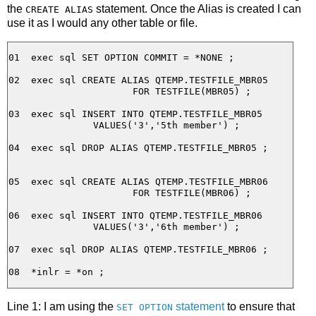
the
statement. Once the Alias is created I can
CREATE ALIAS
use it as I would any other table or file.
01  exec sql SET OPTION COMMIT = *NONE ;

02  exec sql CREATE ALIAS QTEMP.TESTFILE_MBR05

                      FOR TESTFILE(MBR05) ;

03  exec sql INSERT INTO QTEMP.TESTFILE_MBR05

               VALUES('3','5th member') ;

04  exec sql DROP ALIAS QTEMP.TESTFILE_MBR05 ;

05  exec sql CREATE ALIAS QTEMP.TESTFILE_MBR06

                      FOR TESTFILE(MBR06) ;

06  exec sql INSERT INTO QTEMP.TESTFILE_MBR06

               VALUES('3','6th member') ;

07  exec sql DROP ALIAS QTEMP.TESTFILE_MBR06 ;

Line 1: I am using the
statement
to ensure that
SET OPTION