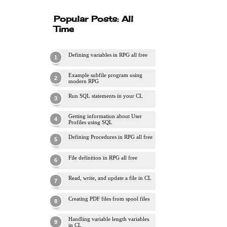
Popular Posts: All
Time
Defining variables in RPG all free
Example subfile program using
modern RPG
Run SQL statements in your CL
Getting information about User
Profiles using SQL
Defining Procedures in RPG all free
File definition in RPG all free
Read, write, and update a file in CL
Creating PDF files from spool files
Handling variable length variables
in CL