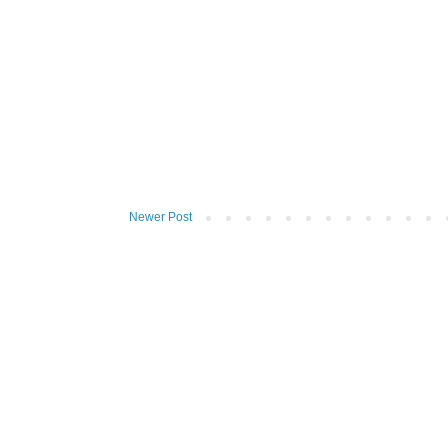
Newer Post