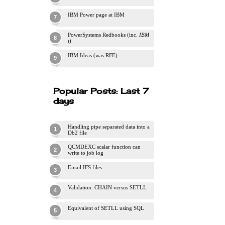
IBM Power page at IBM
PowerSystems Redbooks (inc.
IBM
i
)
IBM Ideas (was RFE)
Popular Posts: Last 7
days
Handling pipe separated data into a
Db2 file
QCMDEXC scalar function can
write to job log
Email IFS files
Validation: CHAIN versus SETLL
Equivalent of SETLL using SQL