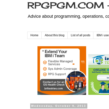
RPGPGM.COM - 
Advice about programming, operations, co
Home
About this blog
List of all posts
IBM i use
Wednesday, October 9, 2013