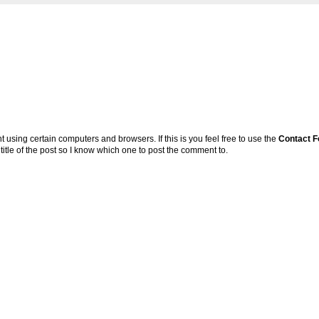
sing certain computers and browsers. If this is you feel free to use the
Contact 
 title of the post so I know which one to post the comment to.