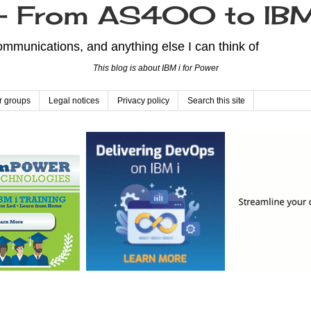
From AS400 to IBM
mmunications, and anything else I can think of
This blog is about IBM i for Power
r groups
Legal notices
Privacy policy
Search this site