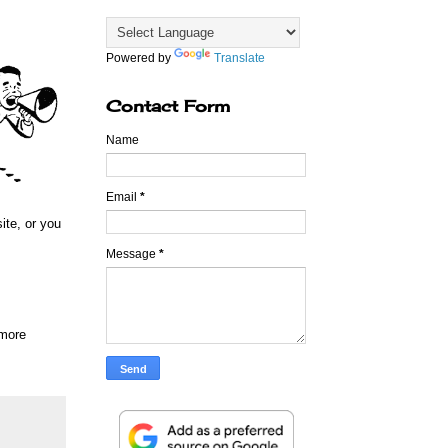
Powered by
Translate
Contact Form
Name
Email
*
ite, or you
Message
*
 more