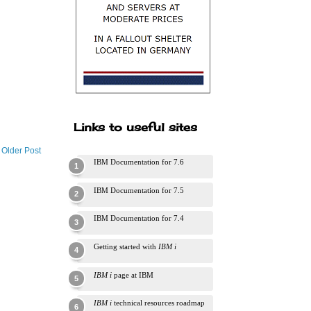
Links to useful sites
Older Post
IBM Documentation for 7.6
IBM Documentation for 7.5
IBM Documentation for 7.4
Getting started with
IBM i
IBM i
page at IBM
IBM i
technical resources roadmap