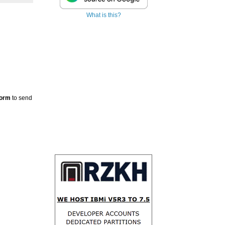
What is this?
Form
to send