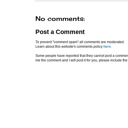
No comments:
Post a Comment
To prevent "comment spam" all comments are moderated.
Learn about this website's comments policy
here
.
Some people have reported that they cannot post a comment u
me the comment and I will post it for you, please include the