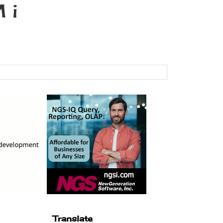
 i
Translate