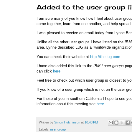
Added to the user group l
I am sure many of you know how I feel about user groups
come together, learn from one another, and help spread 
I was pleased to receive an email today from Lynne Ben
Unlike all the other user groups I have listed on the
IBM 
area, Lynne described LUG as a "worldwide organization
You can check their website at
http://the-lug.com
I have also added this link to the
IBM i user groups
page
can click
here
.
Feel free to check out which user group is closest to yo
If you know of a user group which is not on the user g
For those of you in southern California I hope to see 
information about this meeting see
here
.
Written by
Simon Hutchinson
at
10:43 PM
Labels:
user group