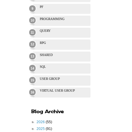
PF
PROGRAMMING
QUERY
RPG
SHARED
SQL
USER GROUP
VIRTUAL USER GROUP
Blog Archive
►
2026
(55)
►
2025
(91)