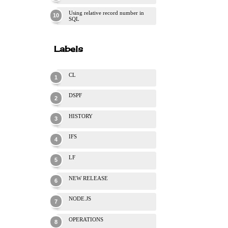
Using relative record number in
SQL
Labels
CL
DSPF
HISTORY
IFS
LF
NEW RELEASE
NODE.JS
OPERATIONS