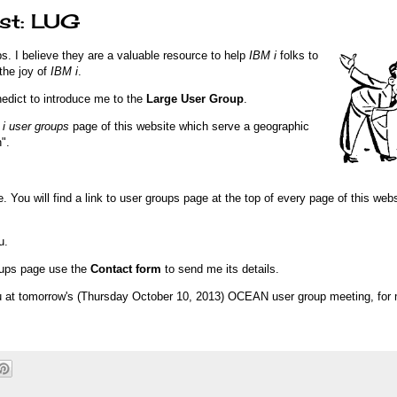
ist: LUG
. I believe they are a valuable resource to help
IBM i
folks to
the joy of
IBM i
.
edict to introduce me to the
Large User Group
.
i user groups
page of this website which serve a geographic
".
. You will find a link to user groups page at the top of every page of this webs
u.
roups page use the
Contact form
to send me its details.
you at tomorrow's (Thursday October 10, 2013) OCEAN user group meeting, for