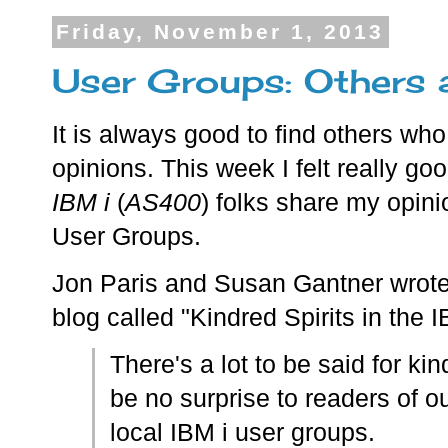
Friday, November 1, 2013
User Groups: Others 
It is always good to find others wh
opinions. This week I felt really go
IBM i
(
AS400
) folks share my opini
User Groups.
Jon Paris and Susan Gantner wrot
blog called "Kindred Spirits in the
There's a lot to be said for kind
be no surprise to readers of ou
local IBM i user groups.