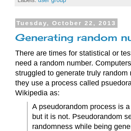
Labels:
user group
Tuesday, October 22, 2013
Generating random nu
There are times for statistical or t
need a random number. Computers
struggled to generate truly random
they use a process called psuedor
Wikipedia as:
A pseudorandom process is a 
but it is not. Pseudorandom se
randomness while being genera