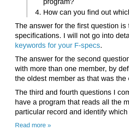
program?
How can you find out whi
The answer for the first question is
specifications. I will not go into det
keywords for your F-specs
.
The answer for the second question
with more than one member, by defa
the oldest member as that was the o
The third and fourth questions I co
have a program that reads all the m
particular record and identify which
Read more »