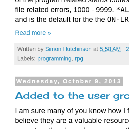
*AL
file related errors, 1000 - 9999.
ON-ER
and is the default for the the
Read more »
Written by
Simon Hutchinson
at
5:58 AM
2
Labels:
programming
,
rpg
Wednesday, October 9, 2013
Added to the user gro
I am sure many of you know how I f
believe they are a valuable resourc