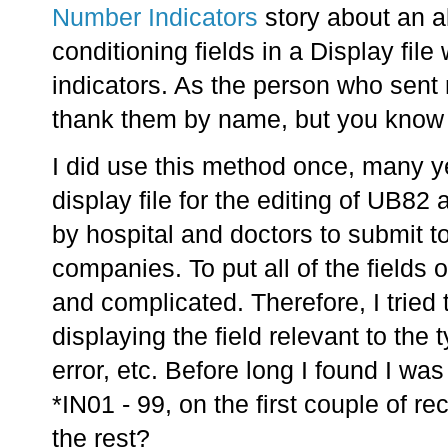
Number Indicators
story about an a
conditioning fields in a Display file
indicators. As the person who sent
thank them by name, but you know
I did use this method once, many y
display file for the editing of UB82
by hospital and doctors to submit 
companies. To put all of the fields
and complicated. Therefore, I tried
displaying the field relevant to the t
error, etc. Before long I found I was
*IN01 - 99, on the first couple of r
the rest?