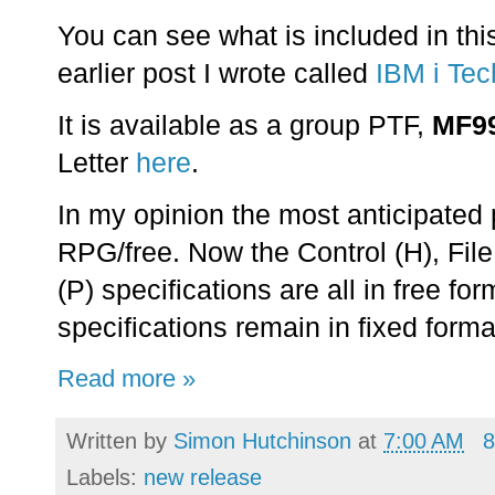
You can see what is included in thi
earlier post I wrote called
IBM i Tec
It is available as a group PTF,
MF9
Letter
here
.
In my opinion the most anticipated
RPG/free. Now the Control (H), File
(P) specifications are all in free for
specifications remain in fixed forma
Read more »
Written by
Simon Hutchinson
at
7:00 AM
8
Labels:
new release