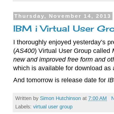
Thursday, November 14, 2013
IBM i Virtual User Gr
I thoroughly enjoyed yesterday's p
(
AS400
) Virtual User Group called
new and improved free form and ot
which is available for download a
And tomorrow is release date for
I
Written by
Simon Hutchinson
at
7:00 AM
Labels:
virtual user group