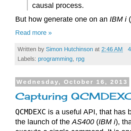
causal process.
But how generate one on an
IBM i
(
Read more »
Written by
Simon Hutchinson
at
2:46 AM
4
Labels:
programming
,
rpg
Wednesday, October 16, 2013
Capturing QCMDEXC 
QCMDEXC
is a useful API, that has
the launch of the
AS400
(
IBM i
), th