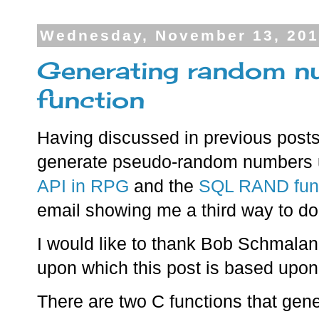
Wednesday, November 13, 20
Generating random n
function
Having discussed in previous post
generate pseudo-random numbers 
API in RPG
and the
SQL RAND fun
email showing me a third way to do 
I would like to thank Bob Schmala
upon which this post is based upon
There are two C functions that ge