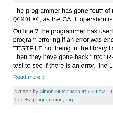
The programmer has gone "out" of R
QCMDEXC
, as the CALL operation i
On line 7 the programmer has used 
program erroring if an error was e
TESTFILE not being in the library lis
Then they have gone back "into" RP
test to see if there is an error, line
Read more »
Written by
Simon Hutchinson
at
6:44 AM
1
Labels:
programming
,
rpg