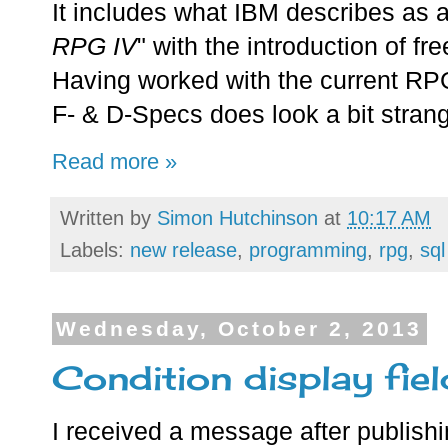
It includes what IBM describes as a
RPG IV
" with the introduction of f
Having worked with the current RPG/
F- & D-Specs does look a bit stran
Read more »
Written by
Simon Hutchinson
at
10:17 AM
Labels:
new release
,
programming
,
rpg
,
sql
Wednesday, October 2, 2013
Condition display fiel
I received a message after publish