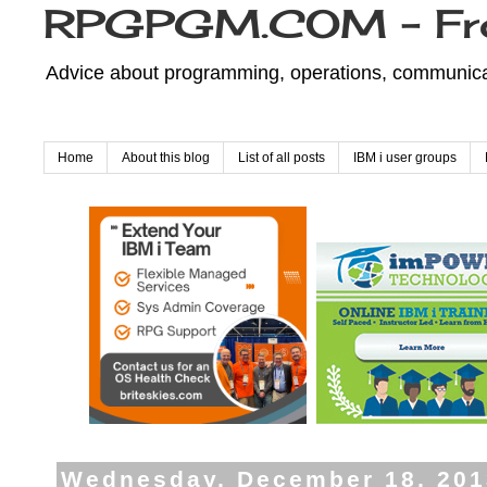
RPGPGM.COM - Fr
Advice about programming, operations, communicati
Home
About this blog
List of all posts
IBM i user groups
Wednesday, December 18, 201