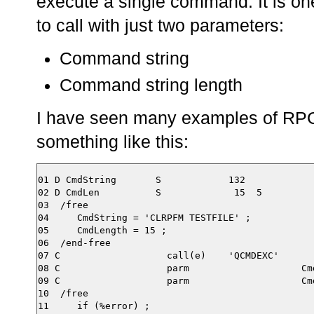
execute a single command. It is on
to call with just two parameters:
Command string
Command string length
I have seen many examples of RPG
something like this:
01 D CmdString       S            132

02 D CmdLen          S             15  5

03  /free

04     CmdString = 'CLRPFM TESTFILE' ;

05     CmdLength = 15 ;

06  /end-free

07 C                   call(e)    'QCMDEXC'

08 C                   parm                    Cmd
09 C                   parm                    Cmd
10  /free
