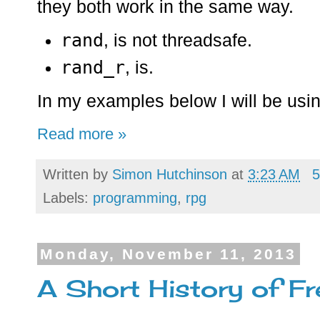
they both work in the same way.
rand
, is not threadsafe.
rand_r
, is.
In my examples below I will be usi
Read more »
Written by
Simon Hutchinson
at
3:23 AM
5
Labels:
programming
,
rpg
Monday, November 11, 2013
A Short History of 