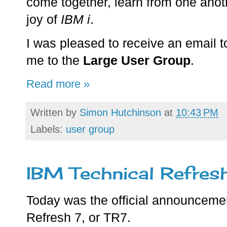
come together, learn from one anot
joy of
IBM i
.
I was pleased to receive an email 
me to the
Large User Group
.
Read more »
Written by
Simon Hutchinson
at
10:43 PM
Labels:
user group
IBM Technical Refres
Today was the official announceme
Refresh 7, or TR7.