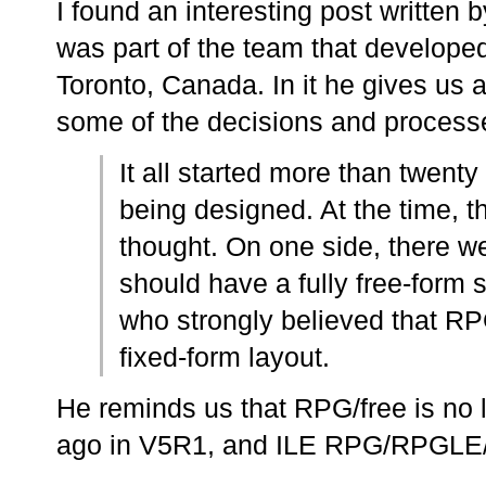
I found an interesting post written
was part of the team that develope
Toronto, Canada. In it he gives us a
some of the decisions and processe
It all started more than twen
being designed. At the time, t
thought. On one side, there 
should have a fully free-form 
who strongly believed that RPG
fixed-form layout.
He reminds us that RPG/free is no
ago in V5R1, and ILE RPG/RPGLE/