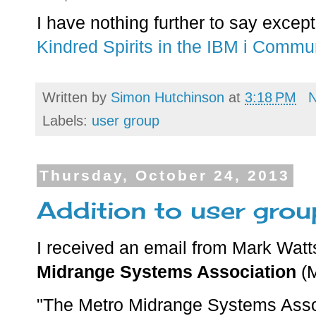
I have nothing further to say except 
Kindred Spirits in the IBM i Commu
Written by
Simon Hutchinson
at
3:18 PM
Labels:
user group
Thursday, October 24, 2013
Addition to user gro
I received an email from Mark Watt
Midrange Systems Association
(M
"The Metro Midrange Systems Assoc