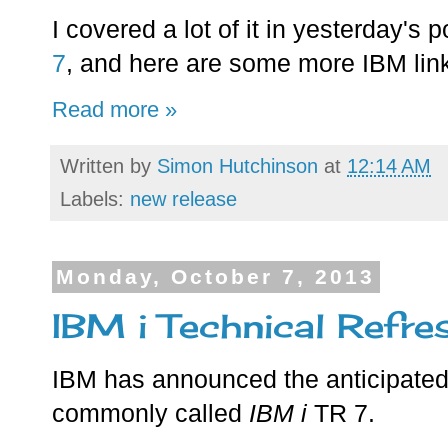
I covered a lot of it in yesterday's 
7
, and here are some more IBM link
Read more »
Written by
Simon Hutchinson
at
12:14 AM
Labels:
new release
Monday, October 7, 2013
IBM i Technical Refre
IBM has announced the anticipated
commonly called
IBM i
TR 7.