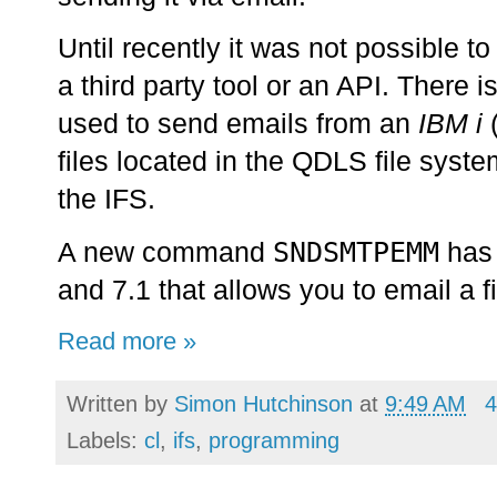
Until recently it was not possible to
a third party tool or an API. There
used to send emails from an
IBM i
files located in the QDLS file syst
the IFS.
SNDSMTPEMM
A new command
has 
and 7.1 that allows you to email a f
Read more »
Written by
Simon Hutchinson
at
9:49 AM
4
Labels:
cl
,
ifs
,
programming