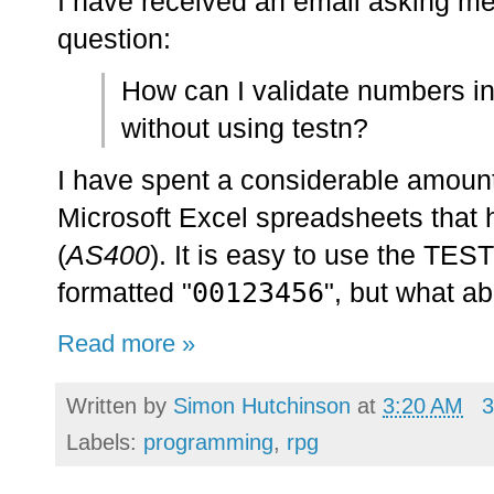
I have received an email asking me
question:
How can I validate numbers i
without using testn?
I have spent a considerable amount
Microsoft Excel spreadsheets that
(
AS400
). It is easy to use the TES
00123456
formatted "
", but what ab
Read more »
Written by
Simon Hutchinson
at
3:20 AM
3
Labels:
programming
,
rpg