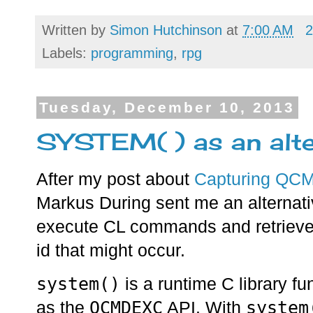
Written by
Simon Hutchinson
at
7:00 AM
2
Labels:
programming
,
rpg
Tuesday, December 10, 2013
SYSTEM( ) as an al
After my post about
Capturing QCM
Markus During sent me an alternat
execute CL commands and retrieve
id that might occur.
system()
is a runtime C library f
QCMDEXC
system
as the
API. With