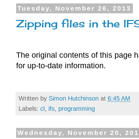
Tuesday, November 26, 2013
Zipping files in the IF
The original contents of this page
for up-to-date information.
Written by
Simon Hutchinson
at
6:45 AM
Labels:
cl
,
ifs
,
programming
Wednesday, November 20, 20