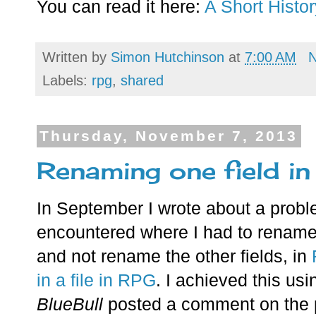
You can read it here:
A Short Histo
Written by
Simon Hutchinson
at
7:00 AM
Labels:
rpg
,
shared
Thursday, November 7, 2013
Renaming one field in
In September I wrote about a probl
encountered where I had to rename o
and not rename the other fields, in
in a file in RPG
. I achieved this usi
BlueBull
posted a comment on the p