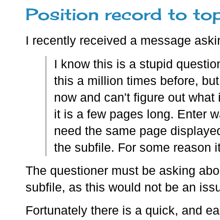
Position record to top
I recently received a message aski
I know this is a stupid questi
this a million times before, bu
now and can't figure out what i
it is a few pages long. Enter
need the same page displayed
the subfile. For some reason it
The questioner must be asking about
subfile, as this would not be an iss
Fortunately there is a quick, and ea