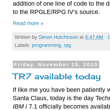
addition of one line of code to the d
to the RPGLE/RPG IV's source.
Read more »
Written by
Simon Hutchinson
at
6:47 AM
1
Labels:
programming
,
rpg
Friday, November 15, 2013
TR7 available today
If like me you have been patiently wa
Santa Claus, today is the day Techn
IBM i
7.1 officially becomes availab