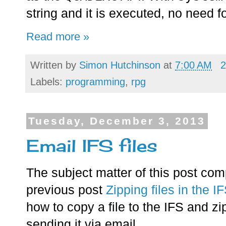
string and it is executed, no need f
Read more »
Written by
Simon Hutchinson
at
7:00 AM
2
Labels:
programming
,
rpg
Tuesday, December 3, 2013
Email IFS files
The subject matter of this post com
previous post
Zipping files in the I
how to copy a file to the IFS and zip
sending it via email.