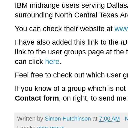
IBM midrange users serving Dallas/
surrounding North Central Texas Ar
You can check their website at
www
I have also added this link to the
IB
link to the user groups page at the 
can click
here
.
Feel free to check out which user gr
If you know of a group which is not
Contact form
, on right, to send me 
Written by
Simon Hutchinson
at
7:00 AM