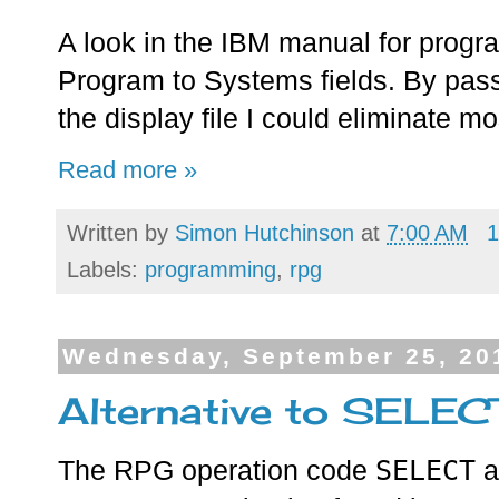
A look in the IBM manual for progr
Program to Systems fields. By pass
the display file I could eliminate mo
Read more »
Written by
Simon Hutchinson
at
7:00 AM
1
Labels:
programming
,
rpg
Wednesday, September 25, 20
Alternative to SELEC
SELECT
The RPG operation code
a