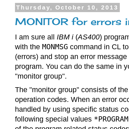
Thursday, October 10, 2013
MONITOR for errors 
I am sure all
IBM i
(
AS400
) progra
MONMSG
with the
command in CL to 
(errors) and stop an error message 
program. You can do the same in y
"monitor group".
The "monitor group" consists of th
operation codes. When an error occu
handled by using specific status co
*PROGRAM
following special values
of the program related status codes