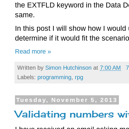
the EXTFLD keyword in the Data Defi
same.
In this post I will show how I woul
determine if it would fit the scenari
Read more »
Written by
Simon Hutchinson
at
7:00 AM
7
Labels:
programming
,
rpg
Tuesday, November 5, 2013
Validating numbers w