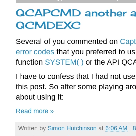
QCAPCMD another alt
QCMDEXC
Several of you commented on
Cap
error codes
that you preferred to us
function
SYSTEM( )
or the API Q
I have to confess that I had not u
this post. So after some playing arou
about using it:
Read more »
Written by
Simon Hutchinson
at
6:06 AM
8