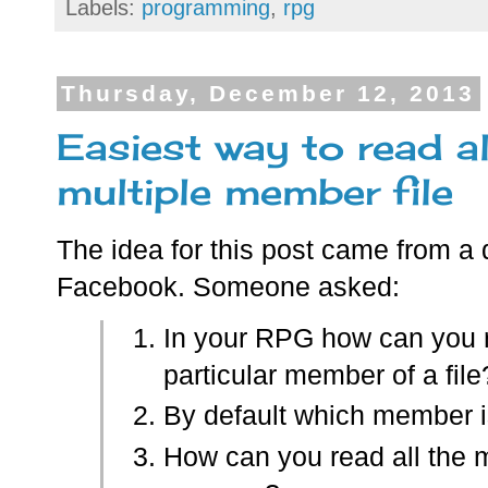
Labels:
programming
,
rpg
Thursday, December 12, 2013
Easiest way to read a
multiple member file
The idea for this post came from a
Facebook. Someone asked:
In your RPG how can you 
particular member of a file
By default which member i
How can you read all the