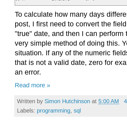
To calculate how many days differen
post, I first need to convert the fiel
"true" date, and then I can perform 
very simple method of doing this. Yo
situation. If any of the numeric fiel
that is not a valid date, zero for e
an error.
Read more »
Written by
Simon Hutchinson
at
5:00 AM
4
Labels:
programming
,
sql