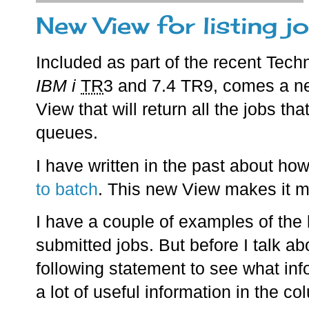
New View for listing j
Included as part of the recent Tec
IBM i
TR
3 and 7.4 TR9, comes a 
View that will return all the jobs th
queues.
I have written in the past about ho
to batch
. This new View makes it mu
I have a couple of examples of the k
submitted jobs. But before I talk a
following statement to see what info
a lot of useful information in the co