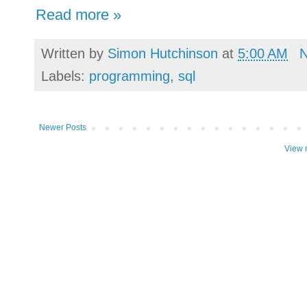
Read more »
Written by
Simon Hutchinson
at
5:00 AM
Labels:
programming
,
sql
Newer Posts
View 