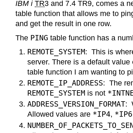
IBM i
TR
3 and 7.4 TR9, comes a 
table function that allows me to pi
and get the result in one row.
PING
The
table function has a numb
REMOTE_SYSTEM
: This is wher
server. There is a default value
table function I am wanting to p
REMOTE_IP_ADDRESS
: The rem
REMOTE_SYSTEM
*INTN
is not
ADDRESS_VERSION_FORMAT
: 
*IP4
*IP6
Allowed values are
,
NUMBER_OF_PACKETS_TO_SE