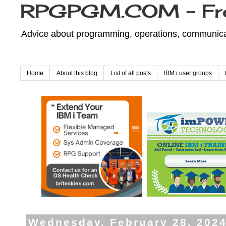
RPGPGM.COM - Fr
Advice about programming, operations, communicati
Home
About this blog
List of all posts
IBM i user groups
Wednesday, February 28, 202