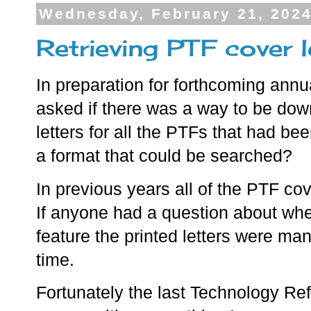
Wednesday, February 21, 202
Retrieving PTF cover 
In preparation for forthcoming annu
asked if there was a way to be do
letters for all the PTFs that had be
a format that could be searched?
In previous years all of the PTF cov
If anyone had a question about whe
feature the printed letters were ma
time.
Fortunately the last Technology Re