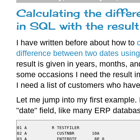
Calculating the diffe
in SQL with the result
I have written before about how to
difference between two dates usin
result is given in years, months, an
some occasions I need the result i
I need a list of customers who have
Let me jump into my first example. 
"date" field, like many ERP database
01 A          R TESTFILER

02 A            CUSTNBR       10A
