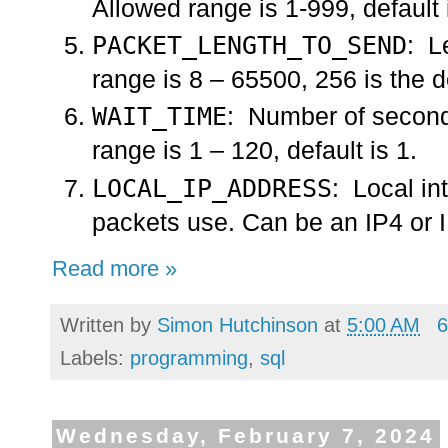
Allowed range is 1-999, default 
PACKET_LENGTH_TO_SEND
: L
range is 8 – 65500, 256 is the d
WAIT_TIME
: Number of seconds
range is 1 – 120, default is 1.
LOCAL_IP_ADDRESS
: Local in
packets use. Can be an IP4 or I
Read more »
Written by
Simon Hutchinson
at
5:00 AM
6
Labels:
programming
,
sql
Wednesday, February 7, 2024