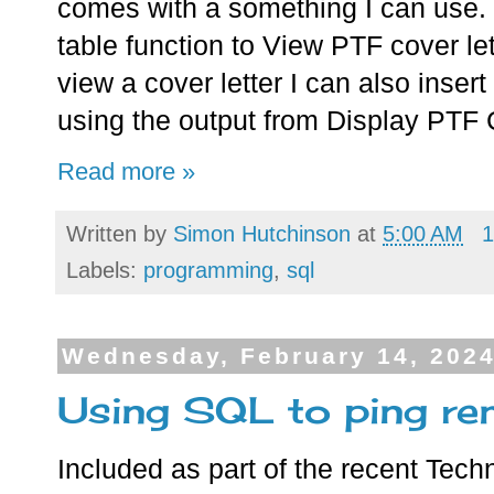
comes with a something I can use.
table function to View PTF cover le
view a cover letter I can also insert 
using the output from Display PTF
Read more »
Written by
Simon Hutchinson
at
5:00 AM
1
Labels:
programming
,
sql
Wednesday, February 14, 202
Using SQL to ping re
Included as part of the recent Tec