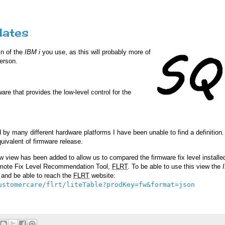
dates
in of the
IBM i
you use, as this will probably more of
person.
are that provides the low-level control for the
by many different hardware platforms I have been unable to find a definition
uivalent of firmware release.
w view has been added to allow us to compared the firmware fix level installe
remote Fix Level Recommendation Tool,
FLRT
. To be able to use this view the
t and be able to reach the
FLRT
website:
ustomercare/flrt/liteTable?prodKey=fw&format=json