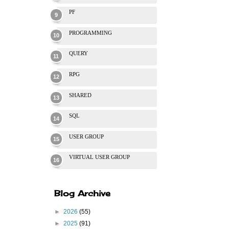
PF
PROGRAMMING
QUERY
RPG
SHARED
SQL
USER GROUP
VIRTUAL USER GROUP
Blog Archive
►
2026
(55)
►
2025
(91)