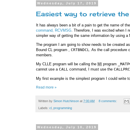
Wednesday, July 17, 2019
Easiest way to retrieve t
It has always been a bit of a pain to get the name of t
command, RCVMSG
. Therefore, I was excited when I
simpler way of getting the same information by using a
The program I am going to show needs to be created a
Bound CL program ,
CRTBNDCL
. As the call procedur
members.
My CLLE program will be calling the
MI
program
_MATP
cannot use a
CALL
command, I must use the
CALLPRC
My first example is the simplest program I could write to
Read more »
Written by
Simon Hutchinson
at
7:00 AM
8 comments:
Labels:
cl
,
programming
Wednesday, July 10, 2019