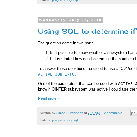
Wednesday, July 24, 2019
Using SQL to determine if
The question came in two parts:
Is it possible to know whether a subsystem has 
If it is started how can I determine the number of 
To answer these questions I decided to use a
Db2 for i
t
ACTIVE_JOB_INFO
.
One of the parameters that can be used with
ACTIVE_
know if QINTER subsystem was active I could use the f
Read more »
Written by
Simon Hutchinson
at
7:00 AM
2 comments:
Labels:
programming
,
sql