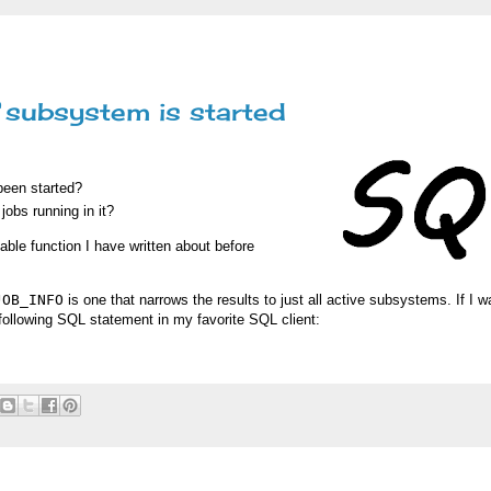
 subsystem is started
been started?
jobs running in it?
able function I have written about before
JOB_INFO
is one that narrows the results to just all active subsystems. If I w
ollowing SQL statement in my favorite SQL client: