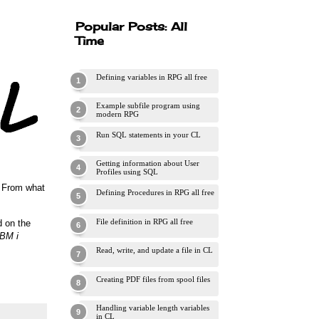
Popular Posts: All
Time
Defining variables in RPG all free
Example subfile program using
modern RPG
Run SQL statements in your CL
Getting information about User
Profiles using SQL
. From what
Defining Procedures in RPG all free
File definition in RPG all free
d on the
IBM i
Read, write, and update a file in CL
Creating PDF files from spool files
Handling variable length variables
in CL