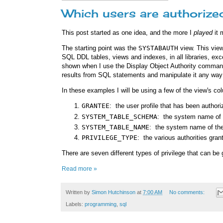
Which users are authorized
This post started as one idea, and the more I
played
it 
The starting point was the
SYSTABAUTH
view. This view
SQL DDL tables, views and indexes, in all libraries, ex
shown when I use the Display Object Authority comma
results from SQL statements and manipulate it any way 
In these examples I will be using a few of the view's co
GRANTEE
: the user profile that has been authori
SYSTEM_TABLE_SCHEMA
: the system name of t
SYSTEM_TABLE_NAME
: the system name of the
PRIVILEGE_TYPE
: the various authorities grant
There are seven different types of privilege that can be 
Read more »
Written by
Simon Hutchinson
at
7:00 AM
No comments:
Labels:
programming
,
sql