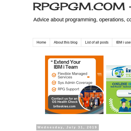
RPGPGM.COM - 
Advice about programming, operations, co
Home
About this blog
List of all posts
IBM i use
Wednesday, July 31, 2019