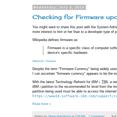
Wednesday, July 3, 2019
Checking for Firmware up
You might want to share this post with the System Adm
more interest to him or her than to a developer type of 
Wikipedia defines firmware as:
Firmware is a specific class of computer softw
device's specific hardware.
Wikipedia: Firmware
Despite the term "Firmware Currency" being widely used 
I can ascertain "firmware currency" appears to be the eq
With the latest Technology Refresh for
IBM i
,
TR
6, a ne
IBM i
partition to the recommended fix level from the 
partition being used must be able to access the interne
https://www14.software.ibm.com/support/c
Read more »
Written by
Simon Hutchinson
at
7:00 AM
2 comments: