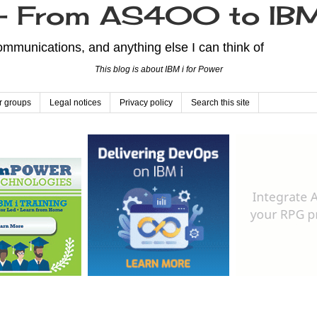
From AS400 to IBM
mmunications, and anything else I can think of
This blog is about IBM i for Power
r groups
Legal notices
Privacy policy
Search this site