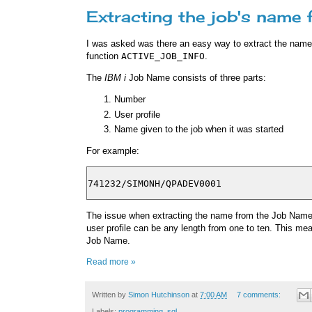
Extracting the job's name
I was asked was there an easy way to extract the nam
function
ACTIVE_JOB_INFO
.
The
IBM i
Job Name consists of three parts:
Number
User profile
Name given to the job when it was started
For example:
The issue when extracting the name from the Job Name i
user profile can be any length from one to ten. This mea
Job Name.
Read more »
Written by
Simon Hutchinson
at
7:00 AM
7 comments:
Labels:
programming
,
sql