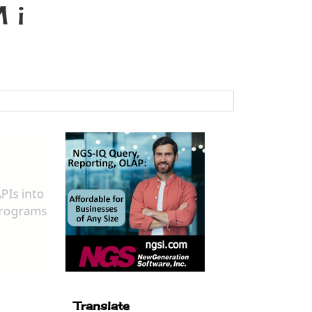
 i
Translate