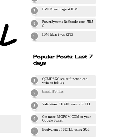
IBM Power page at IBM
PowerSystems Redbooks (inc.
IBM
i
)
IBM Ideas (was RFE)
Popular Posts: Last 7
days
QCMDEXC scalar function can
write to job log
Email IFS files
Validation: CHAIN versus SETLL
Get more RPGPGM.COM in your
Google Search
Equivalent of SETLL using SQL