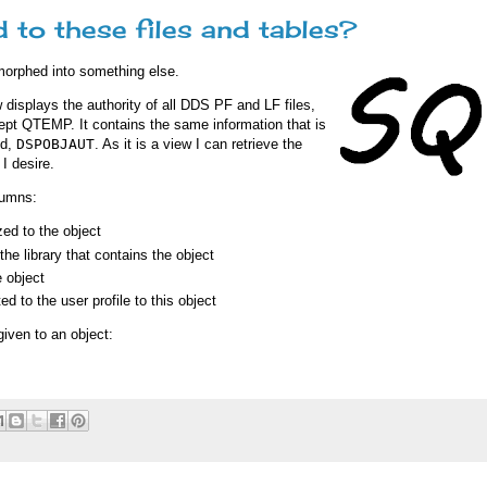
 to these files and tables?
morphed into something else.
 displays the authority of all DDS PF and LF files,
cept QTEMP. It contains the same information that is
nd,
DSPOBJAUT
. As it is a view I can retrieve the
I desire.
lumns:
zed to the object
he library that contains the object
 object
ed to the user profile to this object
given to an object: