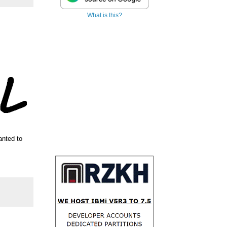
What is this?
anted to