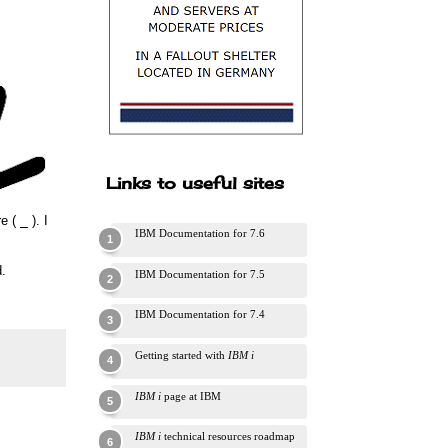
Links to useful sites
re (
_
). I
IBM Documentation for 7.6
.
IBM Documentation for 7.5
IBM Documentation for 7.4
Getting started with
IBM i
IBM i
page at IBM
IBM i
technical resources roadmap