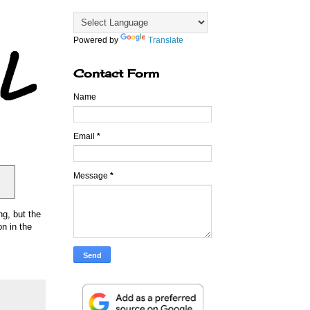
Powered by
Translate
Contact Form
Name
Email
*
Message
*
ng, but the
n in the