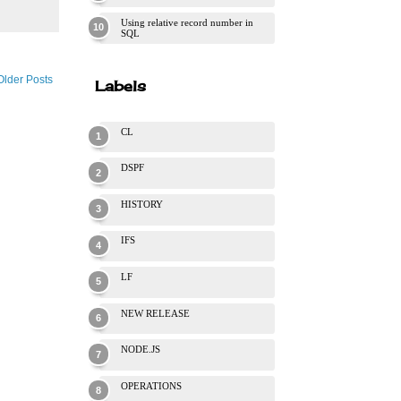
Using relative record number in
SQL
Older Posts
Labels
CL
DSPF
HISTORY
IFS
LF
NEW RELEASE
NODE.JS
OPERATIONS