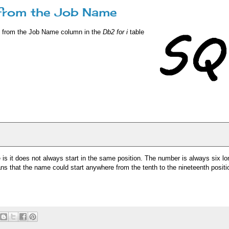
 from the Job Name
e from the Job Name column in the
Db2 for i
table
s it does not always start in the same position. The number is always six lo
ns that the name could start anywhere from the tenth to the nineteenth positio