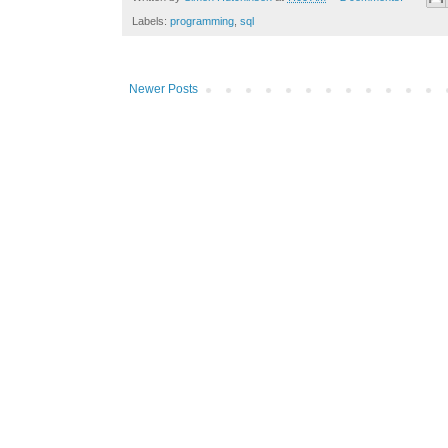
Labels:
programming
,
sql
Newer Posts