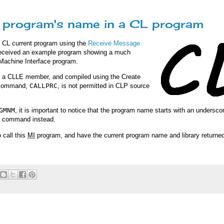
he program's name in a CL program
he CL current program using the
Receive Message
 received an example program showing a much
 Machine Interface program.
s a CLLE member, and compiled using the Create
e command,
CALLPRC
, is not permitted in CLP source
GMNM
, it is important to notice that the program name starts with an undersco
command instead.
 call this
MI
program, and have the current program name and library returned