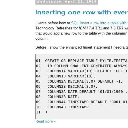
Wednesday, April 22, 2020
Inserting one row with eve
I wrote before how to
SQL Insert a row into a table with
Technology Refreshes for
IBM i
7.4
TR
1 and 7.3
TR
7 w
that would add a new row to the table with the columns' 
column.
Before I show the enhanced Insert statement I need a tab
01  CREATE OR REPLACE TABLE MYLIB.TESTTAB
02   ID_COLUMN SMALLINT GENERATED ALWAYS 
03   COLUMN1A VARCHAR(10) DEFAULT 'COL 1'
04   COLUMN1B VARCHAR(10),

05   COLUMN2A DECIMAL(3,0) DEFAULT -1,

06   COLUMN2B DECIMAL(3,0),

07   COLUMN3A DATE DEFAULT '01/01/1900',

08   COLUMN3B DATE,

09   COLUMN4A TIMESTAMP DEFAULT '0001-01
10   COLUMN4B TIMESTAMP

Read more »