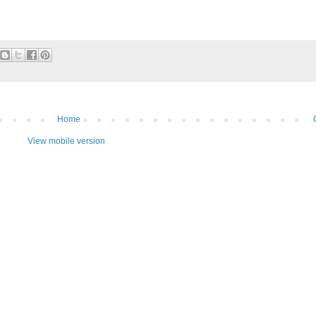
Home
View mobile version