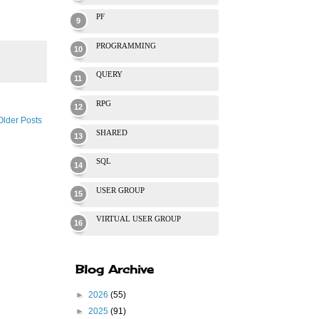
PF
PROGRAMMING
QUERY
RPG
Older Posts
SHARED
SQL
USER GROUP
VIRTUAL USER GROUP
Blog Archive
►
2026
(55)
►
2025
(91)