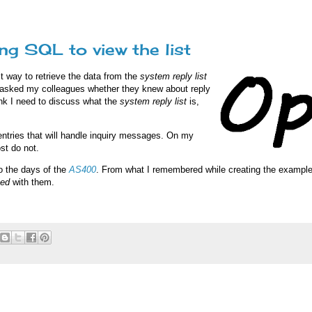
g SQL to view the list
t way to retrieve the data from the
system reply list
 I asked my colleagues whether they knew about reply
ink I need to discuss what the
system reply list
is,
 entries that will handle inquiry messages. On my
ost do not.
to the days of the
AS400
. From what I remembered while creating the examples
yed
with them.