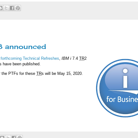
R8 announced
 forthcoming Technical Refreshes
,
IBM i
7.4
TR
2
s have been published.
or the PTFs for these
TR
s will be May 15, 2020.