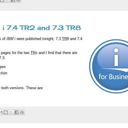
i 7.4 TR2 and 7.3 TR8
s of
IBM i
were published tonight, 7.3
TR
8 and 7.4
e pages for the two
TR
s and I find that there are
7.3:
ypes
tion
 both versions. These are: