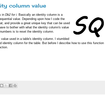
ity column value
s in
Db2 for i
. Basically an identity column is a
equential value. Depending upon how I code the
eat, and provide a great unique key that can be used
have to bother with what the identity column's value
 numbers is to reset the identity column.
 value used in a table's identity column. I stumbled
d identity column for the table. But before I describe how to use this function
ction.