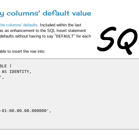
ry columns' default value
 the columns' defaults
. Included within the last
as an enhancement to the SQL Insert statement
defaults without having to say "
DEFAULT
" for each
le to insert the row into:
LE (

AS IDENTITY,

,

-01-00.00.00.000000',
