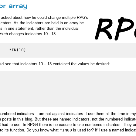
or array
 He asked about how he could change multiple RPG's
cators. As the indicators are held in an array he
 in one statement, rather than the individual
hich changes indicators 10 - 13.
ld see that indicators 10 – 13 contained the values he desired:
numbered indicators. I am not against indicators. I use them all the time in m
posts in this blog. But these are named indicators, not the numbered indicat
had to use. In RPG4 there is no excuse to use numbered indicators. They a
to its function. Do you know what
*IN80
is used for? If I use a named indica