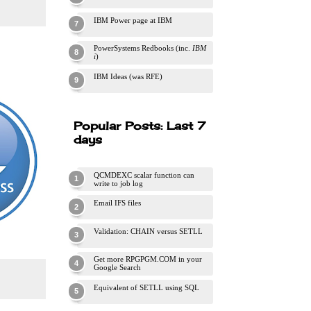
IBM Power page at IBM
PowerSystems Redbooks (inc.
IBM
i
)
IBM Ideas (was RFE)
Popular Posts: Last 7
days
QCMDEXC scalar function can
write to job log
Email IFS files
Validation: CHAIN versus SETLL
Get more RPGPGM.COM in your
Google Search
Equivalent of SETLL using SQL