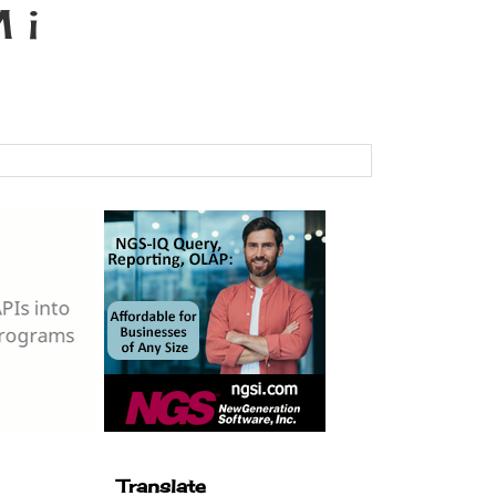
 i
Translate