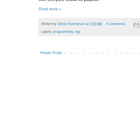
Read more »
Written by
Simon Hutchinson
at
7:00 AM
6 comments:
Labels:
programming
,
rpg
Newer Posts