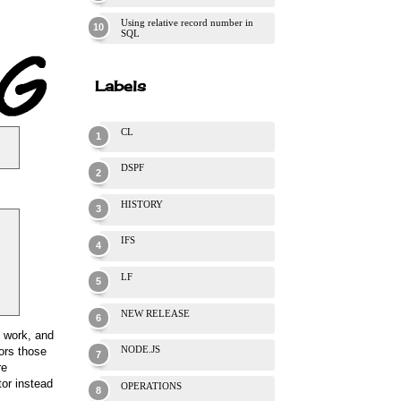
Using relative record number in
SQL
Labels
CL
DSPF
HISTORY
IFS
LF
NEW RELEASE
y work, and
NODE.JS
ors those
re
tor instead
OPERATIONS