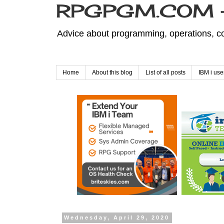
RPGPGM.COM - 
Advice about programming, operations, co
Home
About this blog
List of all posts
IBM i use
Wednesday, April 29, 2020