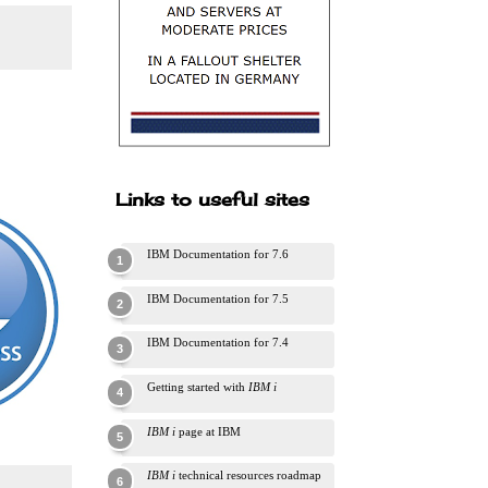
Links to useful sites
IBM Documentation for 7.6
IBM Documentation for 7.5
IBM Documentation for 7.4
Getting started with
IBM i
IBM i
page at IBM
IBM i
technical resources roadmap