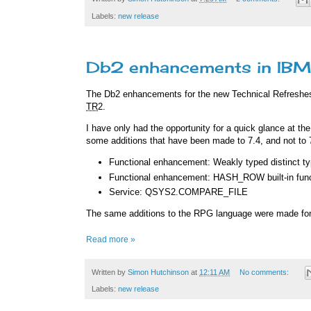
Labels:
new release
Db2 enhancements in IBM 
The Db2 enhancements for the new Technical Refreshe
TR
2.
I have only had the opportunity for a quick glance at th
some additions that have been made to 7.4, and not to 
Functional enhancement: Weakly typed distinct t
Functional enhancement: HASH_ROW built-in func
Service: QSYS2.COMPARE_FILE
The same additions to the RPG language were made for
Read more »
Written by
Simon Hutchinson
at
12:11 AM
No comments:
Labels:
new release