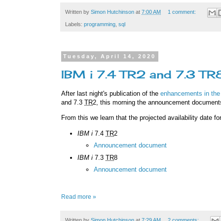
Written by
Simon Hutchinson
at
7:00 AM
1 comment:
Labels:
programming
,
sql
Tuesday, April 14, 2020
IBM i 7.4 TR2 and 7.3 T
After last night's publication of the
enhancements in the
and 7.3
TR
2, this morning the announcement document
From this we learn that the projected availability date f
IBM i
7.4
TR
2
Announcement document
IBM i
7.3
TR
8
Announcement document
Read more »
Written by
Simon Hutchinson
at
7:29 AM
2 comments: