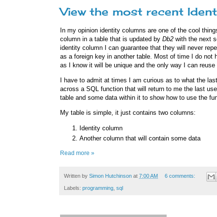
View the most recent Ident
In my opinion identity columns are one of the cool thing
column in a table that is updated by
Db2
with the next s
identity column I can guarantee that they will never rep
as a foreign key in another table. Most of time I do not 
as I know it will be unique and the only way I can reuse
I have to admit at times I am curious as to what the last
across a SQL function that will return to me the last use
table and some data within it to show how to use the fun
My table is simple, it just contains two columns:
Identity column
Another column that will contain some data
Read more »
Written by
Simon Hutchinson
at
7:00 AM
6 comments:
Labels:
programming
,
sql