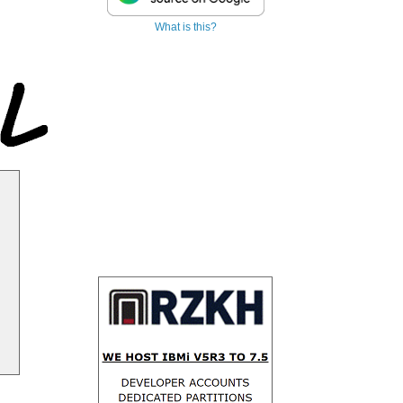
What is this?