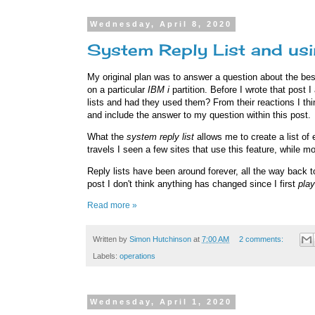
Wednesday, April 8, 2020
System Reply List and usin
My original plan was to answer a question about the bes
on a particular
IBM i
partition. Before I wrote that post
lists and had they used them? From their reactions I th
and include the answer to my question within this post.
What the
system reply list
allows me to create a list of
travels I seen a few sites that use this feature, while m
Reply lists have been around forever, all the way back 
post I don't think anything has changed since I first
pla
Read more »
Written by
Simon Hutchinson
at
7:00 AM
2 comments:
Labels:
operations
Wednesday, April 1, 2020