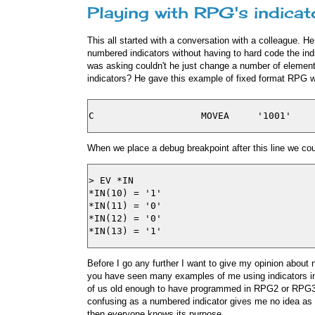
Playing with RPG's indicat
This all started with a conversation with a colleague.
numbered indicators without having to hard code the indi
was asking couldn't he just change a number of elements
indicators? He gave this example of fixed format RPG w
When we place a debug breakpoint after this line we cou
> EV *IN

*IN(10) = '1'

*IN(11) = '0'

*IN(12) = '0'

Before I go any further I want to give my opinion about 
you have seen many examples of me using indicators in 
of us old enough to have programmed in RPG2 or RPG3 
confusing as a numbered indicator gives me no idea as 
then everyone knows its purpose.