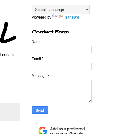
Powered by
Translate
Contact Form
Name
 I need a
Email
*
Message
*