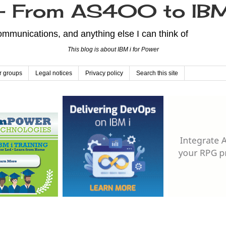
From AS400 to IBM
mmunications, and anything else I can think of
This blog is about IBM i for Power
r groups
Legal notices
Privacy policy
Search this site