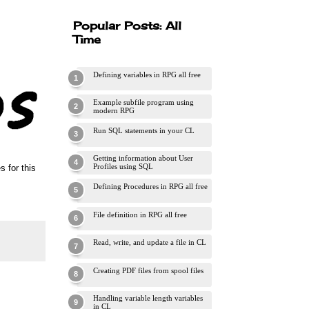
Popular Posts: All
Time
Defining variables in RPG all free
Example subfile program using
modern RPG
Run SQL statements in your CL
Getting information about User
Profiles using SQL
 for this
Defining Procedures in RPG all free
File definition in RPG all free
Read, write, and update a file in CL
Creating PDF files from spool files
Handling variable length variables
in CL