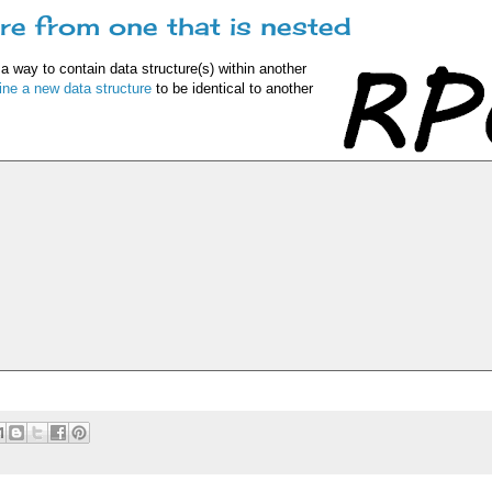
re from one that is nested
 a way to contain data structure(s) within another
ine a new data structure
to be identical to another