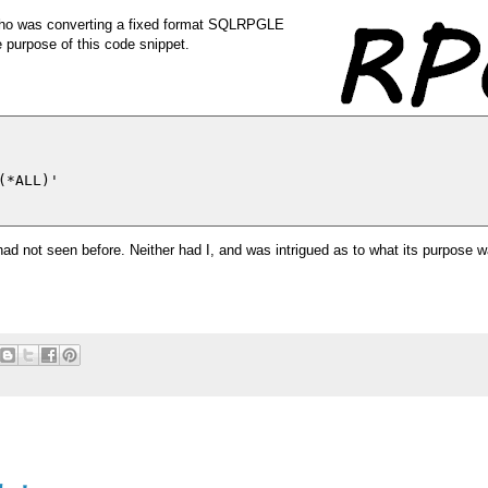
who was converting a fixed format SQLRPGLE
 purpose of this code snippet.
*ALL)'

 had not seen before. Neither had I, and was intrigued as to what its purpose 