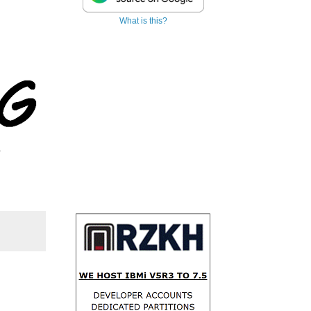
What is this?
.