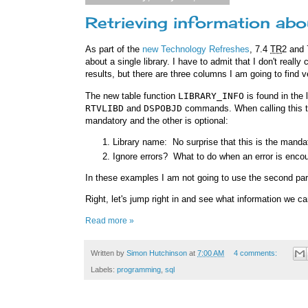
Retrieving information abo
As part of the
new Technology Refreshes
, 7.4
TR
2 and
about a single library. I have to admit that I don't reall
results, but there are three columns I am going to find v
The new table function
LIBRARY_INFO
is found in the 
RTVLIBD
and
DSPOBJD
commands. When calling this ta
mandatory and the other is optional:
Library name: No surprise that this is the mand
Ignore errors? What to do when an error is encou
In these examples I am not going to use the second pa
Right, let's jump right in and see what information we ca
Read more »
Written by
Simon Hutchinson
at
7:00 AM
4 comments:
Labels:
programming
,
sql