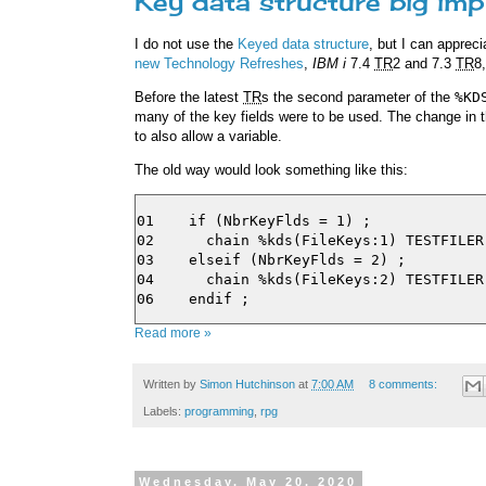
Key data structure big im
I do not use the
Keyed data structure
, but I can appreci
new Technology Refreshes
,
IBM i
7.4
TR
2 and 7.3
TR
8
Before the latest
TR
s the second parameter of the
%KD
many of the key fields were to be used. The change in
to also allow a variable.
The old way would look something like this:
01    if (NbrKeyFlds = 1) ;

02      chain %kds(FileKeys:1) TESTFILER 
03    elseif (NbrKeyFlds = 2) ;

04      chain %kds(FileKeys:2) TESTFILER 
Read more »
Written by
Simon Hutchinson
at
7:00 AM
8 comments:
Labels:
programming
,
rpg
Wednesday, May 20, 2020