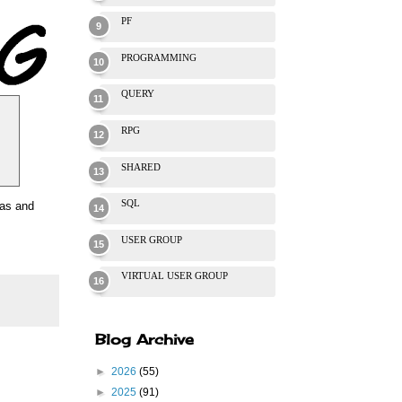
PF
PROGRAMMING
QUERY
RPG
SHARED
SQL
was and
USER GROUP
VIRTUAL USER GROUP
Blog Archive
►
2026
(55)
►
2025
(91)