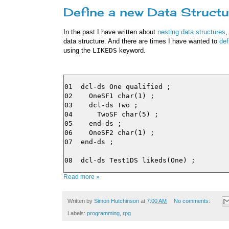
Define a new Data Structu
In the past I have written about
nesting data structures
,
data structure. And there are times I have wanted to
def
using the
LIKEDS
keyword.
01  dcl-ds One qualified ;

02    OneSF1 char(1) ;

03    dcl-ds Two ;

04      TwoSF char(5) ;

05    end-ds ;

06    OneSF2 char(1) ;

07  end-ds ;

Read more »
Written by
Simon Hutchinson
at
7:00 AM
No comments:
Labels:
programming
,
rpg