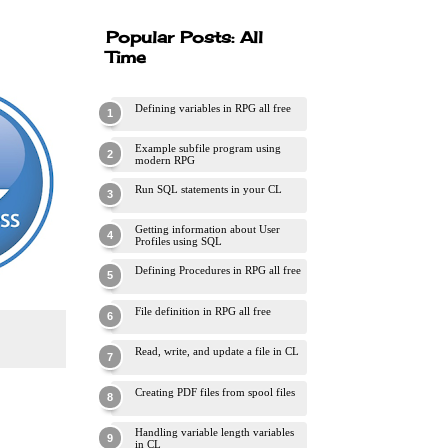
Popular Posts: All
Time
Defining variables in RPG all free
Example subfile program using
modern RPG
Run SQL statements in your CL
Getting information about User
Profiles using SQL
Defining Procedures in RPG all free
File definition in RPG all free
Read, write, and update a file in CL
Creating PDF files from spool files
Handling variable length variables
in CL