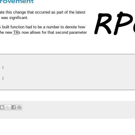
provement
ate this change that occurred as part of the latest
, was significant.
S
built function had to be a number to denote how
 the new
TR
s now allows for that second parameter
;

;
