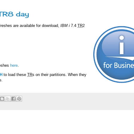
 TR8 day
freshes are available for download,
IBM i
7.4
TR
2
reshes
here
.
H
to load these
TR
s on their partitions. When they
s.