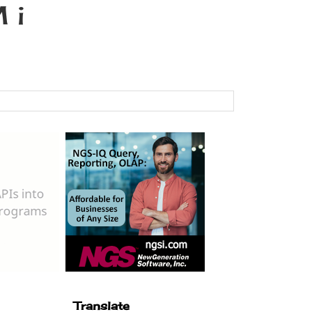
 i
Translate