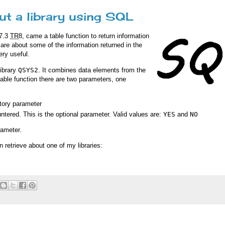
ut a library using SQL
 7.3
TR
8, came a table function to return information
y care about some of the information returned in the
ery useful.
library
QSYS2
. It combines data elements from the
ble function there are two parameters, one
atory parameter
ntered. This is the optional parameter. Valid values are:
YES
and
NO
rameter.
n retrieve about one of my libraries: