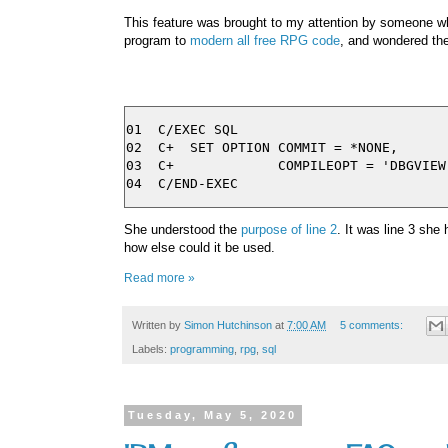
This feature was brought to my attention by someone 
program to
modern all free RPG code
, and wondered the
01  C/EXEC SQL

02  C+  SET OPTION COMMIT = *NONE,

03  C+             COMPILEOPT = 'DBGVIEW(
She understood the
purpose of line 2
. It was line 3 she
how else could it be used.
Read more »
Written by
Simon Hutchinson
at
7:00 AM
5 comments:
Labels:
programming
,
rpg
,
sql
Tuesday, May 5, 2020