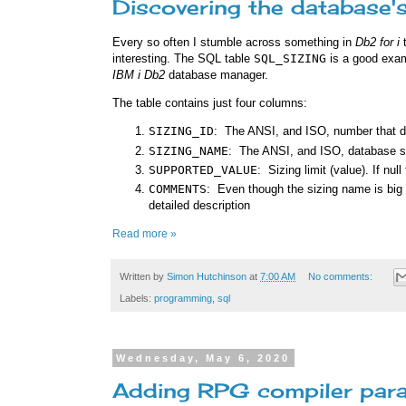
Discovering the database's
Every so often I stumble across something in
Db2 for i
t
interesting. The SQL table
SQL_SIZING
is a good examp
IBM i
Db2
database manager.
The table contains just four columns:
SIZING_ID
: The ANSI, and ISO, number that de
SIZING_NAME
: The ANSI, and ISO, database s
SUPPORTED_VALUE
: Sizing limit (value). If null
COMMENTS
: Even though the sizing name is big 
detailed description
Read more »
Written by
Simon Hutchinson
at
7:00 AM
No comments:
Labels:
programming
,
sql
Wednesday, May 6, 2020
Adding RPG compiler para