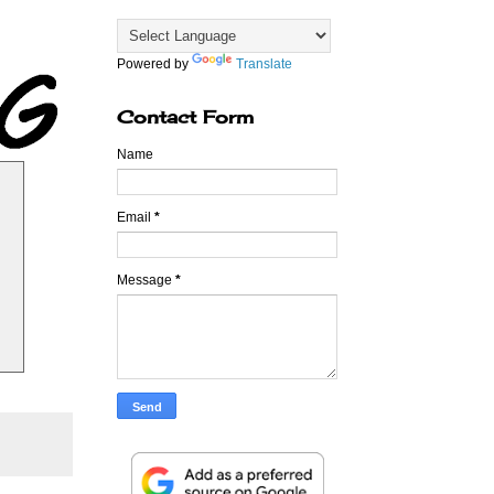
Powered by
Translate
Contact Form
Name
Email
*
Message
*