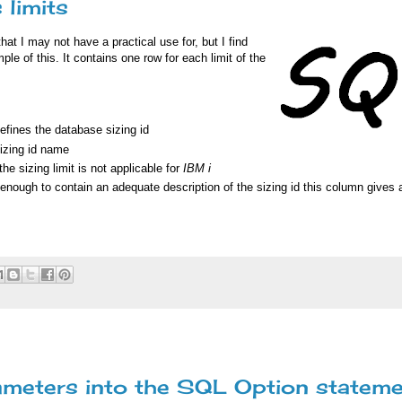
 limits
hat I may not have a practical use for, but I find
le of this. It contains one row for each limit of the
fines the database sizing id
izing id name
 the sizing limit is not applicable for
IBM i
enough to contain an adequate description of the sizing id this column gives
meters into the SQL Option statem