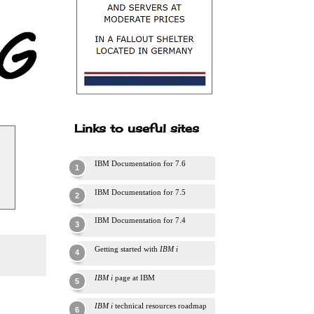
Links to useful sites
IBM Documentation for 7.6
IBM Documentation for 7.5
IBM Documentation for 7.4
Getting started with
IBM i
IBM i
page at IBM
IBM i
technical resources roadmap