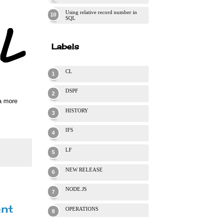
Using relative record number in
SQL
Labels
CL
DSPF
 a more
HISTORY
IFS
LF
NEW RELEASE
NODE.JS
ent
OPERATIONS