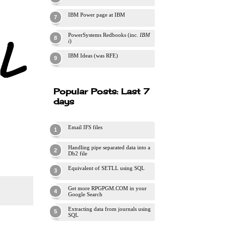
IBM Power page at IBM
PowerSystems Redbooks (inc.
IBM
i
)
IBM Ideas (was RFE)
Popular Posts: Last 7
days
Email IFS files
Handling pipe separated data into a
Db2 file
Equivalent of SETLL using SQL
Get more RPGPGM.COM in your
Google Search
Extracting data from journals using
SQL