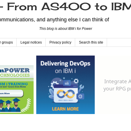
From AS400 to IBM
mmunications, and anything else I can think of
This blog is about IBM i for Power
r groups
Legal notices
Privacy policy
Search this site