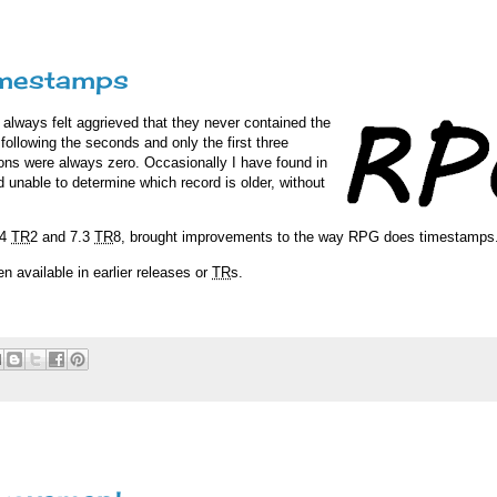
imestamps
always felt aggrieved that they never contained the
ollowing the seconds and only the first three
tions were always zero. Occasionally I have found in
 unable to determine which record is older, without
.4
TR
2 and 7.3
TR
8, brought improvements to the way RPG does timestamps
 available in earlier releases or
TR
s.