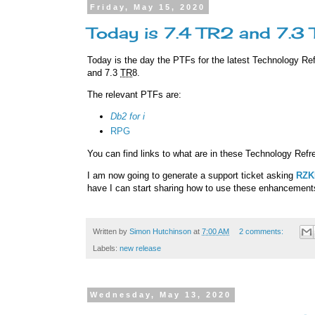
Friday, May 15, 2020
Today is 7.4 TR2 and 7.3
Today is the day the PTFs for the latest Technology Re
and 7.3
TR
8.
The relevant PTFs are:
Db2 for i
RPG
You can find links to what are in these Technology Ref
I am now going to generate a support ticket asking
RZK
have I can start sharing how to use these enhancement
Written by
Simon Hutchinson
at
7:00 AM
2 comments:
Labels:
new release
Wednesday, May 13, 2020