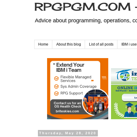
RPGPGM.COM - 
Advice about programming, operations, co
Home
About this blog
List of all posts
IBM i use
Thursday, May 28, 2020