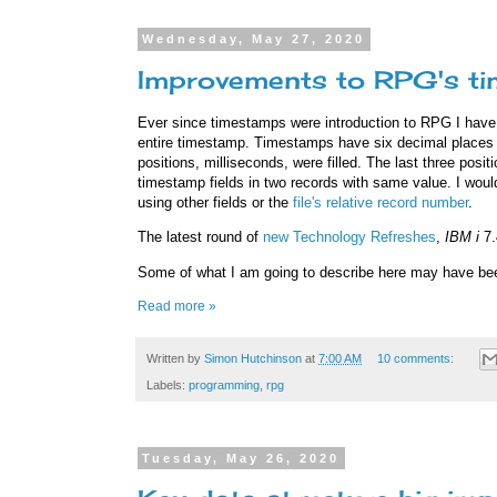
Wednesday, May 27, 2020
Improvements to RPG's t
Ever since timestamps were introduction to RPG I have 
entire timestamp. Timestamps have six decimal places f
positions, milliseconds, were filled. The last three posi
timestamp fields in two records with same value. I would
using other fields or the
file's relative record number
.
The latest round of
new Technology Refreshes
,
IBM i
7
Some of what I am going to describe here may have been
Read more »
Written by
Simon Hutchinson
at
7:00 AM
10 comments:
Labels:
programming
,
rpg
Tuesday, May 26, 2020