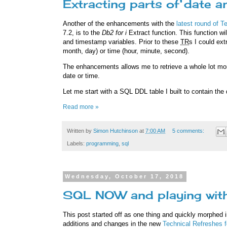
Extracting parts of date 
Another of the enhancements with the
latest round of T
7.2, is to the
Db2 for i
Extract function. This function wil
and timestamp variables. Prior to these
TR
s I could ext
month, day) or time (hour, minute, second).
The enhancements allows me to retrieve a whole lot more
date or time.
Let me start with a SQL DDL table I built to contain th
Read more »
Written by
Simon Hutchinson
at
7:00 AM
5 comments:
Labels:
programming
,
sql
Wednesday, October 17, 2018
SQL NOW and playing wit
This post started off as one thing and quickly morphed i
additions and changes in the new
Technical Refreshes 