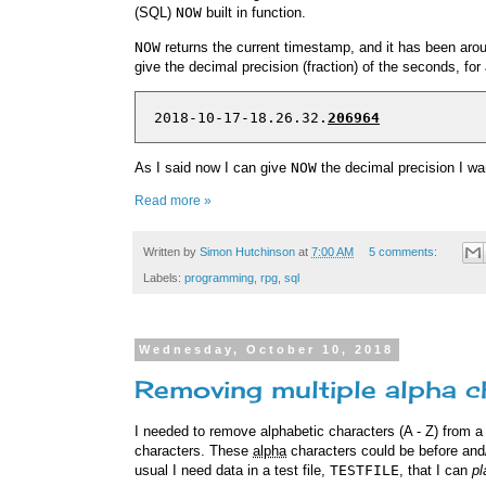
(SQL)
NOW
built in function.
NOW
returns the current timestamp, and it has been arou
give the decimal precision (fraction) of the seconds, fo
  2018-10-17-18.26.32.
206964
As I said now I can give
NOW
the decimal precision I wa
Read more »
Written by
Simon Hutchinson
at
7:00 AM
5 comments:
Labels:
programming
,
rpg
,
sql
Wednesday, October 10, 2018
Removing multiple alpha 
I needed to remove alphabetic characters (A - Z) from a fi
characters. These
alpha
characters could be before and/
usual I need data in a test file,
TESTFILE
, that I can
pl