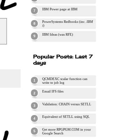
IBM Power page at IBM
PowerSystems Redbooks (inc.
IBM
i
)
IBM Ideas (was RFE)
Popular Posts: Last 7
days
QCMDEXC scalar function can
write to job log
Email IFS files
Validation: CHAIN versus SETLL
Equivalent of SETLL using SQL
Get more RPGPGM.COM in your
Google Search