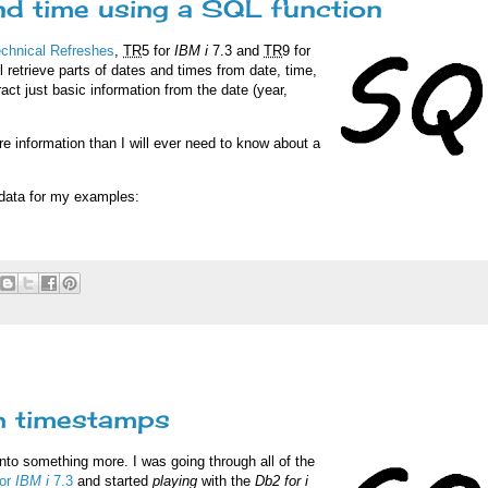
and time using a SQL function
echnical Refreshes
,
TR
5 for
IBM i
7.3 and
TR
9 for
l retrieve parts of dates and times from date, time,
ract just basic information from the date (year,
 information than I will ever need to know about a
e data for my examples:
h timestamps
nto something more. I was going through all of the
for
IBM i
7.3
and started
playing
with the
Db2 for i