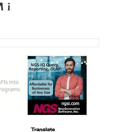
 i
Translate