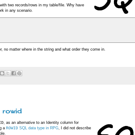
with two records/rows in my table/file. Why have
rk in any scenario.
r, no matter where in the string and what order they come in.
 rowid
ID
, as an alternative to an Identity column for
ng a
ROWID
SQL data type in RPG
, I did not describe
ble.