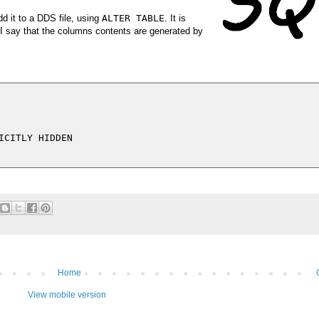
d it to a DDS file, using
ALTER TABLE
. It is
 I say that the columns contents are generated by
CITLY HIDDEN

Home
View mobile version