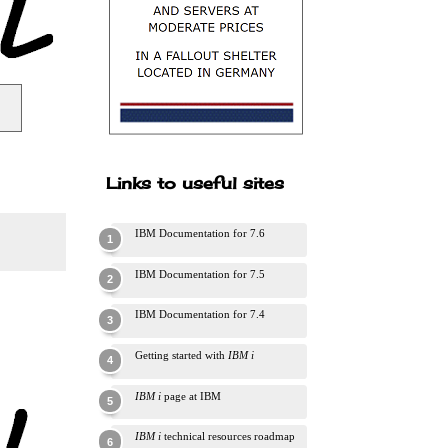
Links to useful sites
IBM Documentation for 7.6
IBM Documentation for 7.5
IBM Documentation for 7.4
Getting started with
IBM i
IBM i
page at IBM
IBM i
technical resources roadmap