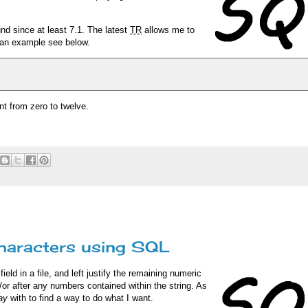
nd since at least 7.1. The latest
TR
allows me to
r an example see below.
nt from zero to twelve.
characters using SQL
eld in a file, and left justify the remaining numeric
or after any numbers contained within the string. As
ay
with to find a way to do what I want.