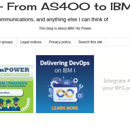
From AS400 to IBM
mmunications, and anything else I can think of
This blog is about IBM i for Power
r groups
Legal notices
Privacy policy
Search this site