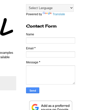
Powered by
Translate
Contact Form
Name
Email
*
w examples
ailable
Message
*