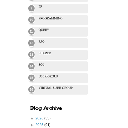
PF
PROGRAMMING
QUERY
RPG
SHARED
SQL
USER GROUP
VIRTUAL USER GROUP
Blog Archive
►
2026
(55)
►
2025
(91)