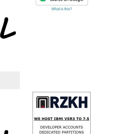
What is this?