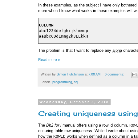
In these examples, as the subject I have only bothered 
more when I know what works in these examples will wo
COLUMN
abc1234defghijklmnop

The problem is that I want to replace any
alpha
characte
Read more »
Written by
Simon Hutchinson
at
7:00 AM
6 comments:
Labels:
programming
,
sql
Wednesday, October 3, 2018
Creating uniqueness using
The
Db2 for i
manual offers using a row id column,
ROW
ensuring table row uniqueness. While I wrote about usi
how the
ROWID
works when defined as a column in a ta