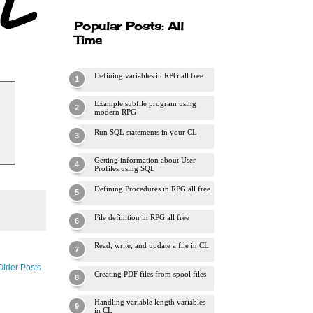
Popular Posts: All
Time
Defining variables in RPG all free
Example subfile program using
modern RPG
Run SQL statements in your CL
Getting information about User
Profiles using SQL
Defining Procedures in RPG all free
File definition in RPG all free
Read, write, and update a file in CL
Older Posts
Creating PDF files from spool files
Handling variable length variables
in CL