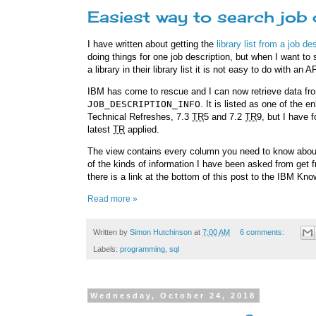
Easiest way to search job 
I have written about getting the
library list from a job d
doing things for one job description, but when I want to 
a library in their library list it is not easy to do with an
IBM has come to rescue and I can now retrieve data fro
JOB_DESCRIPTION_INFO
. It is listed as one of the
Technical Refreshes, 7.3
TR
5 and 7.2
TR
9, but I have 
latest
TR
applied.
The view contains every column you need to know about a
of the kinds of information I have been asked from get fr
there is a link at the bottom of this post to the IBM Kn
Read more »
Written by
Simon Hutchinson
at
7:00 AM
6 comments:
Labels:
programming
,
sql
Wednesday, October 24, 2018