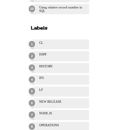
Using relative record number in
SQL
Labels
CL
DSPF
HISTORY
IFS
LF
NEW RELEASE
NODE.JS
OPERATIONS