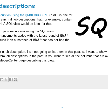
descriptions
escription using the
QWDRJOBD
API
. An API is fine for
search all job descriptions that, for example, contain
 API. A SQL view would be ideal for this.
m job descriptions using the SQL view
 enhancements added with the latest round of
IBM i
found it on a instance of
IBM i
that has not had the
 job description. I am not going to list them in this post, as I want to sho
om job descriptions in the past. If you want to see all the columns that are av
owledgeCenter page describing this view.