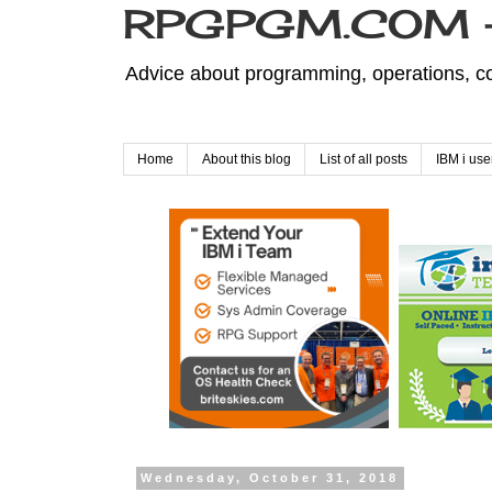
RPGPGM.COM - 
Advice about programming, operations, co
Home
About this blog
List of all posts
IBM i use
Wednesday, October 31, 2018