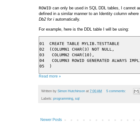
ROWID
can only be used in SQL DDL tables, I cannot ad
defined in a similar manner to an Identity column where
Db2 for i
automatically.
For example, here is the DDL table I will be using:
01  CREATE TABLE MYLIB.TESTTABLE

02  (COLUMN1 CHAR(3) NOT NULL,

03   COLUMN2 CHAR(10),

04   COLUMN3 ROWID GENERATED ALWAYS IMPLI
Read more »
Written by
Simon Hutchinson
at
7:00 AM
5 comments:
Labels:
programming
,
sql
Newer Posts