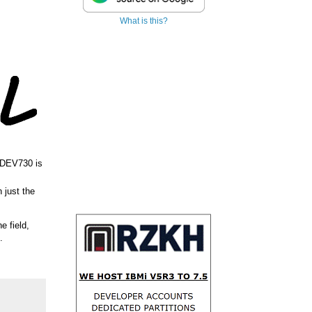
What is this?
 DEV730 is
 just the
ne field,
.