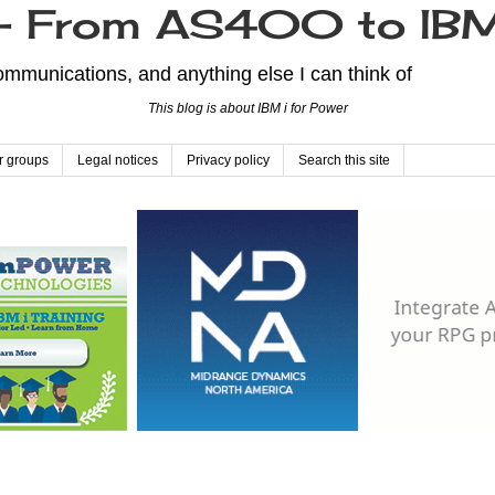
From AS400 to IBM
mmunications, and anything else I can think of
This blog is about IBM i for Power
r groups
Legal notices
Privacy policy
Search this site