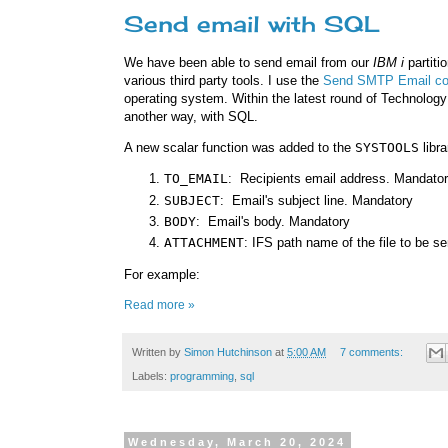
Send email with SQL
We have been able to send email from our
IBM i
partiti
various third party tools. I use the
Send SMTP Email 
operating system. Within the latest round of Technolog
another way, with SQL.
A new scalar function was added to the
SYSTOOLS
libra
TO_EMAIL
: Recipients email address. Mandato
SUBJECT
: Email's subject line. Mandatory
BODY
: Email's body. Mandatory
ATTACHMENT
: IFS path name of the file to be s
For example:
Read more »
Written by
Simon Hutchinson
at
5:00 AM
7 comments:
Labels:
programming
,
sql
Wednesday, March 20, 2024