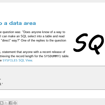
o a data area
he question was: "Does anyone know of a way to
 I can make an SQL select into a table and read
 "direct" way?" One of the replies to the question
 statement that anyone with a recent release of
trieving the record length for the
SYSDUMMY1
table.
he
SYSFILES
SQL View
.

