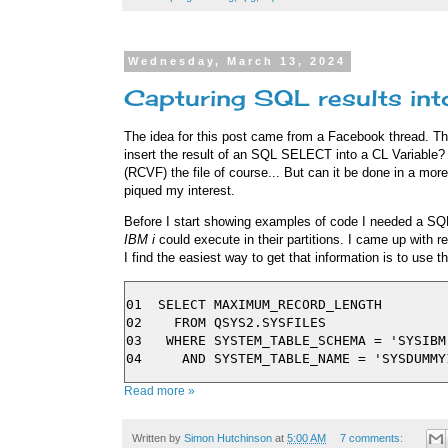
Wednesday, March 13, 2024
Capturing SQL results int
The idea for this post came from a Facebook thread. T
insert the result of an SQL SELECT into a CL Variable?
(RCVF) the file of course... But can it be done in a more
piqued my interest.
Before I start showing examples of code I needed a SQL
IBM i
could execute in their partitions. I came up with re
I find the easiest way to get that information is to use t
01  SELECT MAXIMUM_RECORD_LENGTH

02    FROM QSYS2.SYSFILES

03   WHERE SYSTEM_TABLE_SCHEMA = 'SYSIBM'
Read more »
Written by
Simon Hutchinson
at
5:00 AM
7 comments: