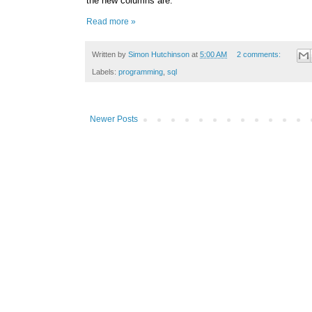
the new columns are:
Read more »
Written by
Simon Hutchinson
at
5:00 AM
2 comments:
Labels:
programming
,
sql
Newer Posts