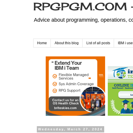
RPGPGM.COM - 
Advice about programming, operations, co
Home
About this blog
List of all posts
IBM i use
Wednesday, March 27, 2024