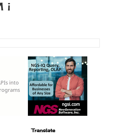
 i
Translate