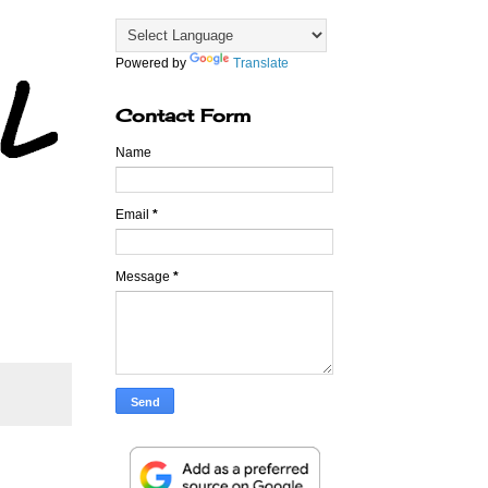
Powered by
Translate
Contact Form
Name
Email
*
Message
*