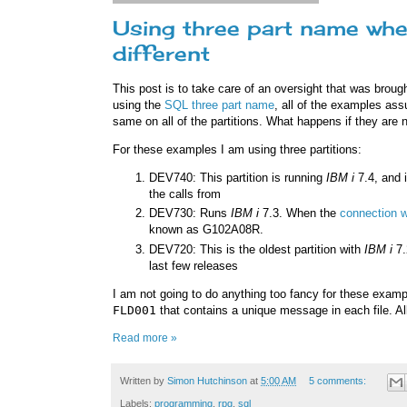
Using three part name whe
different
This post is to take care of an oversight that was broug
using the
SQL three part name
, all of the examples as
same on all of the partitions. What happens if they are n
For these examples I am using three partitions:
DEV740: This partition is running
IBM i
7.4, and i
the calls from
DEV730: Runs
IBM i
7.3. When the
connection w
known as G102A08R.
DEV720: This is the oldest partition with
IBM i
7.
last few releases
I am not going to do anything too fancy for these exampl
FLD001
that contains a unique message in each file. Al
Read more »
Written by
Simon Hutchinson
at
5:00 AM
5 comments:
Labels:
programming
,
rpg
,
sql