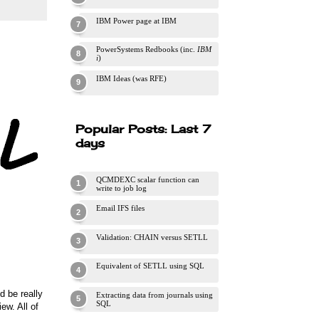
IBM Power page at IBM
PowerSystems Redbooks (inc.
IBM
i
)
IBM Ideas (was RFE)
Popular Posts: Last 7
days
QCMDEXC scalar function can
write to job log
Email IFS files
Validation: CHAIN versus SETLL
Equivalent of SETLL using SQL
d be really
Extracting data from journals using
SQL
ew. All of