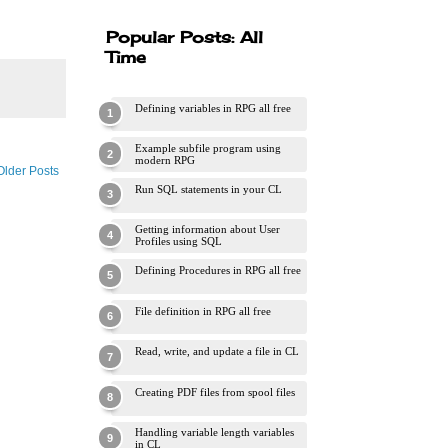
Popular Posts: All
Time
Defining variables in RPG all free
Example subfile program using
modern RPG
Older Posts
Run SQL statements in your CL
Getting information about User
Profiles using SQL
Defining Procedures in RPG all free
File definition in RPG all free
Read, write, and update a file in CL
Creating PDF files from spool files
Handling variable length variables
in CL