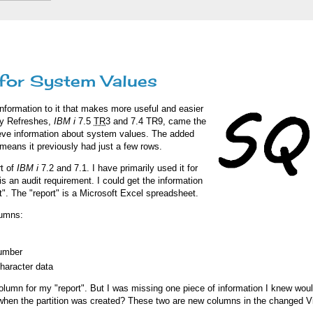
for System Values
formation to it that makes more useful and easier
ogy Refreshes,
IBM i
7.5
TR
3 and 7.4 TR9, came the
rieve information about system values. The added
means it previously had just a few rows.
t of
IBM i
7.2 and 7.1. I have primarily used it for
is an audit requirement. I could get the information
rt". The "report" is a Microsoft Excel spreadsheet.
lumns:
number
character data
lumn for my "report". But I was missing one piece of information I knew woul
 when the partition was created? These two are new columns in the changed Vi