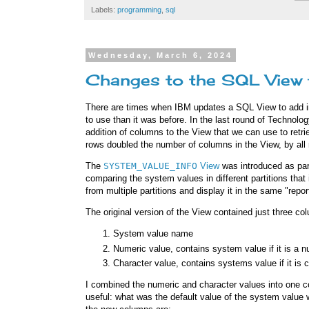
Labels:
programming
,
sql
Wednesday, March 6, 2024
Changes to the SQL View 
There are times when IBM updates a SQL View to add in
to use than it was before. In the last round of Technol
addition of columns to the View that we can use to ret
rows doubled the number of columns in the View, by all 
The
SYSTEM_VALUE_INFO
View
was introduced as par
comparing the system values in different partitions that 
from multiple partitions and display it in the same "repo
The original version of the View contained just three co
System value name
Numeric value, contains system value if it is a 
Character value, contains systems value if it is 
I combined the numeric and character values into one co
useful: what was the default value of the system value