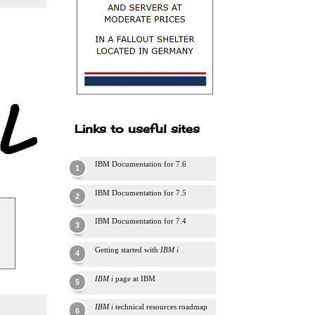
Links to useful sites
IBM Documentation for 7.6
IBM Documentation for 7.5
IBM Documentation for 7.4
Getting started with
IBM i
IBM i
page at IBM
IBM i
technical resources roadmap