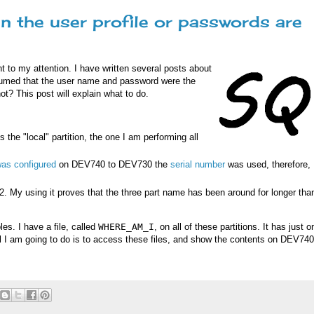
n the user profile or passwords are
ht to my attention. I have written several posts about
sumed that the user name and password were the
ot? This post will explain what to do.
s the "local" partition, the one I am performing all
as configured
on DEV740 to DEV730 the
serial number
was used, therefore,
2. My using it proves that the three part name has been around for longer than
es. I have a file, called
WHERE_AM_I
, on all of these partitions. It has just o
l I am going to do is to access these files, and show the contents on DEV740