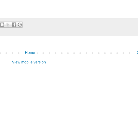
Home
View mobile version