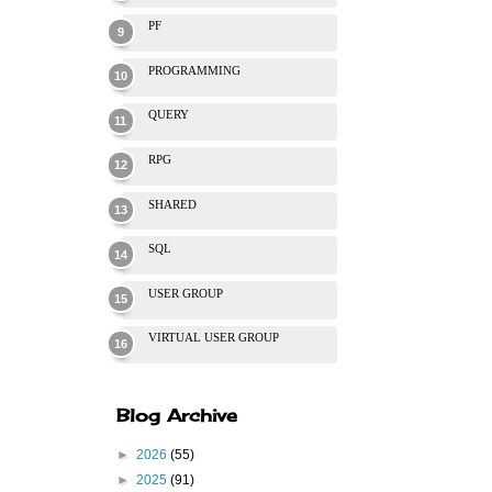
PF
PROGRAMMING
QUERY
RPG
SHARED
SQL
USER GROUP
VIRTUAL USER GROUP
Blog Archive
►
2026
(55)
►
2025
(91)