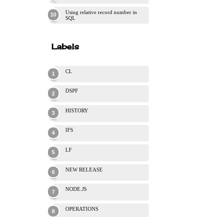
Using relative record number in
SQL
Labels
CL
DSPF
HISTORY
IFS
LF
NEW RELEASE
NODE.JS
OPERATIONS