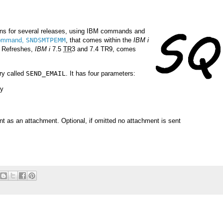
ons for several releases, using IBM commands and
command,
SNDSMTPEMM
, that comes within the
IBM i
y Refreshes,
IBM i
7.5
TR
3 and 7.4 TR9, comes
ry called
SEND_EMAIL
. It has four parameters:
ry
ent as an attachment. Optional, if omitted no attachment is sent