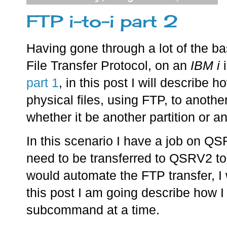
FTP i-to-i part 2
Having gone through a lot of the ba
File Transfer Protocol, on an
IBM i
i
part 1
, in this post I will describe h
physical files, using FTP, to anothe
whether it be another partition or a
In this scenario I have a job on QS
need to be transferred to QSRV2 to 
would automate the FTP transfer, I w
this post I am going describe how I
subcommand at a time.