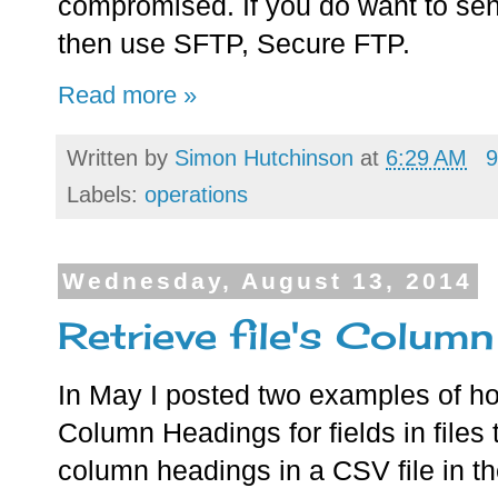
compromised. If you do want to se
then use SFTP, Secure FTP.
Read more »
Written by
Simon Hutchinson
at
6:29 AM
9
Labels:
operations
Wednesday, August 13, 2014
Retrieve file's Colum
In May I posted two examples of how
Column Headings for fields in files
column headings in a CSV file in the