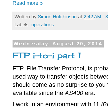
Read more »
Written by
Simon Hutchinson
at
2:42 AM
8
Labels:
operations
Wednesday, August 20, 2014
FTP i-to-i part 1
FTP, File Transfer Protocol, is pro
used way to transfer objects betwe
should come as no surprise to you
available since the
AS400
era.
I work in an environment with 11
IB