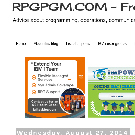
RPGPGM.COM - Fr
Advice about programming, operations, communicati
Home
About this blog
List of all posts
IBM i user groups
Wednesday, August 27, 2014