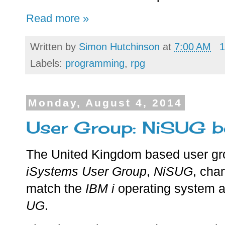
Read more »
Written by
Simon Hutchinson
at
7:00 AM
1
Labels:
programming
,
rpg
Monday, August 4, 2014
User Group: NiSUG 
The United Kingdom based user gr
iSystems User Group
,
NiSUG
, cha
match the
IBM i
operating system 
UG
.