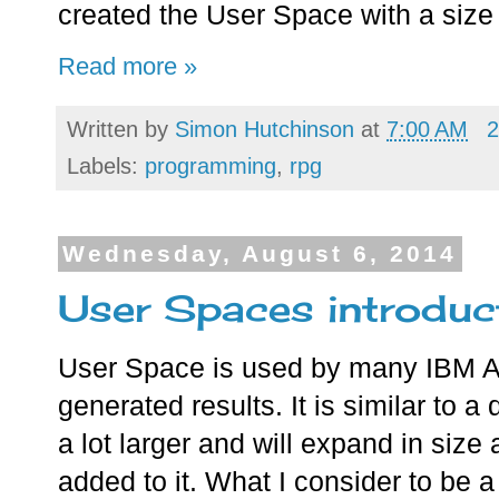
created the User Space with a size 
Read more »
Written by
Simon Hutchinson
at
7:00 AM
2
Labels:
programming
,
rpg
Wednesday, August 6, 2014
User Spaces introduc
User Space is used by many IBM AP
generated results. It is similar to a
a lot larger and will expand in size
added to it. What I consider to be 