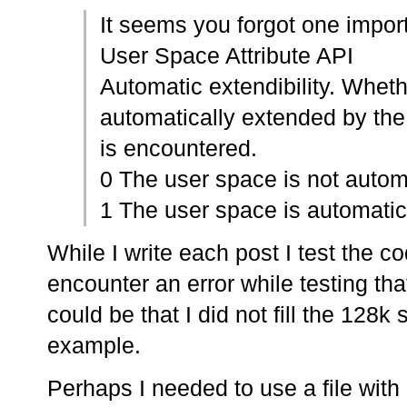
It seems you forgot one impor
User Space Attribute API
Automatic extendibility. Wheth
automatically extended by th
is encountered.
0 The user space is not automa
1 The user space is automatica
While I write each post I test the c
encounter an error while testing tha
could be that I did not fill the 128
example.
Perhaps I needed to use a file with