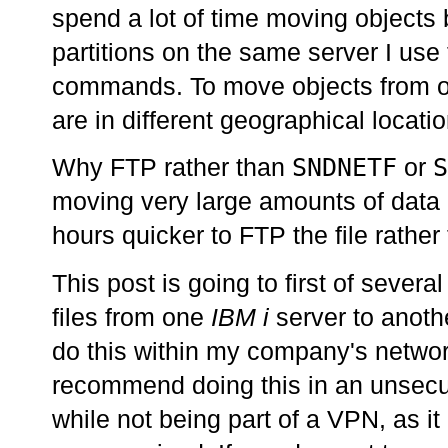
spend a lot of time moving object
partitions on the same server I use
commands. To move objects from one
are in different geographical locati
SNDNETF
S
Why FTP rather than
or
moving very large amounts of data 
hours quicker to FTP the file rathe
This post is going to first of severa
files from one
IBM i
server to anoth
do this within my company's network
recommend doing this in an unsecur
while not being part of a VPN, as it