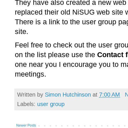
They have also created a new web 
replaced their old NiSUG web site 
There is a link to the user group pa
site.
Feel free to check out the user grou
on the list please use the
Contact 
one near you I encourage you to ma
meetings.
Written by
Simon Hutchinson
at
7:00 AM
Labels:
user group
Newer Posts