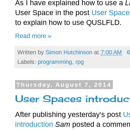
As I have explained how to use a
L
User Space in the post
User Space 
to explain how to use QUSLFLD.
Read more »
Written by
Simon Hutchinson
at
7:00 AM
6
Labels:
programming
,
rpg
Thursday, August 7, 2014
User Spaces introduc
After publishing yesterday's post
U
introduction
Sam
posted a commen