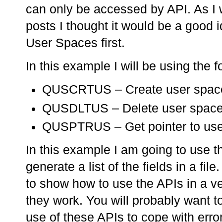
can only be accessed by API. As I 
posts I thought it would be a good i
User Spaces first.
In this example I will be using the 
QUSCRTUS – Create user spac
QUSDLTUS – Delete user spac
QUSPTRUS – Get pointer to use
In this example I am going to use 
generate a list of the fields in a fil
to show how to use the APIs in a 
they work. You will probably want 
use of these APIs to cope with error