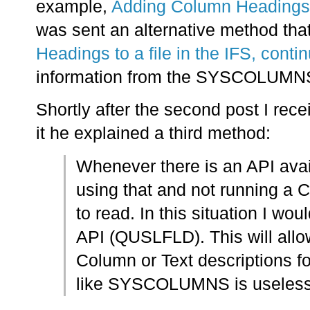
example,
Adding Column Headings to
was sent an alternative method that 
Headings to a file in the IFS, conti
information from the SYSCOLUMNS
Shortly after the second post I re
it he explained a third method:
Whenever there is an API avai
using that and not running a 
to read. In this situation I w
API (QUSLFLD). This will allow
Column or Text descriptions fo
like SYSCOLUMNS is useless i