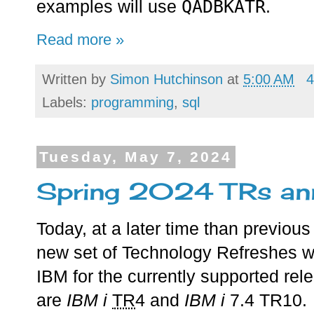
QADBKATR
examples will use
.
Read more »
Written by
Simon Hutchinson
at
5:00 AM
4
Labels:
programming
,
sql
Tuesday, May 7, 2024
Spring 2024 TRs an
Today, at a later time than previo
new set of Technology Refreshes 
IBM for the currently supported rel
are
IBM i
TR
4 and
IBM i
7.4 TR10.