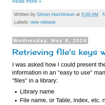
Read more »
Written by
Simon Hutchinson
at
5:00 AM
Labels:
new release
Wednesday, May 8, 2024
Retrieving file's keys
I was asked how I could present the
information in an "easy to use" mann
"files" in a library:
Library name
File name, or Table, Index, etc.