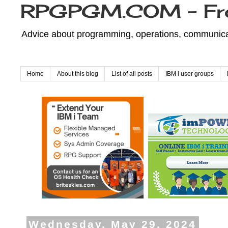
RPGPGM.COM - Fr
Advice about programming, operations, communicati
Home
About this blog
List of all posts
IBM i user groups
Wednesday, May 29, 2024