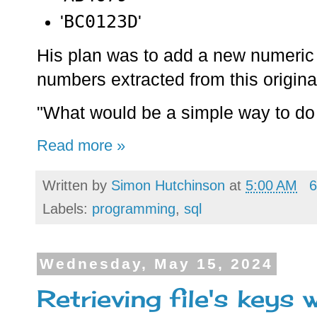
BC0123D
'
'
His plan was to add a new numeric fi
numbers extracted from this original
"What would be a simple way to do
Read more »
Written by
Simon Hutchinson
at
5:00 AM
6
Labels:
programming
,
sql
Wednesday, May 15, 2024
Retrieving file's keys