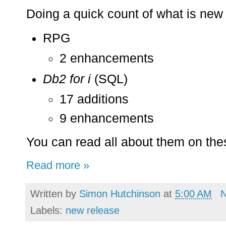
Doing a quick count of what is new 
RPG
2 enhancements
Db2 for i
(SQL)
17 additions
9 enhancements
You can read all about them on th
Read more »
Written by
Simon Hutchinson
at
5:00 AM
Labels:
new release