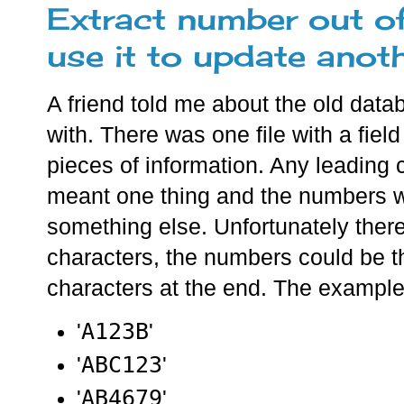
Extract number out o
use it to update anot
A friend told me about the old dat
with. There was one file with a fiel
pieces of information. Any leading 
meant one thing and the numbers wi
something else. Unfortunately ther
characters, the numbers could be th
characters at the end. The exampl
A123B
'
'
ABC123
'
'
AB4679
'
'