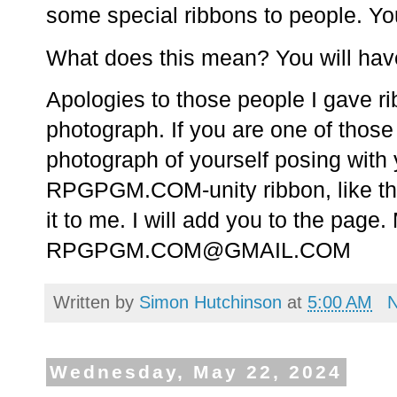
some special ribbons to people. Y
What does this mean? You will have 
Apologies to those people I gave rib
photograph. If you are one of those 
photograph of yourself posing wit
RPGPGM.COM-unity ribbon, like the
it to me. I will add you to the page
RPGPGM.COM@GMAIL.COM
Written by
Simon Hutchinson
at
5:00 AM
Wednesday, May 22, 2024