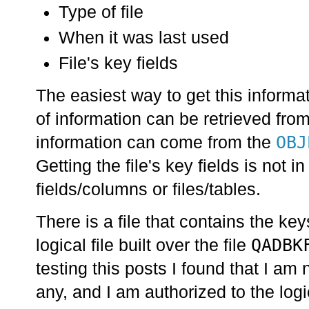
Type of file
When it was last used
File's key fields
The easiest way to get this informat
of information can be retrieved fro
OBJ
information can come from the
Getting the file's key fields is not
fields/columns or files/tables.
There is a file that contains the keys
QADBK
logical file built over the file
testing this posts I found that I am 
any, and I am authorized to the logi