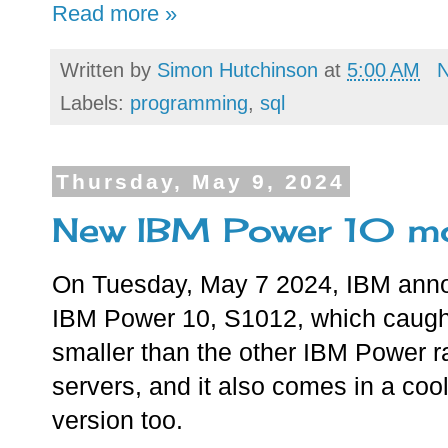
Read more »
Written by
Simon Hutchinson
at
5:00 AM
Labels:
programming
,
sql
Thursday, May 9, 2024
New IBM Power 10 mo
On Tuesday, May 7 2024, IBM ann
IBM Power 10, S1012, which caught
smaller than the other IBM Power 
servers, and it also comes in a coo
version too.