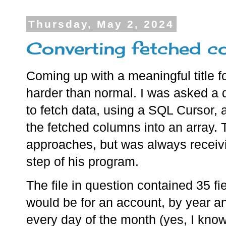
Thursday, May 2, 2024
Converting fetched co
Coming up with a meaningful title f
harder than normal. I was asked a
to fetch data, using a SQL Cursor,
the fetched columns into an array. 
approaches, but was always receivi
step of his program.
The file in question contained 35 fi
would be for an account, by year a
every day of the month (yes, I kno