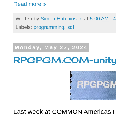
Read more »
Written by
Simon Hutchinson
at
5:00 AM
4
Labels:
programming
,
sql
Monday, May 27, 2024
RPGPGM.COM-unity 
Last week at COMMON Americas P