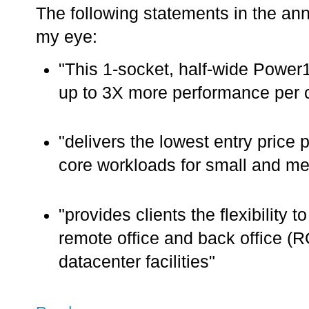
The following statements in the a
my eye:
"This 1-socket, half-wide Power
up to 3X more performance per 
"delivers the lowest entry price p
core workloads for small and me
"provides clients the flexibility 
remote office and back office (
datacenter facilities"