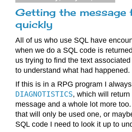
Getting the message 
quickly
All of us who use SQL have encoun
when we do a SQL code is returned
us trying to find the text associate
to understand what had happened.
If this is in a RPG program I alwa
DIAGNOTISTICS
, which will retur
message and a whole lot more too. 
that will only be used one, or mayb
SQL code I need to look it up to u