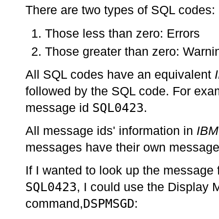
There are two types of SQL codes:
Those less than zero: Errors
Those greater than zero: Warni
All SQL codes have an equivalent
followed by the SQL code. For ex
SQL0423
message id
.
All message ids' information in
IBM
messages have their own message 
If I wanted to look up the message
SQL0423
, I could use the Display
DSPMSGD
command,
: