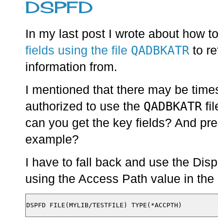
DSPFD
In my last post I wrote about how t
QADBKATR
fields using the file
to re
information from.
I mentioned that there may be times
QADBKATR
authorized to use the
fil
can you get the key fields? And pre
example?
I have to fall back and use the Di
using the Access Path value in the 