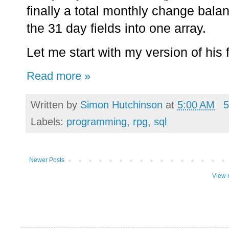
finally a total monthly change balan
the 31 day fields into one array.
Let me start with my version of his f
Read more »
Written by
Simon Hutchinson
at
5:00 AM
5
Labels:
programming
,
rpg
,
sql
Newer Posts
View 