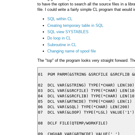
to have the option to search all the source files in a lib
file. I could write a fairly simple CL program that would i
SQL within CL
Creating temporary table in SQL
SQL view SYSTABLES
Do loop in CL
Subroutine in CL
Changing name of spool file
The "top" of the program looks very straight forward. T
01  PGM PARM(&STRING &SRCFILE &SRCFLIB &R
02  DCL VAR(&STRING) TYPE(*CHAR) LEN(30)

03  DCL VAR(&SRCFILE) TYPE(*CHAR) LEN(10)
04  DCL VAR(&SRCFLIB) TYPE(*CHAR) LEN(10)
05  DCL VAR(&RTNCDE) TYPE(*CHAR) LEN(1)

06  DCL VAR(&SQL) TYPE(*CHAR) LEN(200)

07  DCL VAR(&LOOP) TYPE(*LGL) VALUE('1')

08  DCLF FILE(QTEMP/WORKFILE)
