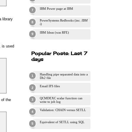
IBM Power page at IBM
 library
PowerSystems Redbooks (inc.
IBM
i
)
IBM Ideas (was RFE)
, is used
Popular Posts: Last 7
days
Handling pipe separated data into a
Db2 file
Email IFS files
QCMDEXC scalar function can
 of the
write to job log
Validation: CHAIN versus SETLL
Equivalent of SETLL using SQL