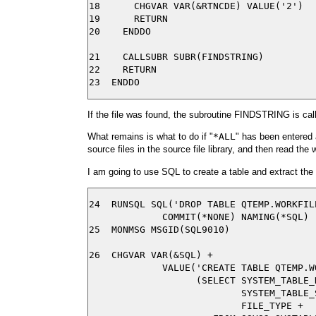
18      CHGVAR VAR(&RTNCDE) VALUE('2')

19      RETURN

20    ENDDO

21    CALLSUBR SUBR(FINDSTRING)

22    RETURN

If the file was found, the subroutine FINDSTRING is cal
What remains is what to do if "
*ALL
" has been entered a
source files in the source file library, and then read the w
I am going to use SQL to create a table and extract th
24  RUNSQL SQL('DROP TABLE QTEMP.WORKFILE
             COMMIT(*NONE) NAMING(*SQL)

25  MONMSG MSGID(SQL9010)

26  CHGVAR VAR(&SQL) +

             VALUE('CREATE TABLE QTEMP.WO
                   (SELECT SYSTEM_TABLE_N
                           SYSTEM_TABLE_S
                           FILE_TYPE +
