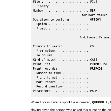
 File . . . . . . . . . . . . . . FILE        
   Library  . . . . . . . . . . .             
 Member . . . . . . . . . . . . . MBR         
                           + for more values  
 Operation to perform:            OPTION

   Option . . . . . . . . . . . .             
   Prompt . . . . . . . . . . . .             
                            Additional Paramet
 Columns to search:               COL

   From column  . . . . . . . . .             
   To column  . . . . . . . . . .             
 Kind of match  . . . . . . . . . CASE        
 Print list . . . . . . . . . . . PRTMBRLIST  
 Print records:                   PRTRCDS

   Number to find . . . . . . . .             
   Print format . . . . . . . . .             
   Mark record  . . . . . . . . .             
   Record overflow  . . . . . . .             
 Parameters . . . . . . . . . . . PARM        
When I press Enter a spool file is created,
QPUOPRTF
, 
Having given the person who asked this question the a