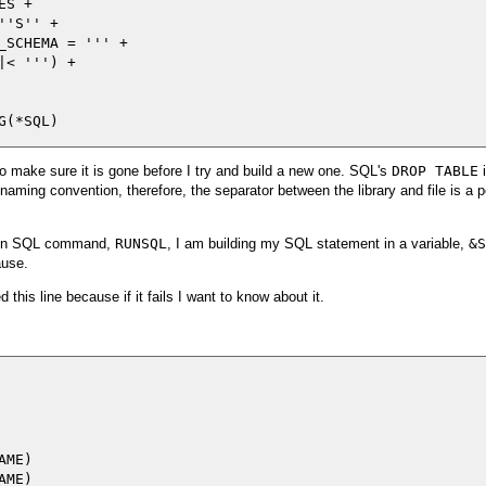
S +

'S'' +

_SCHEMA = ''' +

< ''') +

e to make sure it is gone before I try and build a new one. SQL's
DROP TABLE
i
aming convention, therefore, the separator between the library and file is a pe
e Run SQL command,
RUNSQL
, I am building my SQL statement in a variable,
&S
ause.
this line because if it fails I want to know about it.
ME)

ME)
