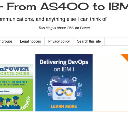
From AS400 to IBM
mmunications, and anything else I can think of
This blog is about IBM i for Power
r groups
Legal notices
Privacy policy
Search this site