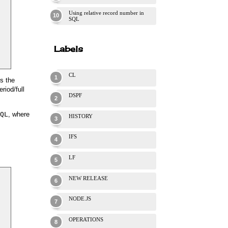
Using relative record number in
SQL
Labels
CL
s the
riod/full
DSPF
QL
, where
HISTORY
IFS
LF
NEW RELEASE
NODE.JS
OPERATIONS