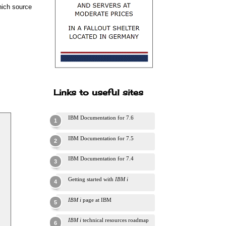
which source
Links to useful sites
IBM Documentation for 7.6
IBM Documentation for 7.5
IBM Documentation for 7.4
Getting started with
IBM i
IBM i
page at IBM
IBM i
technical resources roadmap