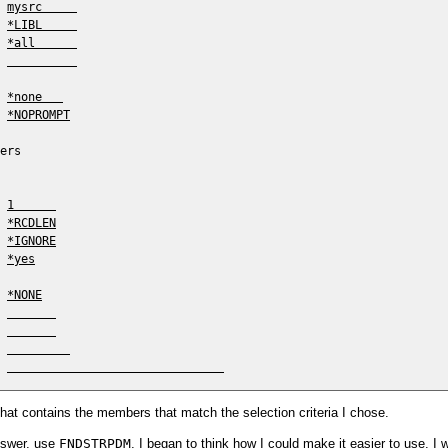
 
mysrc     
 
*LIBL     
 
*all      
 
 
*none   
 
*NOPROMPT
ers

 
1      
 
*RCDLEN
 
*IGNORE
 
*yes
 
*NONE
 
 
 
 
that contains the members that match the selection criteria I chose.
nswer, use
FNDSTRPDM
, I began to think how I could make it easier to use. I