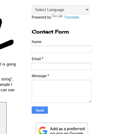
Powered by
Translate
Contact Form
Name
Email
*
t is going
Message
*
string",
ample I
u can see