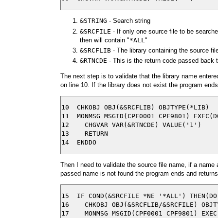
&STRING
- Search string
&SRCFILE
- If only one source file to be searched
then will contain "
*ALL
"
&SRCFLIB
- The library containing the source fil
&RTNCDE
- This is the return code passed back t
The next step is to validate that the library name ent
on line 10. If the library does not exist the program ends
10  CHKOBJ OBJ(&SRCFLIB) OBJTYPE(*LIB)

11  MONMSG MSGID(CPF0001 CPF9801) EXEC(DO
12    CHGVAR VAR(&RTNCDE) VALUE('1')

13    RETURN

Then I need to validate the source file name, if a name 
passed name is not found the program ends and returns a 
15  IF COND(&SRCFILE *NE '*ALL') THEN(DO)
16    CHKOBJ OBJ(&SRCFLIB/&SRCFILE) OBJTY
17    MONMSG MSGID(CPF0001 CPF9801) EXEC(