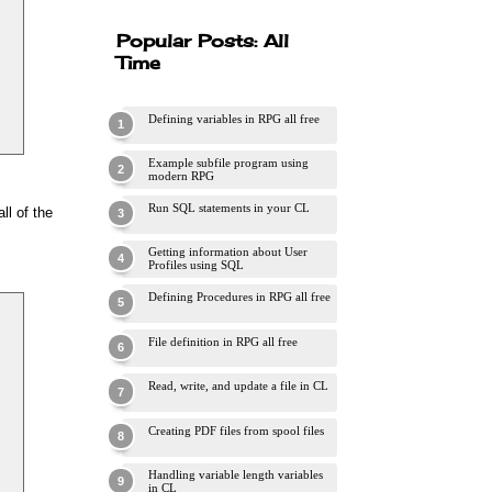
Popular Posts: All
Time
Defining variables in RPG all free
Example subfile program using
modern RPG
Run SQL statements in your CL
ll of the
Getting information about User
Profiles using SQL
Defining Procedures in RPG all free
File definition in RPG all free
Read, write, and update a file in CL
Creating PDF files from spool files
Handling variable length variables
in CL