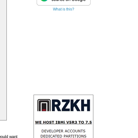
What is this?
 would want