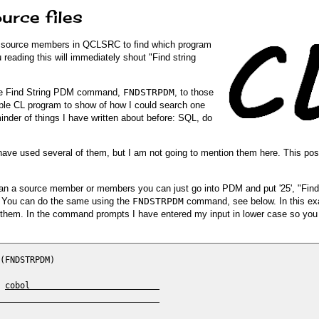
urce files
the source members in QCLSRC to find which program
 reading this will immediately shout "Find string
 the Find String PDM command,
FNDSTRPDM
, to those
ample CL program to show of how I could search one
reminder of things I have written about before: SQL, do
 I have used several of them, but I am not going to mention them here. This pos
can a source member or members you can just go into PDM and put '25', "Find 
. You can do the same using the
FNDSTRPDM
command, see below. In this ex
 in them. In the command prompts I have entered my input in lower case so yo
(FNDSTRPDM)

 
cobol                          