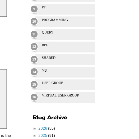
PF
PROGRAMMING
QUERY
RPG
SHARED
SQL
USER GROUP
VIRTUAL USER GROUP
Blog Archive
►
2026
(55)
 is the
►
2025
(91)