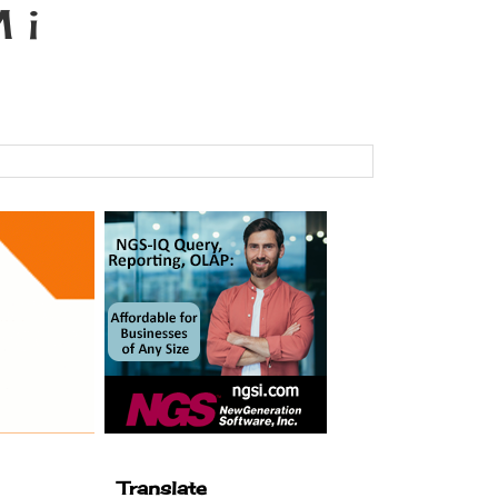
 i
Translate