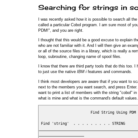
Searching for strings in so
I was recently asked how it is possible to search all 
called a particular Cobol program. I am sure most of you
PDM!", and you are right.
I thought that this would be a good excuse to explain
who are not familiar with it. And I will then give an ex
or all of the source files in a library, which is really a 
loop, subroutine, changing name of spool files.
I know that there are third party tools that do this too.
to just use the native
IBM i
features and commands.
I think most developers are aware that if you want to s
next to the members you want search, and press Enter
want to print a list of members with the string "cobol"
what is mine and what is the command's default values.
                        Find String Using PDM 
 Find 'string'  . . . . . . . . . STRING      