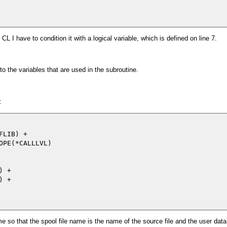
CL I have to condition it with a logical variable, which is defined on line 7.
to the variables that are used in the subroutine.
:
LIB) +

PE(*CALLLVL)

 +

 +

e so that the spool file name is the name of the source file and the user data