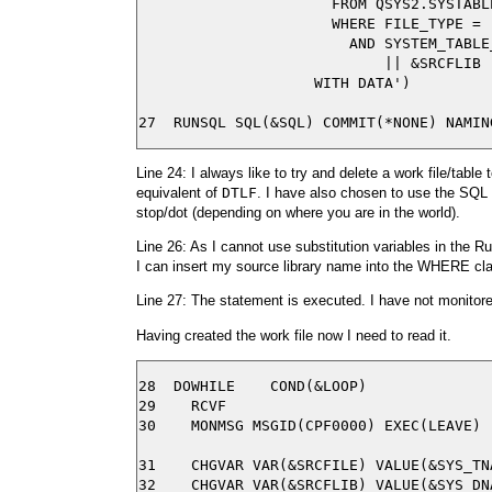
                      FROM QSYS2.SYSTABLE
                      WHERE FILE_TYPE = '
                        AND SYSTEM_TABLE
                            || &SRCFLIB |
                    WITH DATA')

Line 24: I always like to try and delete a work file/tabl
equivalent of
DTLF
. I have also chosen to use the SQL n
stop/dot (depending on where you are in the world).
Line 26: As I cannot use substitution variables in th
I can insert my source library name into the WHERE cl
Line 27: The statement is executed. I have not monitored 
Having created the work file now I need to read it.
28  DOWHILE    COND(&LOOP)

29    RCVF

30    MONMSG MSGID(CPF0000) EXEC(LEAVE)

31    CHGVAR VAR(&SRCFILE) VALUE(&SYS_TNA
32    CHGVAR VAR(&SRCFLIB) VALUE(&SYS_DNA