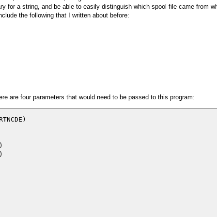
rary for a string, and be able to easily distinguish which spool file came from 
nclude the following that I written about before:
here are four parameters that would need to be passed to this program:
TNCDE)




