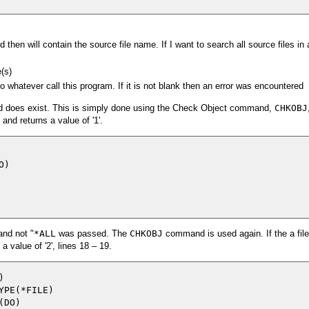
 then will contain the source file name. If I want to search all source files in a
e(s)
o whatever call this program. If it is not blank then an error was encountered
ered does exist. This is simply done using the Check Object command,
CHKOBJ
 and returns a value of '1'.
)

and not "
*ALL
was passed. The
CHKOBJ
command is used again. If the a file
value of '2', lines 18 – 19.


PE(*FILE)

DO)
