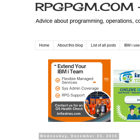
RPGPGM.COM - 
Advice about programming, operations, co
Home
About this blog
List of all posts
IBM i use
Wednesday, December 23, 2015