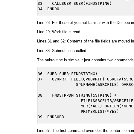
33    CALLSUBR SUBR(FINDSTRING)

Line 28: For those of you not familiar with the Do loop in 
Line 29: Work file is read.
Lines 31 and 32: Contents of the file fields are moved in
Line 33: Subroutine is called.
The subroutine is simple it just contains two commands
36  SUBR SUBR(FINDSTRING)

37    OVRPRTF FILE(QPUOPRTF) USRDTA(&SRCF
                SPLFNAME(&SRCFILE) OVRSCO
38    FNDSTRPDM STRING(&STRING) +

                  FILE(&SRCFLIB/&SRCFILE)
                  MBR(*ALL) OPTION(*NONE)
                  PRTMBRLIST(*YES)

Line 37: The first command overrides the printer file nam