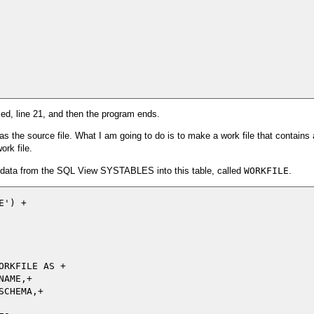
led, line 21, and then the program ends.
s the source file. What I am going to do is to make a work file that contains a
ork file.
e data from the SQL View SYSTABLES into this table, called
WORKFILE
.
') +

RKFILE AS +

AME,+

CHEMA,+
