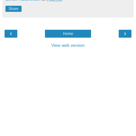
Share
‹
›
Home
View web version