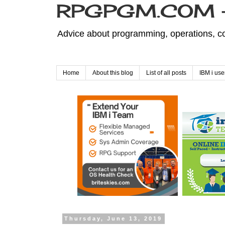
RPGPGM.COM - 
Advice about programming, operations, co
Home
About this blog
List of all posts
IBM i use
Thursday, June 13, 2019