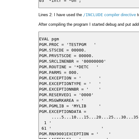
Lines 2: I have used the
/INCLUDE
compiler directive
t
After compiling the program I started debug and put adde
EVAL pgm

PGM.PROC = 'TESTPGM   '

PGM.STSCDE = 00000.

PGM.PRVSTSCDE = 00000.

PGM.SRCLINENBR = '00000000'

PGM.ROUTINE = '*DETC   '

PGM.PARMS = 000.

PGM.EXCEPTION = '       '

PGM.EXCEPTIONTYPE = '   '

PGM.EXCEPTIONNBR = '    '

PGM.RESERVED1 = '0000'

PGM.MSGWRKAREA = '                       
PGM.PGMLIB = 'MYLIB     '

PGM.EXCEPTIONDATA =

     ....5...10...15...20...25...30...35
  1 '                                   
 61 '                    '

PGM.RNX9001EXCEPTION = '    '
