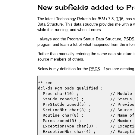
New subfields added to P
The latest Technology Refresh for
IBM i
7.3,
TR
6, has 
Data Structure. This data strucutre provides me with a 
while it is running, and when it errors.
I always add the Program Status Data Structure,
PSDS
program and learn a lot of what happened from the infor
Rather than manually entering the same data structure 
source members of others.
Below is my definition for the
PSDS
. If you are creati
**free

dcl-ds Pgm psds qualified ;

  Proc char(10) ;             // Module 
  StsCde zoned(5) ;           // Status c
  PrvStsCde zoned(5) ;        // Previous
  SrcLineNbr char(8) ;        // Source l
  Routine char(8) ;           // Name of
  Parms zoned(3) ;            // Number 
  ExceptionType char(3) ;     // Exceptio
  ExceptionNbr char(4) ;      // Exceptio