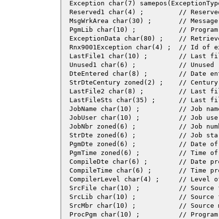
  Exception char(7) samepos(ExceptionType
  Reserved1 char(4) ;         // Reserved
  MsgWrkArea char(30) ;       // Message 
  PgmLib char(10) ;           // Program 
  ExceptionData char(80) ;    // Retriev
  Rnx9001Exception char(4) ;  // Id of e
  LastFile1 char(10) ;        // Last fi
  Unused1 char(6) ;           // Unused

  DteEntered char(8) ;        // Date ent
  StrDteCentury zoned(2) ;    // Century
  LastFile2 char(8) ;         // Last fi
  LastFileSts char(35) ;      // Last fi
  JobName char(10) ;          // Job name
  JobUser char(10) ;          // Job user
  JobNbr zoned(6) ;           // Job numb
  StrDte zoned(6) ;           // Job star
  PgmDte zoned(6) ;           // Date of
  PgmTime zoned(6) ;          // Time of
  CompileDte char(6) ;        // Date pr
  CompileTime char(6) ;       // Time pr
  CompilerLevel char(4) ;     // Level of
  SrcFile char(10) ;          // Source f
  SrcLib char(10) ;           // Source f
  SrcMbr char(10) ;           // Source m
  ProcPgm char(10) ;          // Program