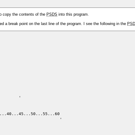
o copy the contents of the
PSDS
into this program.
d a break point on the last line of the program. I see the following in the
PS
       '

...40...45...50...55...60 

                         '
