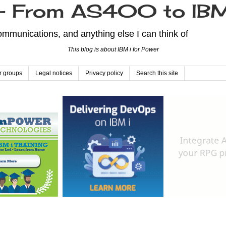
From AS400 to IBM
mmunications, and anything else I can think of
This blog is about IBM i for Power
r groups
Legal notices
Privacy policy
Search this site