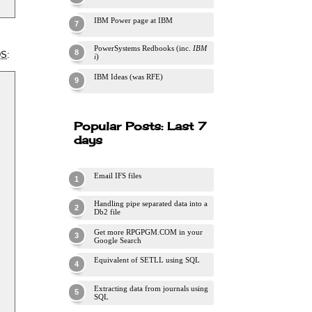
IBM Power page at IBM
PowerSystems Redbooks (inc.
IBM
DS
:
i
)
IBM Ideas (was RFE)
Popular Posts: Last 7
days
Email IFS files
Handling pipe separated data into a
Db2 file
Get more RPGPGM.COM in your
Google Search
Equivalent of SETLL using SQL
Extracting data from journals using
SQL