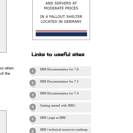
Links to useful sites
o so when
IBM Documentation for 7.6
of the
IBM Documentation for 7.5
IBM Documentation for 7.4
Getting started with
IBM i
IBM i
page at IBM
IBM i
technical resources roadmap