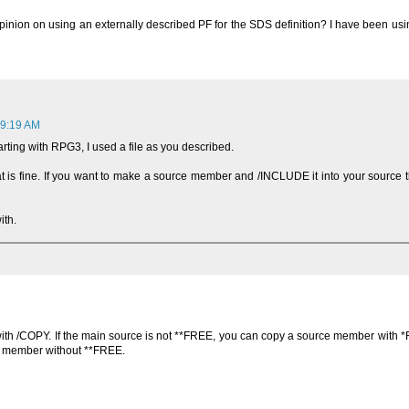
 opinion on using an externally described PF for the SDS definition? I have been us
 9:19 AM
rting with RPG3, I used a file as you described.
that is fine. If you want to make a source member and /INCLUDE it into your source th
ith.
h /COPY. If the main source is not **FREE, you can copy a source member with *
e member without **FREE.