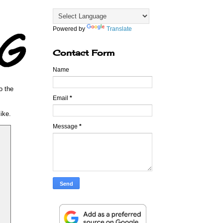
Powered by
Translate
Contact Form
Name
o the
Email
*
ike.
Message
*