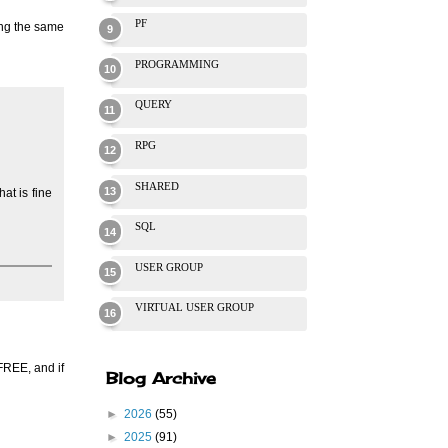
PF
ing the same
PROGRAMMING
QUERY
RPG
SHARED
at is fine
SQL
USER GROUP
VIRTUAL USER GROUP
FREE, and if
Blog Archive
►
2026
(55)
►
2025
(91)