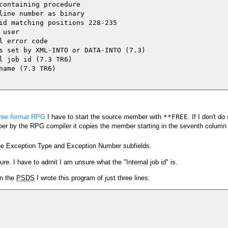
containing procedure

line number as binary

id matching positions 228-235

user

 error code

s set by XML-INTO or DATA-INTO (7.3)

l job id (7.3 TR6)

name (7.3 TR6)

free format
RPG
I have to start the source member with
**FREE
. If I don't d
er by the RPG compiler it copies the member starting in the seventh column 
e Exception Type and Exception Number subfields.
ure. I have to admit I am unsure what the "Internal job id" is.
in the
PSDS
I wrote this program of just three lines: