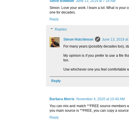
Steve Bowdoin
June 13, 2019 at 7:16 AM
Simon. Love your work. I learn a lot. What is your
one for decades.
Reply
Replies
Simon Hutchinson
June 13, 2019 at
For many years (possibly decades too), sta
My opinion is if you prefer to use a file 
too.
Use whichever one you feel comfortable w
Reply
Barbara Morris
November 4, 2020 at 10:40 AM
You can mix and match **FREE source members wit
you main source is **FREE, you can copy a sourc
Reply