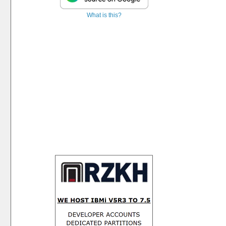
What is this?