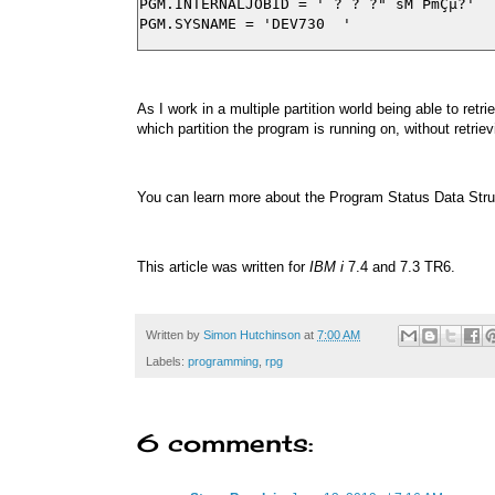
PGM.INTERNALJOBID = ' ? ? ?" sM´ÞmÇµ?'

As I work in a multiple partition world being able to re
which partition the program is running on, without ret
You can learn more about the Program Status Data Str
This article was written for
IBM i
7.4 and 7.3 TR6.
Written by
Simon Hutchinson
at
7:00 AM
Labels:
programming
,
rpg
6 comments: