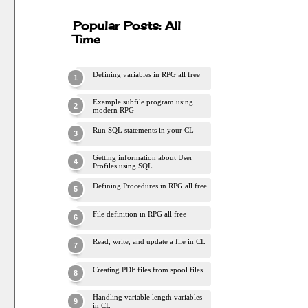
Popular Posts: All
Time
Defining variables in RPG all free
Example subfile program using
modern RPG
Run SQL statements in your CL
Getting information about User
Profiles using SQL
Defining Procedures in RPG all free
File definition in RPG all free
Read, write, and update a file in CL
Creating PDF files from spool files
Handling variable length variables
in CL