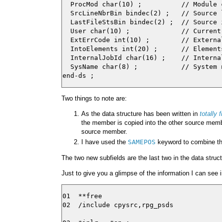
  ProcMod char(10) ;          // Module 
  SrcLineNbrBin bindec(2) ;   // Source 
  LastFileStsBin bindec(2) ;  // Source 
  User char(10) ;             // Current 
  ExtErrCode int(10) ;        // External
  IntoElements int(20) ;      // Element
  InternalJobId char(16) ;    // Interna
  SysName char(8) ;           // System 
Two things to note are:
As the data structure has been written in
totally 
the member is copied into the other source memb
source member.
I have used the
SAMEPOS
keyword to combine th
The two new subfields are the last two in the data struct
Just to give you a glimpse of the information I can see 
01  **free

02  /include cpysrc,rpg_psds
