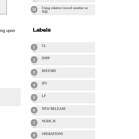
Using relative record number in
SQL
Labels
ding upon
CL
DSPF
HISTORY
IFS
LF
NEW RELEASE
NODE.JS
OPERATIONS