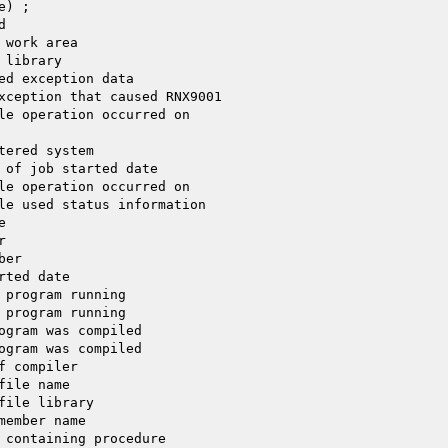
) ;



work area

library

ed exception data

xception that caused RNX9001

le operation occurred on

ered system

 of job started date

le operation occurred on

le used status information





er

ted date

 program running

 program running

ogram was compiled

ogram was compiled

 compiler

ile name

ile library

ember name

 containing procedure
