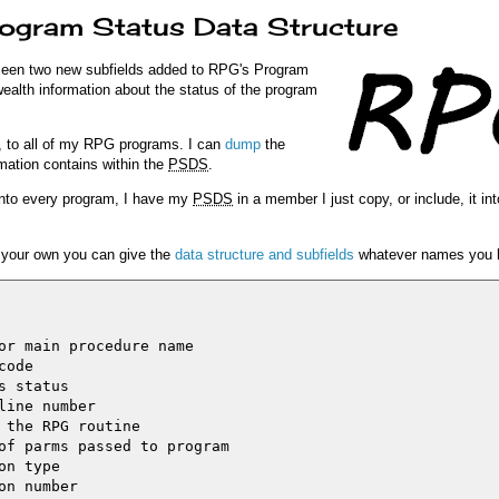
rogram Status Data Structure
seen two new subfields added to RPG's Program
wealth information about the status of the program
, to all of my RPG programs. I can
dump
the
mation contains within the
PSDS
.
into every program, I have my
PSDS
in a member I just copy, or include, it int
ng your own you can give the
data structure and subfields
whatever names you l
or main procedure name

ode

 status

ine number

 the RPG routine

of parms passed to program

n type

n number
