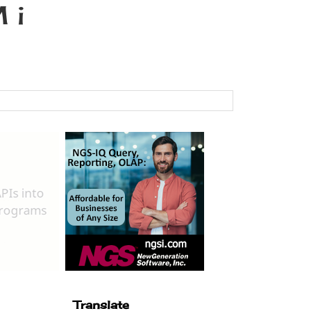
 i
Translate