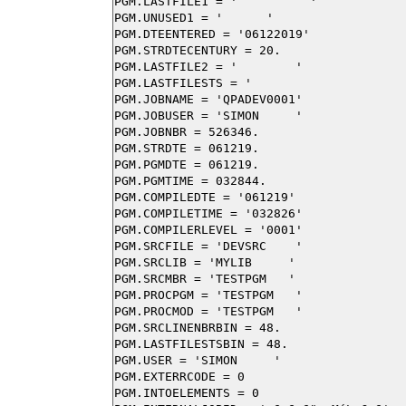
PGM.LASTFILE1 = '          '

PGM.UNUSED1 = '      '

PGM.DTEENTERED = '06122019'

PGM.STRDTECENTURY = 20.

PGM.LASTFILE2 = '        '

PGM.LASTFILESTS = '                     
PGM.JOBNAME = 'QPADEV0001'

PGM.JOBUSER = 'SIMON     '

PGM.JOBNBR = 526346.

PGM.STRDTE = 061219.

PGM.PGMDTE = 061219.

PGM.PGMTIME = 032844.

PGM.COMPILEDTE = '061219'

PGM.COMPILETIME = '032826'

PGM.COMPILERLEVEL = '0001'

PGM.SRCFILE = 'DEVSRC    '

PGM.SRCLIB = 'MYLIB     '

PGM.SRCMBR = 'TESTPGM   '

PGM.PROCPGM = 'TESTPGM   '

PGM.PROCMOD = 'TESTPGM   '

PGM.SRCLINENBRBIN = 48.

PGM.LASTFILESTSBIN = 48.

PGM.USER = 'SIMON     '

PGM.EXTERRCODE = 0

PGM.INTOELEMENTS = 0
