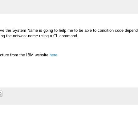
trieve the System Name is going to help me to be able to condition code depen
rieving the network name using a CL command.
ucture from the IBM website
here
.