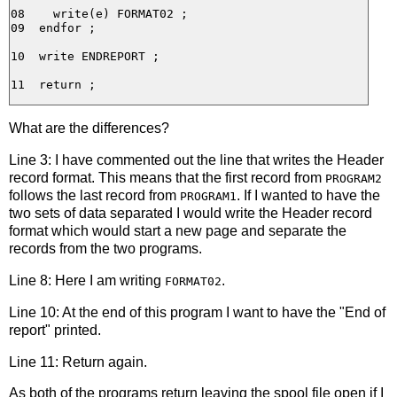
08    write(e) FORMAT02 ;

09  endfor ;

10  write ENDREPORT ;

What are the differences?
Line 3: I have commented out the line that writes the Header
record format. This means that the first record from
PROGRAM2
follows the last record from
. If I wanted to have the
PROGRAM1
two sets of data separated I would write the Header record
format which would start a new page and separate the
records from the two programs.
Line 8: Here I am writing
.
FORMAT02
Line 10: At the end of this program I want to have the "End of
report" printed.
Line 11: Return again.
As both of the programs return leaving the spool file open if I