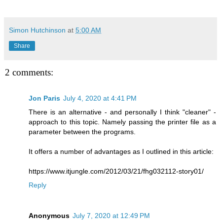
Simon Hutchinson
at
5:00 AM
Share
2 comments:
Jon Paris
July 4, 2020 at 4:41 PM
There is an alternative - and personally I think "cleaner" -
approach to this topic. Namely passing the printer file as a
parameter between the programs.
It offers a number of advantages as I outlined in this article:
https://www.itjungle.com/2012/03/21/fhg032112-story01/
Reply
Anonymous
July 7, 2020 at 12:49 PM