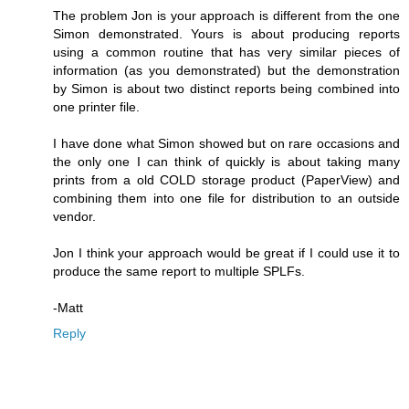
The problem Jon is your approach is different from the one
Simon demonstrated. Yours is about producing reports
using a common routine that has very similar pieces of
information (as you demonstrated) but the demonstration
by Simon is about two distinct reports being combined into
one printer file.
I have done what Simon showed but on rare occasions and
the only one I can think of quickly is about taking many
prints from a old COLD storage product (PaperView) and
combining them into one file for distribution to an outside
vendor.
Jon I think your approach would be great if I could use it to
produce the same report to multiple SPLFs.
-Matt
Reply