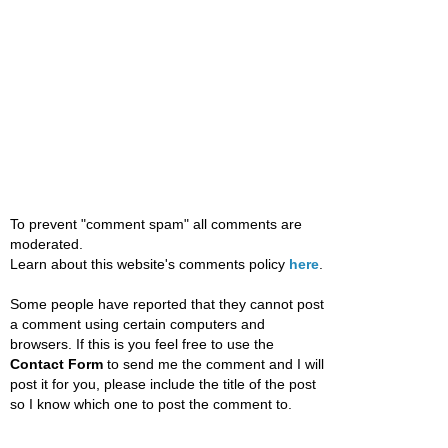
To prevent "comment spam" all comments are
moderated.
Learn about this website's comments policy
here
.
Some people have reported that they cannot post
a comment using certain computers and
browsers. If this is you feel free to use the
Contact Form
to send me the comment and I will
post it for you, please include the title of the post
so I know which one to post the comment to.