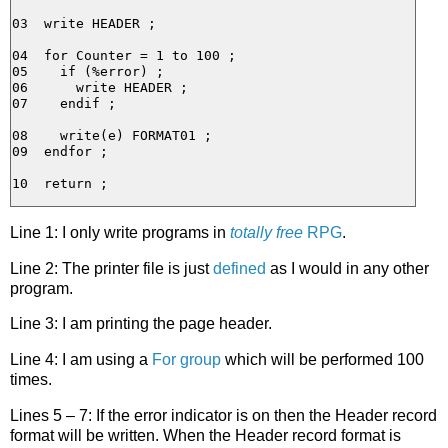
03  write HEADER ;

04  for Counter = 1 to 100 ;

05    if (%error) ;

06      write HEADER ;

07    endif ;

08    write(e) FORMAT01 ;

09  endfor ;

Line 1: I only write programs in
totally free
RPG
.
Line 2: The printer file is just
defined
as I would in any other
program.
Line 3: I am printing the page header.
Line 4: I am using a
For group
which will be performed 100
times.
Lines 5 – 7: If the error indicator is on then the Header record
format will be written. When the Header record format is