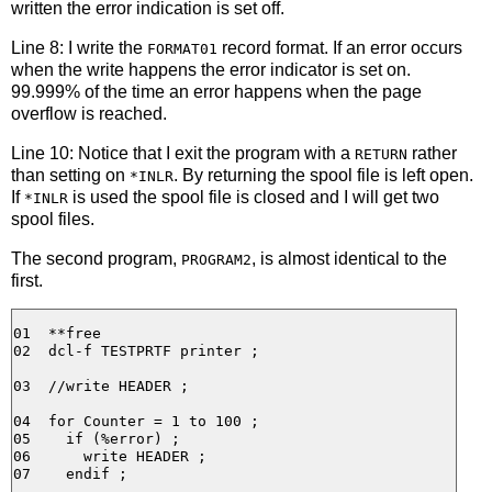
written the error indication is set off.
Line 8: I write the
record format. If an error occurs
FORMAT01
when the write happens the error indicator is set on.
99.999% of the time an error happens when the page
overflow is reached.
Line 10: Notice that I exit the program with a
rather
RETURN
than setting on
. By returning the spool file is left open.
*INLR
If
is used the spool file is closed and I will get two
*INLR
spool files.
The second program,
, is almost identical to the
PROGRAM2
first.
01  **free

02  dcl-f TESTPRTF printer ;

03  //write HEADER ;

04  for Counter = 1 to 100 ;

05    if (%error) ;

06      write HEADER ;

07    endif ;
