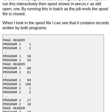
run this interactively then spool shows in
as still
WRKSPLF
open,
. By running this in batch as the job ends the spool
OPN
file is closed.
When I look in the spool file I can see that it contains records
written by both programs:
PAGE HEADER

PROGRAM 1    1

PROGRAM 1    2

 . 

PROGRAM 1   58

PROGRAM 1   59

PAGE HEADER

PROGRAM 1   60

PROGRAM 1   61

 .

PROGRAM 1   99

PROGRAM 1  100

PROGRAM 2    1

PROGRAM 2    2

 .

PROGRAM 2   17

PROGRAM 2   18

PAGE HEADER
