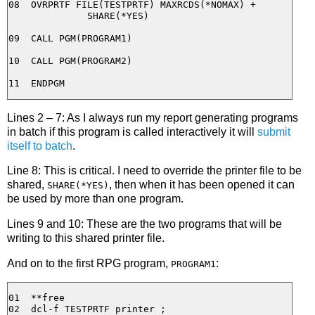
08  OVRPRTF FILE(TESTPRTF) MAXRCDS(*NOMAX) + 

              SHARE(*YES)

09  CALL PGM(PROGRAM1)

10  CALL PGM(PROGRAM2)

Lines 2 – 7: As I always run my report generating programs
in batch if this program is called interactively it will
submit
itself to batch
.
Line 8: This is critical. I need to override the printer file to be
shared,
, then when it has been opened it can
SHARE(*YES)
be used by more than one program.
Lines 9 and 10: These are the two programs that will be
writing to this shared printer file.
And on to the first RPG program,
:
PROGRAM1
01  **free

02  dcl-f TESTPRTF printer ;
