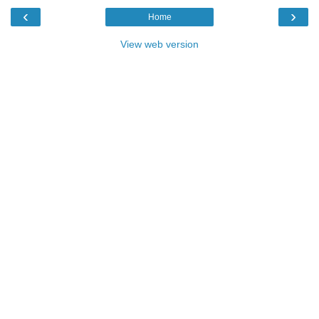
‹
›
Home
View web version