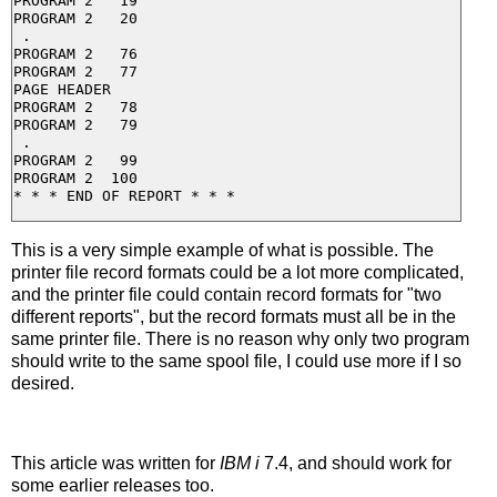
PROGRAM 2   19

PROGRAM 2   20

 .

PROGRAM 2   76

PROGRAM 2   77

PAGE HEADER

PROGRAM 2   78

PROGRAM 2   79

 .

PROGRAM 2   99

PROGRAM 2  100

This is a very simple example of what is possible. The
printer file record formats could be a lot more complicated,
and the printer file could contain record formats for "two
different reports", but the record formats must all be in the
same printer file. There is no reason why only two program
should write to the same spool file, I could use more if I so
desired.
This article was written for
IBM i
7.4, and should work for
some earlier releases too.