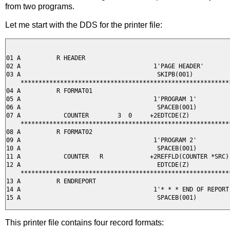
from two programs.
Let me start with the DDS for the printer file:
01 A          R HEADER

02 A                                     1'PAGE HEADER'

03 A                                      SKIPB(001)

    ***********************************************************
04 A          R FORMAT01

05 A                                     1'PROGRAM 1'

06 A                                      SPACEB(001)

07 A            COUNTER        3  0     +2EDTCDE(Z)

    ***********************************************************
08 A          R FORMAT02

09 A                                     1'PROGRAM 2'

10 A                                      SPACEB(001)

11 A            COUNTER   R             +2REFFLD(COUNTER *SRC)

12 A                                      EDTCDE(Z)

    ***********************************************************
13 A          R ENDREPORT                                      
14 A                                     1'* * * END OF REPORT 
This printer file contains four record formats: