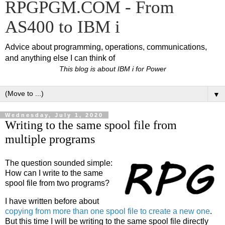
RPGPGM.COM - From
AS400 to IBM i
Advice about programming, operations, communications,
and anything else I can think of
This blog is about IBM i for Power
▼
Wednesday, July 1, 2020
Writing to the same spool file from
multiple programs
The question sounded simple:
How can I write to the same
spool file from two programs?
I have written before about
copying from more than one spool file to create a new one
.
But this time I will be writing to the same spool file directly