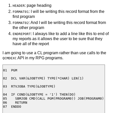
: page heading
HEADER
: I will be writing this record format from the
FORMAT01
first program
: And I will be writing this record format from
FORMAT02
the other program
: I always like to add a line like this to end of
ENDREPORT
my reports as it allows the user to be sure that they
have all of the report
I am going to use a CL program rather than use calls to the
API in my RPG programs.
QCMDEXC
01  PGM

02  DCL VAR(&JOBTYPE) TYPE(*CHAR) LEN(1)

03  RTVJOBA TYPE(&JOBTYPE)

04  IF COND(&JOBTYPE = '1') THEN(DO)

05    SBMJOB CMD(CALL PGM(PROGRAM0)) JOB(PROGRAM0)

06    RETURN

07  ENDDO
