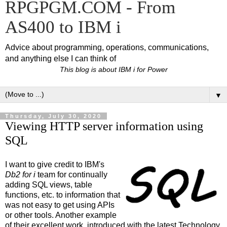
RPGPGM.COM - From
AS400 to IBM i
Advice about programming, operations, communications,
and anything else I can think of
This blog is about IBM i for Power
▼
Thursday, July 30, 2020
Viewing HTTP server information using
SQL
I want to give credit to IBM's
Db2 for i
team for continually
adding SQL views, table
functions, etc. to information that
was not easy to get using APIs
or other tools. Another example
of their excellent work, introduced with the latest Technology