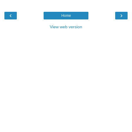
‹
›
Home
View web version