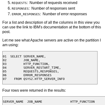
: Number of requests received
REQUESTS
: Number of responses sent
RESPONSES
: Number of error responses
ERROR_RESPONSES
For a list and description of all the columns in this view you
can use the link to IBM's documentation at the bottom of this
post.
Let me see what Apache servers are active on the partition I
am using:
01  SELECT SERVER_NAME,

02         JOB_NAME,

03         HTTP_FUNCTION,

04         SERVER_RESTART_TIME,

05         REQUESTS,RESPONSES,

06         ERROR_RESPONSES

Four rows were returned in the results:
SERVER_NAME  JOB_NAME               HTTP_FUNCTION
