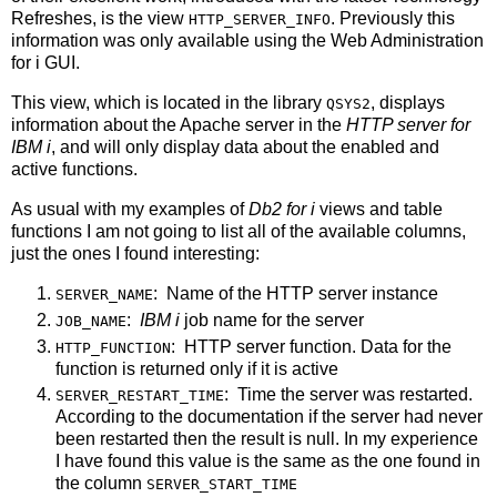
Refreshes, is the view
. Previously this
HTTP_SERVER_INFO
information was only available using the Web Administration
for i GUI.
This view, which is located in the library
, displays
QSYS2
information about the Apache server in the
HTTP server for
IBM i
, and will only display data about the enabled and
active functions.
As usual with my examples of
Db2 for i
views and table
functions I am not going to list all of the available columns,
just the ones I found interesting:
: Name of the HTTP server instance
SERVER_NAME
:
IBM i
job name for the server
JOB_NAME
: HTTP server function. Data for the
HTTP_FUNCTION
function is returned only if it is active
: Time the server was restarted.
SERVER_RESTART_TIME
According to the documentation if the server had never
been restarted then the result is null. In my experience
I have found this value is the same as the one found in
the column
SERVER_START_TIME