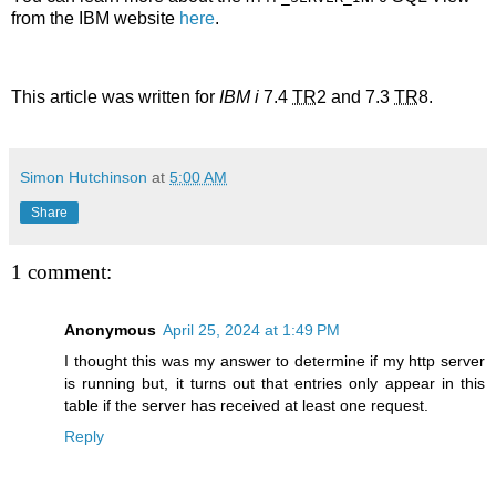
from the IBM website
here
.
This article was written for
IBM i
7.4
TR
2 and 7.3
TR
8.
Simon Hutchinson
at
5:00 AM
Share
1 comment:
Anonymous
April 25, 2024 at 1:49 PM
I thought this was my answer to determine if my http server
is running but, it turns out that entries only appear in this
table if the server has received at least one request.
Reply