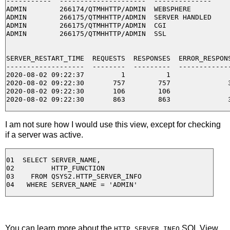
-----------  ---------------------  --------------

ADMIN        266174/QTMHHTTP/ADMIN  WEBSPHERE

ADMIN        266175/QTMHHTTP/ADMIN  SERVER HANDLED

ADMIN        266175/QTMHHTTP/ADMIN  CGI

ADMIN        266175/QTMHHTTP/ADMIN  SSL

SERVER_RESTART_TIME  REQUESTS  RESPONSES  ERROR_RESPONS
-------------------  --------  ---------  -------------
2020-08-02 09:22:37         1          1               
2020-08-02 09:22:30       757        757              3
2020-08-02 09:22:30       106        106               
I am not sure how I would use this view, except for checking
if a server was active.
01  SELECT SERVER_NAME,

02         HTTP_FUNCTION

03    FROM QSYS2.HTTP_SERVER_INFO

You can learn more about the
SQL View
HTTP_SERVER_INFO