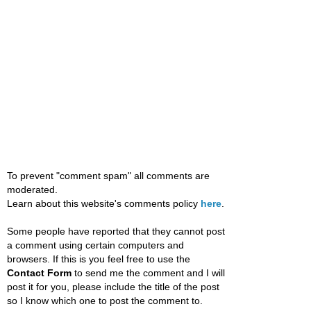
To prevent "comment spam" all comments are
moderated.
Learn about this website's comments policy
here
.
Some people have reported that they cannot post
a comment using certain computers and
browsers. If this is you feel free to use the
Contact Form
to send me the comment and I will
post it for you, please include the title of the post
so I know which one to post the comment to.