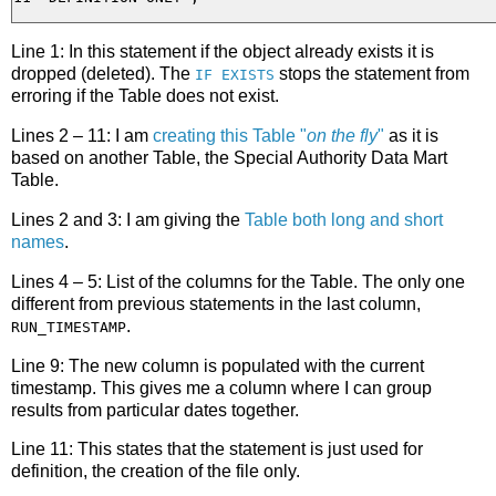
Line 1: In this statement if the object already exists it is
dropped (deleted). The
stops the statement from
IF EXISTS
erroring if the Table does not exist.
Lines 2 – 11: I am
creating this Table "
on the fly
"
as it is
based on another Table, the Special Authority Data Mart
Table.
Lines 2 and 3: I am giving the
Table both long and short
names
.
Lines 4 – 5: List of the columns for the Table. The only one
different from previous statements in the last column,
.
RUN_TIMESTAMP
Line 9: The new column is populated with the current
timestamp. This gives me a column where I can group
results from particular dates together.
Line 11: This states that the statement is just used for
definition, the creation of the file only.