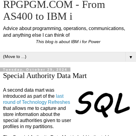
RPGPGM.COM - From
AS400 to IBM i
Advice about programming, operations, communications,
and anything else I can think of
This blog is about IBM i for Power
▼
Tuesday, October 29, 2024
Special Authority Data Mart
A second data mart was
introduced as part of the
last
round of Technology Refreshes
that allows me to capture and
store information about the
special authorities given to user
profiles in my partitions.