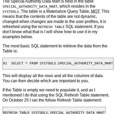
The Special Authority Data Mart is held in the table
, which resides in the
SPECIAL_AUTHORITY_DATA_MART
. The table is a Materialize Query Table,
MQT
. This
SYSTOOLS
means that the contents of the table are not dynamic,
changed when changes are made to the user profiles, it is
refreshed using the
SQL statement. If you
REFRESH TABLE
don't know what that is I will show how to use it in my
examples below.
The most basic SQL statement to retrieve the data from the
Table is:
This will display all the rows and all the columns of data.
You can then decide which are important to you.
If the Table is empty we need to populate it, and as I
mentioned I do that using the SQL Refresh Table statement.
On October 25 I ran the follow Refresh Table statement: