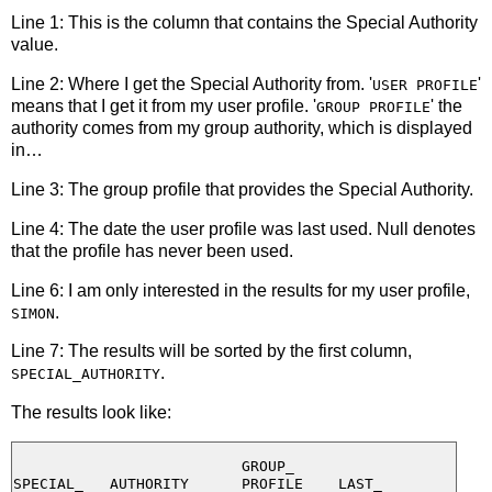
Line 1: This is the column that contains the Special Authority
value.
Line 2: Where I get the Special Authority from. '
'
USER PROFILE
means that I get it from my user profile. '
' the
GROUP PROFILE
authority comes from my group authority, which is displayed
in…
Line 3: The group profile that provides the Special Authority.
Line 4: The date the user profile was last used. Null denotes
that the profile has never been used.
Line 6: I am only interested in the results for my user profile,
.
SIMON
Line 7: The results will be sorted by the first column,
.
SPECIAL_AUTHORITY
The results look like:
                          GROUP_

SPECIAL_   AUTHORITY      PROFILE    LAST_
