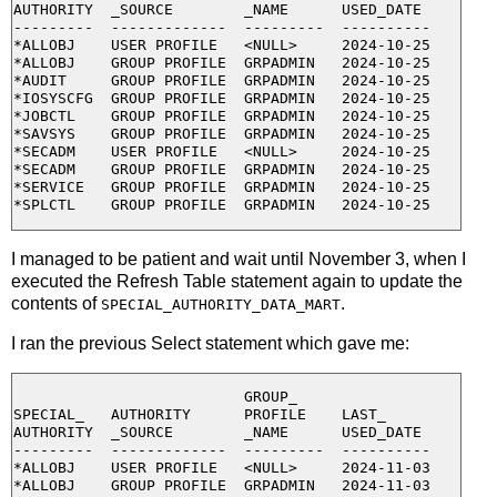
AUTHORITY  _SOURCE        _NAME      USED_DATE

---------  -------------  ---------  ----------

*ALLOBJ    USER PROFILE   <NULL>     2024-10-25

*ALLOBJ    GROUP PROFILE  GRPADMIN   2024-10-25

*AUDIT     GROUP PROFILE  GRPADMIN   2024-10-25

*IOSYSCFG  GROUP PROFILE  GRPADMIN   2024-10-25

*JOBCTL    GROUP PROFILE  GRPADMIN   2024-10-25

*SAVSYS    GROUP PROFILE  GRPADMIN   2024-10-25

*SECADM    USER PROFILE   <NULL>     2024-10-25

*SECADM    GROUP PROFILE  GRPADMIN   2024-10-25

*SERVICE   GROUP PROFILE  GRPADMIN   2024-10-25

I managed to be patient and wait until November 3, when I
executed the Refresh Table statement again to update the
contents of
.
SPECIAL_AUTHORITY_DATA_MART
I ran the previous Select statement which gave me:
                          GROUP_

SPECIAL_   AUTHORITY      PROFILE    LAST_

AUTHORITY  _SOURCE        _NAME      USED_DATE

---------  -------------  ---------  ----------

*ALLOBJ    USER PROFILE   <NULL>     2024-11-03

*ALLOBJ    GROUP PROFILE  GRPADMIN   2024-11-03
