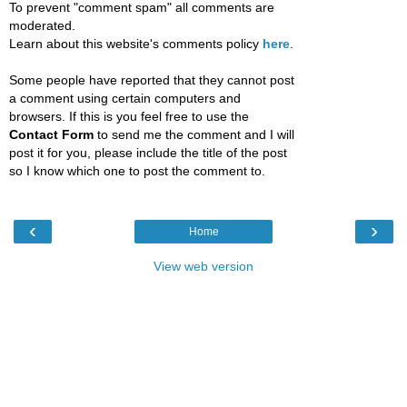
To prevent "comment spam" all comments are
moderated.
Learn about this website's comments policy
here
.
Some people have reported that they cannot post
a comment using certain computers and
browsers. If this is you feel free to use the
Contact Form
to send me the comment and I will
post it for you, please include the title of the post
so I know which one to post the comment to.
‹
›
Home
View web version