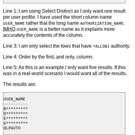
Line 1: I am using Select Distinct as I only want one result
per user profile. I have used the short column name
rather that the long name
.
USER_NAME
AUTHORIZATION_NAME
IMHO
is a better name as it explains more
USER_NAME
accurately the contents of the column.
Line 3: I am only select the tows that have
authority.
*ALLOBJ
Line 4: Order by the first, and only, column.
Line 5: As this is an example I only want five results. If this
was in a real-world scenario I would want all of the results.
The results are:
USER_NAME

----------

B*********

D*********

E*********

G*********
