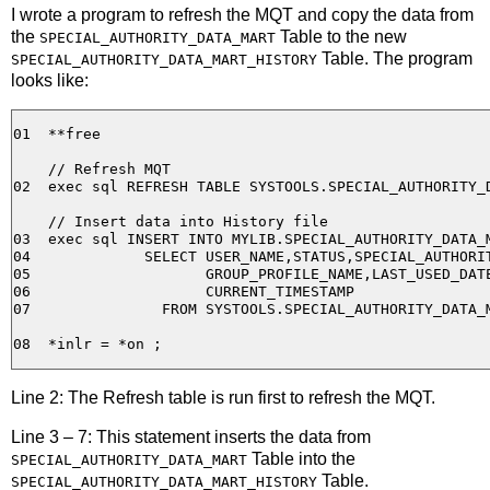
I wrote a program to refresh the MQT and copy the data from
the
Table to the new
SPECIAL_AUTHORITY_DATA_MART
Table. The program
SPECIAL_AUTHORITY_DATA_MART_HISTORY
looks like:
01  **free

    // Refresh MQT

02  exec sql REFRESH TABLE SYSTOOLS.SPECIAL_AUTHORITY_D
    // Insert data into History file

03  exec sql INSERT INTO MYLIB.SPECIAL_AUTHORITY_DATA_M
04             SELECT USER_NAME,STATUS,SPECIAL_AUTHORIT
05                    GROUP_PROFILE_NAME,LAST_USED_DATE
06                    CURRENT_TIMESTAMP

07               FROM SYSTOOLS.SPECIAL_AUTHORITY_DATA_M
Line 2: The Refresh table is run first to refresh the MQT.
Line 3 – 7: This statement inserts the data from
Table into the
SPECIAL_AUTHORITY_DATA_MART
Table.
SPECIAL_AUTHORITY_DATA_MART_HISTORY