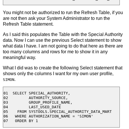
You might not be authorized to run the Refresh Table, if you
are not then ask your System Administrator to run the
Refresh Table statement.
As I said this populates the Table with the Special Authority
data. Now I can use the previous Select statement to show
what data I have. I am not going to do that here as there are
too many columns and rows for me to show it in any
meaningful way.
What I did was to create the following Select statement that
shows only the columns I want for my own user profile,
.
SIMON
01  SELECT SPECIAL_AUTHORITY,

02         AUTHORITY_SOURCE,

03         GROUP_PROFILE_NAME,

04         LAST_USED_DATE

05    FROM SYSTOOLS.SPECIAL_AUTHORITY_DATA_MART

06   WHERE AUTHORIZATION_NAME = 'SIMON' 
