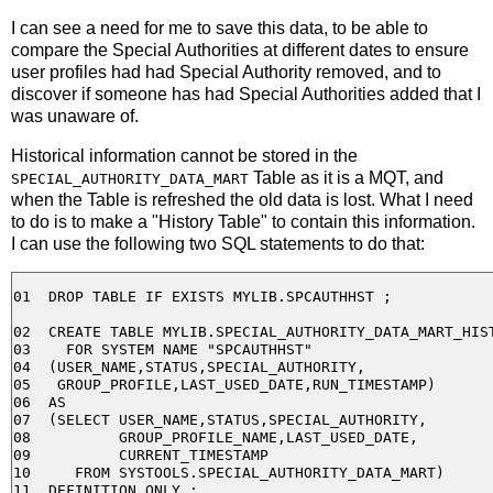
I can see a need for me to save this data, to be able to
compare the Special Authorities at different dates to ensure
user profiles had had Special Authority removed, and to
discover if someone has had Special Authorities added that I
was unaware of.
Historical information cannot be stored in the
Table as it is a MQT, and
SPECIAL_AUTHORITY_DATA_MART
when the Table is refreshed the old data is lost. What I need
to do is to make a "History Table" to contain this information.
I can use the following two SQL statements to do that:
01  DROP TABLE IF EXISTS MYLIB.SPCAUTHHST ;

02  CREATE TABLE MYLIB.SPECIAL_AUTHORITY_DATA_MART_HIST
03    FOR SYSTEM NAME "SPCAUTHHST"

04  (USER_NAME,STATUS,SPECIAL_AUTHORITY,

05   GROUP_PROFILE,LAST_USED_DATE,RUN_TIMESTAMP)

06  AS

07  (SELECT USER_NAME,STATUS,SPECIAL_AUTHORITY,

08          GROUP_PROFILE_NAME,LAST_USED_DATE,

09          CURRENT_TIMESTAMP

10     FROM SYSTOOLS.SPECIAL_AUTHORITY_DATA_MART)
