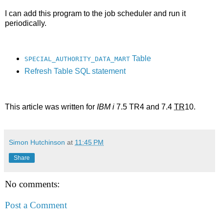
I can add this program to the job scheduler and run it
periodically.
Table
SPECIAL_AUTHORITY_DATA_MART
Refresh Table SQL statement
This article was written for
IBM i
7.5 TR4 and 7.4
TR
10.
Simon Hutchinson
at
11:45 PM
Share
No comments:
Post a Comment