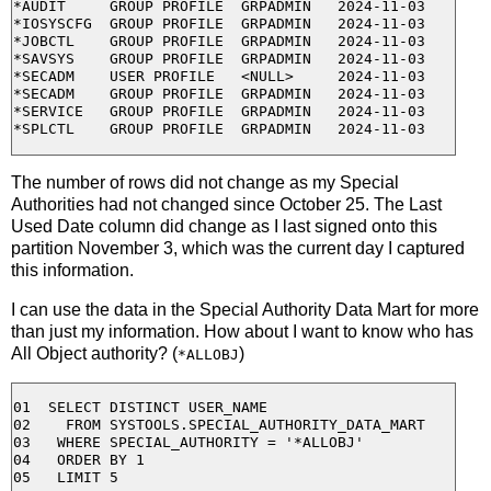
*AUDIT     GROUP PROFILE  GRPADMIN   2024-11-03

*IOSYSCFG  GROUP PROFILE  GRPADMIN   2024-11-03

*JOBCTL    GROUP PROFILE  GRPADMIN   2024-11-03

*SAVSYS    GROUP PROFILE  GRPADMIN   2024-11-03

*SECADM    USER PROFILE   <NULL>     2024-11-03

*SECADM    GROUP PROFILE  GRPADMIN   2024-11-03

*SERVICE   GROUP PROFILE  GRPADMIN   2024-11-03

The number of rows did not change as my Special
Authorities had not changed since October 25. The Last
Used Date column did change as I last signed onto this
partition November 3, which was the current day I captured
this information.
I can use the data in the Special Authority Data Mart for more
than just my information. How about I want to know who has
All Object authority? (
)
*ALLOBJ
01  SELECT DISTINCT USER_NAME 

02    FROM SYSTOOLS.SPECIAL_AUTHORITY_DATA_MART

03   WHERE SPECIAL_AUTHORITY = '*ALLOBJ' 

04   ORDER BY 1 
