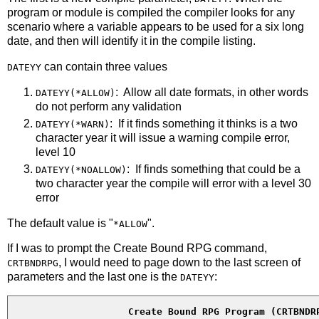
program or module is compiled the compiler looks for any
scenario where a variable appears to be used for a six long
date, and then will identify it in the compile listing.
can contain three values
DATEYY
: Allow all date formats, in other words
DATEYY(*ALLOW)
do not perform any validation
: If it finds something it thinks is a two
DATEYY(*WARN)
character year it will issue a warning compile error,
level 10
: If finds something that could be a
DATEYY(*NOALLOW)
two character year the compile will error with a level 30
error
The default value is "
".
*ALLOW
If I was to prompt the Create Bound RPG command,
, I would need to page down to the last screen of
CRTBNDRPG
parameters and the last one is the
:
DATEYY
Create Bound RPG Program (CRTBNDR