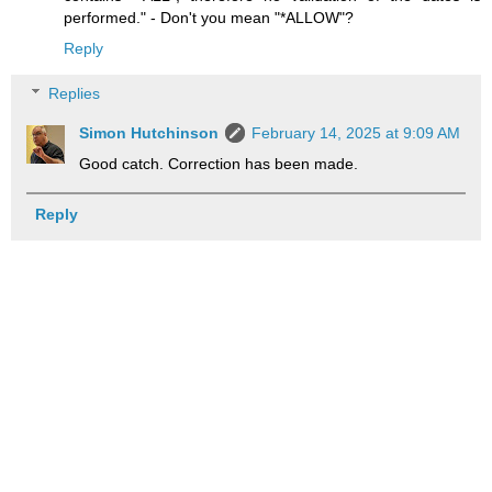
performed." - Don't you mean "*ALLOW"?
Reply
Replies
Simon Hutchinson
February 14, 2025 at 9:09 AM
Good catch. Correction has been made.
Reply