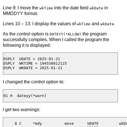
Line 9: I move the
into the date field
in
wkTime
wkDate
MMDDYY format.
Lines 10 – 13: I display the values of
and
.
wkTime
wkDate
As the control option is
the program
DATEYY(*ALLOW)
successfully compiles. When I called the program the
following it is displayed:
DSPLY  UDATE = 2025-01-21 

DSPLY  WKTIME = 194556012125

I changed the control option to:
I get two warnings:
     8 C     *mdy          move      UDATE         wkDa