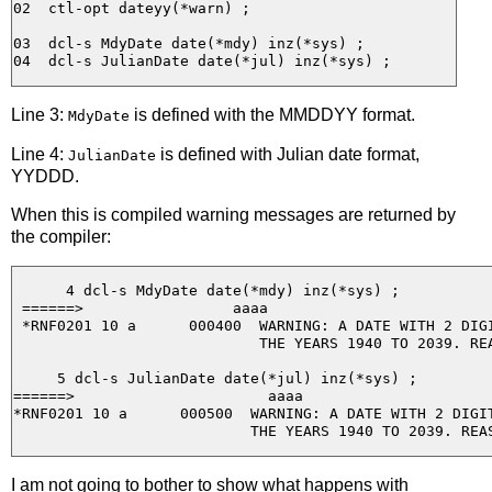
02  ctl-opt dateyy(*warn) ;

03  dcl-s MdyDate date(*mdy) inz(*sys) ;

Line 3:
is defined with the MMDDYY format.
MdyDate
Line 4:
is defined with Julian date format,
JulianDate
YYDDD.
When this is compiled warning messages are returned by
the compiler:
      4 dcl-s MdyDate date(*mdy) inz(*sys) ;

 ======>                 aaaa

 *RNF0201 10 a      000400  WARNING: A DATE WITH 2 DIGI
                            THE YEARS 1940 TO 2039. REA
     5 dcl-s JulianDate date(*jul) inz(*sys) ;

======>                      aaaa

*RNF0201 10 a      000500  WARNING: A DATE WITH 2 DIGIT
I am not going to bother to show what happens with