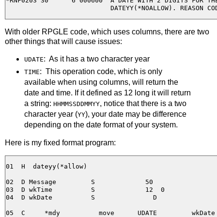
*RNF0203 30      6 000600  A DATE WITH 2 DIGITS FOR THE
With older RPGLE code, which uses columns, there are two
other things that will cause issues:
: As it has a two character year
UDATE
: This operation code, which is only
TIME
available when using columns, will return the
date and time. If it defined as 12 long it will return
a string:
, notice that there is a two
HHMMSSDDMMYY
character year (
), your date may be difference
YY
depending on the date format of your system.
Here is my fixed format program:
01  H  dateyy(*allow)

02  D Message         S             50

03  D wkTime          S             12  0

04  D wkDate          S               D

05  C     *mdy          move      UDATE         wkDate
