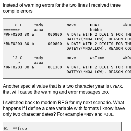
Instead of warning errors for the two lines I received three
compile errors:
     8 C     *mdy          move      UDATE         wkDa
======>      aaaa                    bbbbb

*RNF0203 30 a      000800  A DATE WITH 2 DIGITS FOR THE
                           DATEYY(*NOALLOW). REASON COD
*RNF0203 30 b      000800  A DATE WITH 2 DIGITS FOR THE
                           DATEYY(*NOALLOW). REASON COD
    13 C     *mdy          move      wkTime        wkDa
======>      aaaa

*RNF0203 30 a      001300  A DATE WITH 2 DIGITS FOR THE
Another special value that is a two character year is
,
UYEAR
that will cause the warning and error messages too.
I switched back to modern RPG for my next scenario. What
happens if I define a date variable with formats I know have
only two character dates? For example
and
.
*MDY
*JUL
01  **free
