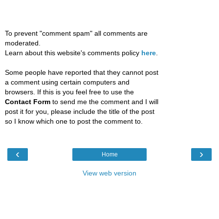
To prevent "comment spam" all comments are
moderated.
Learn about this website's comments policy
here
.
Some people have reported that they cannot post
a comment using certain computers and
browsers. If this is you feel free to use the
Contact Form
to send me the comment and I will
post it for you, please include the title of the post
so I know which one to post the comment to.
‹
›
Home
View web version