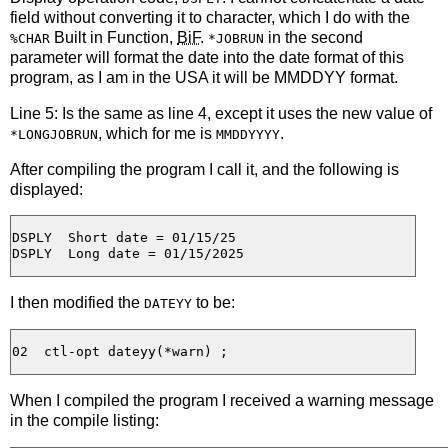
field without converting it to character, which I do with the
Built in Function,
BiF
.
in the second
%CHAR
*JOBRUN
parameter will format the date into the date format of this
program, as I am in the USA it will be MMDDYY format.
Line 5: Is the same as line 4, except it uses the new value of
, which for me is
.
*LONGJOBRUN
MMDDYYYY
After compiling the program I call it, and the following is
displayed:
DSPLY  Short date = 01/15/25

I then modified the
to be:
DATEYY
When I compiled the program I received a warning message
in the compile listing: