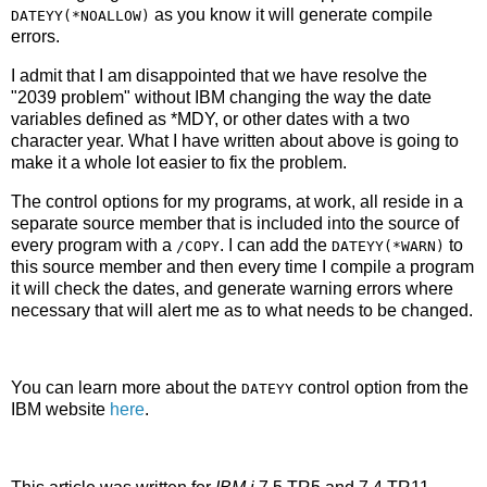
as you know it will generate compile
DATEYY(*NOALLOW)
errors.
I admit that I am disappointed that we have resolve the
"2039 problem" without IBM changing the way the date
variables defined as *MDY, or other dates with a two
character year. What I have written about above is going to
make it a whole lot easier to fix the problem.
The control options for my programs, at work, all reside in a
separate source member that is included into the source of
every program with a
. I can add the
to
/COPY
DATEYY(*WARN)
this source member and then every time I compile a program
it will check the dates, and generate warning errors where
necessary that will alert me as to what needs to be changed.
You can learn more about the
control option from the
DATEYY
IBM website
here
.