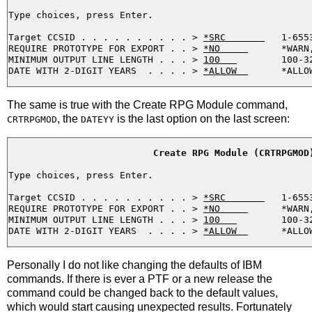
Type choices, press Enter.

Target CCSID . . . . . . . . . . > 
*SRC       
   1-655
REQUIRE PROTOTYPE FOR EXPORT . . > 
*NO     
      *WARN
MINIMUM OUTPUT LINE LENGTH . . . > 
100   
        100-32
DATE WITH 2-DIGIT YEARS  . . . . > 
*ALLOW  
The same is true with the Create RPG Module command,
, the
is the last option on the last screen:
CRTRPGMOD
DATEYY
Create RPG Module (CRTRPGMOD
Type choices, press Enter.

Target CCSID . . . . . . . . . . > 
*SRC       
   1-655
REQUIRE PROTOTYPE FOR EXPORT . . > 
*NO     
      *WARN
MINIMUM OUTPUT LINE LENGTH . . . > 
100   
        100-32
DATE WITH 2-DIGIT YEARS  . . . . > 
*ALLOW  
Personally I do not like changing the defaults of IBM
commands. If there is ever a PTF or a new release the
command could be changed back to the default values,
which would start causing unexpected results. Fortunately