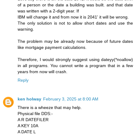
of a person or the date a building was built. and that date
was written with a 2-digit year. If
IBM will change it and from now it is 2041' it will be wrong.
The only solution is not to allow short dates and use the
warning.
The problem may be already now because of future dates
like mortgage payment calculations.
Therefore, I would strongly suggest using dateyy(*noallow)
in all programs. You cannot write a program that in a few
years from now will crash.
Reply
ken holway
February 3, 2025 at 8:00 AM
There is a wheeze that may help.
Physical file DDS:-
A R DATEFILER
A KEY 10A
A DATE L