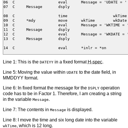
06  C                   eval      Message = 'UDATE = ' 
07  C     Message       dsply

08  C                   time                    wkTime

09  C     *mdy          move      wkTime        wkDate

10  C                   eval      Message = 'WKTIME = '
11  C     Message       dsply

12  C                   eval      Message = 'WKDATE = '
13  C     Message       dsply

Line 1: This is the
in a fixed format
H-spec
.
DATEYY
Line 5: Moving the value within
to the date field, in
UDATE
MMDDYY format.
Line 6: In fixed format the message for the
operation
DSPLY
code has to be in Factor 1. Therefore, I am creating a string
in the variable
.
Message
Line 7: The contents in
is displayed.
Message
Line 8: I move the time and six long date into the variable
, which is 12 long.
wkTime