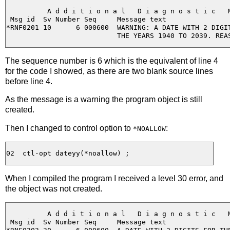
          A d d i t i o n a l   D i a g n o s t i c   M
 Msg id  Sv Number Seq     Message text

*RNF0201 10      6 000600  WARNING: A DATE WITH 2 DIGIT
The sequence number is 6 which is the equivalent of line 4
for the code I showed, as there are two blank source lines
before line 4.
As the message is a warning the program object is still
created.
Then I changed to control option to
:
*NOALLOW
When I compiled the program I received a level 30 error, and
the object was not created.
          A d d i t i o n a l   D i a g n o s t i c   M
 Msg id  Sv Number Seq     Message text
