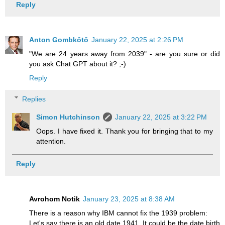
Reply
Anton Gombkötö
January 22, 2025 at 2:26 PM
"We are 24 years away from 2039" - are you sure or did
you ask Chat GPT about it? ;-)
Reply
Replies
Simon Hutchinson
January 22, 2025 at 3:22 PM
Oops. I have fixed it. Thank you for bringing that to my
attention.
Reply
Avrohom Notik
January 23, 2025 at 8:38 AM
There is a reason why IBM cannot fix the 1939 problem:
Let's say there is an old date 1941. It could be the date birth