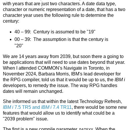
with years that are just two characters. A date data type,
character or numeric representation of a date, that has a two
character year uses the following rule to determine the
century:
40 – 99: Century is assumed to be "19"
00 – 39: The assumption is that the century is
"20"
We are 14 years away from 2039, but soon there a going to
be applications that will need to use dates beyond that year.
When I attended COMMON's Navigate in Toronto, in
November 2024, Barbara Morris, IBM's lead developer for
the RPG compiler, told us that it would be up to us, the
IBM i
developers, to remedy the issue. The way RPG handles
dates will remain unchanged.
She informed us that within the latest Technology Refresh,
IBM i
7.5 TR5 and
IBM i
7.4 TR11
, there would be some new
features that would allow us to identify what could be a
"2039 problem" issue.
The first is a new compile parameter,
. When the
DATEYY