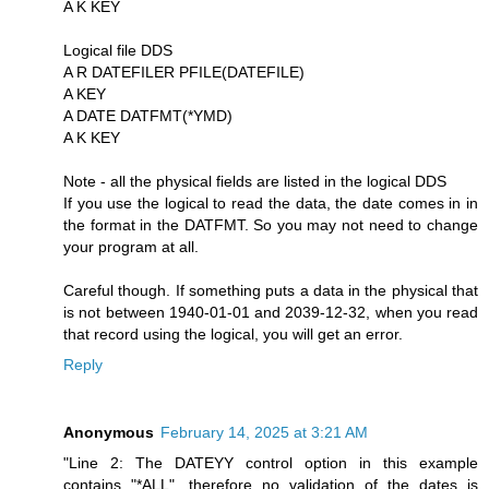
A K KEY
Logical file DDS
A R DATEFILER PFILE(DATEFILE)
A KEY
A DATE DATFMT(*YMD)
A K KEY
Note - all the physical fields are listed in the logical DDS
If you use the logical to read the data, the date comes in in
the format in the DATFMT. So you may not need to change
your program at all.
Careful though. If something puts a data in the physical that
is not between 1940-01-01 and 2039-12-32, when you read
that record using the logical, you will get an error.
Reply
Anonymous
February 14, 2025 at 3:21 AM
"Line 2: The DATEYY control option in this example
contains "*ALL", therefore no validation of the dates is