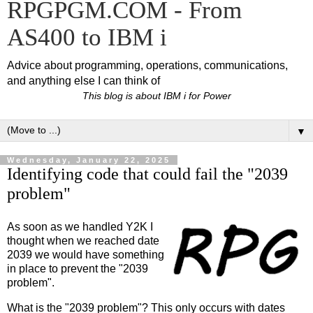
RPGPGM.COM - From
AS400 to IBM i
Advice about programming, operations, communications,
and anything else I can think of
This blog is about IBM i for Power
▼
Wednesday, January 22, 2025
Identifying code that could fail the "2039
problem"
As soon as we handled Y2K I
thought when we reached date
2039 we would have something
in place to prevent the "2039
problem".
What is the "2039 problem"? This only occurs with dates