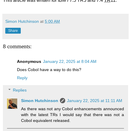
This article was written for
IBM i
7.5 TR5 and 7.4
TR
11.
Simon Hutchinson
at
5:00 AM
Share
8 comments:
Anonymous
January 22, 2025 at 8:04 AM
Does Cobol have a way to do this?
Reply
Replies
Simon Hutchinson
January 22, 2025 at 11:11 AM
As there was not any Cobol enhancements announced
with the latest TRs I would say that there was not a
Cobol equivalent released.