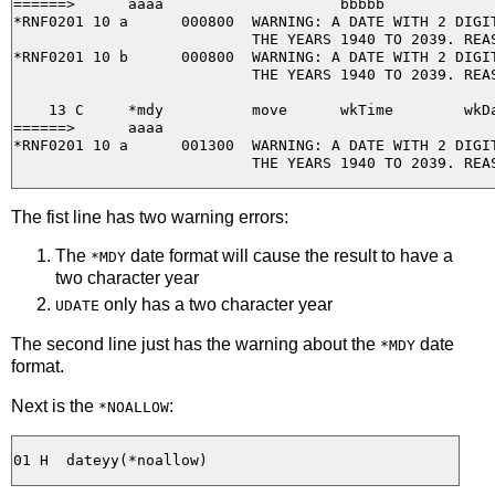
======>      aaaa                    bbbbb

*RNF0201 10 a      000800  WARNING: A DATE WITH 2 DIGIT
                           THE YEARS 1940 TO 2039. REAS
*RNF0201 10 b      000800  WARNING: A DATE WITH 2 DIGIT
                           THE YEARS 1940 TO 2039. REAS
    13 C     *mdy          move      wkTime        wkDa
======>      aaaa

*RNF0201 10 a      001300  WARNING: A DATE WITH 2 DIGIT
The fist line has two warning errors:
The
date format will cause the result to have a
*MDY
two character year
only has a two character year
UDATE
The second line just has the warning about the
date
*MDY
format.
Next is the
:
*NOALLOW