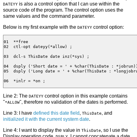
is also a control option that I can use within the
DATEYY
source code of the program. The control option uses the
same values and the command parameter.
Below is my first example with the
control option:
DATEYY
01  **free

02  ctl-opt dateyy(*allow) ;

03  dcl-s ThisDate date inz(*sys) ;

04  dsply ('Short date = ' + %char(ThisDate : *jobrun))
05  dsply ('Long date = ' + %char(ThisDate : *longjobru
Line 2: The
control option in this example contains
DATEYY
"
", therefore no validation of the dates is performed.
*ALLOW
Line 3: I have
defined this date field
,
, and
ThisDate
initialized it with the current system date
.
Line 4: I want to display the value in
, so I use the
ThisDate
Display operation code,
. I cannot concatenate a date
DSPLY