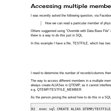
Accessing multiple member
I was recently asked the following question, via Facebo
How we can read a particular member of phy
Others suggested using "Override with Data Base Fil
there is a way to do this just in SQL.
In this example I have a file, TESTFILE, which has two
I need to determine the number of records/columns th
The way to access different members in a multiple memb
always create ALIASes in QTEMP, as it cannot interfere
e.g. QTEMP/TESTFILE_MEMBER.
As the person posing the asked how to do this in a SQLR
02  exec sql CREATE ALIAS QTEMP/TESTFILE_