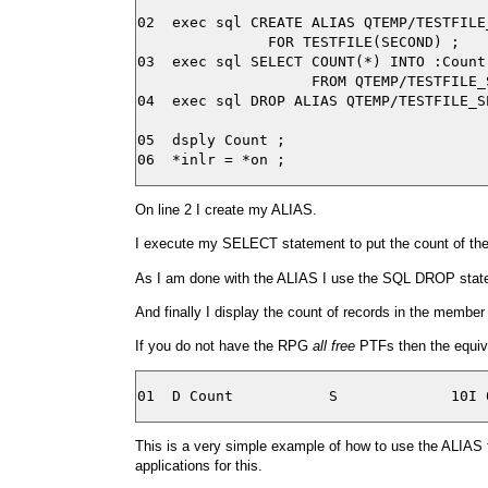
02  exec sql CREATE ALIAS QTEMP/TESTFILE_
               FOR TESTFILE(SECOND) ;

03  exec sql SELECT COUNT(*) INTO :Count

                    FROM QTEMP/TESTFILE_S
04  exec sql DROP ALIAS QTEMP/TESTFILE_SE
05  dsply Count ;

On line 2 I create my ALIAS.
I execute my SELECT statement to put the count of the 
As I am done with the ALIAS I use the SQL DROP stateme
And finally I display the count of records in the memb
If you do not have the RPG
all free
PTFs then the equival
This is a very simple example of how to use the ALIAS 
applications for this.