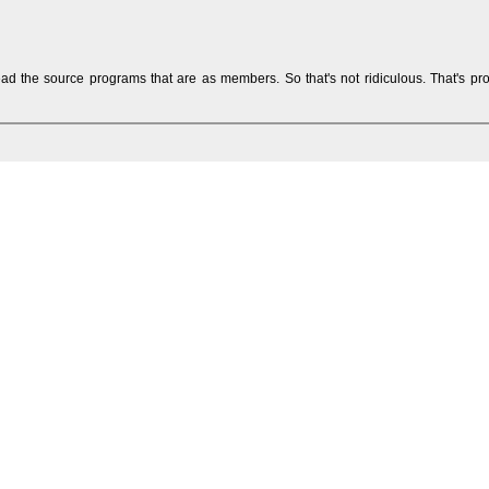
ead the source programs that are as members. So that's not ridiculous. That's pr