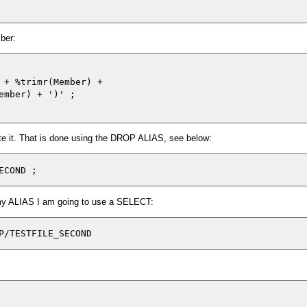
ber:
 + %trimr(Member) + 

ember) + ')' ;

e it. That is done using the DROP ALIAS, see below:
 my ALIAS I am going to use a SELECT:
P/TESTFILE_SECOND