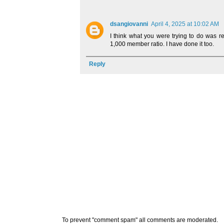
dsangiovanni
April 4, 2025 at 10:02 AM
I think what you were trying to do was r
1,000 member ratio. I have done it too.
Reply
To prevent "comment spam" all comments are moderated.