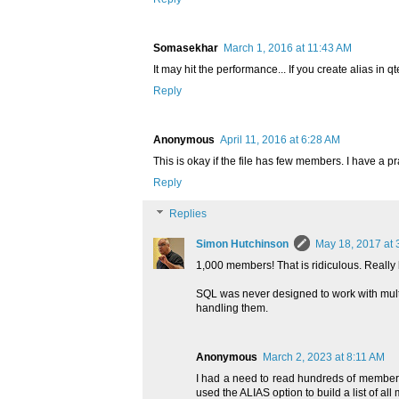
Somasekhar
March 1, 2016 at 11:43 AM
It may hit the performance... If you create alias in
Reply
Anonymous
April 11, 2016 at 6:28 AM
This is okay if the file has few members. I have a p
Reply
Replies
Simon Hutchinson
May 18, 2017 at 
1,000 members! That is ridiculous. Reall
SQL was never designed to work with multi
handling them.
Anonymous
March 2, 2023 at 8:11 AM
I had a need to read hundreds of members wi
used the ALIAS option to build a list of a