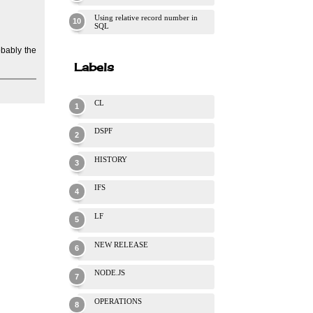
Using relative record number in
SQL
obably the
Labels
CL
DSPF
HISTORY
IFS
LF
NEW RELEASE
NODE.JS
OPERATIONS