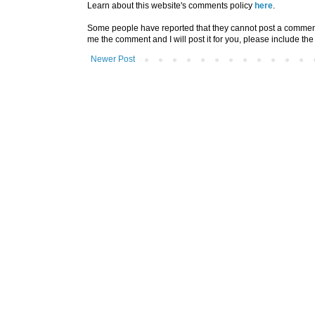
Learn about this website's comments policy
here
.
Some people have reported that they cannot post a comment u
me the comment and I will post it for you, please include the
Newer Post