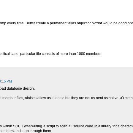
 qtemp every time. Better create a permanent alias object or ovrdbf would be good opt
ractical case, particular file consists of more than 1000 members.
3:15 PM
y bad database design.
 member files, alaises allow us to do so but they are not as neat as native I/O me
thin SQL. I was writing a script to scan all source code in a library for a character
ll members and loop through them.