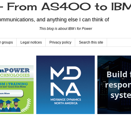
From AS400 to IBM
mmunications, and anything else I can think of
This blog is about IBM i for Power
r groups
Legal notices
Privacy policy
Search this site