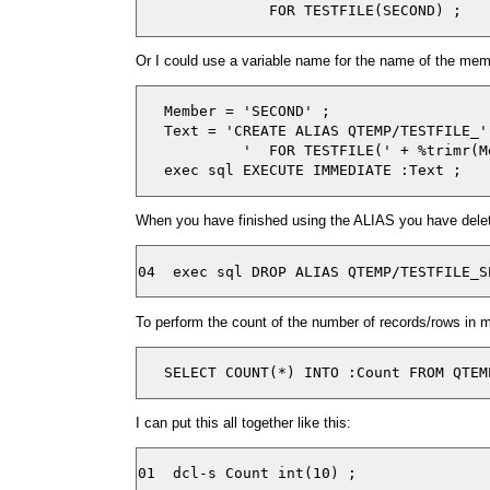
Or I could use a variable name for the name of the mem
   Member = 'SECOND' ;

   Text = 'CREATE ALIAS QTEMP/TESTFILE_'
            '  FOR TESTFILE(' + %trimr(M
When you have finished using the ALIAS you have delet
To perform the count of the number of records/rows in
   SELECT COUNT(*) INTO :Count FROM QTEM
I can put this all together like this:
01  dcl-s Count int(10) ;
