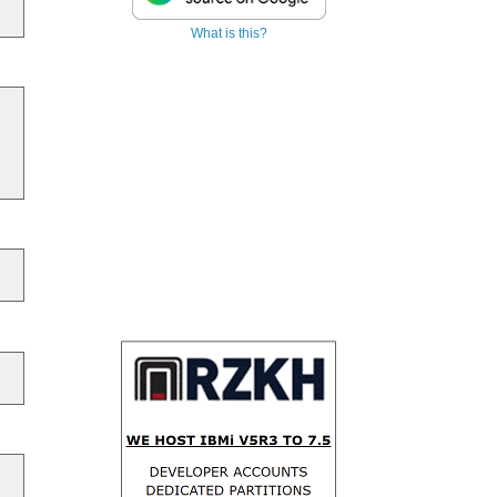
What is this?