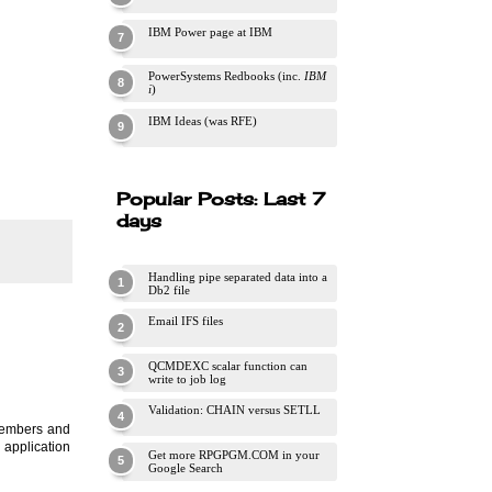
IBM Power page at IBM
PowerSystems Redbooks (inc.
IBM
i
)
IBM Ideas (was RFE)
Popular Posts: Last 7
days
Handling pipe separated data into a
Db2 file
Email IFS files
QCMDEXC scalar function can
write to job log
Validation: CHAIN versus SETLL
 members and
 application
Get more RPGPGM.COM in your
Google Search