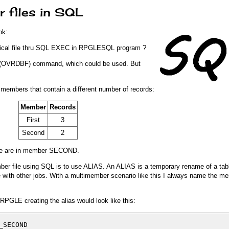
 files in SQL
ok:
sical file thru SQL EXEC in RPGLESQL program ?
e" (OVRDBF) command, which could be used. But
 members that contain a different number of records:
Member
Records
First
3
Second
2
ere are in member SECOND.
er file using SQL is to use ALIAS. An ALIAS is a temporary rename of a tabl
 with other jobs. With a multimember scenario like this I always name the 
PGLE creating the alias would look like this:
SECOND
