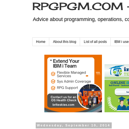
RPGPGM.COM - 
Advice about programming, operations, co
Home
About this blog
List of all posts
IBM i use
Wednesday, September 10, 2014