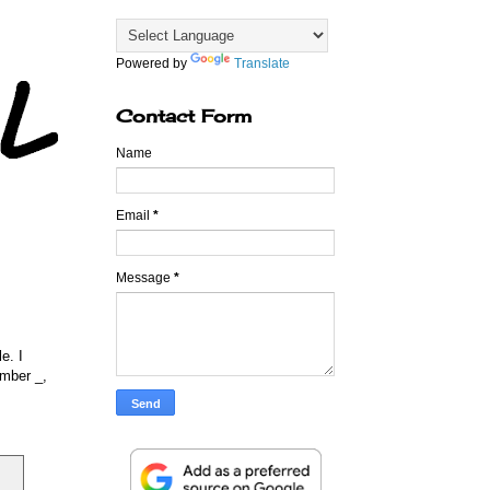
Powered by
Translate
Contact Form
Name
Email
*
Message
*
e. I
member
_
,