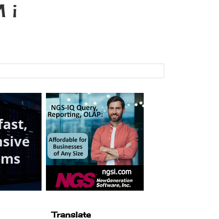
 i
Translate