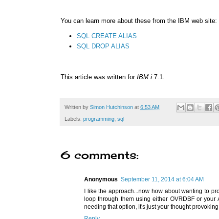
You can learn more about these from the IBM web site:
SQL CREATE ALIAS
SQL DROP ALIAS
This article was written for
IBM i
7.1.
Written by
Simon Hutchinson
at
6:53 AM
Labels:
programming
,
sql
6 comments:
Anonymous
September 11, 2014 at 6:04 AM
I like the approach...now how about wanting to p
loop through them using either OVRDBF or your AL
needing that option, it's just your thought provoking
Reply