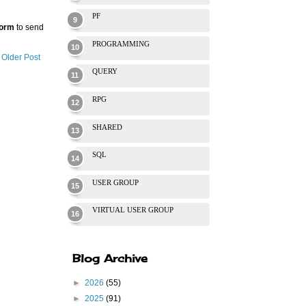
PF
Form
to send
PROGRAMMING
Older Post
QUERY
RPG
SHARED
SQL
USER GROUP
VIRTUAL USER GROUP
Blog Archive
►
2026
(55)
►
2025
(91)