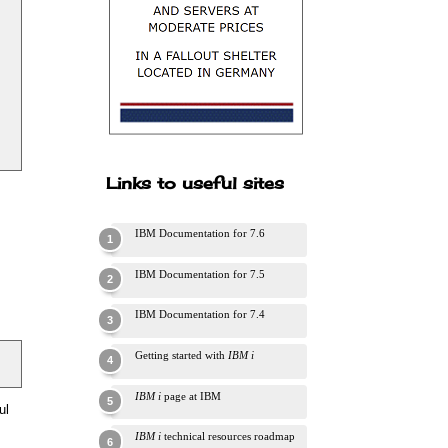
Links to useful sites
IBM Documentation for 7.6
IBM Documentation for 7.5
IBM Documentation for 7.4
Getting started with
IBM i
IBM i
page at IBM
ul
IBM i
technical resources roadmap