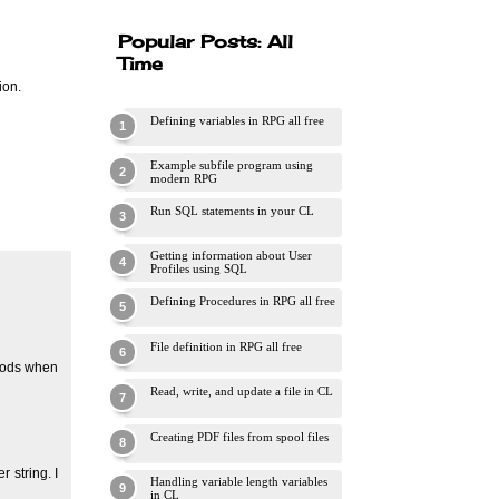
Popular Posts: All
Time
ion.
Defining variables in RPG all free
Example subfile program using
modern RPG
Run SQL statements in your CL
Getting information about User
Profiles using SQL
Defining Procedures in RPG all free
File definition in RPG all free
thods when
Read, write, and update a file in CL
Creating PDF files from spool files
 string. I
Handling variable length variables
in CL