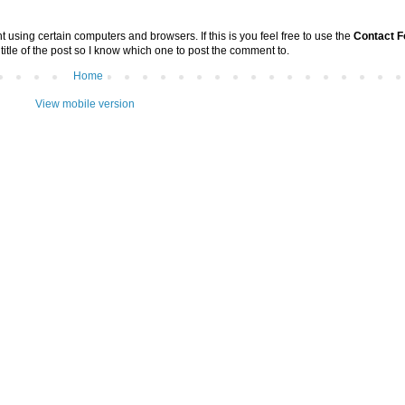
sing certain computers and browsers. If this is you feel free to use the
Contact 
 title of the post so I know which one to post the comment to.
Home
View mobile version