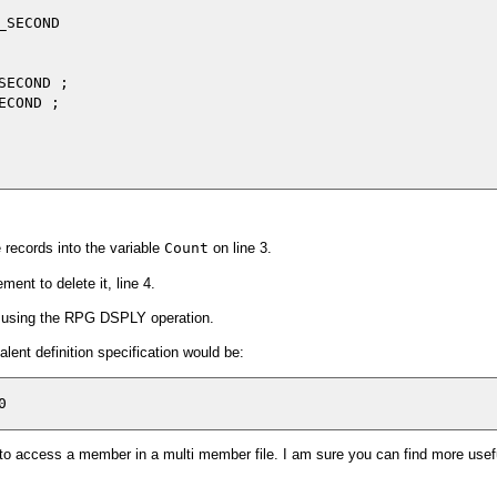
SECOND

ECOND ;

COND ;

records into the variable
Count
on line 3.
nt to delete it, line 4.
er using the RPG DSPLY operation.
ent definition specification would be:
to access a member in a multi member file. I am sure you can find more usef