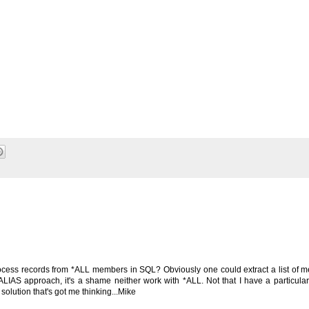
rocess records from *ALL members in SQL? Obviously one could extract a list of
IAS approach, it's a shame neither work with *ALL. Not that I have a particular
 solution that's got me thinking...Mike