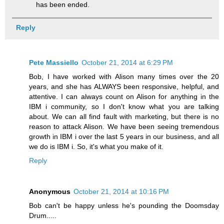
has been ended.
Reply
Pete Massiello
October 21, 2014 at 6:29 PM
Bob, I have worked with Alison many times over the 20
years, and she has ALWAYS been responsive, helpful, and
attentive. I can always count on Alison for anything in the
IBM i community, so I don't know what you are talking
about. We can all find fault with marketing, but there is no
reason to attack Alison. We have been seeing tremendous
growth in IBM i over the last 5 years in our business, and all
we do is IBM i. So, it's what you make of it.
Reply
Anonymous
October 21, 2014 at 10:16 PM
Bob can't be happy unless he's pounding the Doomsday
Drum.....