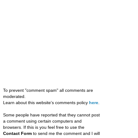
To prevent "comment spam" all comments are
moderated.
Learn about this website's comments policy
here
.
Some people have reported that they cannot post
a comment using certain computers and
browsers. If this is you feel free to use the
Contact Form
to send me the comment and I will