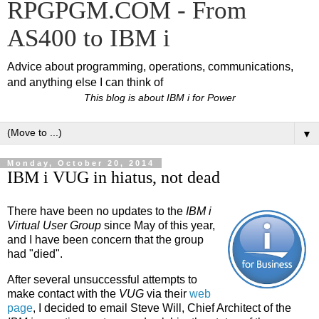
RPGPGM.COM - From
AS400 to IBM i
Advice about programming, operations, communications,
and anything else I can think of
This blog is about IBM i for Power
▼
Monday, October 20, 2014
IBM i VUG in hiatus, not dead
There have been no updates to the
IBM i
Virtual User Group
since May of this year,
and I have been concern that the group
had "died".
After several unsuccessful attempts to
make contact with the
VUG
via their
web
page
, I decided to email Steve Will, Chief Architect of the