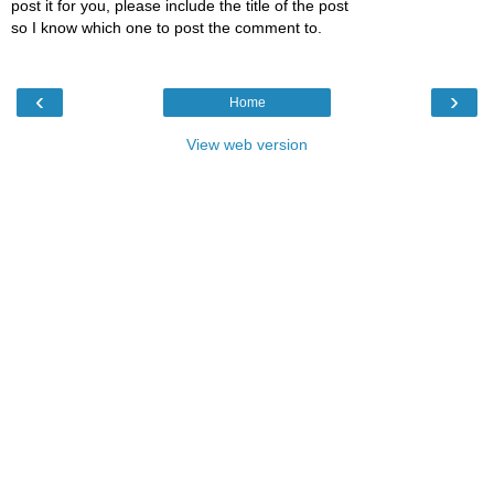
post it for you, please include the title of the post
so I know which one to post the comment to.
‹
›
Home
View web version