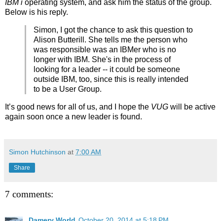
IBM i
operating system, and ask him the status of the group.
Below is his reply.
Simon, I got the chance to ask this question to
Alison Butterill. She tells me the person who
was responsible was an IBMer who is no
longer with IBM. She's in the process of
looking for a leader -- it could be someone
outside IBM, too, since this is really intended
to be a User Group.
It’s good news for all of us, and I hope the
VUG
will be active
again soon once a new leader is found.
Simon Hutchinson
at
7:00 AM
Share
7 comments:
Damery World
October 20, 2014 at 5:18 PM