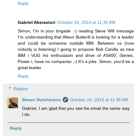
Reply
Gabriel Aberasturi
October 24, 2014 at 11:35 AM
Simon, I'm in your brigade :-) reading Steve Will message
I'm understanding that Alison Butterill is looking for a leader
and could be someone outside IBM. Between us (now
nobody is listening) I going to propose Bob Canilla as new
IBM i VUG his enthusiasm and drive of AS400, iSeries,
Power i, have no compariso ;-) It's a joke. Simon, you'd be a
great leader
Reply
Replies
Simon Hutchinson
October 24, 2014 at 11:38 AM
Gabriel, I am glad that you see his email the same way
I do.
Reply