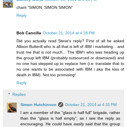
chant "SIMON, SIMON SIMON"
Reply
Bob Cancilla
October 21, 2014 at 4:28 PM
Did you actually read Steve's reply? First of all he asked
Allison Butterill who is all that is left of IBM i marketing... and
trust me that is not much... The IBM'r who was heading up
the group left IBM (probably outsourced or downsized) and
no one has stepped up to replace him (i.e. translate that to
no one wants to be associated with IBM i aka the kiss of
death in IBM). Not too promising!
Reply
Replies
Simon Hutchinson
October 21, 2014 at 4:31 PM
I am a member of the "glass is half full" brigade, rather
than the "glass is half empty", as I see the reply as
encouraging. He could have easily said that the group