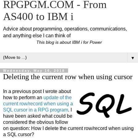
RPGPGM.COM - From
AS400 to IBM i
Advice about programming, operations, communications,
and anything else I can think of
This blog is about IBM i for Power
▼
Wednesday, May 16, 2018
Deleting the current row when using cursor
In a previous post I wrote about
how to perform an
update of the
current row/record when using a
SQL cursor in a RPG program
. I
have been asked what could be
considered the obvious follow
on question: How I delete the current row/record when using
a SQL cursor?