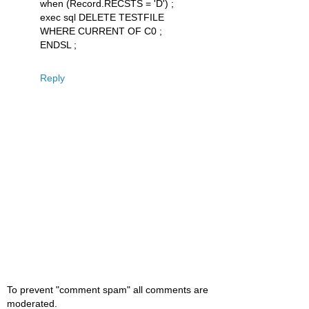
when (Record.RECSTS = 'D') ;
exec sql DELETE TESTFILE
WHERE CURRENT OF C0 ;
ENDSL ;
Reply
To prevent "comment spam" all comments are
moderated.