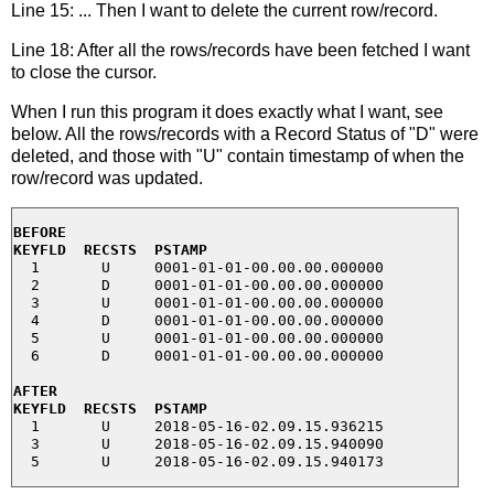
Line 15: ... Then I want to delete the current row/record.
Line 18: After all the rows/records have been fetched I want
to close the cursor.
When I run this program it does exactly what I want, see
below. All the rows/records with a Record Status of "D" were
deleted, and those with "U" contain timestamp of when the
row/record was updated.
BEFORE
KEYFLD  RECSTS  PSTAMP
  1       U     0001-01-01-00.00.00.000000

  2       D     0001-01-01-00.00.00.000000

  3       U     0001-01-01-00.00.00.000000

  4       D     0001-01-01-00.00.00.000000

  5       U     0001-01-01-00.00.00.000000

  6       D     0001-01-01-00.00.00.000000

AFTER
KEYFLD  RECSTS  PSTAMP
  1       U     2018-05-16-02.09.15.936215

  3       U     2018-05-16-02.09.15.940090
