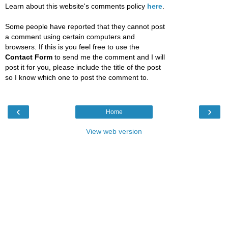
Learn about this website's comments policy
here
.
Some people have reported that they cannot post
a comment using certain computers and
browsers. If this is you feel free to use the
Contact Form
to send me the comment and I will
post it for you, please include the title of the post
so I know which one to post the comment to.
‹
›
Home
View web version