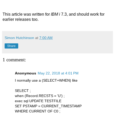
This article was written for
IBM i
7.3, and should work for
earlier releases too.
Simon Hutchinson
at
7:00 AM
Share
1 comment:
Anonymous
May 22, 2018 at 4:01 PM
I normally use a (SELECT+WHEN) like
SELECT ;
when (Record.RECSTS = 'U') ;
exec sql UPDATE TESTFILE
SET PSTAMP = CURRENT_TIMESTAMP
WHERE CURRENT OF C0 ;