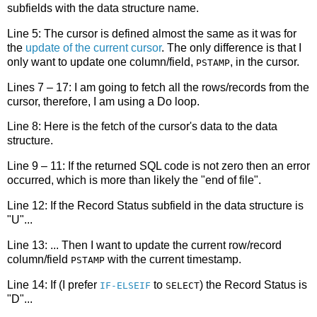
subfields with the data structure name.
Line 5: The cursor is defined almost the same as it was for
the
update of the current cursor
. The only difference is that I
only want to update one column/field,
, in the cursor.
PSTAMP
Lines 7 – 17: I am going to fetch all the rows/records from the
cursor, therefore, I am using a Do loop.
Line 8: Here is the fetch of the cursor's data to the data
structure.
Line 9 – 11: If the returned SQL code is not zero then an error
occurred, which is more than likely the "end of file".
Line 12: If the Record Status subfield in the data structure is
"U"...
Line 13: ... Then I want to update the current row/record
column/field
with the current timestamp.
PSTAMP
Line 14: If (I prefer
to
) the Record Status is
IF-ELSEIF
SELECT
"D"...