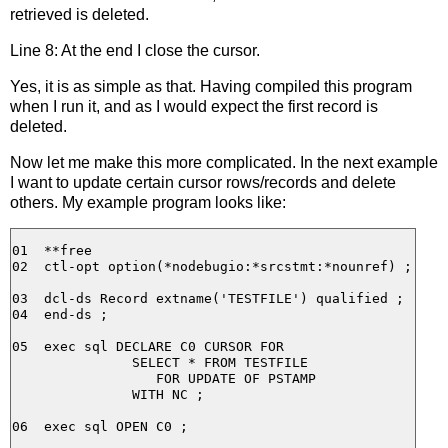
retrieved is deleted.
Line 8: At the end I close the cursor.
Yes, it is as simple as that. Having compiled this program
when I run it, and as I would expect the first record is
deleted.
Now let me make this more complicated. In the next example
I want to update certain cursor rows/records and delete
others. My example program looks like:
01  **free

02  ctl-opt option(*nodebugio:*srcstmt:*nounref) ;

03  dcl-ds Record extname('TESTFILE') qualified ;

04  end-ds ;

05  exec sql DECLARE C0 CURSOR FOR

               SELECT * FROM TESTFILE

                  FOR UPDATE OF PSTAMP

               WITH NC ;

06  exec sql OPEN C0 ;
