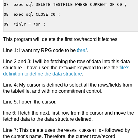
07  exec sql DELETE TESTFILE WHERE CURRENT OF C0 ;

08  exec sql CLOSE C0 ;

This program will delete the first row/record it fetches.
Line 1: I want my RPG code to be
free!
.
Line 2 and 3: I will be fetching the row of data into this data
structure. I have used the
keyword to use the
file's
EXTNAME
definition to define the data structure
.
Line 4: My cursor is defined to select all the rows/fields from
the table/file, and with no commitment control.
Line 5: I open the cursor.
line 6: I fetch the next, first, row from the cursor and move the
fetched data to the data structure defined.
Line 7: This delete uses the
followed by
WHERE CURRENT OF
the cursor's name. Therefore, the current row/record