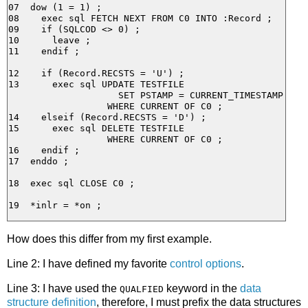
07  dow (1 = 1) ;

08    exec sql FETCH NEXT FROM C0 INTO :Record ;

09    if (SQLCOD <> 0) ;

10      leave ;

11    endif ;

12    if (Record.RECSTS = 'U') ;

13      exec sql UPDATE TESTFILE

                    SET PSTAMP = CURRENT_TIMESTAMP

                  WHERE CURRENT OF C0 ;

14    elseif (Record.RECSTS = 'D') ;

15      exec sql DELETE TESTFILE

                  WHERE CURRENT OF C0 ;

16    endif ;

17  enddo ;

18  exec sql CLOSE C0 ;

How does this differ from my first example.
Line 2: I have defined my favorite
control options
.
Line 3: I have used the
keyword in the
data
QUALFIED
structure definition
, therefore, I must prefix the data structures