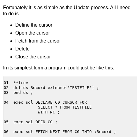
Fortunately it is as simple as the Update process. All I need
to do is...
Define the cursor
Open the cursor
Fetch from the cursor
Delete
Close the cursor
In its simplest form a program could just be like this:
01  **free                                             
02  dcl-ds Record extname('TESTFILE') ;

03  end-ds ;

04  exec sql DECLARE C0 CURSOR FOR 

              SELECT * FROM TESTFILE 

              WITH NC ;

05  exec sql OPEN C0 ;

06  exec sql FETCH NEXT FROM C0 INTO :Record ;
