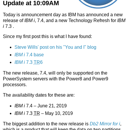
Update at 10:09AM
Today is announcement day as IBM has announced a new
release of
IBM i
, 7.4, and a new Technology Refresh for
IBM
i
7.3 .
Since my first post this is what I have found:
Steve Wills' post on his "You and I" blog
IBM i
7.4 base
IBM i
7.3
TR
6
The new release, 7.4, will only be supported on the
PowerSystem servers with the Power8 and Power9
processors.
The availability dates for these are:
IBM i
7.4 – June 21, 2019
IBM i
7.3
TR
– May 10, 2019
The biggest addition to the new release is
Db2 Mirror for i
,
which is a product that will keep the data on two partitions,