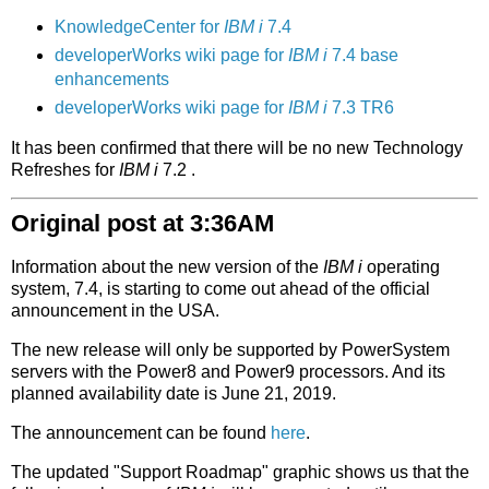
KnowledgeCenter for
IBM i
7.4
developerWorks wiki page for
IBM i
7.4 base
enhancements
developerWorks wiki page for
IBM i
7.3 TR6
It has been confirmed that there will be no new Technology
Refreshes for
IBM i
7.2 .
Original post at 3:36AM
Information about the new version of the
IBM i
operating
system, 7.4, is starting to come out ahead of the official
announcement in the USA.
The new release will only be supported by PowerSystem
servers with the Power8 and Power9 processors. And its
planned availability date is June 21, 2019.
The announcement can be found
here
.
The updated "Support Roadmap" graphic shows us that the