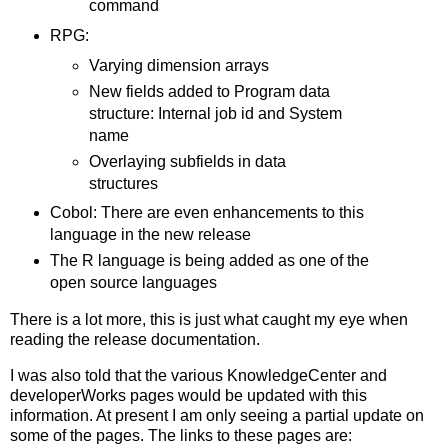
command
RPG:
Varying dimension arrays
New fields added to Program data
structure: Internal job id and System
name
Overlaying subfields in data
structures
Cobol: There are even enhancements to this
language in the new release
The R language is being added as one of the
open source languages
There is a lot more, this is just what caught my eye when
reading the release documentation.
I was also told that the various KnowledgeCenter and
developerWorks pages would be updated with this
information. At present I am only seeing a partial update on
some of the pages. The links to these pages are: