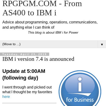
RPGPGM.COM - From
AS400 to IBM i
Advice about programming, operations, communications,
and anything else I can think of
This blog is about IBM i for Power
▼
Tuesday, April 23, 2019
IBM i version 7.4 is announced
Update at 5:00AM
(following day)
I went through and picked out
what I thought be my favorites
here