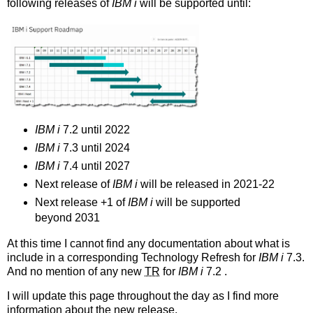
following releases of
IBM i
will be supported until:
IBM i
7.2 until 2022
IBM i
7.3 until 2024
IBM i
7.4 until 2027
Next release of
IBM i
will be released in 2021-22
Next release +1 of
IBM i
will be supported
beyond 2031
At this time I cannot find any documentation about what is
include in a corresponding Technology Refresh for
IBM i
7.3.
And no mention of any new
TR
for
IBM i
7.2 .
I will update this page throughout the day as I find more
information about the new release.