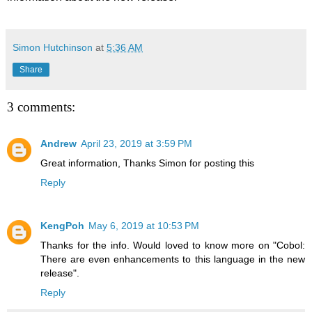
Simon Hutchinson
at
5:36 AM
Share
3 comments:
Andrew
April 23, 2019 at 3:59 PM
Great information, Thanks Simon for posting this
Reply
KengPoh
May 6, 2019 at 10:53 PM
Thanks for the info. Would loved to know more on "Cobol:
There are even enhancements to this language in the new
release".
Reply