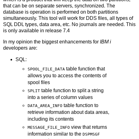
that can be on separate servers, synchronized. The
database is operation is performed on both partitions
simultaneously. This tool will work for DDS files, all types of
SQL DDL types, data area, etc. No journals are needed. This
is only available in release 7.4
In my opinion the biggest enhancements for
IBM i
developers are:
SQL:
table function that
SPOOL_FILE_DATA
allows you to access the contents of
spool files
table function to split a string
SPLIT
into a series of column values
table function to
DATA_AREA_INFO
retrieve information about data areas,
including its contents
view that returns
MESSAGE_FILE_INFO
information similar to the
DSPMSGF