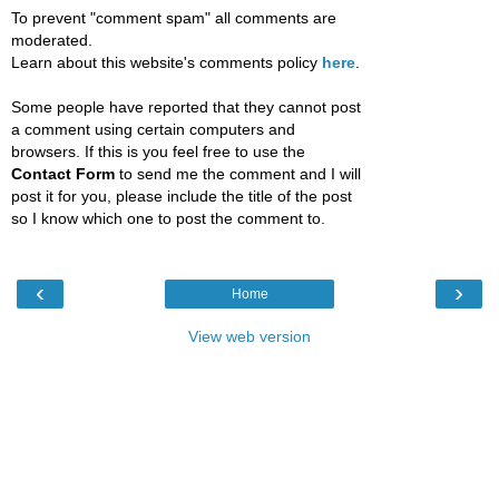
To prevent "comment spam" all comments are
moderated.
Learn about this website's comments policy
here
.
Some people have reported that they cannot post
a comment using certain computers and
browsers. If this is you feel free to use the
Contact Form
to send me the comment and I will
post it for you, please include the title of the post
so I know which one to post the comment to.
‹
›
Home
View web version