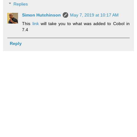
Replies
Simon Hutchinson
May 7, 2019 at 10:17 AM
This
link
will take you to what was added to Cobol in
7.4
Reply