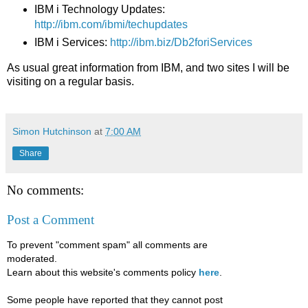
IBM i Technology Updates:
http://ibm.com/ibmi/techupdates
IBM i Services:
http://ibm.biz/Db2foriServices
As usual great information from IBM, and two sites I will be
visiting on a regular basis.
Simon Hutchinson
at
7:00 AM
Share
No comments:
Post a Comment
To prevent "comment spam" all comments are
moderated.
Learn about this website's comments policy
here
.
Some people have reported that they cannot post