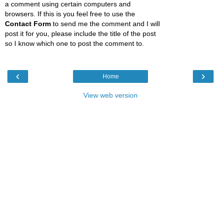
a comment using certain computers and
browsers. If this is you feel free to use the
Contact Form
to send me the comment and I will
post it for you, please include the title of the post
so I know which one to post the comment to.
‹
›
Home
View web version