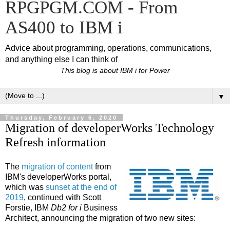
RPGPGM.COM - From
AS400 to IBM i
Advice about programming, operations, communications,
and anything else I can think of
This blog is about IBM i for Power
▼
Thursday, February 6, 2020
Migration of developerWorks Technology
Refresh information
The
migration of content
from
IBM's developerWorks portal,
which was
sunset at the end of
2019
, continued with Scott
Forstie, IBM
Db2 for i
Business
Architect, announcing the migration of two new sites: