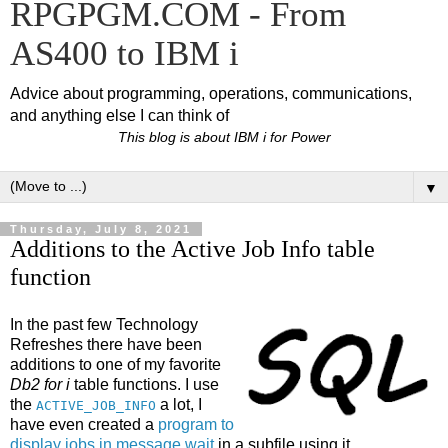
RPGPGM.COM - From
AS400 to IBM i
Advice about programming, operations, communications,
and anything else I can think of
This blog is about IBM i for Power
▼
Thursday, July 8, 2021
Additions to the Active Job Info table
function
In the past few Technology
Refreshes there have been
additions to one of my favorite
Db2 for i
table functions. I use
the
a lot, I
ACTIVE_JOB_INFO
have even created a
program to
display jobs in message wait
in a subfile using it.