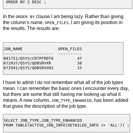
In the
clause I am being lazy. Rather than giving
ORDER BY
the column's name,
, I am giving its position in
OPEN_FILES
the results. The results are:
JOB_NAME               OPEN_FILES

---------------------  ----------

881751/QSYS/CRTPFRDTA          47

672937/QSYS/QDBSRVXR           38

I have to admit I do not remember what all of the job types
mean. I can remember the basic ones I encounter every day,
but there are some that still having me looking up what it
means. A new column,
, has been added
JOB_TYPE_ENHANCED
that gives the description of the job type.
SELECT JOB_TYPE,JOB_TYPE_ENHANCED
