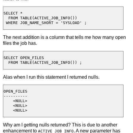
SELECT *

  FROM TABLE(ACTIVE_JOB_INFO()) 

The next addition is a column that tells me how many open
files the job has.
SELECT OPEN_FILES

Alas when I run this statement I returned nulls.
OPEN_FILES

----------

    <NULL>

    <NULL>

Why am I getting nulls returned? This is due to another
enhancement to
. A new parameter has
ACTIVE_JOB_INFO