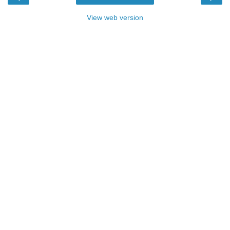
View web version