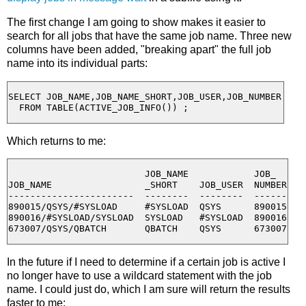
The first change I am going to show makes it easier to
search for all jobs that have the same job name. Three new
columns have been added, "breaking apart" the full job
name into its individual parts:
SELECT JOB_NAME,JOB_NAME_SHORT,JOB_USER,JOB_NUMBER

Which returns to me:
                         JOB_NAME            JOB_

JOB_NAME                 _SHORT    JOB_USER  NUMBER

-----------------------  --------  --------  ------

890015/QSYS/#SYSLOAD     #SYSLOAD  QSYS      890015

890016/#SYSLOAD/SYSLOAD  SYSLOAD   #SYSLOAD  890016

In the future if I need to determine if a certain job is active I
no longer have to use a wildcard statement with the job
name. I could just do, which I am sure will return the results
faster to me: