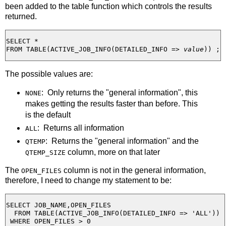
been added to the table function which controls the results
returned.
SELECT *

FROM TABLE(ACTIVE_JOB_INFO(DETAILED_INFO => 
value
The possible values are:
: Only returns the "general information", this
NONE
makes getting the results faster than before. This
is the default
: Returns all information
ALL
: Returns the "general information" and the
QTEMP
column, more on that later
QTEMP_SIZE
The
column is not in the general information,
OPEN_FILES
therefore, I need to change my statement to be:
SELECT JOB_NAME,OPEN_FILES

  FROM TABLE(ACTIVE_JOB_INFO(DETAILED_INFO => 'ALL')) 

 WHERE OPEN_FILES > 0 
