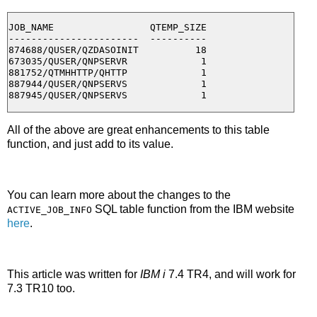
JOB_NAME                 QTEMP_SIZE

-----------------------  ----------

874688/QUSER/QZDASOINIT          18

673035/QUSER/QNPSERVR             1

881752/QTMHHTTP/QHTTP             1

887944/QUSER/QNPSERVS             1

All of the above are great enhancements to this table
function, and just add to its value.
You can learn more about the changes to the
SQL table function from the IBM website
ACTIVE_JOB_INFO
here
.
This article was written for
IBM i
7.4 TR4, and will work for
7.3 TR10 too.