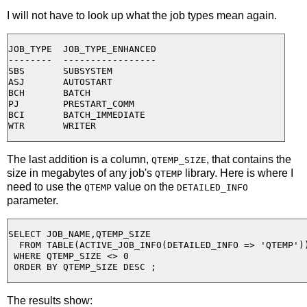
I will not have to look up what the job types mean again.
JOB_TYPE  JOB_TYPE_ENHANCED

--------  -----------------

SBS       SUBSYSTEM

ASJ       AUTOSTART

BCH       BATCH

PJ        PRESTART_COMM

BCI       BATCH_IMMEDIATE

The last addition is a column,
, that contains the
QTEMP_SIZE
size in megabytes of any job's
library. Here is where I
QTEMP
need to use the
value on the
QTEMP
DETAILED_INFO
parameter.
SELECT JOB_NAME,QTEMP_SIZE

  FROM TABLE(ACTIVE_JOB_INFO(DETAILED_INFO => 'QTEMP'))
 WHERE QTEMP_SIZE <> 0

The results show: