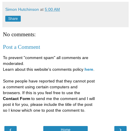
Simon Hutchinson
at
5:00 AM
Share
No comments:
Post a Comment
To prevent "comment spam" all comments are
moderated.
Learn about this website's comments policy
here
.
Some people have reported that they cannot post
a comment using certain computers and
browsers. If this is you feel free to use the
Contact Form
to send me the comment and I will
post it for you, please include the title of the post
so I know which one to post the comment to.
‹
›
Home