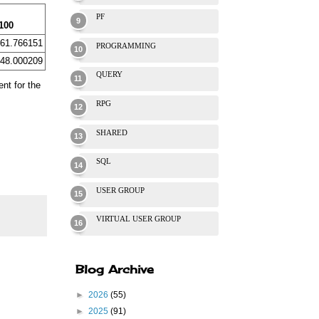
PF
100
61.766151
PROGRAMMING
48.000209
QUERY
ent for the
RPG
SHARED
SQL
USER GROUP
VIRTUAL USER GROUP
Blog Archive
►
2026
(55)
►
2025
(91)