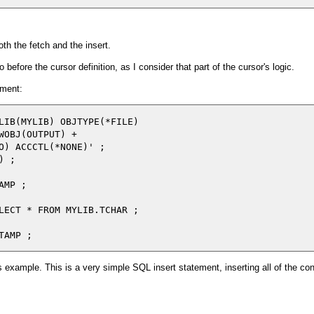
oth the fetch and the insert.
 before the cursor definition, as I consider that part of the cursor's logic.
ement:
LIB(MYLIB) OBJTYPE(*FILE)

WOBJ(OUTPUT) +

O) ACCCTL(*NONE)' ;

 ;

MP ;

LECT * FROM MYLIB.TCHAR ;

ous example. This is a very simple SQL insert statement, inserting all of the co