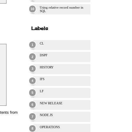
Using relative record number in
SQL
Labels
CL
DSPF
HISTORY
IFS
LF
NEW RELEASE
ntents from
NODE.JS
OPERATIONS