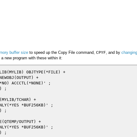
mory buffer size
to speed up the Copy File command,
CPYF
, and by
changing
d a new program with these within it:
LIB(MYLIB) OBJTYPE(*FILE) +

NEWOBJ(OUTPUT) +

*NO) ACCCTL(*NONE)' ;

 ;

(MYLIB/TCHAR) +

NLY(*YES *BUF256KB)' ;

 ;

E(QTEMP/OUTPUT) +

NLY(*YES *BUF256KB)' ;

 ;
