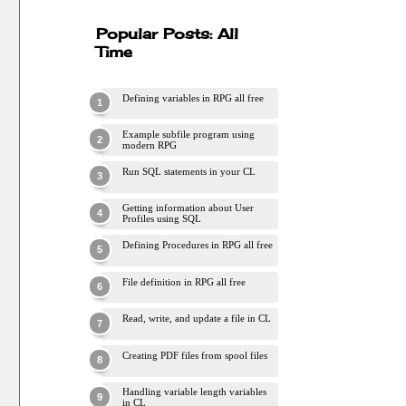
Popular Posts: All
Time
Defining variables in RPG all free
Example subfile program using
modern RPG
Run SQL statements in your CL
Getting information about User
Profiles using SQL
Defining Procedures in RPG all free
File definition in RPG all free
Read, write, and update a file in CL
Creating PDF files from spool files
Handling variable length variables
in CL