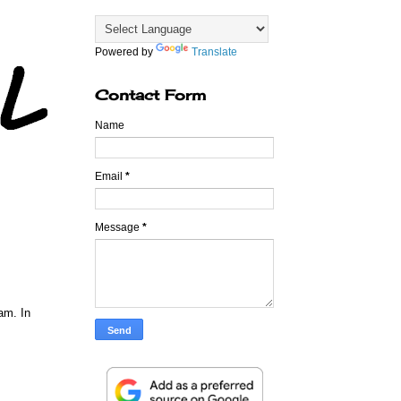
Powered by
Translate
Contact Form
Name
Email
*
Message
*
am. In