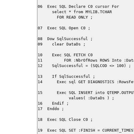
06  Exec SQL Declare C0 cursor For

      select * from MYLIB.TCHAR

        FOR READ ONLY ;

07  Exec SQL Open C0 ;

08  Dow SqlSuccessful ;

09    clear DataDs ;

10    Exec SQL FETCH C0

11         FOR :NbrOfRows ROWS Into :Data
12    SqlSuccessful = (SQLCOD <> 100) ;

13    If SqlSuccessful ;

14      Exec sql GET DIAGNOSTICS :RowsFe
15      Exec SQL INSERT into QTEMP.OUTPU
             values( :DataDs ) ;

16    Endif ;

17  Enddo ;

18  Exec SQL Close C0 ;
