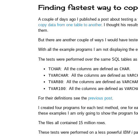
Finding fastest way to cop
A couple of days ago I published a post about testing a
copy data from one table to another
. I thought his resul
them.
But there are another couple of ways I would have tested
With all the example programs I am not displaying the ent
The tests were performed over the same SQL tables as 
TCHAR
: All the columns are defined as
CHAR
.
TVARCHAR
: All the columns are defined as
VARC
TVAR80
: All the columns are defined as
VARCHA
TVAR100
: All the columns are defined as
VARCH
For their definitions see the
previous post
.
I created four programs for each test method, one for e
these examples I am only going to show the program fo
The files all contained 15 million rows.
These tests were performed on a less powerful
IBM i
par