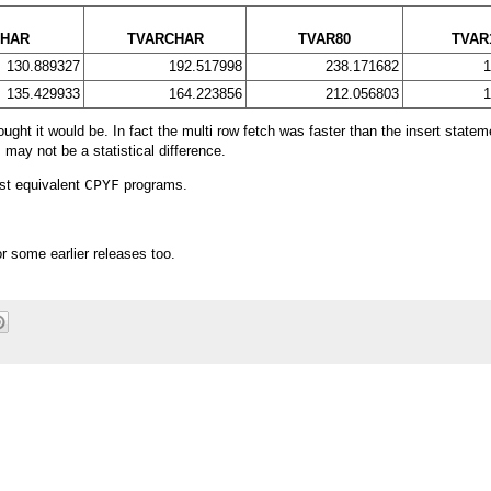
CHAR
TVARCHAR
TVAR80
TVAR
130.889327
192.517998
238.171682
1
135.429933
164.223856
212.056803
1
ght it would be. In fact the multi row fetch was faster than the insert statem
may not be a statistical difference.
est equivalent
CPYF
programs.
r some earlier releases too.