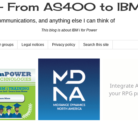
From AS400 to IBM
mmunications, and anything else I can think of
This blog is about IBM i for Power
r groups
Legal notices
Privacy policy
Search this site