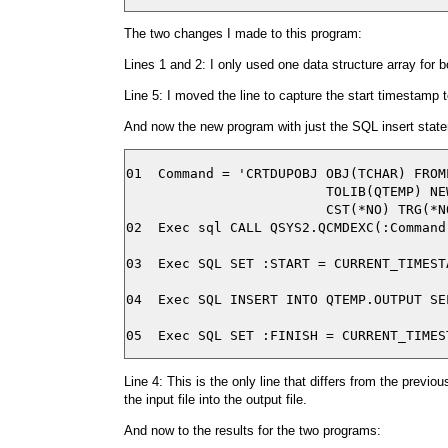
The two changes I made to this program:
Lines 1 and 2: I only used one data structure array for b
Line 5: I moved the line to capture the start timestamp to
And now the new program with just the SQL insert stat
01  Command = 'CRTDUPOBJ OBJ(TCHAR) FROM
                         TOLIB(QTEMP) NE
                         CST(*NO) TRG(*N
02  Exec sql CALL QSYS2.QCMDEXC(:Command)
03  Exec SQL SET :START = CURRENT_TIMESTA
04  Exec SQL INSERT INTO QTEMP.OUTPUT SE
Line 4: This is the only line that differs from the previ
the input file into the output file.
And now to the results for the two programs: