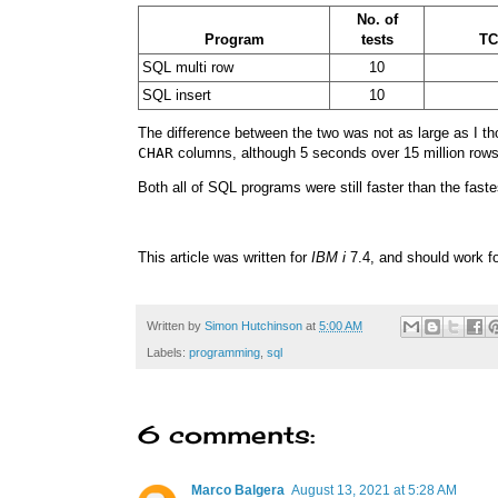
No. of
Program
tests
T
SQL multi row
10
SQL insert
10
The difference between the two was not as large as I thou
CHAR
columns, although 5 seconds over 15 million rows 
Both all of SQL programs were still faster than the fast
This article was written for
IBM i
7.4, and should work fo
Written by
Simon Hutchinson
at
5:00 AM
Labels:
programming
,
sql
6 comments:
Marco Balgera
August 13, 2021 at 5:28 AM