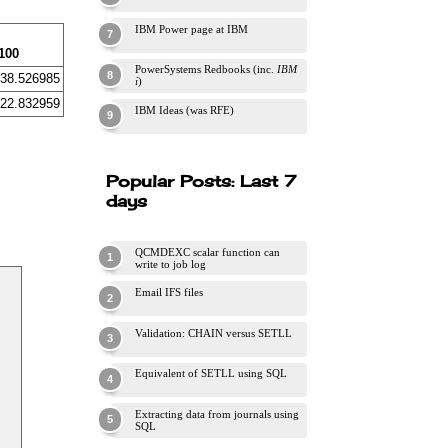
IBM Power page at IBM
100
PowerSystems Redbooks (inc.
IBM
38.526985
i
)
22.832959
IBM Ideas (was RFE)
Popular Posts: Last 7
days
QCMDEXC scalar function can
write to job log
Email IFS files
Validation: CHAIN versus SETLL
Equivalent of SETLL using SQL
Extracting data from journals using
SQL