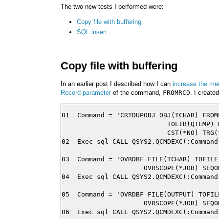
The two new tests I performed were:
Copy file with buffering
SQL insert
Copy file with buffering
In an earlier post I described how I can
increase the me
Record parameter
of the command,
FROMRCD
. I create
01  Command = 'CRTDUPOBJ OBJ(TCHAR) FROM
                           TOLIB(QTEMP) 
                           CST(*NO) TRG(
02  Exec sql CALL QSYS2.QCMDEXC(:Command)
03  Command = 'OVRDBF FILE(TCHAR) TOFILE
                     OVRSCOPE(*JOB) SEQO
04  Exec sql CALL QSYS2.QCMDEXC(:Command)
05  Command = 'OVRDBF FILE(OUTPUT) TOFIL
                     OVRSCOPE(*JOB) SEQO
06  Exec sql CALL QSYS2.QCMDEXC(:Command)