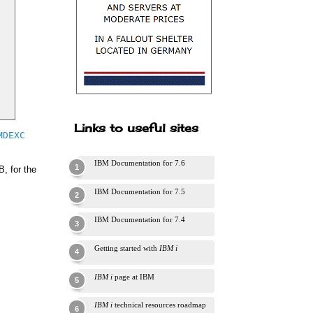
Links to useful sites
MDEXC
IBM Documentation for 7.6
, for the
IBM Documentation for 7.5
IBM Documentation for 7.4
Getting started with
IBM i
IBM i
page at IBM
IBM i
technical resources roadmap