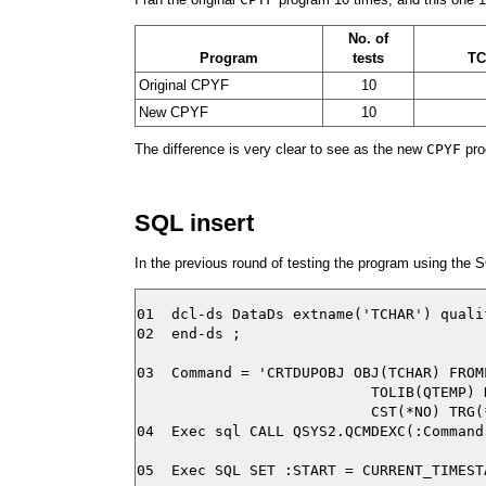
No. of
Program
tests
T
Original CPYF
10
New CPYF
10
The difference is very clear to see as the new
CPYF
pro
SQL insert
In the previous round of testing the program using the S
01  dcl-ds DataDs extname('TCHAR') quali
02  end-ds ;

03  Command = 'CRTDUPOBJ OBJ(TCHAR) FROM
                           TOLIB(QTEMP) 
                           CST(*NO) TRG(
04  Exec sql CALL QSYS2.QCMDEXC(:Command)
05  Exec SQL SET :START = CURRENT_TIMESTA