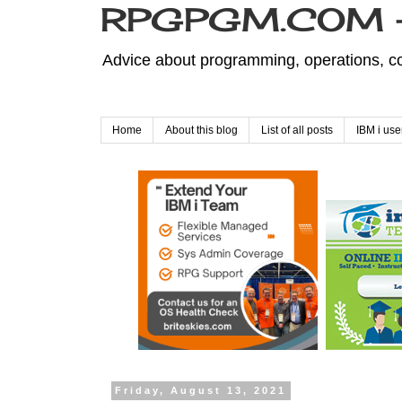
RPGPGM.COM - 
Advice about programming, operations, co
Home
About this blog
List of all posts
IBM i use
Friday, August 13, 2021