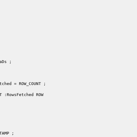
Ds ;

tched = ROW_COUNT ;

T :RowsFetched ROW
