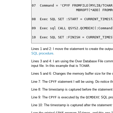
07  Command = 'CPYF FROMFILE(MYLIB/TCHAR
                      MBROPT(*ADD) FROMRC
08  Exec SQL SET :START = CURRENT_TIMESTA
09  Exec sql CALL QSYS2.QCMDEXC(:Command)
Lines 1 and 2: I move the statement to create the output 
SQL procedure
.
Lines 3 and 4: I am using the Over Database File com
input file. In this example that is
TCHAR
.
Lines 5 and 6: Changes the memory buffer size for the ou
Line 7: The
CPYF
statement I will be using. Do notice t
Line 8: The timestamp is captured before the statement
Line 9: The
CPYF
is executed by the
QCMDEXC
SQL pro
Line 10: The timestamp is captured after the statement
I ran the original
CPYF
program 10 times, and this one 1