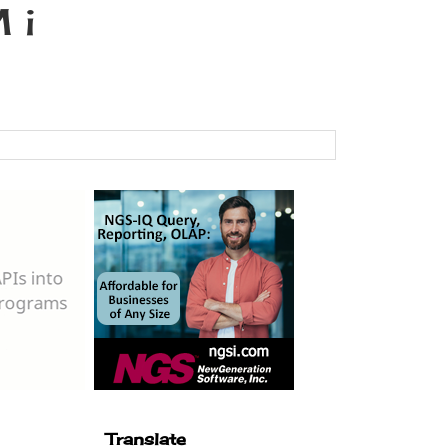
 i
Translate