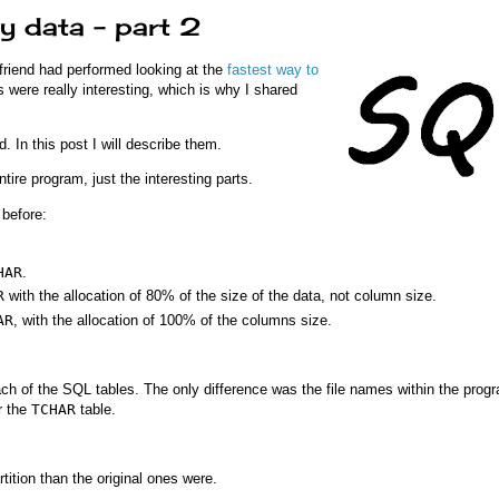
y data – part 2
 friend had performed looking at the
fastest way to
ts were really interesting, which is why I shared
. In this post I will describe them.
ire program, just the interesting parts.
before:
HAR
.
R
with the allocation of 80% of the size of the data, not column size.
AR
, with the allocation of 100% of the columns size.
ach of the SQL tables. The only difference was the file names within the progr
r the
TCHAR
table.
tition than the original ones were.