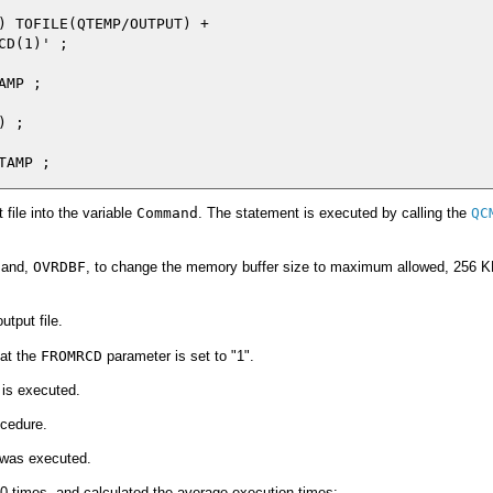
) TOFILE(QTEMP/OUTPUT) +

D(1)' ;

MP ;

 ;

file into the variable
Command
. The statement is executed by calling the
QC
mand,
OVRDBF
, to change the memory buffer size to maximum allowed, 256 KB
tput file.
hat the
FROMRCD
parameter is set to "1".
 is executed.
cedure.
 was executed.
0 times, and calculated the average execution times: