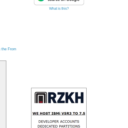
What is this?
 the From