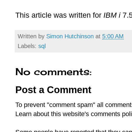
This article was written for
IBM i
7.5
Written by
Simon Hutchinson
at
5:00 AM
Labels:
sql
No comments:
Post a Comment
To prevent "comment spam" all comment
Learn about this website's comments pol