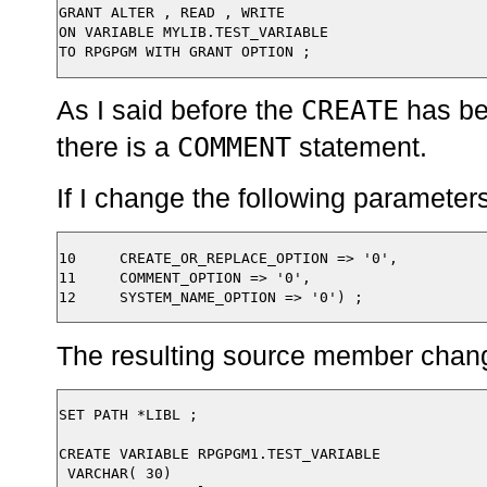
GRANT ALTER , READ , WRITE

ON VARIABLE MYLIB.TEST_VARIABLE

CREATE
As I said before the
has b
COMMENT
there is a
statement.
If I change the following parameters
10     CREATE_OR_REPLACE_OPTION => '0',

11     COMMENT_OPTION => '0',

The resulting source member chang
SET PATH *LIBL ;

CREATE VARIABLE RPGPGM1.TEST_VARIABLE

 VARCHAR( 30)
