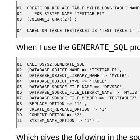
01  CREATE OR REPLACE TABLE MYLIB.LONG_TABLE_NAME

02     FOR SYSTEM NAME "TESTTABLE1"

03  (COLUMN_1 CHAR(2)) ;

GENERATE_SQL
When I use the
pro
01  CALL QSYS2.GENERATE_SQL

02  (DATABASE_OBJECT_NAME => 'TESTTABLE1',

03   DATABASE_OBJECT_LIBRARY_NAME => 'MYLIB',

04   DATABASE_OBJECT_TYPE => 'TABLE',

05   DATABASE_SOURCE_FILE_NAME => 'DEVSRC',

06   DATABASE_SOURCE_FILE_LIBRARY_NAME => 'MYLIB',
07   DATABASE_SOURCE_FILE_MEMBER => 'TESTTABLE2',

08   REPLACE_OPTION => '1' ,

09   CREATE_OR_REPLACE_OPTION => '1',

10   COMMENT_OPTION => '2',

Which gives the following in the s