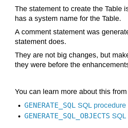
The statement to create the Table 
has a system name for the Table.
A comment statement was generated
statement does.
They are not big changes, but make
they were before the enhancement
You can learn more about this from
GENERATE_SQL
SQL procedure
GENERATE_SQL_OBJECTS
SQL 