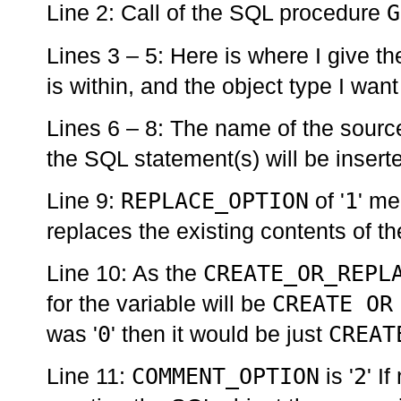
G
Line 2: Call of the SQL procedure
Lines 3 – 5: Here is where I give th
is within, and the object type I want
Lines 6 – 8: The name of the source 
the SQL statement(s) will be inserte
REPLACE_OPTION
1
Line 9:
of '
' me
replaces the existing contents of 
CREATE_OR_REPL
Line 10: As the
CREATE OR
for the variable will be
0
CREAT
was '
' then it would be just
COMMENT_OPTION
2
Line 11:
is '
' I