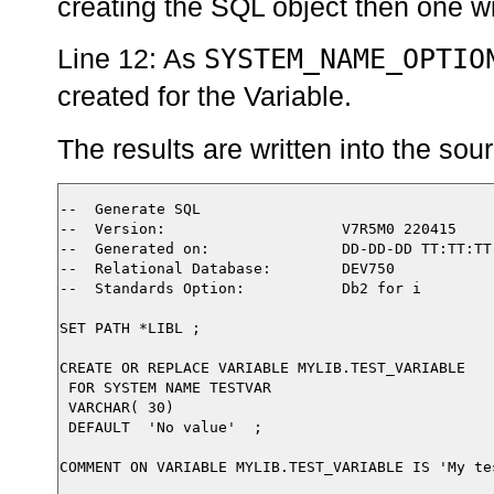
creating the SQL object then one wil
SYSTEM_NAME_OPTIO
Line 12: As
created for the Variable.
The results are written into the so
--  Generate SQL

--  Version:                    V7R5M0 220415

--  Generated on:               DD-DD-DD TT:TT:TT

--  Relational Database:        DEV750

--  Standards Option:           Db2 for i

SET PATH *LIBL ;

CREATE OR REPLACE VARIABLE MYLIB.TEST_VARIABLE

 FOR SYSTEM NAME TESTVAR

 VARCHAR( 30)

 DEFAULT  'No value'  ;

COMMENT ON VARIABLE MYLIB.TEST_VARIABLE IS 'My tes