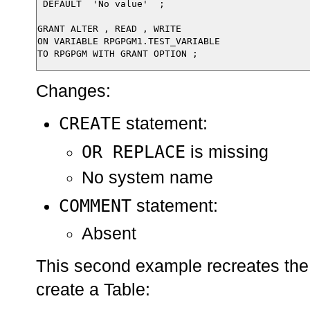
 DEFAULT  'No value'  ;

GRANT ALTER , READ , WRITE

ON VARIABLE RPGPGM1.TEST_VARIABLE

Changes:
CREATE
statement:
OR REPLACE
is missing
No system name
COMMENT
statement:
Absent
This second example recreates the
create a Table: