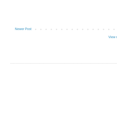
Newer Post
View 