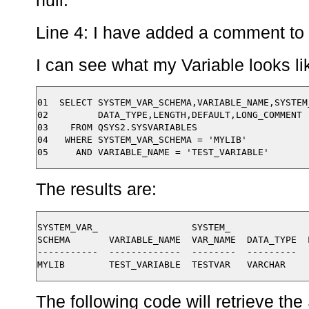
null.
Line 4: I have added a comment to 
I can see what my Variable looks l
01  SELECT SYSTEM_VAR_SCHEMA,VARIABLE_NAME,SYSTEM_
02         DATA_TYPE,LENGTH,DEFAULT,LONG_COMMENT 

03    FROM QSYS2.SYSVARIABLES

04   WHERE SYSTEM_VAR_SCHEMA = 'MYLIB'

The results are:
SYSTEM_VAR_                 SYSTEM_   

SCHEMA       VARIABLE_NAME  VAR_NAME  DATA_TYPE  
-----------  -------------  --------  ---------  
The following code will retrieve th