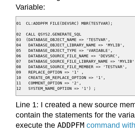
Variable:
01  CL:ADDPFM FILE(DEVSRC) MBR(TESTVAR);

02  CALL QSYS2.GENERATE_SQL

03  (DATABASE_OBJECT_NAME => 'TESTVAR',

04   DATABASE_OBJECT_LIBRARY_NAME => 'MYLIB',

05   DATABASE_OBJECT_TYPE => 'VARIABLE',

06   DATABASE_SOURCE_FILE_NAME => 'DEVSRC',

07   DATABASE_SOURCE_FILE_LIBRARY_NAME => 'MYLIB',
08   DATABASE_SOURCE_FILE_MEMBER => 'TESTVAR',

09   REPLACE_OPTION => '1' ,

10   CREATE_OR_REPLACE_OPTION => '1',

11   COMMENT_OPTION => '2',

Line 1: I created a new source mem
contain the statements for the variab
ADDPFM
execute the
command with