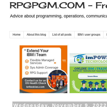
RPGPGM.COM - Fr
Advice about programming, operations, communicati
Home
About this blog
List of all posts
IBM i user groups
Wednesday, November 9, 202