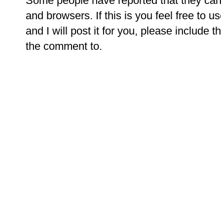
Some people have reported that they ca
and browsers. If this is you feel free to u
and I will post it for you, please include t
the comment to.