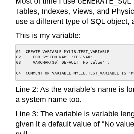
GENERATE_SQL
Most of time I use
Tables, Indexes, Views, and Physica
use a different type of SQL object,
This is my variable:
01  CREATE VARIABLE MYLIB.TEST_VARIABLE 

02     FOR SYSTEM NAME "TESTVAR"

03     VARCHAR(30) DEFAULT 'No value' ;

Line 2: As the variable's name is lo
a system name too.
Line 3: The variable is variable len
given it a default value of "No valu