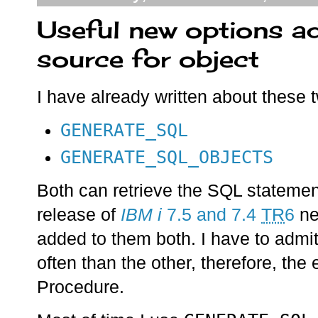
Useful new options a
source for object
I have already written about these
GENERATE_SQL
GENERATE_SQL_OBJECTS
Both can retrieve the SQL statemen
release of
IBM i
7.5 and 7.4
TR
6
ne
added to them both. I have to admi
often than the other, therefore, the
Procedure.