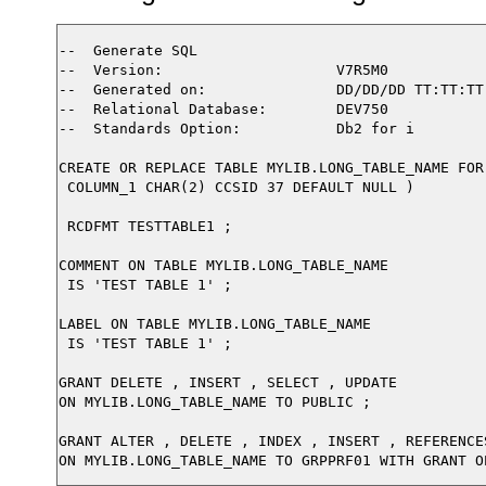
--  Generate SQL

--  Version:                    V7R5M0

--  Generated on:               DD/DD/DD TT:TT:TT

--  Relational Database:        DEV750

--  Standards Option:           Db2 for i

CREATE OR REPLACE TABLE MYLIB.LONG_TABLE_NAME FOR
 COLUMN_1 CHAR(2) CCSID 37 DEFAULT NULL )

 RCDFMT TESTTABLE1 ;

COMMENT ON TABLE MYLIB.LONG_TABLE_NAME

 IS 'TEST TABLE 1' ;

LABEL ON TABLE MYLIB.LONG_TABLE_NAME  

 IS 'TEST TABLE 1' ;

GRANT DELETE , INSERT , SELECT , UPDATE

ON MYLIB.LONG_TABLE_NAME TO PUBLIC ;

GRANT ALTER , DELETE , INDEX , INSERT , REFERENCE