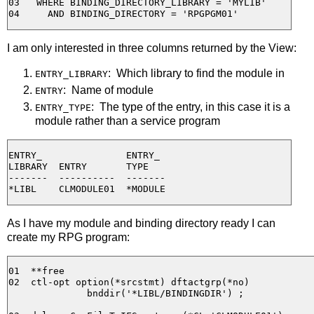
03   WHERE BINDING_DIRECTORY_LIBRARY = 'MYLIB'

I am only interested in three columns returned by the View:
: Which library to find the module in
ENTRY_LIBRARY
: Name of module
ENTRY
: The type of the entry, in this case it is a
ENTRY_TYPE
module rather than a service program
ENTRY_               ENTRY_

LIBRARY  ENTRY       TYPE

-------  ----------  -------

As I have my module and binding directory ready I can
create my RPG program:
01  **free

02  ctl-opt option(*srcstmt) dftactgrp(*no) 

              bnddir('*LIBL/BINDINGDIR') ;
