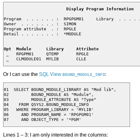
Display Program Information
Program  . . . . . . :  RPGPGM01     Library  . . . . .
Owner  . . . . . . . :  SIMON

Program attribute  . :  RPGLE

Detail . . . . . . . :  *MODULE

Opt  Module      Library     Attribute
 _   RPGPM01     QTEMP       RPGLE

Or I can use the
SQL View
:
BOUND_MODULE_INFO
01  SELECT BOUND_MODULE_LIBRARY AS "Mod lib",

02         BOUND_MODULE AS "Module",

03         MODULE_ATTRIBUTE AS "Type"

04    FROM QSYS2.BOUND_MODULE_INFO

05   WHERE PROGRAM_LIBRARY = 'MYLIB'

06     AND PROGRAM_NAME = 'RPGPGM01'

Lines 1 – 3: I am only interested in the columns: