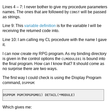
Lines 4 – 7: I never bother to give my procedure parameters
names. The ones that are followed by
will be passed
CONST
as strings.
Line 9: This
variable definition
is for the variable I will be
receiving the returned code into.
Line 10: I am calling my CL procedure with the name I gave
it.
I can now create my RPG program. As my binding directory
is given in the control options the
is bound into
CLMODULE01
the final program. How can I know that? It should come as
no surprise there are two ways.
The first way I could check is using the Display Program
command,
:
DSPPGM
Which gives me: