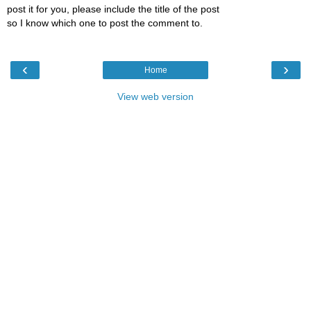
post it for you, please include the title of the post
so I know which one to post the comment to.
‹
›
Home
View web version