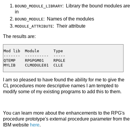
: Library the bound modules are
BOUND_MODULE_LIBRARY
in
: Names of the modules
BOUND_MODULE
: Their attribute
MODULE_ATTRIBUTE
The results are:
Mod lib  Module      Type

-------  ----------  -----

QTEMP    RPGPGM01    RPGLE

I am so pleased to have found the ability for me to give the
CL procedures more descriptive names I am tempted to
modify some of my existing programs to add this to them.
You can learn more about the enhancements to the RPG's
procedure prototype's external procedure parameter from the
IBM website
here
.