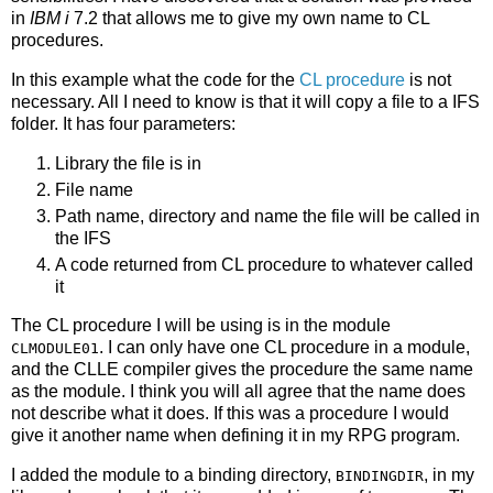
in
IBM i
7.2 that allows me to give my own name to CL
procedures.
In this example what the code for the
CL procedure
is not
necessary. All I need to know is that it will copy a file to a IFS
folder. It has four parameters:
Library the file is in
File name
Path name, directory and name the file will be called in
the IFS
A code returned from CL procedure to whatever called
it
The CL procedure I will be using is in the module
. I can only have one CL procedure in a module,
CLMODULE01
and the CLLE compiler gives the procedure the same name
as the module. I think you will all agree that the name does
not describe what it does. If this was a procedure I would
give it another name when defining it in my RPG program.
I added the module to a binding directory,
, in my
BINDINGDIR