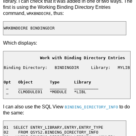
library. I can check that it was added in one of two ways. The
first is using the Working Binding Directory Entries
command,
, thus:
WRKBNDDIRE
Which displays:
Work with Binding Directory Entries
Binding Directory:   BINDINGDIR     Library:   MYLIB

Opt   Object       Type      Library
 _    __________   _______   __________

I can also use the SQL View
to do
BINDING_DIRECTORY_INFO
the same:
01  SELECT ENTRY_LIBRARY,ENTRY,ENTRY_TYPE

02    FROM QSYS2.BINDING_DIRECTORY_INFO
