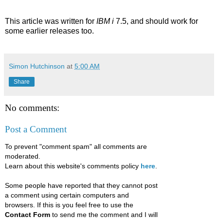
This article was written for
IBM i
7.5, and should work for
some earlier releases too.
Simon Hutchinson
at
5:00 AM
Share
No comments:
Post a Comment
To prevent "comment spam" all comments are
moderated.
Learn about this website's comments policy
here
.
Some people have reported that they cannot post
a comment using certain computers and
browsers. If this is you feel free to use the
Contact Form
to send me the comment and I will