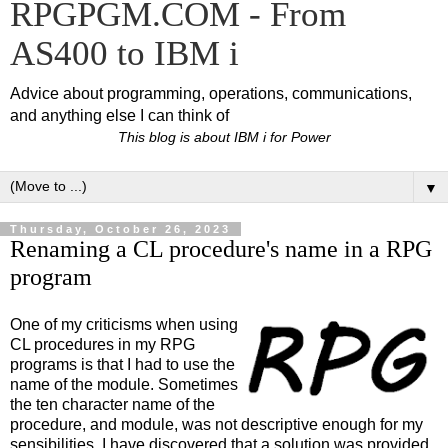
RPGPGM.COM - From
AS400 to IBM i
Advice about programming, operations, communications,
and anything else I can think of
This blog is about IBM i for Power
▼
Thursday, October 26, 2023
Renaming a CL procedure's name in a RPG
program
One of my criticisms when using
CL procedures in my RPG
programs is that I had to use the
name of the module. Sometimes
the ten character name of the
procedure, and module, was not descriptive enough for my
sensibilities. I have discovered that a solution was provided