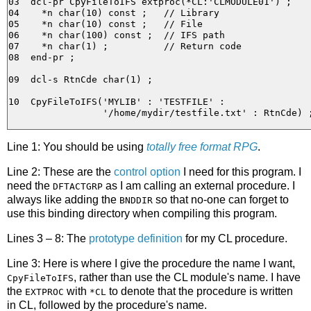
03  dcl-pr CpyFileToIFS extproc(*CL:'CLMODULE01') ;

04    *n char(10) const ;   // Library

05    *n char(10) const ;   // File

06    *n char(100) const ;  // IFS path

07    *n char(1) ;          // Return code 

08  end-pr ;

09  dcl-s RtnCde char(1) ;

10  CpyFileToIFS('MYLIB' : 'TESTFILE' :

Line 1: You should be using
totally free format RPG
.
Line 2: These are the
control option
I need for this program. I
need the
as I am calling an external procedure. I
DFTACTGRP
always like adding the
so that no-one can forget to
BNDDIR
use this binding directory when compiling this program.
Lines 3 – 8: The
prototype definition
for my CL procedure.
Line 3: Here is where I give the procedure the name I want,
, rather than use the CL module's name. I have
CpyFileToIFS
the
with
to denote that the procedure is written
EXTPROC
*CL
in CL, followed by the procedure's name.