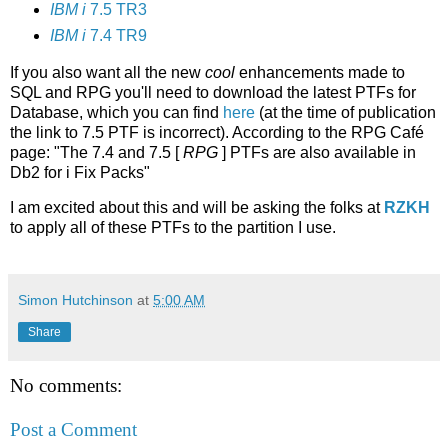
IBM i
7.5 TR3
IBM i
7.4 TR9
If you also want all the new
cool
enhancements made to
SQL and RPG you'll need to download the latest PTFs for
Database, which you can find
here
(at the time of publication
the link to 7.5 PTF is incorrect). According to the RPG Café
page: "The 7.4 and 7.5 [
RPG
] PTFs are also available in
Db2 for i Fix Packs"
I am excited about this and will be asking the folks at
RZKH
to apply all of these PTFs to the partition I use.
Simon Hutchinson
at
5:00 AM
Share
No comments:
Post a Comment