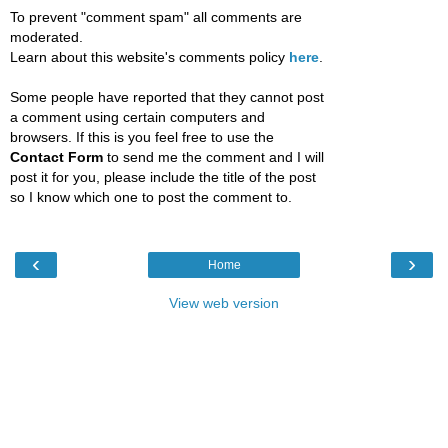
To prevent "comment spam" all comments are
moderated.
Learn about this website's comments policy
here
.
Some people have reported that they cannot post
a comment using certain computers and
browsers. If this is you feel free to use the
Contact Form
to send me the comment and I will
post it for you, please include the title of the post
so I know which one to post the comment to.
‹
›
Home
View web version