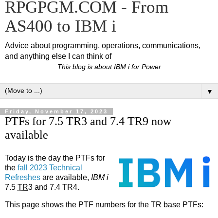
RPGPGM.COM - From
AS400 to IBM i
Advice about programming, operations, communications,
and anything else I can think of
This blog is about IBM i for Power
▼
Friday, November 17, 2023
PTFs for 7.5 TR3 and 7.4 TR9 now
available
Today is the day the PTFs for
the
fall 2023 Technical
Refreshes
are available,
IBM i
7.5
TR
3 and 7.4 TR4.
This page shows the PTF numbers for the TR base PTFs: