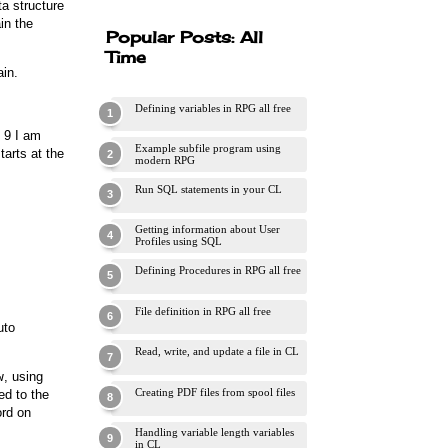
ta structure
in the
Popular Posts: All
Time
ain.
Defining variables in RPG all free
e 9 I am
Example subfile program using
tarts at the
modern RPG
Run SQL statements in your CL
Getting information about User
Profiles using SQL
Defining Procedures in RPG all free
File definition in RPG all free
uto
Read, write, and update a file in CL
w
, using
Creating PDF files from spool files
ed to the
rd on
Handling variable length variables
in CL