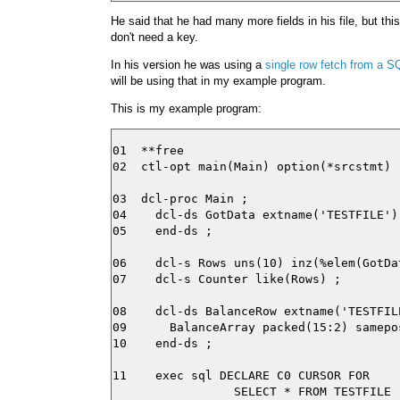
He said that he had many more fields in his file, but th
don't need a key.
In his version he was using a
single row fetch from a S
will be using that in my example program.
This is my example program:
01  **free

02  ctl-opt main(Main) option(*srcstmt) ;
03  dcl-proc Main ;

04    dcl-ds GotData extname('TESTFILE')
05    end-ds ;

06    dcl-s Rows uns(10) inz(%elem(GotDat
07    dcl-s Counter like(Rows) ;

08    dcl-ds BalanceRow extname('TESTFILE
09      BalanceArray packed(15:2) samepo
10    end-ds ;

11    exec sql DECLARE C0 CURSOR FOR

                 SELECT * FROM TESTFILE
