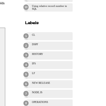
elds
Using relative record number in
SQL
Labels
CL
DSPF
HISTORY
IFS
LF
NEW RELEASE
NODE.JS
OPERATIONS