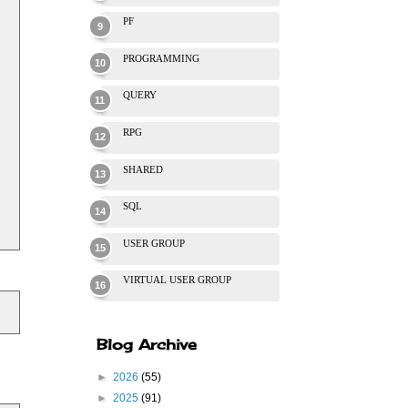
PF
PROGRAMMING
QUERY
RPG
SHARED
SQL
USER GROUP
VIRTUAL USER GROUP
Blog Archive
►
2026
(55)
►
2025
(91)