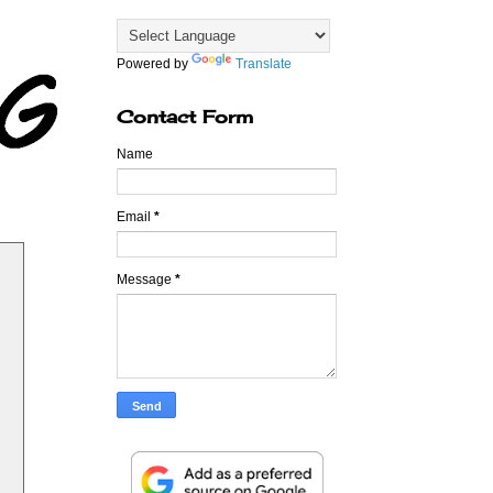
Powered by
Translate
Contact Form
Name
Email
*
Message
*