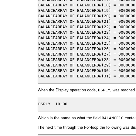
BALANCEARRAY OF BALANCEROW(18) = 00000000
BALANCEARRAY OF BALANCEROW(19) = 00000000
BALANCEARRAY OF BALANCEROW(20) = 00000000
BALANCEARRAY OF BALANCEROW(21) = 00000000
BALANCEARRAY OF BALANCEROW(22) = 00000000
BALANCEARRAY OF BALANCEROW(23) = 00000000
BALANCEARRAY OF BALANCEROW(24) = 00000000
BALANCEARRAY OF BALANCEROW(25) = 00000000
BALANCEARRAY OF BALANCEROW(26) = 00000000
BALANCEARRAY OF BALANCEROW(27) = 00000000
BALANCEARRAY OF BALANCEROW(28) = 00000000
BALANCEARRAY OF BALANCEROW(29) = 00000000
BALANCEARRAY OF BALANCEROW(30) = 00000000
When the Display operation code,
DSPLY
, was reached 
Which is the same as what the field
BALANCE10
contai
The next time through the For-loop the following was di