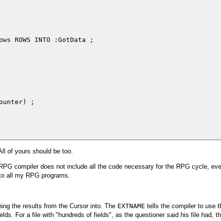
ows ROWS INTO :GotData ;

unter) ;

All of yours should be too.
 RPG compiler does not include all the code necessary for the RPG cycle, even 
to all my RPG programs.
ching the results from the Cursor into. The
EXTNAME
tells the compiler to use th
elds. For a file with "hundreds of fields", as the questioner said his file had, th