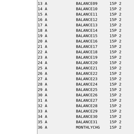
13 A            BALANCE09     15P 2

14 A            BALANCE10     15P 2

15 A            BALANCE11     15P 2

16 A            BALANCE12     15P 2

17 A            BALANCE13     15P 2

18 A            BALANCE14     15P 2

19 A            BALANCE15     15P 2

20 A            BALANCE16     15P 2

21 A            BALANCE17     15P 2

22 A            BALANCE18     15P 2

23 A            BALANCE19     15P 2

24 A            BALANCE20     15P 2

25 A            BALANCE21     15P 2

26 A            BALANCE22     15P 2

27 A            BALANCE23     15P 2

28 A            BALANCE24     15P 2

29 A            BALANCE25     15P 2

30 A            BALANCE26     15P 2

31 A            BALANCE27     15P 2

32 A            BALANCE28     15P 2

33 A            BALANCE29     15P 2

34 A            BALANCE30     15P 2

35 A            BALANCE31     15P 2
