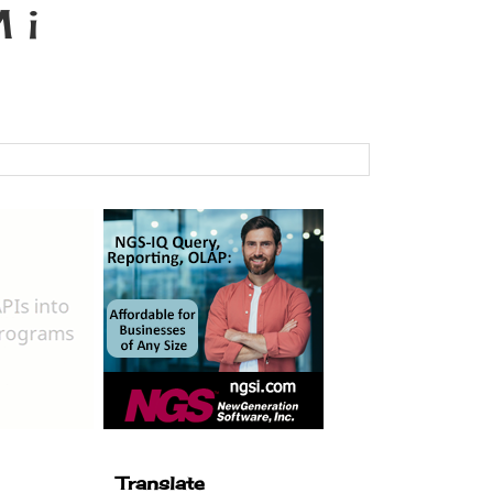
 i
Translate