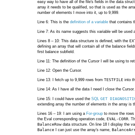
easy way to have all of the file's fields in the data stru
array it needs to be qualified, so that is used as the ar
number of elements I move into it, up to 9,999.
Line 6: This is the
definition of a variable
that contains
Line 7: As its name suggests this variable will be used 
Lines 8 – 10: This data structure is defined, with the
EX
defining an array that will contain all of the balance fiel
first balance subfield.
Line 11: The definition of the Cursor I will be using to r
Line 12: Open the Cursor.
Line 13: I fetch up to 9,999 rows from
TESTFILE
into t
Line 14: As I have all the data I need I close the Cursor.
Line 15: I could have used the
SQL
GET DIAGNOSITI
extending array the number of elements in the array is 
Lines 16 – 19: I am using a
For-group
to move the rows 
the Eval corresponding operation code,
EVAL-CORR
. T
BalanceRow
data structure. On line 18 I display the va
Balance
I can just use the array's name,
BalanceAr