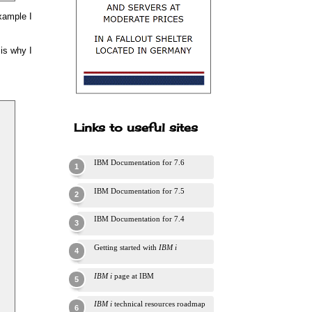
example I
 is why I
Links to useful sites
IBM Documentation for 7.6
IBM Documentation for 7.5
IBM Documentation for 7.4
Getting started with
IBM i
IBM i
page at IBM
IBM i
technical resources roadmap