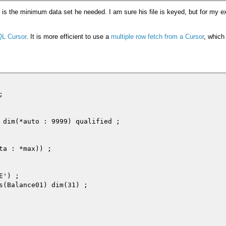
is is the minimum data set he needed. I am sure his file is keyed, but for my 
QL Cursor
. It is more efficient to use a
multiple row fetch from a Cursor
, which


 dim(*auto : 9999) qualified ;

a : *max)) ;

') ;

s(Balance01) dim(31) ;
