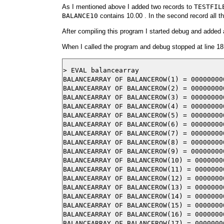
As I mentioned above I added two records to
TESTFIL
BALANCE10
contains 10.00 . In the second record all th
After compiling this program I started debug and added a
When I called the program and debug stopped at line 18
> EVAL balancearray

BALANCEARRAY OF BALANCEROW(1) = 000000000
BALANCEARRAY OF BALANCEROW(2) = 000000000
BALANCEARRAY OF BALANCEROW(3) = 000000000
BALANCEARRAY OF BALANCEROW(4) = 000000000
BALANCEARRAY OF BALANCEROW(5) = 000000000
BALANCEARRAY OF BALANCEROW(6) = 000000000
BALANCEARRAY OF BALANCEROW(7) = 000000000
BALANCEARRAY OF BALANCEROW(8) = 000000000
BALANCEARRAY OF BALANCEROW(9) = 000000000
BALANCEARRAY OF BALANCEROW(10) = 00000000
BALANCEARRAY OF BALANCEROW(11) = 00000000
BALANCEARRAY OF BALANCEROW(12) = 00000000
BALANCEARRAY OF BALANCEROW(13) = 00000000
BALANCEARRAY OF BALANCEROW(14) = 00000000
BALANCEARRAY OF BALANCEROW(15) = 00000000
BALANCEARRAY OF BALANCEROW(16) = 00000000
BALANCEARRAY OF BALANCEROW(17) = 00000000