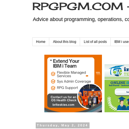
RPGPGM.COM - 
Advice about programming, operations, co
Home
About this blog
List of all posts
IBM i use
Thursday, May 2, 2024