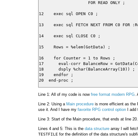
                    FOR READ ONLY ;

12    exec sql OPEN C0 ;

13    exec sql FETCH NEXT FROM C0 FOR :R
14    exec sql CLOSE C0 ;

15    Rows = %elem(GotData) ;

16    for Counter = 1 to Rows ;

17      eval-corr BalanceRow = GotData(Co
18      dsply %char(BalanceArray(10)) ;

19    endfor ;

Line 1: All of my code is now
free format modern RPG
. 
Line 2: Using a
Main procedure
is more efficient as the
use it. And I have my
favorite RPG control option
I add 
Line 3: Start of the Main procedure, that ends at line 20.
Lines 4 and 5: This is the
data structure
array I will fet
TESTFILE
for the definition of the data structure's subfi