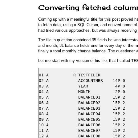
Converting fetched column
Coming up with a meaningful title for this post proved 
to fetch data, using a SQL Cursor, and convert some of 
had tried various approaches, but was always receiving 
The file in question contained 35 fields he was interest
and month, 31 balance fields one for every day of the 
finally a total monthly change balance. The questioner wa
Let me start with my version of his file, that I called
TE
01 A          R TESTFILER

02 A            ACCOUNTNBR    14P 0

03 A            YEAR           4P 0

04 A            MONTH          2P 0

05 A            BALANCE01     15P 2

06 A            BALANCE02     15P 2

07 A            BALANCE03     15P 2

08 A            BALANCE04     15P 2

09 A            BALANCE05     15P 2

10 A            BALANCE06     15P 2

11 A            BALANCE07     15P 2

12 A            BALANCE08     15P 2
