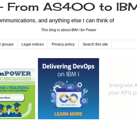
From AS400 to IBM
mmunications, and anything else I can think of
This blog is about IBM i for Power
r groups
Legal notices
Privacy policy
Search this site