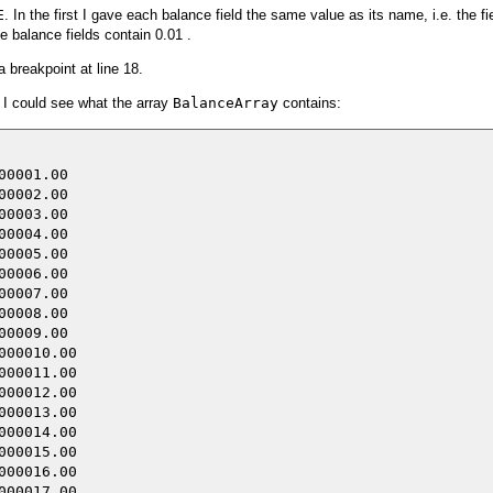
E
. In the first I gave each balance field the same value as its name, i.e. the fi
e balance fields contain 0.01 .
 breakpoint at line 18.
 I could see what the array
BalanceArray
contains:
0001.00 

0002.00 

0003.00 

0004.00 

0005.00 

0006.00 

0007.00 

0008.00 

0009.00 

00010.00

00011.00

00012.00

00013.00

00014.00

00015.00

00016.00

00017.00
