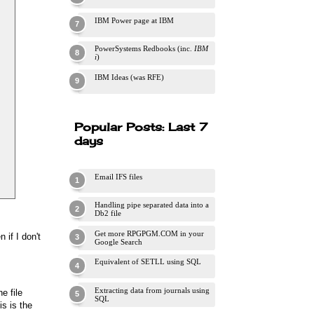
IBM Power page at IBM
PowerSystems Redbooks (inc.
IBM
i
)
IBM Ideas (was RFE)
Popular Posts: Last 7
days
Email IFS files
Handling pipe separated data into a
Db2 file
Get more RPGPGM.COM in your
if I don't
Google Search
Equivalent of SETLL using SQL
Extracting data from journals using
e file
SQL
is is the