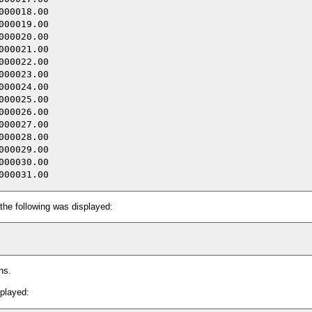
00018.00

00019.00

00020.00

00021.00

00022.00

00023.00

00024.00

00025.00

00026.00

00027.00

00028.00

00029.00

00030.00

the following was displayed:
ns.
splayed: