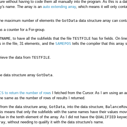
cture without having to code them all manually into the program. As this is a da
ray's name. The array is an
auto extending array
, which means it will only conta
 the maximum number of elements the
GotData
data structure array can cont
as a counter for a For-group.
TNAME
, to have all the subfields that the file
TESTFILE
has for fields. On lin
ds in the file, 31 elements, and the
SAMEPOS
tells the compiler that this array s
etrieve the data from
TESTFILE
.
he data structure array
GotData
.
CS
to return the number of rows
I fetched from the Cursor. As I am using an a
the same as the number of rows of results I returned.
from the data structure array,
GotData
, into the data structure,
BalanceRo
his means that only the subfields with the same names have their values mov
lue in the tenth element of the array. As I did not have the
QUALIFIED
keywo
ray
, without needing to qualify it with the data structure's name.