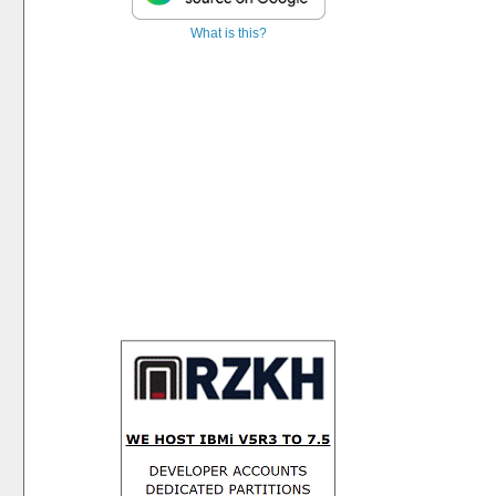
What is this?