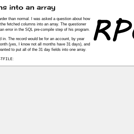
s into an array
harder than normal. I was asked a question about how
the fetched columns into an array. The questioner
an error in the SQL pre-compile step of his program.
ed in. The record would be for an account, by year
month (yes, I know not all months have 31 days), and
nted to put all of the 31 day fields into one array.
STFILE
: