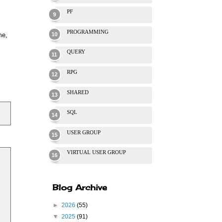
PF
PROGRAMMING
me,
QUERY
RPG
SHARED
SQL
USER GROUP
VIRTUAL USER GROUP
Blog Archive
►
2026
(55)
▼
2025
(91)