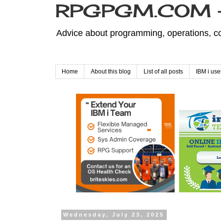
RPGPGM.COM - 
Advice about programming, operations, co
Home
About this blog
List of all posts
IBM i use
Wednesday, July 23, 2025