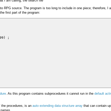
t I am calling, the search file
into RPG source. The program is too long to include in one piece; therefore, I 
he first part of the program:
9) ;

dure
. As this program contains subprocedures it cannot run in the
default acti
of the procedures, is an
auto extending data structure array
that can contain up
t names.