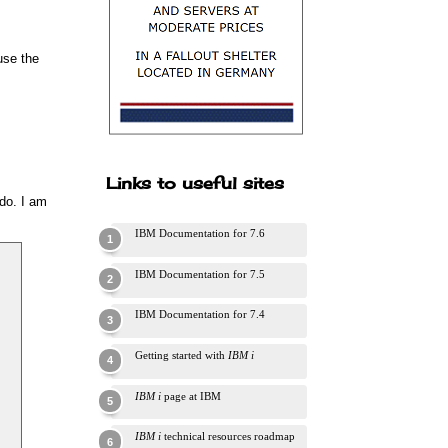
use the
Links to useful sites
 do. I am
IBM Documentation for 7.6
IBM Documentation for 7.5
IBM Documentation for 7.4
Getting started with
IBM i
IBM i
page at IBM
IBM i
technical resources roadmap