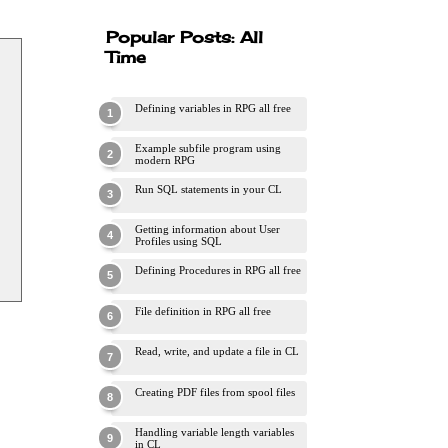
Popular Posts: All
Time
Defining variables in RPG all free
Example subfile program using
modern RPG
Run SQL statements in your CL
Getting information about User
Profiles using SQL
Defining Procedures in RPG all free
File definition in RPG all free
Read, write, and update a file in CL
Creating PDF files from spool files
Handling variable length variables
in CL