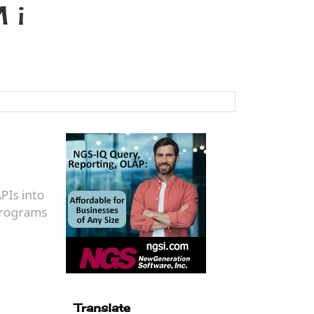
 i
Translate