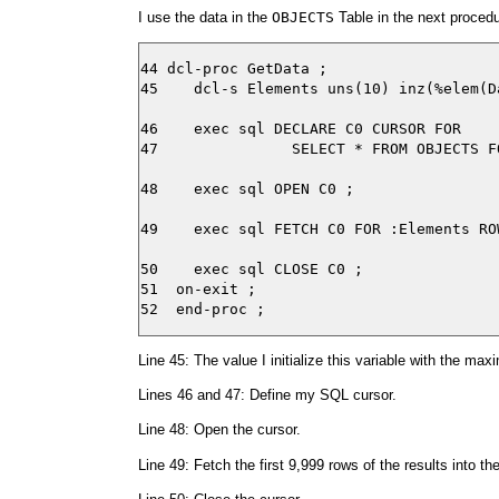
I use the data in the
OBJECTS
Table in the next proced
44 dcl-proc GetData ;

45    dcl-s Elements uns(10) inz(%elem(D
46    exec sql DECLARE C0 CURSOR FOR

47               SELECT * FROM OBJECTS F
48    exec sql OPEN C0 ;

49    exec sql FETCH C0 FOR :Elements RO
50    exec sql CLOSE C0 ;

51  on-exit ;

Line 45: The value I initialize this variable with the m
Lines 46 and 47: Define my SQL cursor.
Line 48: Open the cursor.
Line 49: Fetch the first 9,999 rows of the results into th