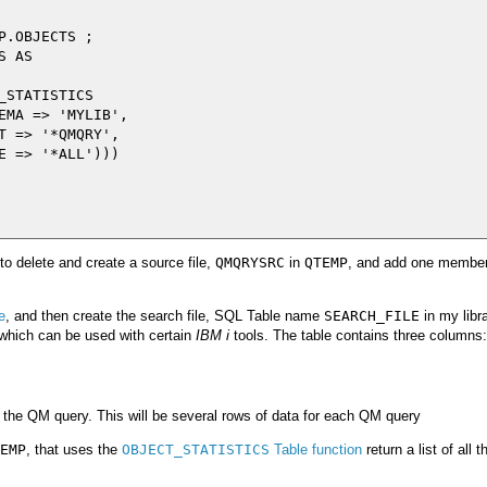
.OBJECTS ;

 AS

STATISTICS

EMA => 'MYLIB',

T => '*QMQRY',

E => '*ALL')))

to delete and create a source file,
QMQRYSRC
in
QTEMP
, and add one member 
e
, and then create the search file, SQL Table name
SEARCH_FILE
in my libra
 which can be used with certain
IBM i
tools. The table contains three columns:
the QM query. This will be several rows of data for each QM query
EMP
, that uses the
OBJECT_STATISTICS
Table function
return a list of all