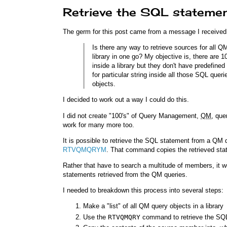
Retrieve the SQL stateme
The germ for this post came from a message I received
Is there any way to retrieve sources for all 
library in one go? My objective is, there are
inside a library but they don't have predefin
for particular string inside all those SQL qu
objects.
I decided to work out a way I could do this.
I did not create "100's" of Query Management,
QM
, que
work for many more too.
It is possible to retrieve the SQL statement from a QM 
RTVQMQRYM
. That command copies the retrieved sta
Rather that have to search a multitude of members, it wo
statements retrieved from the QM queries.
I needed to breakdown this process into several steps:
Make a "list" of all QM query objects in a library
Use the
RTVQMQRY
command to retrieve the SQL