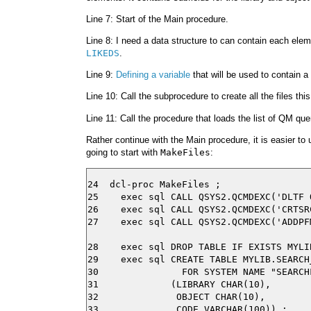
Line 7: Start of the Main procedure.
Line 8: I need a data structure to can contain each ele
LIKEDS
.
Line 9:
Defining a variable
that will be used to contain
Line 10: Call the subprocedure to create all the files th
Line 11: Call the procedure that loads the list of QM que
Rather continue with the Main procedure, it is easier t
going to start with
MakeFiles
:
24  dcl-proc MakeFiles ;

25    exec sql CALL QSYS2.QCMDEXC('DLTF 
26    exec sql CALL QSYS2.QCMDEXC('CRTSR
27    exec sql CALL QSYS2.QCMDEXC('ADDPF
28    exec sql DROP TABLE IF EXISTS MYLI
29    exec sql CREATE TABLE MYLIB.SEARCH_
30               FOR SYSTEM NAME "SEARCHF
31             (LIBRARY CHAR(10),

32              OBJECT CHAR(10),

33              CODE VARCHAR(100)) ;
