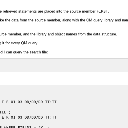
he retrieved statements are placed into the source member
FIRST
.
ake the data from the source member, along with the QM query library and na
rce member, and the library and object names from the data structure.
 it for every QM query.
ed I can query the search file:
-------------------------

 E R 01 03 DD/DD/DD TT:TT

LE ;

 E R 01 03 DD/DD/DD TT:TT
