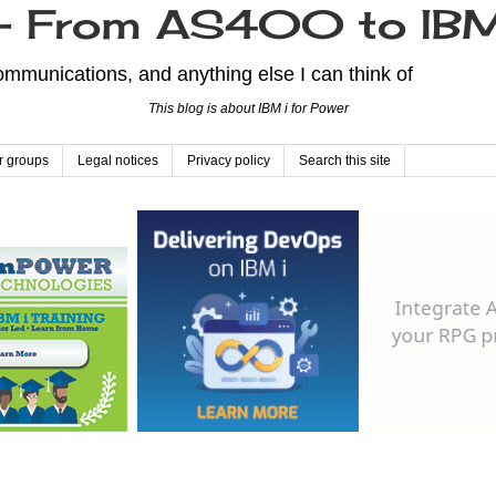
From AS400 to IBM
mmunications, and anything else I can think of
This blog is about IBM i for Power
r groups
Legal notices
Privacy policy
Search this site