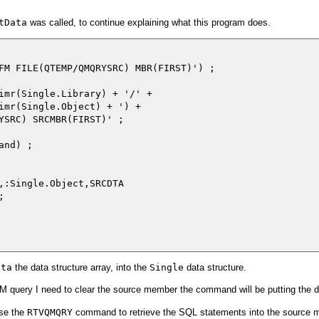
tData
was called, to continue explaining what this program does.
FM FILE(QTEMP/QMQRYSRC) MBR(FIRST)') ;

imr(Single.Library) + '/' +

imr(Single.Object) + ') +

YSRC) SRCMBR(FIRST)' ;

nd) ;

,:Single.Object,SRCDTA



ata
the data structure array, into the
Single
data structure.
QM query I need to clear the source member the command will be putting the da
use the
RTVQMQRY
command to retrieve the SQL statements into the source