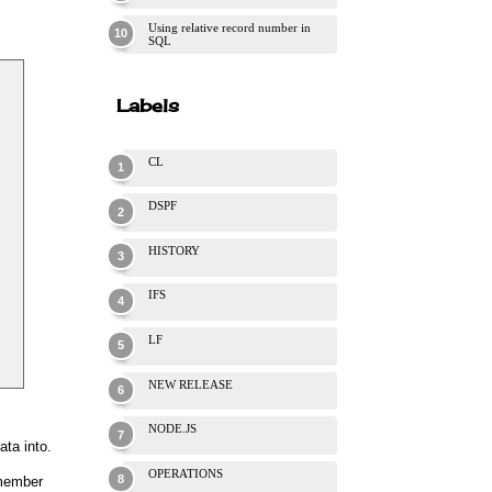
Using relative record number in
SQL
Labels
CL
DSPF
HISTORY
IFS
LF
NEW RELEASE
NODE.JS
ta into.
OPERATIONS
 member