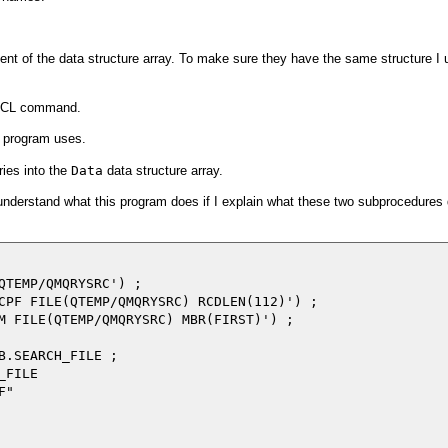
ment of the data structure array. To make sure they have the same structure I 
 a CL command.
is program uses.
ries into the
Data
data structure array.
o understand what this program does if I explain what these two subprocedures
QTEMP/QMQRYSRC') ;

CPF FILE(QTEMP/QMQRYSRC) RCDLEN(112)') ;

M FILE(QTEMP/QMQRYSRC) MBR(FIRST)') ;

B.SEARCH_FILE ;

FILE

"
