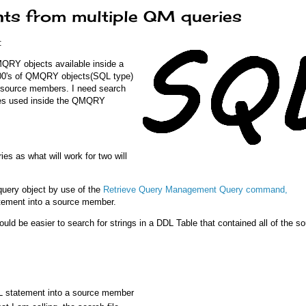
nts from multiple QM queries
:
QMQRY objects available inside a
 100's of QMQRY objects(SQL type)
ed source members. I need search
eries used inside the QMQRY
ries as what will work for two will
query object by use of the
Retrieve Query Management Query command,
tement into a source member.
uld be easier to search for strings in a DDL Table that contained all of the s
 statement into a source member