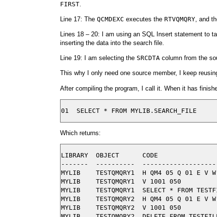
FIRST
.
Line 17: The
QCMDEXC
executes the
RTVQMQRY
, and t
Lines 18 – 20: I am using an SQL Insert statement to t
inserting the data into the search file.
Line 19: I am selecting the
SRCDTA
column from the sou
This why I only need one source member, I keep reusing
After compiling the program, I call it. When it has finish
Which returns:
LIBRARY  OBJECT      CODE

-------  ----------  -------------------
MYLIB    TESTQMQRY1  H QM4 05 Q 01 E V W
MYLIB    TESTQMQRY1  V 1001 050

MYLIB    TESTQMQRY1  SELECT * FROM TESTFI
MYLIB    TESTQMQRY2  H QM4 05 Q 01 E V W
MYLIB    TESTQMQRY2  V 1001 050
