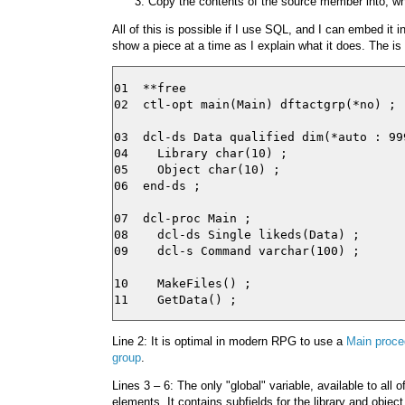
Copy the contents of the source member into, wha
All of this is possible if I use SQL, and I can embed it 
show a piece at a time as I explain what it does. The is t
01  **free

02  ctl-opt main(Main) dftactgrp(*no) ;

03  dcl-ds Data qualified dim(*auto : 999
04    Library char(10) ;

05    Object char(10) ;

06  end-ds ;

07  dcl-proc Main ;

08    dcl-ds Single likeds(Data) ;

09    dcl-s Command varchar(100) ;

10    MakeFiles() ;

Line 2: It is optimal in modern RPG to use a
Main proce
group
.
Lines 3 – 6: The only "global" variable, available to all 
elements. It contains subfields for the library and objec