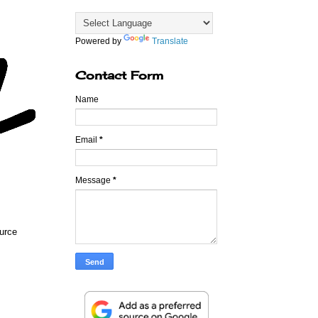
Powered by
Translate
Contact Form
Name
Email
*
Message
*
ource