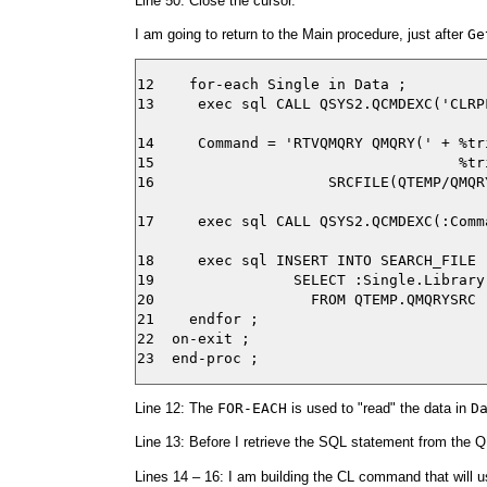
Line 50: Close the cursor.
I am going to return to the Main procedure, just after
Ge
12    for-each Single in Data ;

13     exec sql CALL QSYS2.QCMDEXC('CLRP
14     Command = 'RTVQMQRY QMQRY(' + %tr
15                                   %tr
16                    SRCFILE(QTEMP/QMQR
17     exec sql CALL QSYS2.QCMDEXC(:Comma
18     exec sql INSERT INTO SEARCH_FILE

19                SELECT :Single.Library
20                  FROM QTEMP.QMQRYSRC ;
21    endfor ;

22  on-exit ;

Line 12: The
FOR-EACH
is used to "read" the data in
D
Line 13: Before I retrieve the SQL statement from the 
Lines 14 – 16: I am building the CL command that will 