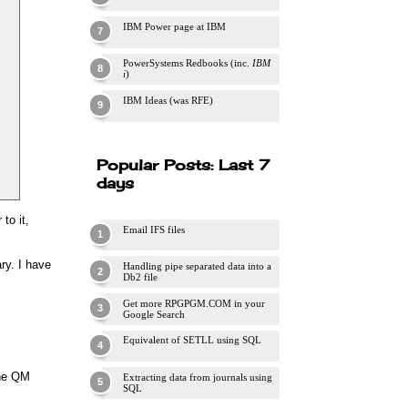
IBM Power page at IBM
PowerSystems Redbooks (inc.
IBM
i
)
IBM Ideas (was RFE)
Popular Posts: Last 7
days
to it,
Email IFS files
ry. I have
Handling pipe separated data into a
Db2 file
Get more RPGPGM.COM in your
Google Search
Equivalent of SETLL using SQL
 the QM
Extracting data from journals using
SQL