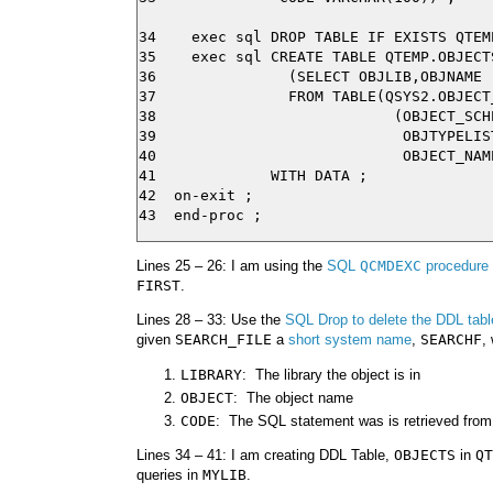
34    exec sql DROP TABLE IF EXISTS QTEMP
35    exec sql CREATE TABLE QTEMP.OBJECTS
36               (SELECT OBJLIB,OBJNAME

37               FROM TABLE(QSYS2.OBJECT_
38                           (OBJECT_SCH
39                            OBJTYPELIS
40                            OBJECT_NAM
41             WITH DATA ;

42  on-exit ;

Lines 25 – 26: I am using the
SQL
QCMDEXC
procedure
FIRST
.
Lines 28 – 33: Use the
SQL Drop to delete the DDL tabl
given
SEARCH_FILE
a
short system name
,
SEARCHF
,
LIBRARY
: The library the object is in
OBJECT
: The object name
CODE
: The SQL statement was is retrieved from 
Lines 34 – 41: I am creating DDL Table,
OBJECTS
in
QT
queries in
MYLIB
.