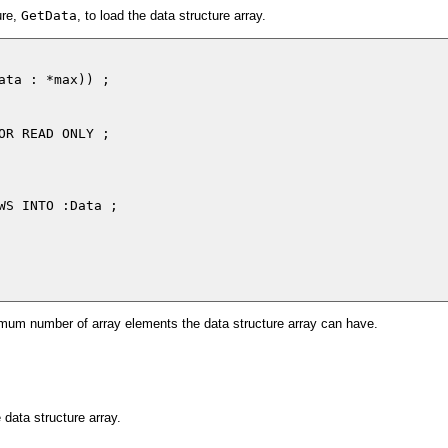
ure,
GetData
, to load the data structure array.
ata : *max)) ;

OR READ ONLY ;

WS INTO :Data ;

aximum number of array elements the data structure array can have.
e data structure array.