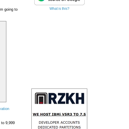
What is this?
am going to
vation
 to 9,999