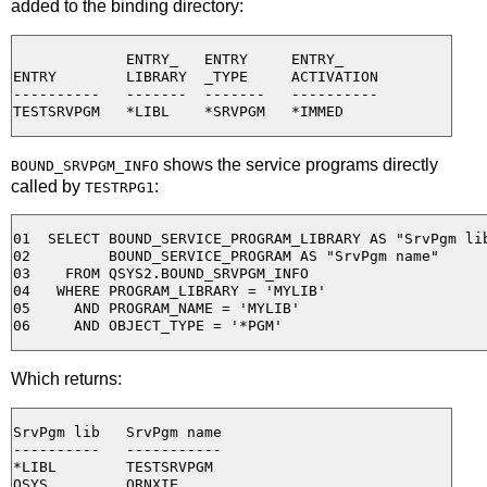
added to the binding directory:
             ENTRY_   ENTRY     ENTRY_

ENTRY        LIBRARY  _TYPE     ACTIVATION

----------   -------  -------   ----------

shows the service programs directly
BOUND_SRVPGM_INFO
called by
:
TESTRPG1
01  SELECT BOUND_SERVICE_PROGRAM_LIBRARY AS "SrvPgm lib
02         BOUND_SERVICE_PROGRAM AS "SrvPgm name"

03    FROM QSYS2.BOUND_SRVPGM_INFO

04   WHERE PROGRAM_LIBRARY = 'MYLIB'

05     AND PROGRAM_NAME = 'MYLIB'

Which returns:
SrvPgm lib   SrvPgm name

----------   -----------

*LIBL        TESTSRVPGM

QSYS         QRNXIE
