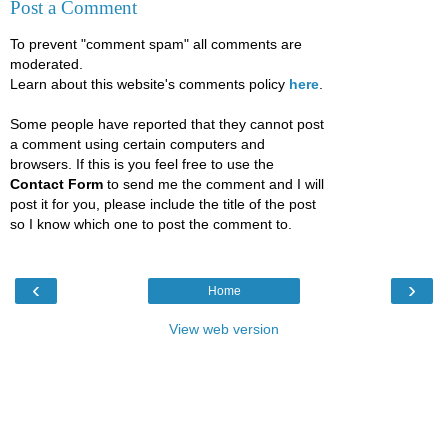
Post a Comment
To prevent "comment spam" all comments are
moderated.
Learn about this website's comments policy
here
.
Some people have reported that they cannot post
a comment using certain computers and
browsers. If this is you feel free to use the
Contact Form
to send me the comment and I will
post it for you, please include the title of the post
so I know which one to post the comment to.
‹
›
Home
View web version