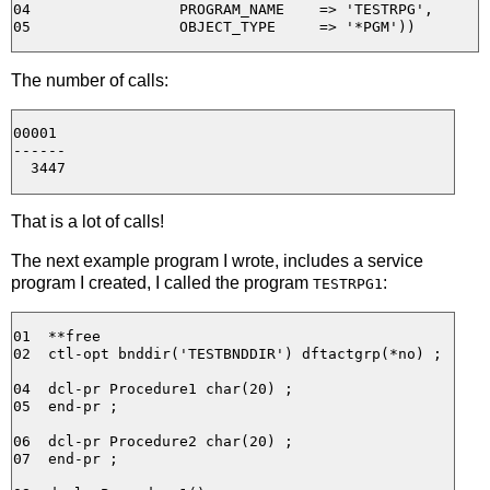
04                 PROGRAM_NAME    => 'TESTRPG', 

The number of calls:
00001

------

That is a lot of calls!
The next example program I wrote, includes a service
program I created, I called the program
:
TESTRPG1
01  **free

02  ctl-opt bnddir('TESTBNDDIR') dftactgrp(*no) ;

04  dcl-pr Procedure1 char(20) ;

05  end-pr ;

06  dcl-pr Procedure2 char(20) ;

07  end-pr ;
