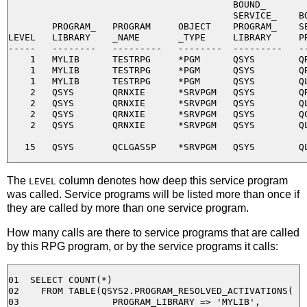
                                         BOUND_

                                         SERVICE_    BO
        PROGRAM_   PROGRAM     OBJECT    PROGRAM_    SE
LEVEL   LIBRARY    _NAME       _TYPE     LIBRARY     PR
-----   --------   ---------   --------  ---------   --
    1   MYLIB      TESTRPG     *PGM      QSYS        QR
    1   MYLIB      TESTRPG     *PGM      QSYS        QR
    1   MYLIB      TESTRPG     *PGM      QSYS        QL
    2   QSYS       QRNXIE      *SRVPGM   QSYS        QR
    2   QSYS       QRNXIE      *SRVPGM   QSYS        QL
    2   QSYS       QRNXIE      *SRVPGM   QSYS        QC
    2   QSYS       QRNXIE      *SRVPGM   QSYS        QL
The
column denotes how deep this service program
LEVEL
was called. Service programs will be listed more than once if
they are called by more than one service program.
How many calls are there to service programs that are called
by this RPG program, or by the service programs it calls:
01  SELECT COUNT(*) 

02    FROM TABLE(QSYS2.PROGRAM_RESOLVED_ACTIVATIONS( 

03                 PROGRAM_LIBRARY => 'MYLIB', 
