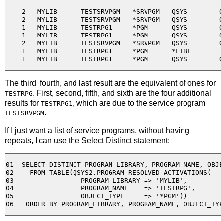
-----   --------   ----------   --------  ---------   -
    2   MYLIB      TESTSRVPGM   *SRVPGM   QSYS        Q
    2   MYLIB      TESTSRVPGM   *SRVPGM   QSYS        Q
    1   MYLIB      TESTRPG1     *PGM      QSYS        Q
    1   MYLIB      TESTRPG1     *PGM      QSYS        Q
    2   MYLIB      TESTSRVPGM   *SRVPGM   QSYS        Q
    1   MYLIB      TESTRPG1     *PGM      *LIBL       T
The third, fourth, and last result are the equivalent of ones for
. First, second, fifth, and sixth are the four additional
TESTRPG
results for
, which are due to the service program
TESTRPG1
.
TESTSRVPGM
If I just want a list of service programs, without having
repeats, I can use the Select Distinct statement:
01  SELECT DISTINCT PROGRAM_LIBRARY, PROGRAM_NAME, OBJE
02    FROM TABLE(QSYS2.PROGRAM_RESOLVED_ACTIVATIONS( 

03                 PROGRAM_LIBRARY => 'MYLIB', 

04                 PROGRAM_NAME    => 'TESTRPG', 

05                 OBJECT_TYPE     => '*PGM'))
