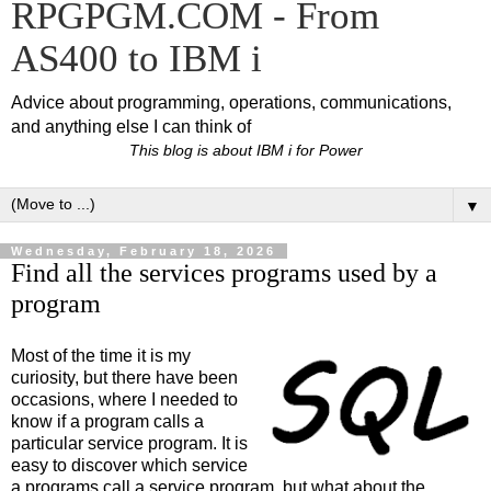
RPGPGM.COM - From
AS400 to IBM i
Advice about programming, operations, communications,
and anything else I can think of
This blog is about IBM i for Power
▼
Wednesday, February 18, 2026
Find all the services programs used by a
program
Most of the time it is my
curiosity, but there have been
occasions, where I needed to
know if a program calls a
particular service program. It is
easy to discover which service
a programs call a service program, but what about the