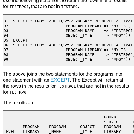
use the following statement to return the rows in the results
for
, that are not in
.
TESTRPG1
TESTRPG
01  SELECT * FROM TABLE(QSYS2.PROGRAM_RESOLVED_ACTIVATI
02                        PROGRAM_LIBRARY => 'MYLIB', 

03                        PROGRAM_NAME    => 'TESTRPG1'
04                        OBJECT_TYPE     => '*PGM'))

05  EXCEPT

06  SELECT * FROM TABLE(QSYS2.PROGRAM_RESOLVED_ACTIVATI
07                        PROGRAM_LIBRARY => 'MYLIB', 

08                        PROGRAM_NAME    => 'TESTRPG',
The above joins the two statements for the programs into
one statement with an
EXCEPT
. The Except will return all
the rows in the results for
that are not in the results
TESTRPG1
for
.
TESTRPG
The results are:
                                          BOUND_

                                          SERVICE_    B
        PROGRAM_   PROGRAM      OBJECT    PROGRAM_    S
LEVEL   LIBRARY    _NAME        _TYPE     LIBRARY     P