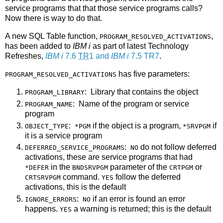
service programs that that those service programs calls?
Now there is way to do that.
A new SQL Table function,
,
PROGRAM_RESOLVED_ACTIVATIONS
has been added to
IBM i
as part of latest Technology
Refreshes,
IBM i
7.6
TR
1 and
IBM i
7.5 TR7
.
has five parameters:
PROGRAM_RESOLVED_ACTIVATIONS
: Library that contains the object
PROGRAM_LIBRARY
: Name of the program or service
PROGRAM_NAME
program
:
if the object is a program,
if
OBJECT_TYPE
*PGM
*SRVPGM
it is a service program
:
do not follow deferred
DEFERRED_SERVICE_PROGRAMS
NO
activations, these are service programs that had
in the
parameter of the
or
*DEFER
BNDSRVPGM
CRTPGM
command.
follow the deferred
CRTSRVPGM
YES
activations, this is the default
:
if an error is found an error
IGNORE_ERRORS
NO
happens.
a warning is returned; this is the default
YES