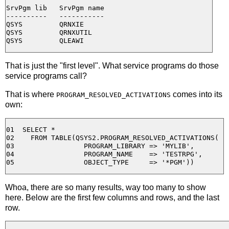
SrvPgm lib   SrvPgm name

----------   -----------

QSYS         QRNXIE

QSYS         QRNXUTIL

That is just the "first level". What service programs do those
service programs call?
That is where
comes into its
PROGRAM_RESOLVED_ACTIVATIONS
own:
01  SELECT * 

02    FROM TABLE(QSYS2.PROGRAM_RESOLVED_ACTIVATIONS( 

03                 PROGRAM_LIBRARY => 'MYLIB', 

04                 PROGRAM_NAME    => 'TESTRPG', 

Whoa, there are so many results, way too many to show
here. Below are the first few columns and rows, and the last
row.