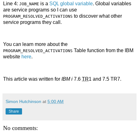
Line 4:
is a
SQL global variable
. Global variables
JOB_NAME
are service programs so I can use
to discover what other
PROGRAM_RESOLVED_ACTIVATIONS
service programs they call.
You can learn more about the
Table function from the IBM
PROGRAM_RESOLVED_ACTIVATIONS
website
here
.
This article was written for
IBM i
7.6
TR
1 and 7.5 TR7.
Simon Hutchinson
at
5:00 AM
Share
No comments: