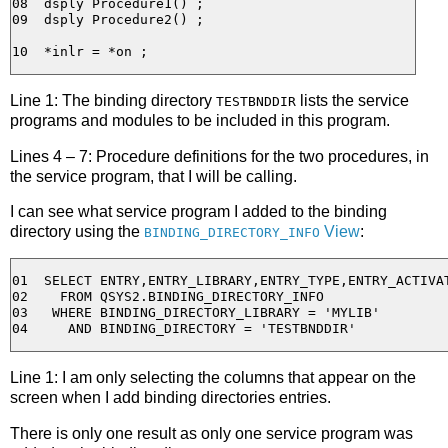
08  dsply Procedure1() ;

09  dsply Procedure2() ;

Line 1: The binding directory
lists the service
TESTBNDDIR
programs and modules to be included in this program.
Lines 4 – 7: Procedure definitions for the two procedures, in
the service program, that I will be calling.
I can see what service program I added to the binding
directory using the
View
:
BINDING_DIRECTORY_INFO
01  SELECT ENTRY,ENTRY_LIBRARY,ENTRY_TYPE,ENTRY_ACTIVAT
02    FROM QSYS2.BINDING_DIRECTORY_INFO 

03   WHERE BINDING_DIRECTORY_LIBRARY = 'MYLIB'

Line 1: I am only selecting the columns that appear on the
screen when I add binding directories entries.
There is only one result as only one service program was