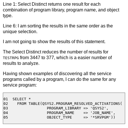
Line 1: Select Distinct returns one result for each
combination of program library, program name, and object
type.
Line 6: I am sorting the results in the same order as the
unique selection.
I am not going to show the results of this statement.
The Select Distinct reduces the number of results for
from 3447 to 377, which is a easier number of
TESTRPG
results to analyze.
Having shown examples of discovering all the service
programs called by a program, I can do the same for any
service program:
01  SELECT *

02    FROM TABLE(QSYS2.PROGRAM_RESOLVED_ACTIVATIONS( 

03                 PROGRAM_LIBRARY => 'QSYS2', 

04                 PROGRAM_NAME    => 'JOB_NAME', 
