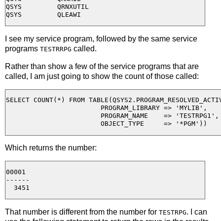
QSYS         QRNXUTIL

I see my service program, followed by the same service
programs
called.
TESTRRPG
Rather than show a few of the service programs that are
called, I am just going to show the count of those called:
SELECT COUNT(*) FROM TABLE(QSYS2.PROGRAM_RESOLVED_ACTIV
                        PROGRAM_LIBRARY => 'MYLIB', 

                        PROGRAM_NAME    => 'TESTRPG1', 
Which returns the number:
00001

------

That number is different from the number for
. I can
TESTRPG