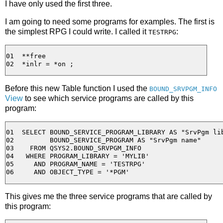
I have only used the first three.
I am going to need some programs for examples. The first is
the simplest RPG I could write. I called it
:
TESTRPG
01  **free

Before this new Table function I used the
BOUND_SRVPGM_INFO
View
to see which service programs are called by this
program:
01  SELECT BOUND_SERVICE_PROGRAM_LIBRARY AS "SrvPgm lib
02         BOUND_SERVICE_PROGRAM AS "SrvPgm name"

03    FROM QSYS2.BOUND_SRVPGM_INFO

04   WHERE PROGRAM_LIBRARY = 'MYLIB'

05     AND PROGRAM_NAME = 'TESTRPG'

This gives me the three service programs that are called by
this program: