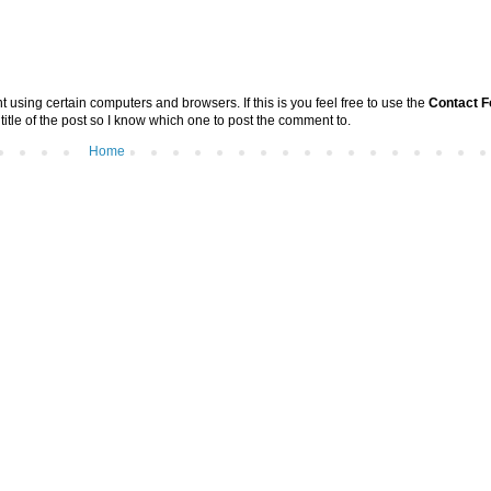
sing certain computers and browsers. If this is you feel free to use the
Contact 
 title of the post so I know which one to post the comment to.
Home