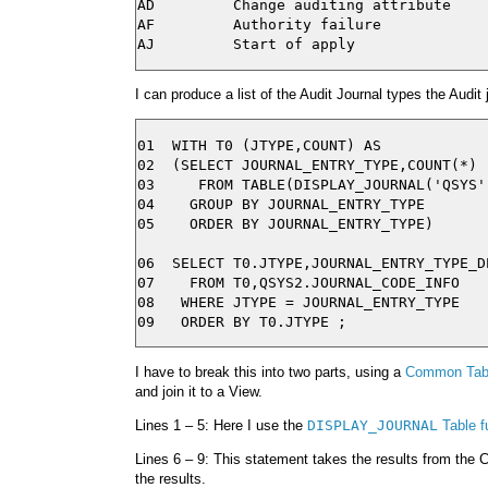
AD         Change auditing attribute

AF         Authority failure

I can produce a list of the Audit Journal types the Audit
01  WITH T0 (JTYPE,COUNT) AS

02  (SELECT JOURNAL_ENTRY_TYPE,COUNT(*)

03     FROM TABLE(DISPLAY_JOURNAL('QSYS',
04    GROUP BY JOURNAL_ENTRY_TYPE

05    ORDER BY JOURNAL_ENTRY_TYPE)

06  SELECT T0.JTYPE,JOURNAL_ENTRY_TYPE_DE
07    FROM T0,QSYS2.JOURNAL_CODE_INFO

08   WHERE JTYPE = JOURNAL_ENTRY_TYPE

I have to break this into two parts, using a
Common Tabl
and join it to a View.
Lines 1 – 5: Here I use the
DISPLAY_JOURNAL
Table f
Lines 6 – 9: This statement takes the results from the
the results.