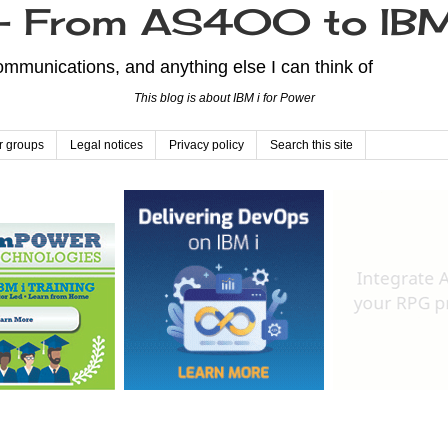
From AS400 to IBM
mmunications, and anything else I can think of
This blog is about IBM i for Power
r groups
Legal notices
Privacy policy
Search this site