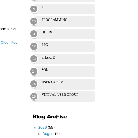
PF
PROGRAMMING
Form
to send
QUERY
Older Post
RPG
SHARED
SQL
USER GROUP
VIRTUAL USER GROUP
Blog Archive
▼
2026
(55)
►
August
(2)