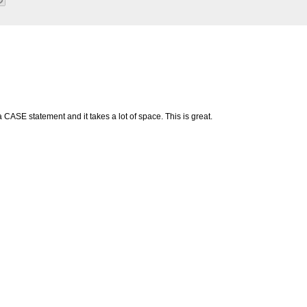
CASE statement and it takes a lot of space. This is great.