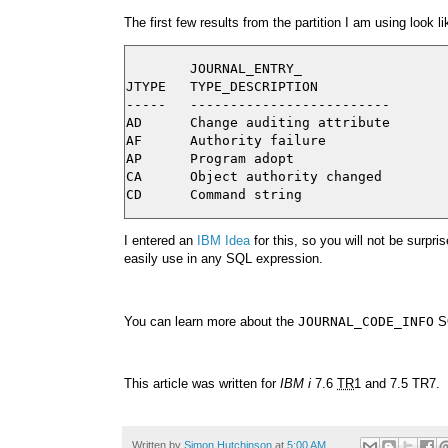
The first few results from the partition I am using look li
        JOURNAL_ENTRY_

JTYPE   TYPE_DESCRIPTION

-----   -------------------------

AD      Change auditing attribute

AF      Authority failure

AP      Program adopt

CA      Object authority changed

I entered an
IBM Idea
for this, so you will not be surpr
easily use in any SQL expression.
You can learn more about the
JOURNAL_CODE_INFO
SQ
This article was written for
IBM i
7.6
TR
1 and 7.5 TR7.
Written by
Simon Hutchinson
at
5:00 AM