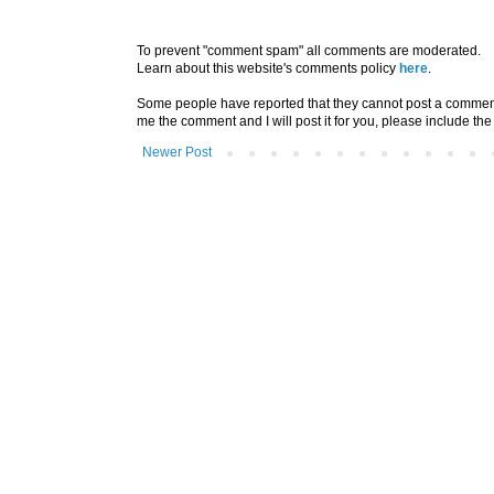
To prevent "comment spam" all comments are moderated.
Learn about this website's comments policy
here
.
Some people have reported that they cannot post a comment u
me the comment and I will post it for you, please include the
Newer Post