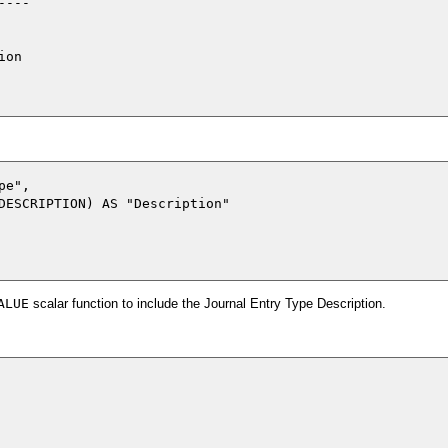
---

on

e",

DESCRIPTION) AS "Description"

ALUE
scalar function to include the Journal Entry Type Description.