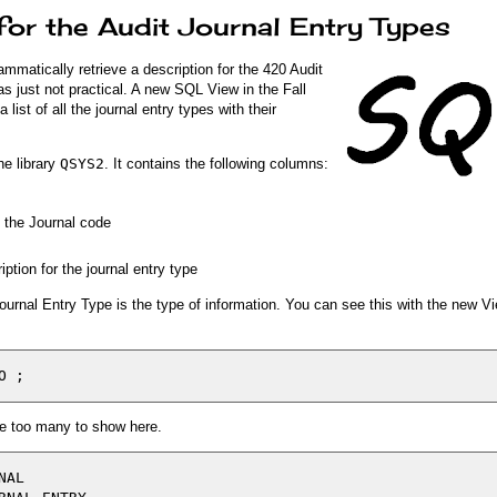
 for the Audit Journal Entry Types
ammatically retrieve a description for the 420 Audit
s just not practical. A new SQL View in the Fall
ist of all the journal entry types with their
he library
QSYS2
. It contains the following columns:
f the Journal code
iption for the journal entry type
Journal Entry Type is the type of information. You can see this with the new V
are too many to show here.
AL
