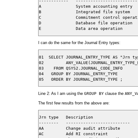
------------   --------------------------
A              System accounting entry

B              Integrated file system

C              Commitment control operati
D              Database file operation

I can do the same for the Journal Entry types:
01  SELECT JOURNAL_ENTRY_TYPE AS "Jrn typ
02         ANY_VALUE(JOURNAL_ENTRY_TYPE_
03    FROM QSYS2.JOURNAL_CODE_INFO

04   GROUP BY JOURNAL_ENTRY_TYPE

Line 2: As I am using the
GROUP BY
clause the
ANY_V
The first few results from the above are:
Jrn type   Description

--------   --------------------------

AA         Change audit attribute

AC         Add RI constraint
