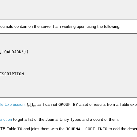
 journals contain on the server I am working upon using the following:
'QAUDJRN'))

SCRIPTION

e Expression
,
CTE
, as I cannot
GROUP BY
a set of results from a Table ex
unction
to get a list of the Journal Entry Types and a count of them.
 CTE Table
T0
and joins them with the
JOURNAL_CODE_INFO
to add the descr