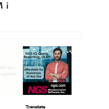
 i
Translate