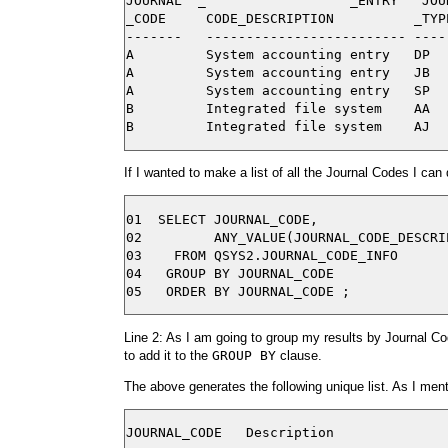
JOURNAL  _                  _ENTRY   JOUR
_CODE     CODE_DESCRIPTION          _TYP
-------   ------------------------- ----
A         System accounting entry   DP  
A         System accounting entry   JB  
A         System accounting entry   SP  
B         Integrated file system    AA  
If I wanted to make a list of all the Journal Codes I can 
01  SELECT JOURNAL_CODE,

02         ANY_VALUE(JOURNAL_CODE_DESCRI
03    FROM QSYS2.JOURNAL_CODE_INFO

04   GROUP BY JOURNAL_CODE

Line 2: As I am going to group my results by Journal Co
to add it to the
GROUP BY
clause.
The above generates the following unique list. As I mentio
JOURNAL_CODE   Description
