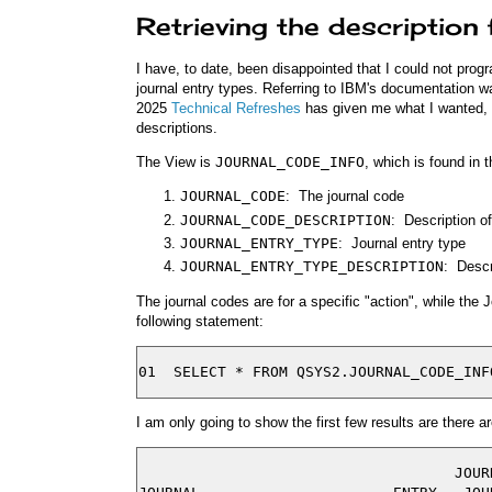
Retrieving the description
I have, to date, been disappointed that I could not progr
journal entry types. Referring to IBM's documentation wa
2025
Technical Refreshes
has given me what I wanted, a l
descriptions.
The View is
JOURNAL_CODE_INFO
, which is found in t
JOURNAL_CODE
: The journal code
JOURNAL_CODE_DESCRIPTION
: Description o
JOURNAL_ENTRY_TYPE
: Journal entry type
JOURNAL_ENTRY_TYPE_DESCRIPTION
: Descr
The journal codes are for a specific "action", while the 
following statement:
I am only going to show the first few results are there 
                                    JOURN