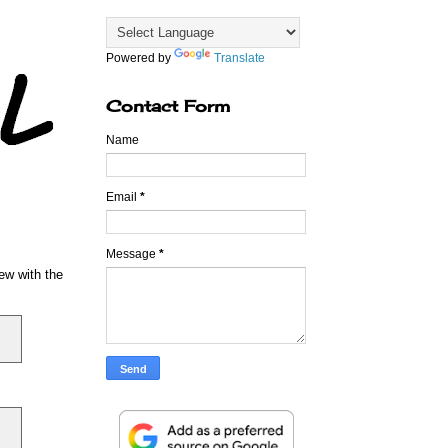
Powered by
Translate
Contact Form
Name
Email
*
Message
*
iew with the