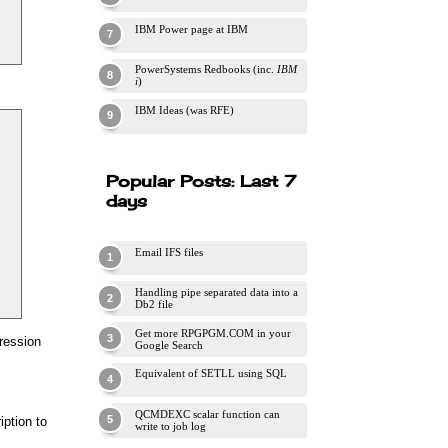
IBM Power page at IBM
PowerSystems Redbooks (inc.
IBM
i
)
IBM Ideas (was RFE)
Popular Posts: Last 7
days
Email IFS files
Handling pipe separated data into a
Db2 file
Get more RPGPGM.COM in your
pression
Google Search
Equivalent of SETLL using SQL
QCMDEXC scalar function can
iption to
write to job log