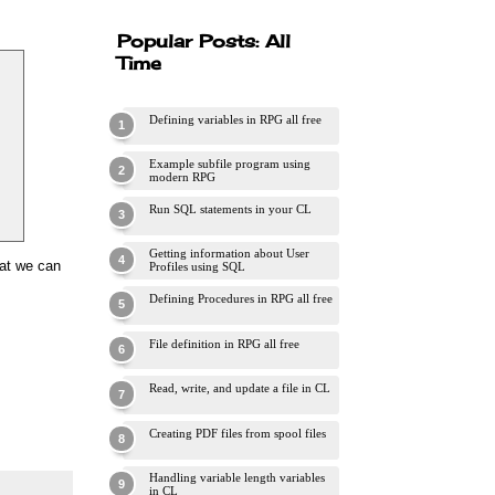
Popular Posts: All
Time
Defining variables in RPG all free
Example subfile program using
modern RPG
Run SQL statements in your CL
Getting information about User
mat we can
Profiles using SQL
Defining Procedures in RPG all free
File definition in RPG all free
Read, write, and update a file in CL
Creating PDF files from spool files
Handling variable length variables
in CL