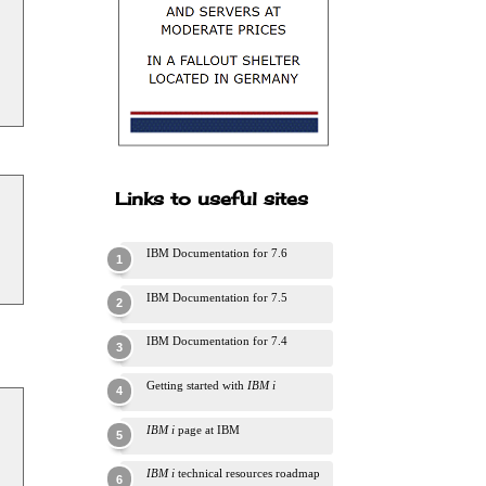
Links to useful sites
IBM Documentation for 7.6
IBM Documentation for 7.5
IBM Documentation for 7.4
Getting started with
IBM i
IBM i
page at IBM
IBM i
technical resources roadmap