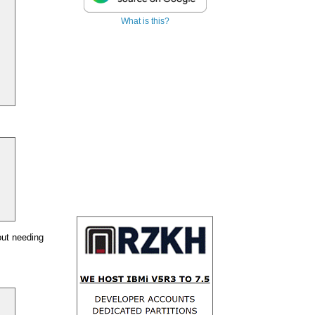
What is this?
out needing