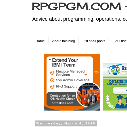
RPGPGM.COM - 
Advice about programming, operations, co
Home
About this blog
List of all posts
IBM i use
Wednesday, March 4, 2026