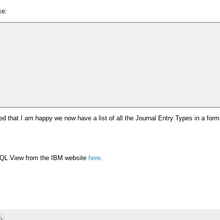
ke:
ised that I am happy we now have a list of all the Journal Entry Types in a for
L View from the IBM website
here
.