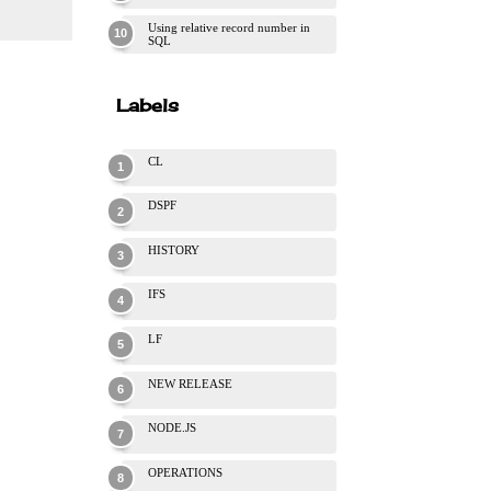
Using relative record number in
SQL
Labels
CL
DSPF
HISTORY
IFS
LF
NEW RELEASE
NODE.JS
OPERATIONS