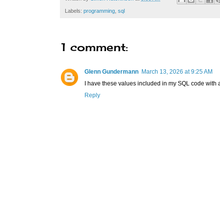
Labels:
programming
,
sql
1 comment:
Glenn Gundermann
March 13, 2026 at 9:25 AM
I have these values included in my SQL code with a 
Reply