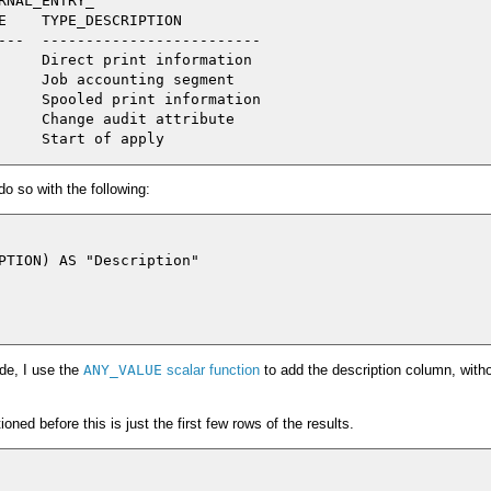
NAL_ENTRY_

E    TYPE_DESCRIPTION

---  -------------------------

     Direct print information

     Job accounting segment

     Spooled print information

     Change audit attribute

do so with the following:
PTION) AS "Description"

de, I use the
ANY_VALUE
scalar function
to add the description column, with
ned before this is just the first few rows of the results.