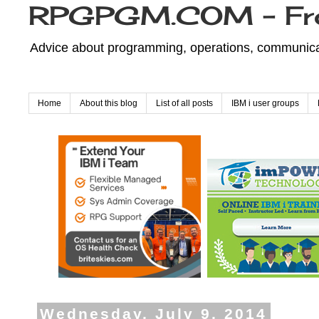
RPGPGM.COM - Fr
Advice about programming, operations, communicati
Home
About this blog
List of all posts
IBM i user groups
Wednesday, July 9, 2014