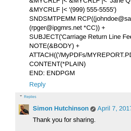
&MYCRLF |< &MYCRLF |< 'Jane Q. 
&MYCRLF |< '(999) 555-5555')
SNDSMTPEMM RCP((johndoe@samp
(rpger@ipgmrs.net *CC)) +
SUBJECT('Carriage Return Line Feed
NOTE(&BODY) +
ATTACH(('/MyPDFs/MYREPORT.PDF
CONTENT(*PLAIN)
END: ENDPGM
Reply
Replies
Simon Hutchinson
April 7, 20
Thank you for sharing.