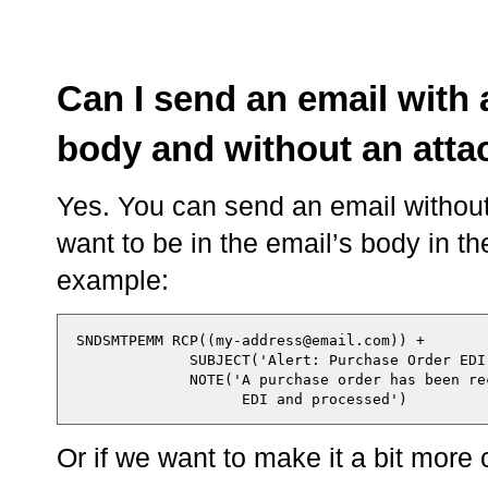
Can I send an email with 
body and without an att
Yes. You can send an email without
want to be in the email’s body in t
example:
  SNDSMTPEMM RCP((my-address@email.com)) +

               SUBJECT('Alert: Purchase Order EDI'
               NOTE('A purchase order has been rec
Or if we want to make it a bit more