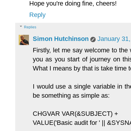
Hope you're doing fine, cheers!
Reply
Replies
Simon Hutchinson
January 31,
Firstly, let me say welcome to the
you as you start of journey on thi
What I means by that is take time to
I would use a single variable in th
be something as simple as:
CHGVAR VAR(&SUBJECT) +
VALUE('Basic audit for ' || &SYS