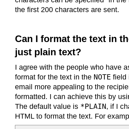
the first 200 characters are sent.
Can I format the text in th
just plain text?
I agree with the people who have as
NOTE
format for the text in the
field
email more appealing to the recipien
formatted. I can achieve this by us
*PLAIN
The default value is
, if I 
HTML to format the text. For examp