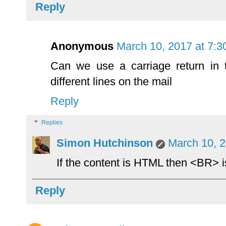
Reply
Anonymous
March 10, 2017 at 7:
Can we use a carriage return in
different lines on the mail
Reply
Replies
Simon Hutchinson
March 10, 2
If the content is HTML then <BR> is
Reply