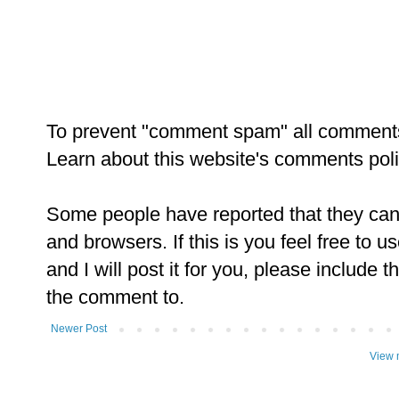
To prevent "comment spam" all comment
Learn about this website's comments pol
Some people have reported that they ca
and browsers. If this is you feel free to u
and I will post it for you, please include t
the comment to.
Newer Post
View 