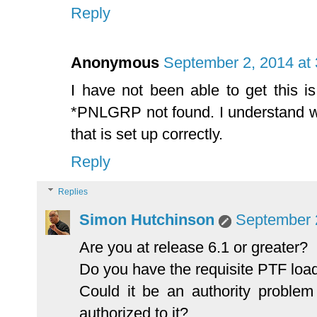
Reply
Anonymous
September 2, 2014 at
I have not been able to get this i
*PNLGRP not found. I understand 
that is set up correctly.
Reply
Replies
Simon Hutchinson
September 
Are you at release 6.1 or greater?
Do you have the requisite PTF loa
Could it be an authority proble
authorized to it?