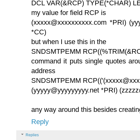
DCL VAR(&RCP) TYPE(*CHAR) LE
my value for field RCP is
(xxxxx@xxxxxxxxxx.com *PRI) (yy
*CC)
but when I use this in the
SNDSMTPEMM RCP((%TRIM(&RC
command it puts single quotes arou
address
SNDSMTPEMM RCP(('(xxxxx@xxxx
(yyyyy@yyyyyyyyy.net *PRI) (zzzz
any way around this besides creat
Reply
Replies