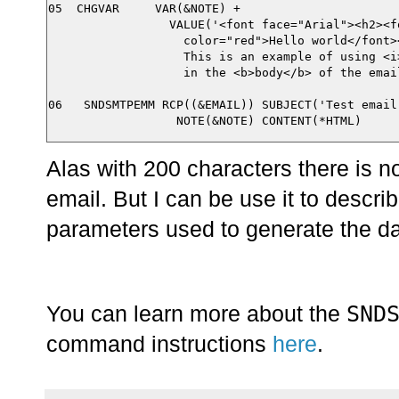
05  CHGVAR     VAR(&NOTE) +

                 VALUE('<font face="Arial"><h2><fo
                   color="red">Hello world</font><
                   This is an example of using <i>
                   in the <b>body</b> of the email
06   SNDSMTPEMM RCP((&EMAIL)) SUBJECT('Test email'
Alas with 200 characters there is n
email. But I can be use it to descri
parameters used to generate the dat
SND
You can learn more about the
command instructions
here
.