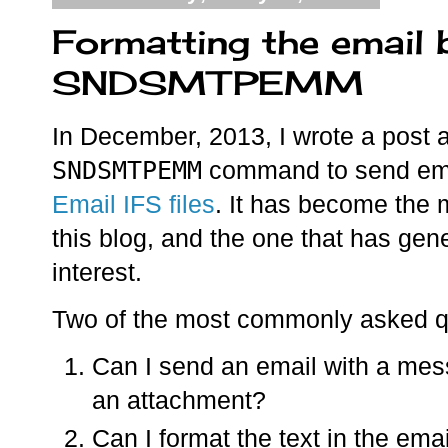
Formatting the email 
SNDSMTPEMM
In December, 2013, I wrote a post 
SNDSMTPEMM
command to send ema
Email IFS files
. It has become the 
this blog, and the one that has gen
interest.
Two of the most commonly asked q
Can I send an email with a mes
an attachment?
Can I format the text in the email