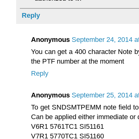
Reply
Anonymous
September 24, 2014 a
You can get a 400 character Note by 
the PTF number at the moment
Reply
Anonymous
September 25, 2014 a
To get SNDSMTPEMM note field to u
Can be applied either immediate or 
V6R1 5761TC1 SI51161
V7R1 5770TC1 SI51160