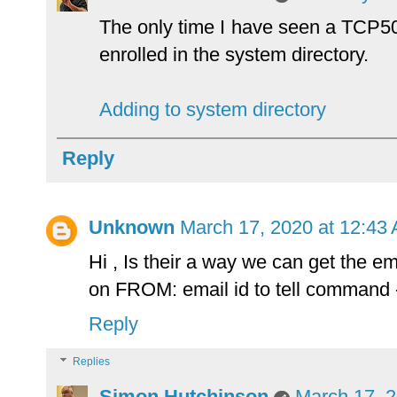
The only time I have seen a TCP50
enrolled in the system directory.
Adding to system directory
Reply
Unknown
March 17, 2020 at 12:43
Hi , Is their a way we can get the em
on FROM: email id to tell comma
Reply
Replies
Simon Hutchinson
March 17, 2