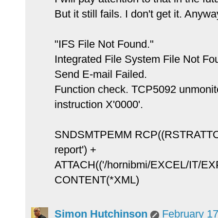
But it still fails. I don't get it. Anyw
"IFS File Not Found."
Integrated File System File Not Fo
Send E-mail Failed.
Function check. TCP5092 unmon
instruction X'0000'.
SNDSMTPEMM RCP((RSTRATTON
report') +
ATTACH(('/hornibmi/EXCEL/IT/EX
CONTENT(*XML)
Simon Hutchinson
February 17