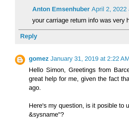
Anton Emsenhuber
April 2, 2022
your carriage return info was very
Reply
gomez
January 31, 2019 at 2:22 A
Hello Simon, Greetings from Barce
great help for me, given the fact tha
ago.
Here's my question, is it posible to 
&sysname"?