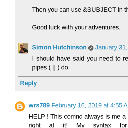
Then you can use &SUBJECT in the
Good luck with your adventures.
Simon Hutchinson
January 31,
I should have said you need to 
pipes ( || ) do.
Reply
wrs789
February 16, 2019 at 4:55 
HELP!! This comnd always is me a "f
right at it! My syntax fo