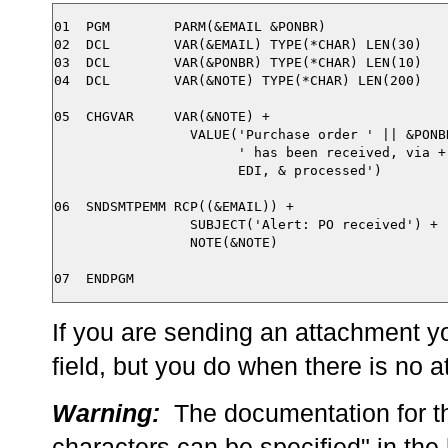
01  PGM        PARM(&EMAIL &PONBR)

02  DCL        VAR(&EMAIL) TYPE(*CHAR) LEN(30) 

03  DCL        VAR(&PONBR) TYPE(*CHAR) LEN(10)

04  DCL        VAR(&NOTE) TYPE(*CHAR) LEN(200)

05  CHGVAR     VAR(&NOTE) +

                 VALUE('Purchase order ' || &PONBR
                       ' has been received, via +

                       EDI, & processed')

06  SNDSMTPEMM RCP((&EMAIL)) + 

                 SUBJECT('Alert: PO received') + 

                 NOTE(&NOTE) 

If you are sending an attachment y
field, but you do when there is no 
Warning:
The documentation for th
characters can be specified" in the