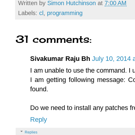
Written by
Simon Hutchinson
at
7:00 AM
Labels:
cl
,
programming
31 comments:
Sivakumar Raju Bh
July 10, 2014 
I am unable to use the command. I
I am getting following message:
found.
Do we need to install any patches f
Reply
Replies