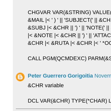
CHGVAR VAR(&STRING) VALUE(
&MAIL |< ' ) ' || 'SUBJECT(' || &C
&SUBJ |< &CHR || ') ' || 'NOTE(' 
|< &NOTE |< &CHR || ') ' || 'ATTACH
&CHR |< &RUTA |< &CHR |< ' *OC
CALL PGM(QCMDEXC) PARM(&
Peter Guerrero Gorigoitia
Novemb
&CHR variable
DCL VAR(&CHR) TYPE(*CHAR) LE