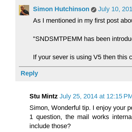
Simon Hutchinson
July 10, 20
As I mentioned in my first post ab
"SNDSMTPEMM has been introduced
If your sever is using V5 then this
Reply
Stu Mintz
July 25, 2014 at 12:15 P
Simon, Wonderful tip. I enjoy your p
1 question, the mail works interna
include those?