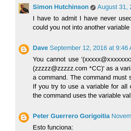
Simon Hutchinson
August 31, 
I have to admit I have never used
could you not into another variabl
Dave
September 12, 2016 at 9:46
You cannot use '(xxxxx@xxxxxxx
(zzzzz@zzzzz.com *CC)' as a variab
a command. The command must see
If you try to use a variable for a
the command uses the variable val
Peter Guerrero Gorigoitia
Novemb
Esto funciona: