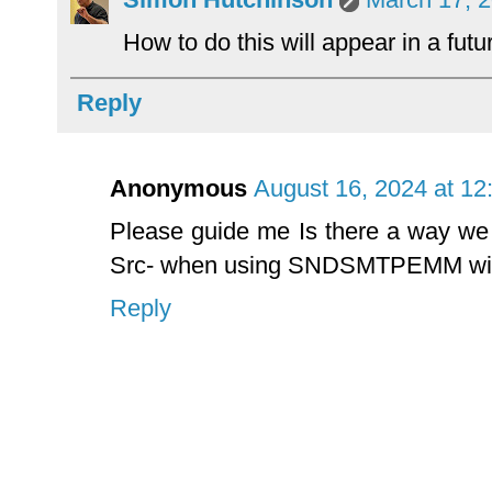
How to do this will appear in a futu
Reply
Anonymous
August 16, 2024 at 12
Please guide me Is there a way we
Src- when using SNDSMTPEMM w
Reply