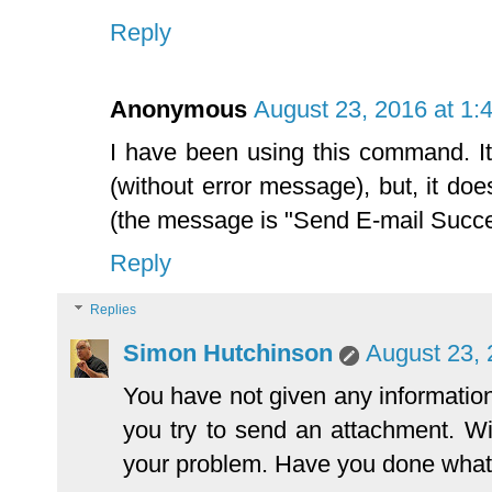
Reply
Anonymous
August 23, 2016 at 1:
I have been using this command. It
(without error message), but, it do
(the message is "Send E-mail Succe
Reply
Replies
Simon Hutchinson
August 23, 
You have not given any informati
you try to send an attachment. Wi
your problem. Have you done what 