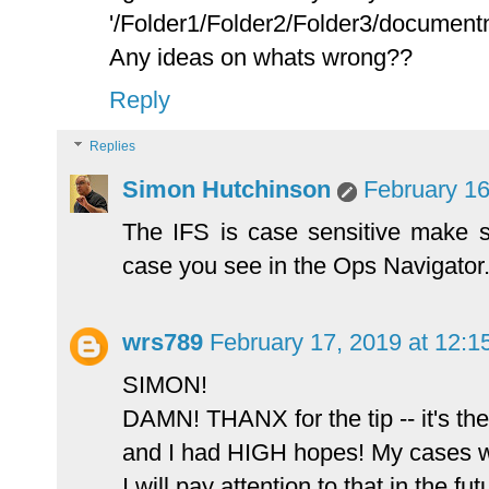
'/Folder1/Folder2/Folder3/document
Any ideas on whats wrong??
Reply
Replies
Simon Hutchinson
February 16
The IFS is case sensitive make su
case you see in the Ops Navigator
wrs789
February 17, 2019 at 12:
SIMON!
DAMN! THANX for the tip -- it's the 
and I had HIGH hopes! My cases w
I will pay attention to that in the fu