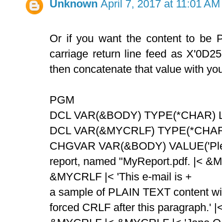
Unknown
April 7, 2017 at 11:01 AM
Or if you want the content to be
carriage return line feed as X'0D
then concatenate that value with your
PGM
DCL VAR(&BODY) TYPE(*CHAR) LE
DCL VAR(&MYCRLF) TYPE(*CHAR)
CHGVAR VAR(&BODY) VALUE('Plea
report, named "MyReport.pdf. |< &
&MYCRLF |< 'This e-mail is +
a sample of PLAIN TEXT content wi
forced CRLF after this paragraph.' |