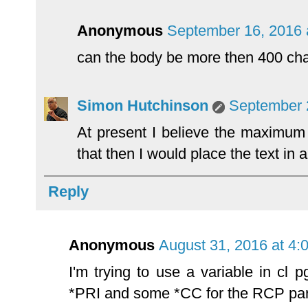
Anonymous
September 16, 2016 
can the body be more then 400 ch
Simon Hutchinson
September 
At present I believe the maximum
that then I would place the text in 
Reply
Anonymous
August 31, 2016 at 4:
I'm trying to use a variable in cl
*PRI and some *CC for the RCP pa