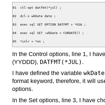
01  ctl-opt datfmt(*jul) ;

02  dcl-s wkDate date ;

03  exec sql SET OPTION DATFMT = *USA ;

04  exec sql SET :wkDate = CURDATE() ;

In the Control options, line 1, I hav
DATFMT(*JUL)
(YYDDD),
.
wkDate
I have defined the variable
format keyword, therefore, it will us
options.
In the Set options, line 3, I have 