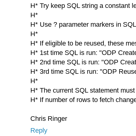
H* Try keep SQL string a constant l
H*
H* Use ? parameter markers in SQL 
H*
H* If eligible to be reused, these m
H* 1st time SQL is run: "ODP Creat
H* 2nd time SQL is run: "ODP Crea
H* 3rd time SQL is run: "ODP Reus
H*
H* The current SQL statement must b
H* If number of rows to fetch changes
Chris Ringer
Reply