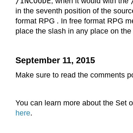
/INCOUDE
, when it would with the
in the seventh position of the sourc
format RPG . In free format RPG
place the slash in any place on the 
September 11, 2015
Make sure to read the comments p
You can learn more about the Set o
here
.