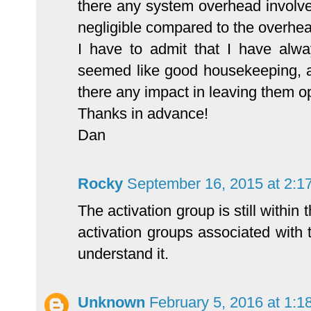
there any system overhead involved i
negligible compared to the overhea
I have to admit that I have alw
seemed like good housekeeping, and
there any impact in leaving them 
Thanks in advance!
Dan
Rocky
September 16, 2015 at 2:1
The activation group is still within
activation groups associated with t
understand it.
Unknown
February 5, 2016 at 1:1