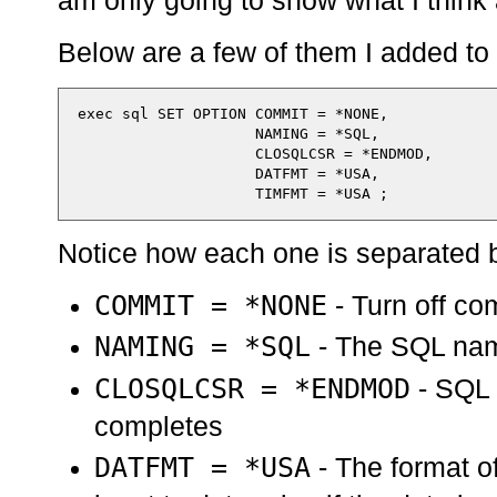
am only going to show what I think 
Below are a few of them I added to 
  exec sql SET OPTION COMMIT = *NONE,

                      NAMING = *SQL,

                      CLOSQLCSR = *ENDMOD,

                      DATFMT = *USA,

Notice how each one is separated
COMMIT = *NONE
- Turn off co
NAMING = *SQL
- The SQL nam
CLOSQLCSR = *ENDMOD
- SQL 
completes
DATFMT = *USA
- The format o