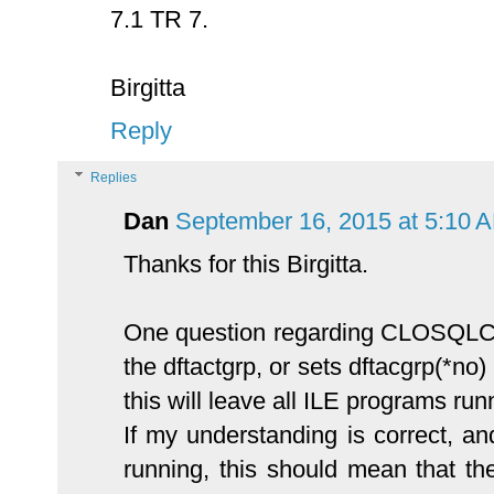
7.1 TR 7.
Birgitta
Reply
Replies
Dan
September 16, 2015 at 5:10 
Thanks for this Birgitta.
One question regarding CLOSQLCSR 
the dftactgrp, or sets dftacgrp(*no)
this will leave all ILE programs ru
If my understanding is correct, 
running, this should mean that th