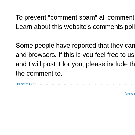
To prevent "comment spam" all comment
Learn about this website's comments pol
Some people have reported that they ca
and browsers. If this is you feel free to u
and I will post it for you, please include t
the comment to.
Newer Post
View 