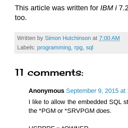
This article was written for
IBM i
7.2
too.
Written by
Simon Hutchinson
at
7:00 AM
Labels:
programming
,
rpg
,
sql
11 comments:
Anonymous
September 9, 2015 at
I like to allow the embedded SQL st
the *PGM or *SRVPGM does.