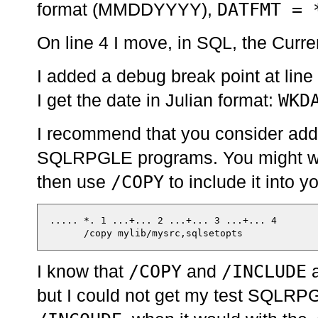
DATFMT = 
format (MMDDYYYY),
On line 4 I move, in SQL, the Curre
I added a debug break point at line
WKD
I get the date in Julian format:
I recommend that you consider addi
SQLRPGLE programs. You might want 
/COPY
then use
to include it into 
  ..... *. 1 ...+... 2 ...+... 3 ...+... 4

/COPY
/INCLUDE
I know that
and
a
but I could not get my test SQLRP