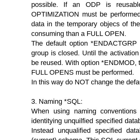
possible. If an ODP is reusab
OPTIMIZATION must be performe
data in the temporary objecs of t
consuming than a FULL OPEN.
The default option *ENDACTGRP k
group is closed. Until the activat
be reused. With option *ENDMOD, th
FULL OPENS must be performed.
In this way do NOT change the def
3. Naming *SQL:
When using naming conventions *
identitying unquilfied specified data
Instead unqualified specified da