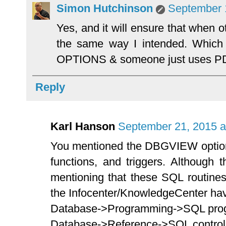
Simon Hutchinson
September 
Yes, and it will ensure that when ot
the same way I intended. Which
OPTIONS & someone just uses PD
Reply
Karl Hanson
September 21, 2015 a
You mentioned the DBGVIEW option 
functions, and triggers. Although 
mentioning that these SQL routines
the Infocenter/KnowledgeCenter have
Database->Programming->SQL pro
Database->Reference->SQL control