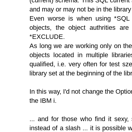
(current) schema. This SQL current s
and may or may not be in the library l
Even worse is when using *SQL 
objects, the object authrities are
*EXCLUDE.
As long we are working only on the 
objects located in multiple librar
qualified, i.e. very often for test sze
library set at the beginning of the libr
In this way, I'd not change the Opt
the IBM i.
... and for those who find it sexy
instead of a slash ... it is possibl