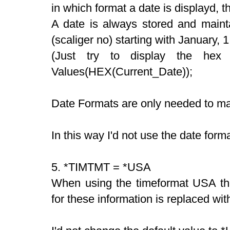
in which format a date is displayd, 
A date is always stored and mainta
(scaliger no) starting with January,
(Just try to display the hex
Values(HEX(Current_Date));
Date Formats are only needed to mak
In this way I'd not use the date for
5. *TIMTMT = *USA
When using the timeformat USA th
for these information is replaced w