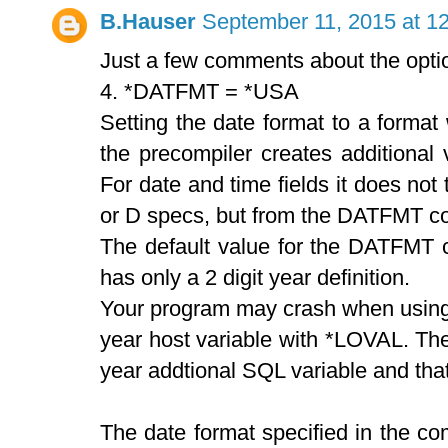
B.Hauser
September 11, 2015 at 1
Just a few comments about the optio
4. *DATFMT = *USA
Setting the date format to a format 
the precompiler creates additional 
For date and time fields it does not 
or D specs, but from the DATFMT co
The default value for the DATFMT c
has only a 2 digit year definition.
Your program may crash when using th
year host variable with *LOVAL. Th
year addtional SQL variable and that'
The date format specified in the co