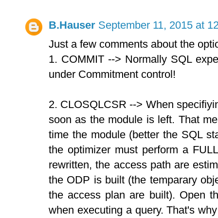
B.Hauser
September 11, 2015 at 1
Just a few comments about the optio
1. COMMIT --> Normally SQL expect
under Commitment control!
2. CLOSQLCSR --> When specifiyi
soon as the module is left. That m
time the module (better the SQL sta
the optimizer must perform a FULL
rewritten, the access path are estim
the ODP is built (the temparary ob
the access plan are built). Open 
when executing a query. That's why