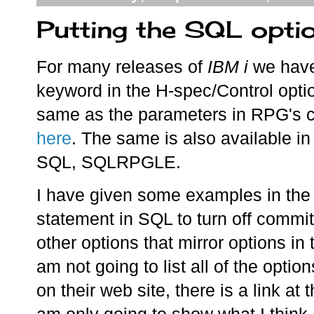
Putting the SQL optio
For many releases of
IBM i
we have
keyword in the H-spec/Control optio
same as the parameters in RPG's c
here
. The same is also available 
SQL, SQLRPGLE.
I have given some examples in the 
statement in SQL to turn off commit
other options that mirror options
am not going to list all of the optio
on their web site, there is a link at 