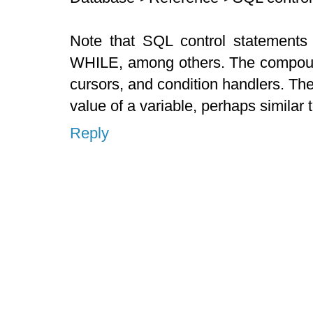
Note that SQL control statement
WHILE, among others. The compound
cursors, and condition handlers. T
value of a variable, perhaps similar
Reply