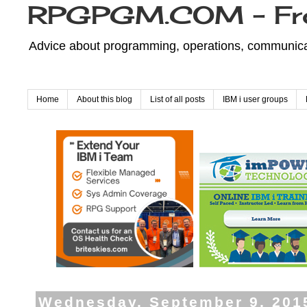
RPGPGM.COM - Fr
Advice about programming, operations, communicati
Home
About this blog
List of all posts
IBM i user groups
Wednesday, September 9, 201