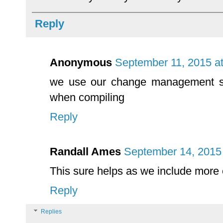
Reply
Anonymous
September 11, 2015 a
we use our change management s
when compiling
Reply
Randall Ames
September 14, 2015
This sure helps as we include more
Reply
Replies