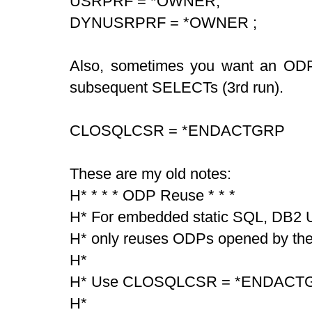
USRPRF = *OWNER,
DYNUSRPRF = *OWNER ;
Also, sometimes you want an ODP
subsequent SELECTs (3rd run).
CLOSQLCSR = *ENDACTGRP
These are my old notes:
H* * * * ODP Reuse * * *
H* For embedded static SQL, DB2 Un
H* only reuses ODPs opened by th
H*
H* Use CLOSQLCSR = *ENDACTGRP
H*