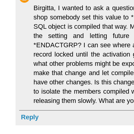
Birgitta, I wanted to ask a ques
shop somebody set this value to
SQL object is compiled that way. M
the setting and letting futu
*ENDACTGRP? I can see where any
record locked until the activation
what other problems might be expos
make that change and let compiles
have other changes. Is this change
to isolate the members compil
releasing them slowly. What are y
Reply