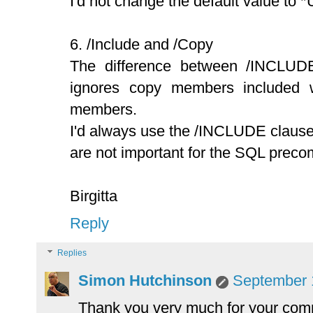
I'd not change the default value to 
6. /Include and /Copy
The difference between /INCLUD
ignores copy members included 
members.
I'd always use the /INCLUDE clause,
are not important for the SQL precom
Birgitta
Reply
Replies
Simon Hutchinson
September 1
Thank you very much for your com