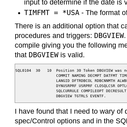
input to determine if the date is 
TIMFMT = *USA
- The format of
There is an additional option that 
DBGVIEW
procedures and triggers:
.
compile giving you the following m
DBGVIEW
that
is valid.
SQL0104  30   10  Position 30 Token DBGVIEW was n
                  COMMIT NAMING DECMPT DATFMT TIM
                  LANGID DFTRDBCOL RDBCNNMTH ALWB
                  DYNUSRPRF USRPRF CLOSQLCSR OPTL
                  SQLCURRULE COMPILEOPT DECRESULT
I have found that I need to wary of d
spec/Control options and in the SQ