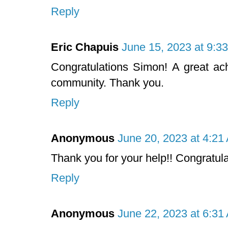
Reply
Eric Chapuis
June 15, 2023 at 9:3
Congratulations Simon! A great ach
community. Thank you.
Reply
Anonymous
June 20, 2023 at 4:21
Thank you for your help!! Congratulat
Reply
Anonymous
June 22, 2023 at 6:31