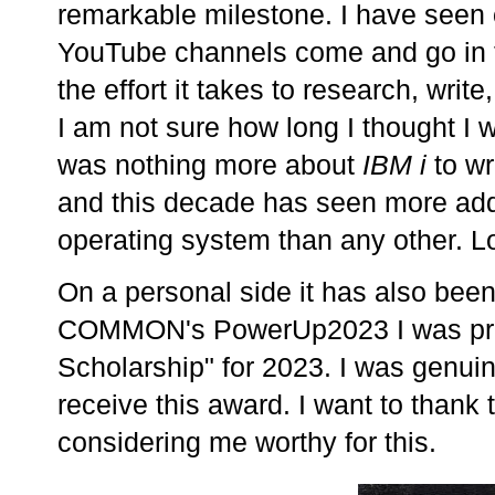
remarkable milestone. I have seen
YouTube channels come and go in t
the effort it takes to research, writ
I am not sure how long I thought I w
was nothing more about
IBM i
to wr
and this decade has seen more addi
operating system than any other. L
On a personal side it has also been 
COMMON's PowerUp2023 I was pres
Scholarship" for 2023. I was genuin
receive this award. I want to tha
considering me worthy for this.