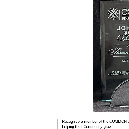
Recognize a member of the COMMON com
helping the i Community grow.