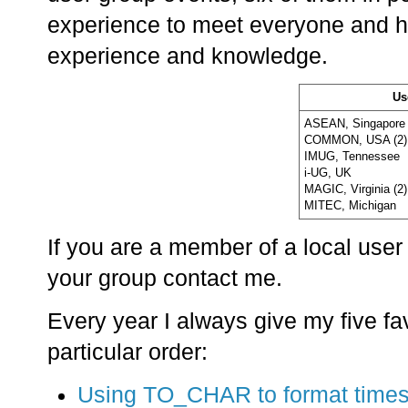
experience to meet everyone and h
experience and knowledge.
Us
ASEAN, Singapore 
COMMON, USA (2)
IMUG, Tennessee
i-UG, UK
MAGIC, Virginia (2)
MITEC, Michigan
If you are a member of a local user
your group contact me.
Every year I always give my five fav
particular order:
Using TO_CHAR to format time