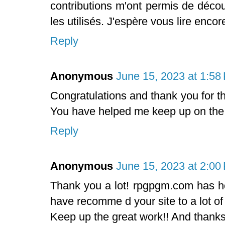
contributions m'ont permis de déco
les utilisés. J'espère vous lire enco
Reply
Anonymous
June 15, 2023 at 1:58
Congratulations and thank you for t
You have helped me keep up on the
Reply
Anonymous
June 15, 2023 at 2:00
Thank you a lot! rpgpgm.com has hel
have recomme d your site to a lot of
Keep up the great work!! And thanks