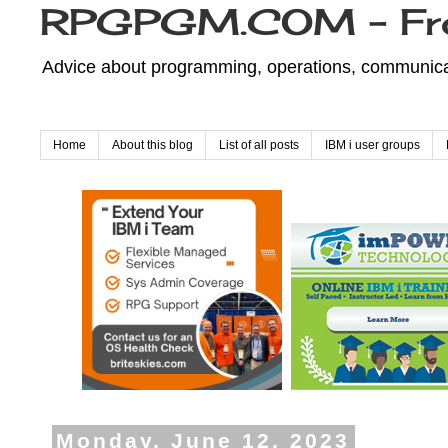
RPGPGM.COM - Fr
Advice about programming, operations, communicati
Home
About this blog
List of all posts
IBM i user groups
Monday, June 12, 2023