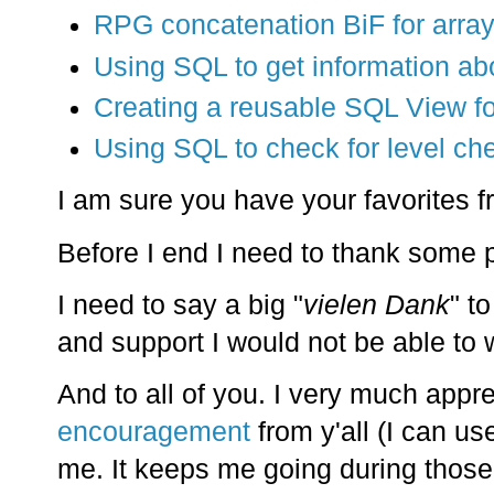
RPG concatenation BiF for arra
Using SQL to get information ab
Creating a reusable SQL View for
Using SQL to check for level che
I am sure you have your favorites fr
Before I end I need to thank some 
I need to say a big "
vielen Dank
" t
and support I would not be able to w
And to all of you. I very much appr
encouragement
from y'all (I can us
me. It keeps me going during those 