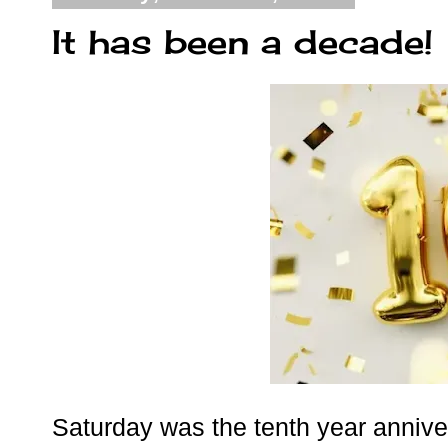
It has been a decade!
Saturday was the tenth year anniver