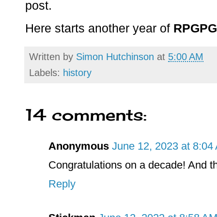
post.
Here starts another year of
RPGPG
Written by
Simon Hutchinson
at
5:00 AM
Labels:
history
14 comments:
Anonymous
June 12, 2023 at 8:04
Congratulations on a decade! And th
Reply