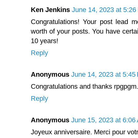
Ken Jenkins
June 14, 2023 at 5:2
Congratulations! Your post lead 
worth of your posts. You have certa
10 years!
Reply
Anonymous
June 14, 2023 at 5:45
Congratulations and thanks rpgpgm
Reply
Anonymous
June 15, 2023 at 6:06
Joyeux anniversaire. Merci pour votr