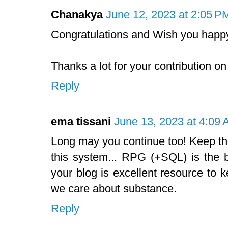
Chanakya
June 12, 2023 at 2:05 P
Congratulations and Wish you happy
Thanks a lot for your contribution on
Reply
ema tissani
June 13, 2023 at 4:09
Long may you continue too! Keep th
this system... RPG (+SQL) is the b
your blog is excellent resource to k
we care about substance.
Reply