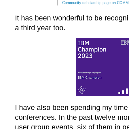
Community scholarship page on COMM
It has been wonderful to be recog
a third year too.
I have also been spending my time 
conferences. In the past twelve mon
user group events, six of them in p