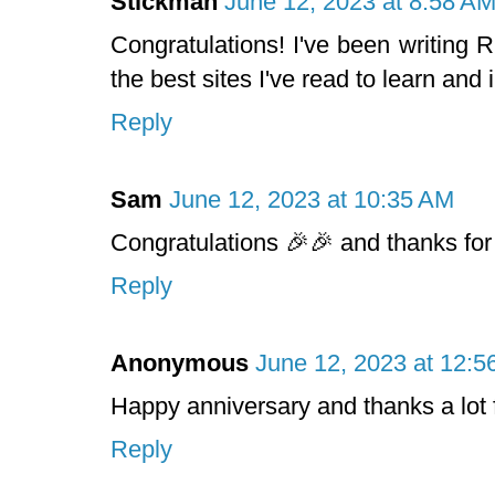
Stickman
June 12, 2023 at 8:58 A
Congratulations! I've been writing
the best sites I've read to learn and
Reply
Sam
June 12, 2023 at 10:35 AM
Congratulations 🎉🎉 and thanks for
Reply
Anonymous
June 12, 2023 at 12:5
Happy anniversary and thanks a lot f
Reply