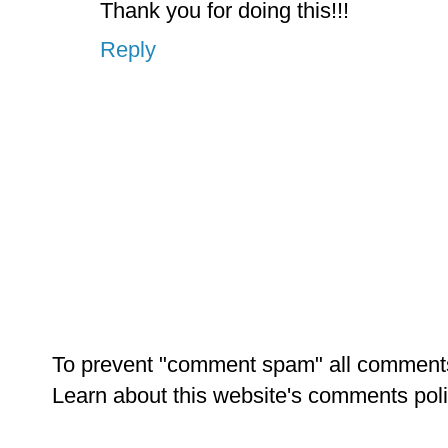
Thank you for doing this!!!
Reply
To prevent "comment spam" all comment
Learn about this website's comments pol