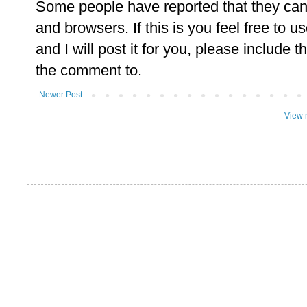
Some people have reported that they ca
and browsers. If this is you feel free to u
and I will post it for you, please include t
the comment to.
Newer Post
View 